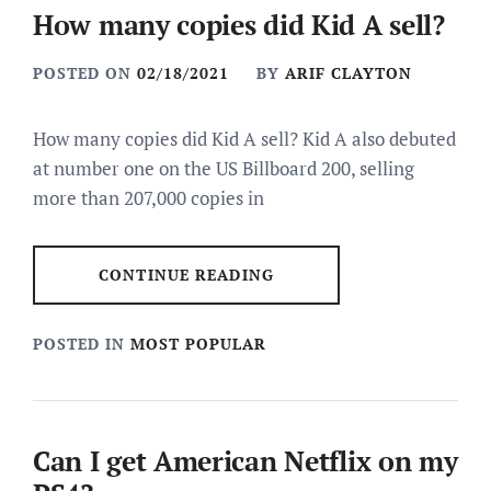
How many copies did Kid A sell?
POSTED ON
02/18/2021
BY
ARIF CLAYTON
How many copies did Kid A sell? Kid A also debuted
at number one on the US Billboard 200, selling
more than 207,000 copies in
CONTINUE READING
POSTED IN
MOST POPULAR
Can I get American Netflix on my