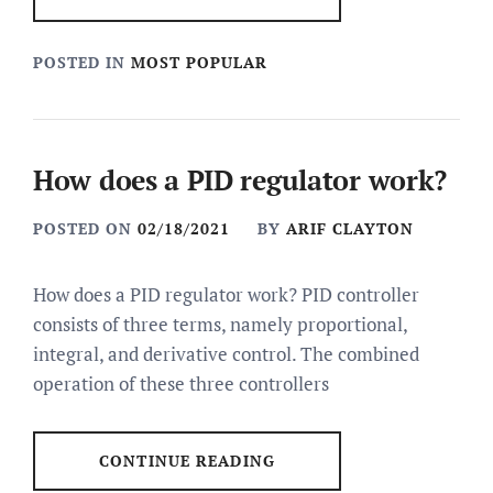
POSTED IN
MOST POPULAR
How does a PID regulator work?
POSTED ON
02/18/2021
BY
ARIF CLAYTON
How does a PID regulator work? PID controller
consists of three terms, namely proportional,
integral, and derivative control. The combined
operation of these three controllers
CONTINUE READING