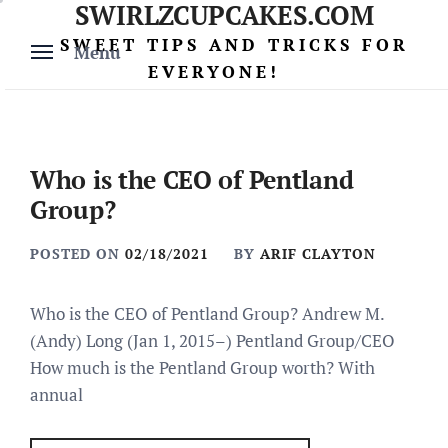
SWIRLZCUPCAKES.COM
Skip
to
SWEET TIPS AND TRICKS FOR
Menu
content
EVERYONE!
Who is the CEO of Pentland
Group?
POSTED ON
02/18/2021
BY
ARIF CLAYTON
Who is the CEO of Pentland Group? Andrew M.
(Andy) Long (Jan 1, 2015–) Pentland Group/CEO
How much is the Pentland Group worth? With
annual