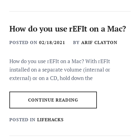
How do you use rEFIt on a Mac?
POSTED ON
02/18/2021
BY
ARIF CLAYTON
How do you use rEFIt on a Mac? With rEFIt
installed on a separate volume (internal or
external) or on a CD, hold down the
CONTINUE READING
POSTED IN
LIFEHACKS