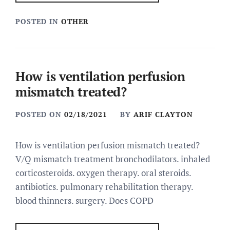
POSTED IN
OTHER
How is ventilation perfusion
mismatch treated?
POSTED ON
02/18/2021
BY
ARIF CLAYTON
How is ventilation perfusion mismatch treated?
V/Q mismatch treatment bronchodilators. inhaled
corticosteroids. oxygen therapy. oral steroids.
antibiotics. pulmonary rehabilitation therapy.
blood thinners. surgery. Does COPD