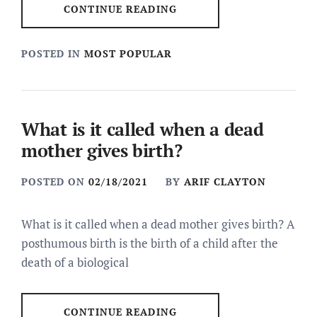
CONTINUE READING
POSTED IN
MOST POPULAR
What is it called when a dead
mother gives birth?
POSTED ON
02/18/2021
BY
ARIF CLAYTON
What is it called when a dead mother gives birth? A
posthumous birth is the birth of a child after the
death of a biological
CONTINUE READING