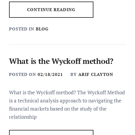
CONTINUE READING
POSTED IN
BLOG
What is the Wyckoff method?
POSTED ON
02/18/2021
BY
ARIF CLAYTON
What is the Wyckoff method? The Wyckoff Method
is a technical analysis approach to navigating the
financial markets based on the study of the
relationship