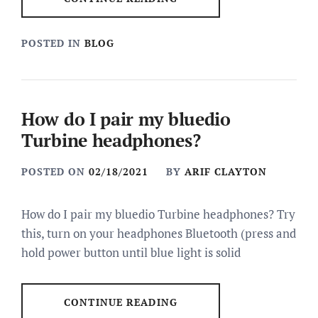
POSTED IN
BLOG
How do I pair my bluedio
Turbine headphones?
POSTED ON
02/18/2021
BY
ARIF CLAYTON
How do I pair my bluedio Turbine headphones? Try
this, turn on your headphones Bluetooth (press and
hold power button until blue light is solid
CONTINUE READING