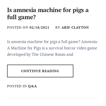
Is amnesia machine for pigs a
full game?
POSTED ON
02/18/2021
BY
ARIF CLAYTON
Is amnesia machine for pigs a full game? Amnesia:
A Machine for Pigs is a survival horror video game
developed by The Chinese Room and
CONTINUE READING
POSTED IN
Q&A