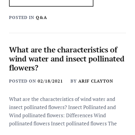
POSTED IN
Q&A
What are the characteristics of
wind water and insect pollinated
flowers?
POSTED ON
02/18/2021
BY
ARIF CLAYTON
What are the characteristics of wind water and
insect pollinated flowers? Insect Pollinated and
Wind pollinated flowers: Differences Wind
pollinated flowers Insect pollinated flowers The