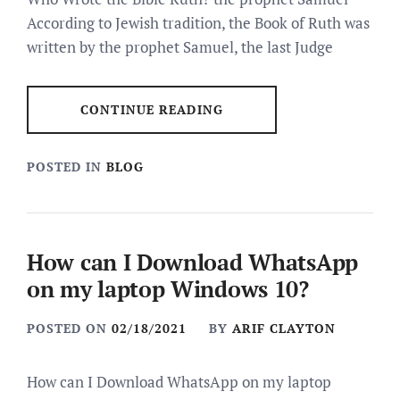
According to Jewish tradition, the Book of Ruth was
written by the prophet Samuel, the last Judge
CONTINUE READING
POSTED IN
BLOG
How can I Download WhatsApp
on my laptop Windows 10?
POSTED ON
02/18/2021
BY
ARIF CLAYTON
How can I Download WhatsApp on my laptop