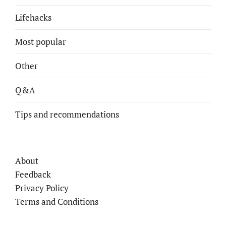
Lifehacks
Most popular
Other
Q&A
Tips and recommendations
About
Feedback
Privacy Policy
Terms and Conditions