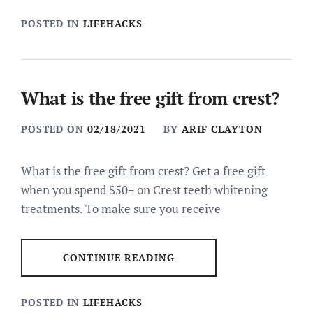
POSTED IN
LIFEHACKS
What is the free gift from crest?
POSTED ON
02/18/2021
BY
ARIF CLAYTON
What is the free gift from crest? Get a free gift
when you spend $50+ on Crest teeth whitening
treatments. To make sure you receive
CONTINUE READING
POSTED IN
LIFEHACKS