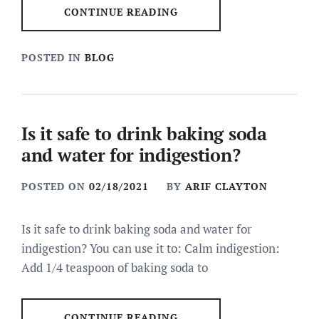
CONTINUE READING
POSTED IN
BLOG
Is it safe to drink baking soda
and water for indigestion?
POSTED ON
02/18/2021
BY
ARIF CLAYTON
Is it safe to drink baking soda and water for
indigestion? You can use it to: Calm indigestion:
Add 1/4 teaspoon of baking soda to
CONTINUE READING