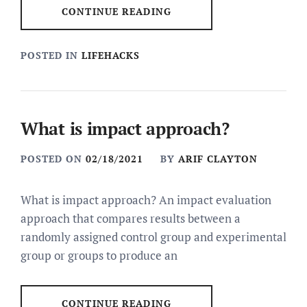
CONTINUE READING
POSTED IN
LIFEHACKS
What is impact approach?
POSTED ON
02/18/2021
BY
ARIF CLAYTON
What is impact approach? An impact evaluation
approach that compares results between a
randomly assigned control group and experimental
group or groups to produce an
CONTINUE READING