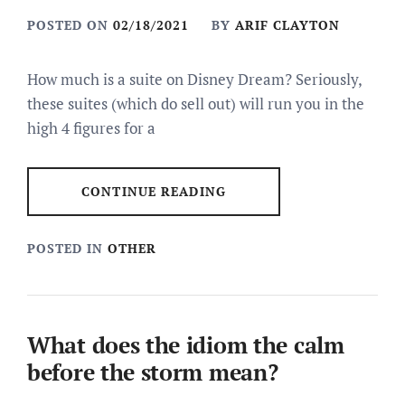
POSTED ON
02/18/2021
BY
ARIF CLAYTON
How much is a suite on Disney Dream? Seriously,
these suites (which do sell out) will run you in the
high 4 figures for a
CONTINUE READING
POSTED IN
OTHER
What does the idiom the calm
before the storm mean?