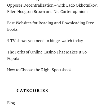
Opposes Decentralization – with Lado Okhotnikov,
Ellen Hodgson Brown and Nic Carter opinions
Best Websites for Reading and Downloading Free
Books
5 TV shows you need to binge-watch today
The Perks of Online Casino That Makes It So
Popular
How to Choose the Right Sportsbook
CATEGORIES
Blog