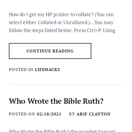
How do I get my HP printer to collate? (You can
select either Collated or Uncollated.)…You may
follow the steps listed below: Press Ctrl+P. Using
CONTINUE READING
POSTED IN
LIFEHACKS
Who Wrote the Bible Ruth?
POSTED ON
02/18/2021
BY
ARIF CLAYTON
Who Wrote the Bible Ruth? the prophet Samuel