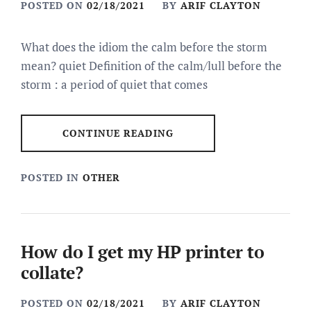
POSTED ON
02/18/2021
BY
ARIF CLAYTON
What does the idiom the calm before the storm
mean? quiet Definition of the calm/lull before the
storm : a period of quiet that comes
CONTINUE READING
POSTED IN
OTHER
How do I get my HP printer to
collate?
POSTED ON
02/18/2021
BY
ARIF CLAYTON