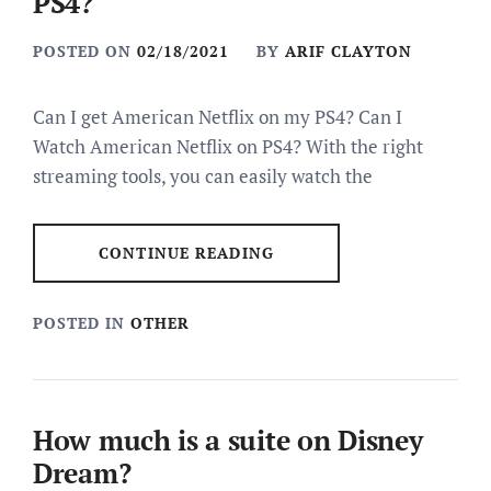
PS4?
POSTED ON
02/18/2021
BY
ARIF CLAYTON
Can I get American Netflix on my PS4? Can I
Watch American Netflix on PS4? With the right
streaming tools, you can easily watch the
CONTINUE READING
POSTED IN
OTHER
How much is a suite on Disney
Dream?