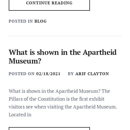
CONTINUE READING
POSTED IN
BLOG
What is shown in the Apartheid
Museum?
POSTED ON
02/18/2021
BY
ARIF CLAYTON
What is shown in the Apartheid Museum? The
Pillars of the Constitution is the first exhibit
visitors see when visiting the Apartheid Museum.
Located in