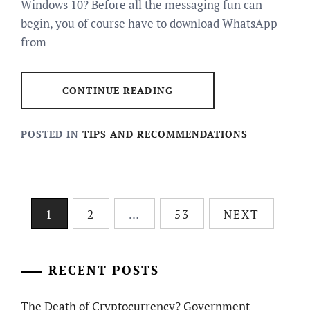
Windows 10? Before all the messaging fun can
begin, you of course have to download WhatsApp
from
CONTINUE READING
POSTED IN
TIPS AND RECOMMENDATIONS
Posts
1
2
…
53
NEXT
pagination
RECENT POSTS
The Death of Cryptocurrency? Government