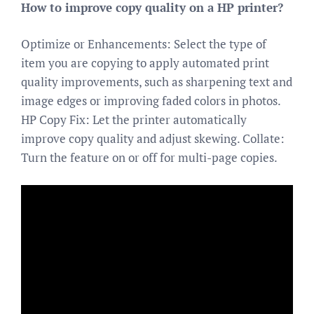
How to improve copy quality on a HP printer?
Optimize or Enhancements: Select the type of
item you are copying to apply automated print
quality improvements, such as sharpening text and
image edges or improving faded colors in photos.
HP Copy Fix: Let the printer automatically
improve copy quality and adjust skewing. Collate:
Turn the feature on or off for multi-page copies.