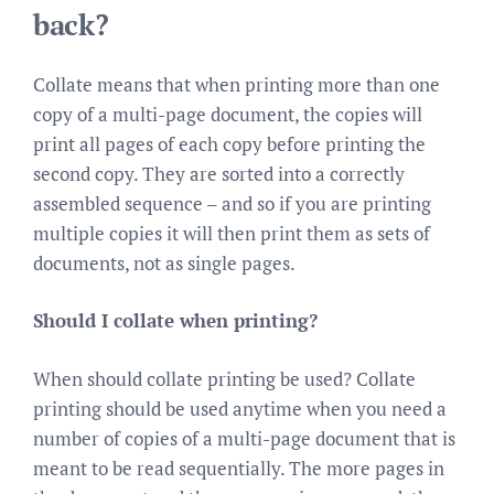
back?
Collate means that when printing more than one
copy of a multi-page document, the copies will
print all pages of each copy before printing the
second copy. They are sorted into a correctly
assembled sequence – and so if you are printing
multiple copies it will then print them as sets of
documents, not as single pages.
Should I collate when printing?
When should collate printing be used? Collate
printing should be used anytime when you need a
number of copies of a multi-page document that is
meant to be read sequentially. The more pages in