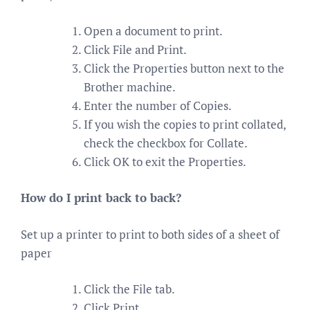
Open a document to print.
Click File and Print.
Click the Properties button next to the
Brother machine.
Enter the number of Copies.
If you wish the copies to print collated,
check the checkbox for Collate.
Click OK to exit the Properties.
How do I print back to back?
Set up a printer to print to both sides of a sheet of
paper
Click the File tab.
Click Print.