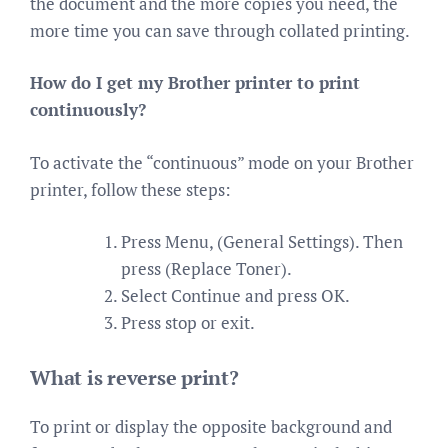
the document and the more copies you need, the
more time you can save through collated printing.
How do I get my Brother printer to print
continuously?
To activate the “continuous” mode on your Brother
printer, follow these steps:
Press Menu, (General Settings). Then
press (Replace Toner).
Select Continue and press OK.
Press stop or exit.
What is reverse print?
To print or display the opposite background and