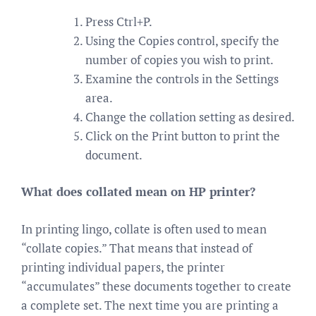
Press Ctrl+P.
Using the Copies control, specify the
number of copies you wish to print.
Examine the controls in the Settings
area.
Change the collation setting as desired.
Click on the Print button to print the
document.
What does collated mean on HP printer?
In printing lingo, collate is often used to mean
“collate copies.” That means that instead of
printing individual papers, the printer
“accumulates” these documents together to create
a complete set. The next time you are printing a