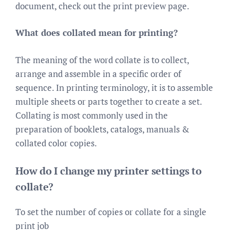
document, check out the print preview page.
What does collated mean for printing?
The meaning of the word collate is to collect,
arrange and assemble in a specific order of
sequence. In printing terminology, it is to assemble
multiple sheets or parts together to create a set.
Collating is most commonly used in the
preparation of booklets, catalogs, manuals &
collated color copies.
How do I change my printer settings to
collate?
To set the number of copies or collate for a single
print job