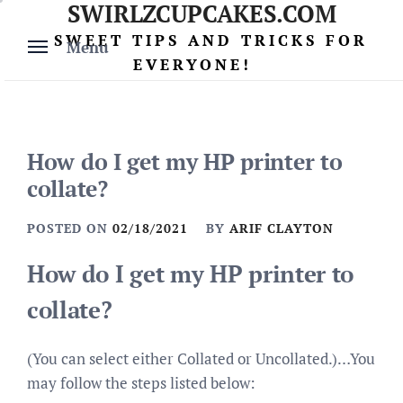
SWIRLZCUPCAKES.COM
Skip
to
SWEET TIPS AND TRICKS FOR
Menu
content
EVERYONE!
How do I get my HP printer to
collate?
POSTED ON
02/18/2021
BY
ARIF CLAYTON
How do I get my HP printer to
collate?
(You can select either Collated or Uncollated.)…You
may follow the steps listed below: