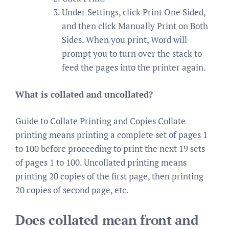
Under Settings, click Print One Sided,
and then click Manually Print on Both
Sides. When you print, Word will
prompt you to turn over the stack to
feed the pages into the printer again.
What is collated and uncollated?
Guide to Collate Printing and Copies Collate
printing means printing a complete set of pages 1
to 100 before proceeding to print the next 19 sets
of pages 1 to 100. Uncollated printing means
printing 20 copies of the first page, then printing
20 copies of second page, etc.
Does collated mean front and