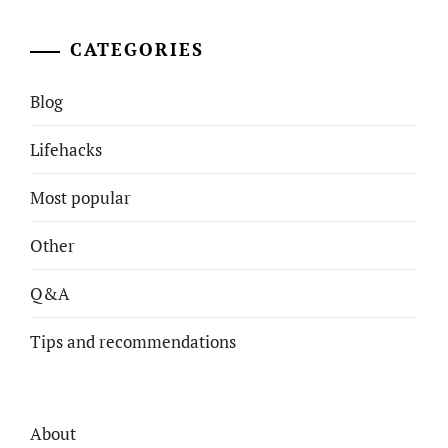
CATEGORIES
Blog
Lifehacks
Most popular
Other
Q&A
Tips and recommendations
About