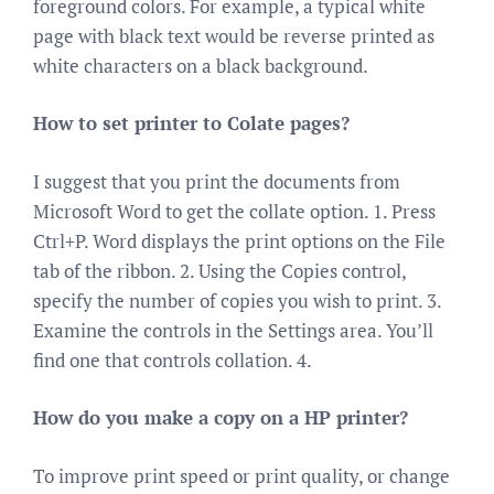
foreground colors. For example, a typical white
page with black text would be reverse printed as
white characters on a black background.
How to set printer to Colate pages?
I suggest that you print the documents from
Microsoft Word to get the collate option. 1. Press
Ctrl+P. Word displays the print options on the File
tab of the ribbon. 2. Using the Copies control,
specify the number of copies you wish to print. 3.
Examine the controls in the Settings area. You’ll
find one that controls collation. 4.
How do you make a copy on a HP printer?
To improve print speed or print quality, or change