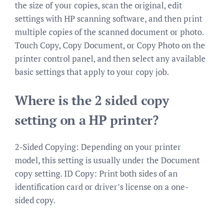
the size of your copies, scan the original, edit
settings with HP scanning software, and then print
multiple copies of the scanned document or photo.
Touch Copy, Copy Document, or Copy Photo on the
printer control panel, and then select any available
basic settings that apply to your copy job.
Where is the 2 sided copy
setting on a HP printer?
2-Sided Copying: Depending on your printer
model, this setting is usually under the Document
copy setting. ID Copy: Print both sides of an
identification card or driver’s license on a one-
sided copy.