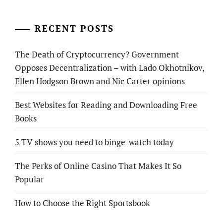
RECENT POSTS
The Death of Cryptocurrency? Government
Opposes Decentralization – with Lado Okhotnikov,
Ellen Hodgson Brown and Nic Carter opinions
Best Websites for Reading and Downloading Free
Books
5 TV shows you need to binge-watch today
The Perks of Online Casino That Makes It So
Popular
How to Choose the Right Sportsbook