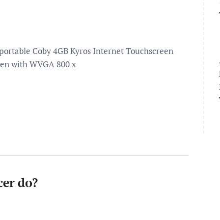
a-portable Coby 4GB Kyros Internet Touchscreen
creen with WVGA 800 x
cer do?