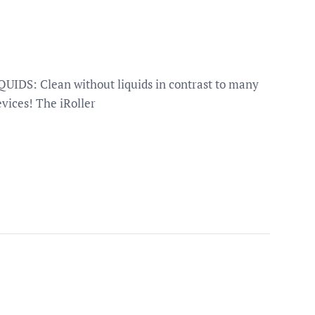
IDS: Clean without liquids in contrast to many
vices! The iRoller