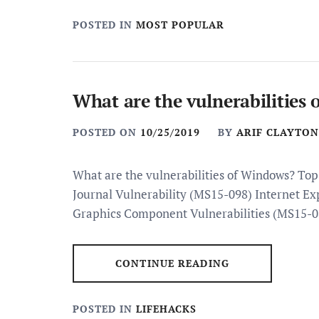
POSTED IN
MOST POPULAR
What are the vulnerabilities
POSTED ON
10/25/2019
BY
ARIF CLAYTON
What are the vulnerabilities of Windows? To
Journal Vulnerability (MS15-098) Internet Ex
Graphics Component Vulnerabilities (MS15-0
CONTINUE READING
POSTED IN
LIFEHACKS