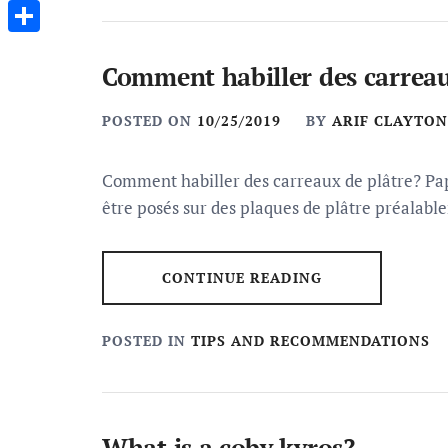
Messenger
Share
Comment habiller des carreau
POSTED ON
10/25/2019
BY
ARIF CLAYTON
Comment habiller des carreaux de plâtre? Pap
être posés sur des plaques de plâtre préalab
CONTINUE READING
POSTED IN
TIPS AND RECOMMENDATIONS
What is a coby kyros?