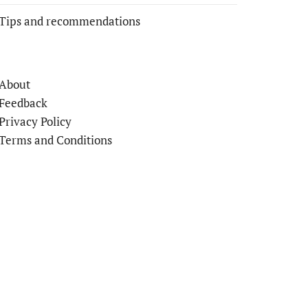
Tips and recommendations
About
Feedback
Privacy Policy
Terms and Conditions