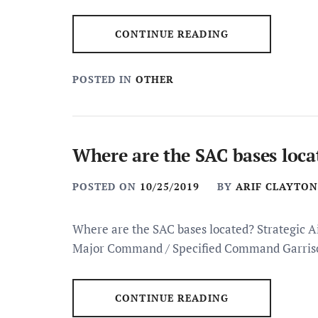
CONTINUE READING
POSTED IN
OTHER
Where are the SAC bases loca
POSTED ON
10/25/2019
BY
ARIF CLAYTON
Where are the SAC bases located? Strategic 
Major Command / Specified Command Garris
CONTINUE READING