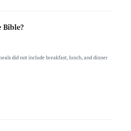
e Bible?
 meals did not include breakfast, lunch, and dinner