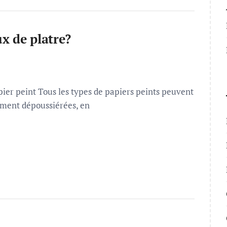
x de platre?
ier peint Tous les types de papiers peints peuvent
lement dépoussiérées, en