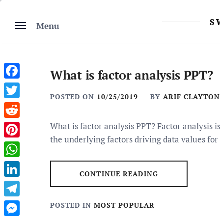
Skip
to
S
Menu
content
What is factor analysis PPT?
Facebook
POSTED ON
10/25/2019
BY
ARIF CLAYTON
Twitter
Reddit
What is factor analysis PPT? Factor analysis i
the underlying factors driving data values for
Pinterest
WhatsApp
CONTINUE READING
LinkedIn
Telegram
POSTED IN
MOST POPULAR