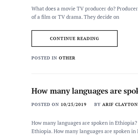
What does a movie TV producer do? Producers a
of a film or TV drama. They decide on
CONTINUE READING
POSTED IN
OTHER
How many languages are spok
POSTED ON
10/25/2019
BY
ARIF CLAYTON
How many languages are spoken in Ethiopia? 
Ethiopia. How many languages are spoken in 