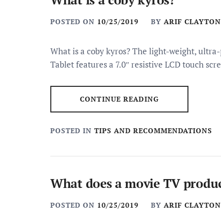
POSTED ON
10/25/2019
BY
ARIF CLAYTON
What is a coby kyros? The light-weight, ultr
Tablet features a 7.0″ resistive LCD touch s
CONTINUE READING
POSTED IN
TIPS AND RECOMMENDATIONS
What does a movie TV produ
POSTED ON
10/25/2019
BY
ARIF CLAYTON