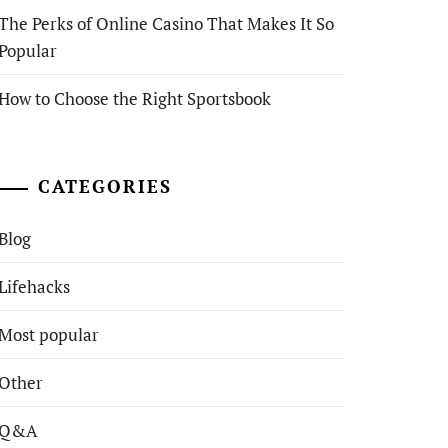
The Perks of Online Casino That Makes It So
Popular
How to Choose the Right Sportsbook
CATEGORIES
Blog
Lifehacks
Most popular
Other
Q&A