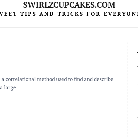
SWIRLZCUPCAKES.COM
WEET TIPS AND TRICKS FOR EVERYON
s a correlational method used to find and describe
 a large