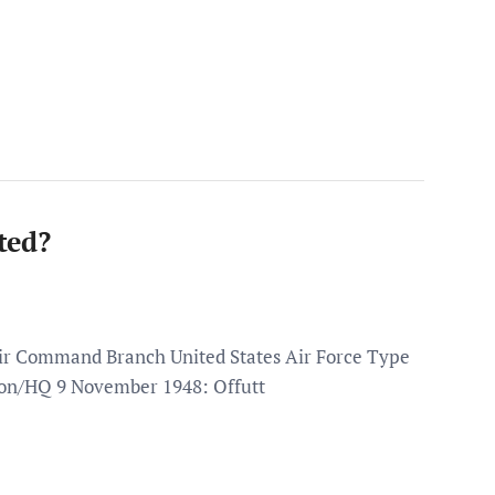
ted?
Air Command Branch United States Air Force Type
on/HQ 9 November 1948: Offutt