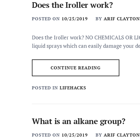
Does the Iroller work?
POSTED ON
10/25/2019
BY
ARIF CLAYTON
Does the Iroller work? NO CHEMICALS OR LIQU
liquid sprays which can easily damage your de
CONTINUE READING
POSTED IN
LIFEHACKS
What is an alkane group?
POSTED ON
10/25/2019
BY
ARIF CLAYTON