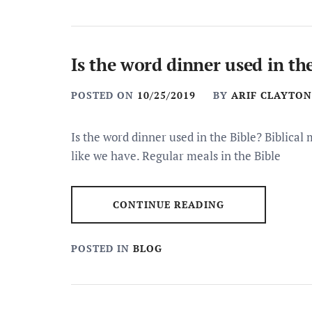
Is the word dinner used in th
POSTED ON
10/25/2019
BY
ARIF CLAYTON
Is the word dinner used in the Bible? Biblical
like we have. Regular meals in the Bible
CONTINUE READING
POSTED IN
BLOG