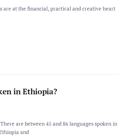
re at the financial, practical and creative heart
en in Ethiopia?
There are between 45 and 86 languages spoken in
Ethiopia and