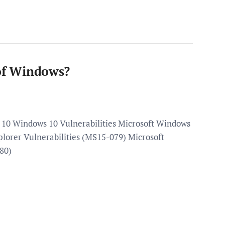
 of Windows?
p 10 Windows 10 Vulnerabilities Microsoft Windows
plorer Vulnerabilities (MS15-079) Microsoft
80)