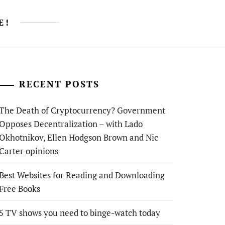
E!
RECENT POSTS
The Death of Cryptocurrency? Government
Opposes Decentralization – with Lado
Okhotnikov, Ellen Hodgson Brown and Nic
Carter opinions
Best Websites for Reading and Downloading
Free Books
5 TV shows you need to binge-watch today