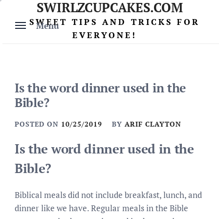
SWIRLZCUPCAKES.COM
Skip
to
SWEET TIPS AND TRICKS FOR
Menu
content
EVERYONE!
Is the word dinner used in the
Bible?
POSTED ON
10/25/2019
BY
ARIF CLAYTON
Is the word dinner used in the
Bible?
Biblical meals did not include breakfast, lunch, and
dinner like we have. Regular meals in the Bible