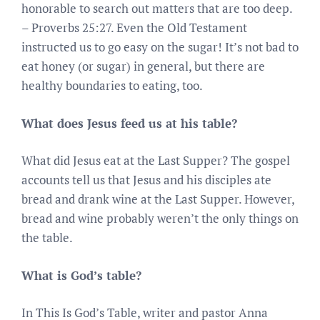
honorable to search out matters that are too deep.
– Proverbs 25:27. Even the Old Testament
instructed us to go easy on the sugar! It’s not bad to
eat honey (or sugar) in general, but there are
healthy boundaries to eating, too.
What does Jesus feed us at his table?
What did Jesus eat at the Last Supper? The gospel
accounts tell us that Jesus and his disciples ate
bread and drank wine at the Last Supper. However,
bread and wine probably weren’t the only things on
the table.
What is God’s table?
In This Is God’s Table, writer and pastor Anna