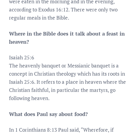
were eaten in the morning and in the evening,
according to Exodus 16:12. There were only two
regular meals in the Bible.
Where in the Bible does it talk about a feast in
heaven?
Isaiah 25:6
The heavenly banquet or Messianic banquet is a
concept in Christian theology which has its roots in
Isaiah 25:6. It refers to a place in heaven where the
Christian faithful, in particular the martyrs, go
following heaven.
What does Paul say about food?
In 1 Corinthians 8:13 Paul said, “Wherefore, if