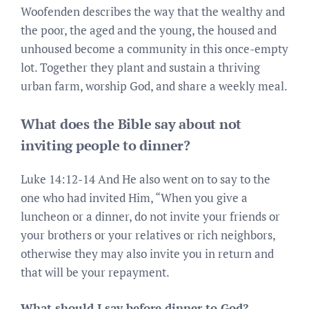
Woofenden describes the way that the wealthy and
the poor, the aged and the young, the housed and
unhoused become a community in this once-empty
lot. Together they plant and sustain a thriving
urban farm, worship God, and share a weekly meal.
What does the Bible say about not
inviting people to dinner?
Luke 14:12-14 And He also went on to say to the
one who had invited Him, “When you give a
luncheon or a dinner, do not invite your friends or
your brothers or your relatives or rich neighbors,
otherwise they may also invite you in return and
that will be your repayment.
What should I say before dinner to God?