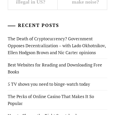
illegal in US?
make noise?
RECENT POSTS
The Death of Cryptocurrency? Government
Opposes Decentralization – with Lado Okhotnikov,
Ellen Hodgson Brown and Nic Carter opinions
Best Websites for Reading and Downloading Free
Books
5 TV shows you need to binge-watch today
The Perks of Online Casino That Makes It So
Popular