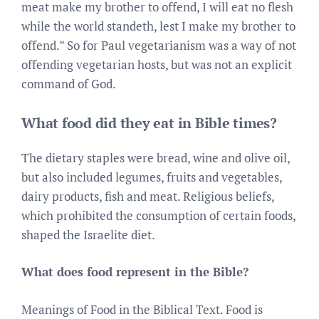
meat make my brother to offend, I will eat no flesh
while the world standeth, lest I make my brother to
offend.” So for Paul vegetarianism was a way of not
offending vegetarian hosts, but was not an explicit
command of God.
What food did they eat in Bible times?
The dietary staples were bread, wine and olive oil,
but also included legumes, fruits and vegetables,
dairy products, fish and meat. Religious beliefs,
which prohibited the consumption of certain foods,
shaped the Israelite diet.
What does food represent in the Bible?
Meanings of Food in the Biblical Text. Food is