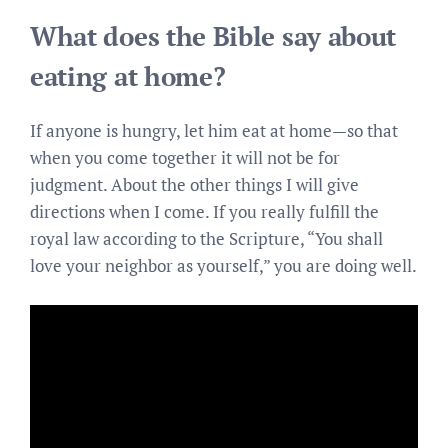
What does the Bible say about
eating at home?
If anyone is hungry, let him eat at home—so that
when you come together it will not be for
judgment. About the other things I will give
directions when I come. If you really fulfill the
royal law according to the Scripture, “You shall
love your neighbor as yourself,” you are doing well.