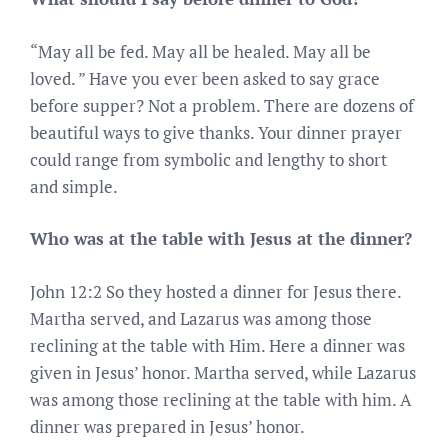
“May all be fed. May all be healed. May all be
loved. ” Have you ever been asked to say grace
before supper? Not a problem. There are dozens of
beautiful ways to give thanks. Your dinner prayer
could range from symbolic and lengthy to short
and simple.
Who was at the table with Jesus at the dinner?
John 12:2 So they hosted a dinner for Jesus there.
Martha served, and Lazarus was among those
reclining at the table with Him. Here a dinner was
given in Jesus’ honor. Martha served, while Lazarus
was among those reclining at the table with him. A
dinner was prepared in Jesus’ honor.