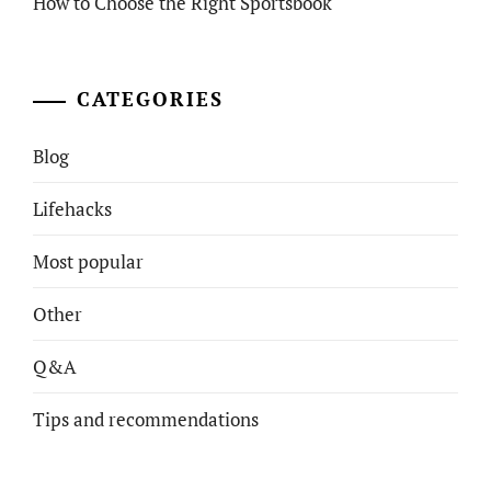
How to Choose the Right Sportsbook
CATEGORIES
Blog
Lifehacks
Most popular
Other
Q&A
Tips and recommendations