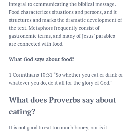
integral to communicating the biblical message.
Food characterizes situations and persons, and it
structures and marks the dramatic development of
the text. Metaphors frequently consist of
gastronomic terms, and many of Jesus’ parables
are connected with food.
What God says about food?
1 Corinthians 10:31 “So whether you eat or drink or
whatever you do, do it all for the glory of God.”
What does Proverbs say about
eating?
It is not good to eat too much honey, nor is it