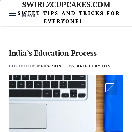
SWIRLZCUPCAKES.COM
Skip
to
SWEET TIPS AND TRICKS FOR
Menu
content
EVERYONE!
India’s Education Process
POSTED ON
09/08/2019
BY
ARIF CLAYTON