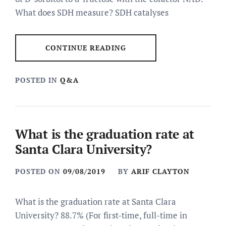
What does SDH measure? SDH catalyses
CONTINUE READING
POSTED IN
Q&A
What is the graduation rate at
Santa Clara University?
POSTED ON
09/08/2019
BY
ARIF CLAYTON
What is the graduation rate at Santa Clara
University? 88.7% (For first-time, full-time in