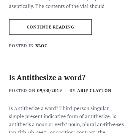
aseptically. The contents of the vial should
CONTINUE READING
POSTED IN
BLOG
Is Antithesize a word?
POSTED ON
09/08/2019
BY
ARIF CLAYTON
Is Antithesize a word? Third-person singular
simple present indicative form of antithesize. Is
antithesis a noun or verb? noun, plural an·tith·e·ses
[an-tith-uh-seez]. opposition; contrast: the