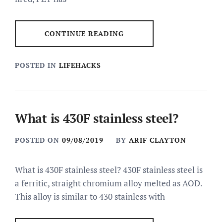
CONTINUE READING
POSTED IN
LIFEHACKS
What is 430F stainless steel?
POSTED ON
09/08/2019
BY
ARIF CLAYTON
What is 430F stainless steel? 430F stainless steel is
a ferritic, straight chromium alloy melted as AOD.
This alloy is similar to 430 stainless with