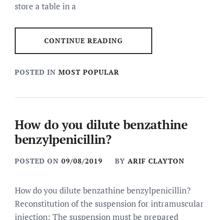
store a table in a
CONTINUE READING
POSTED IN
MOST POPULAR
How do you dilute benzathine
benzylpenicillin?
POSTED ON
09/08/2019
BY
ARIF CLAYTON
How do you dilute benzathine benzylpenicillin?
Reconstitution of the suspension for intramuscular
injection: The suspension must be prepared