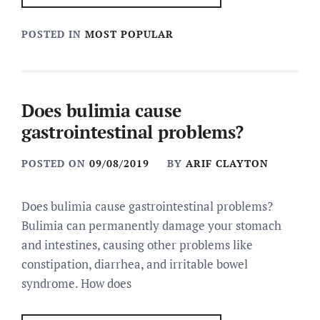
POSTED IN
MOST POPULAR
Does bulimia cause
gastrointestinal problems?
POSTED ON
09/08/2019
BY
ARIF CLAYTON
Does bulimia cause gastrointestinal problems?
Bulimia can permanently damage your stomach
and intestines, causing other problems like
constipation, diarrhea, and irritable bowel
syndrome. How does