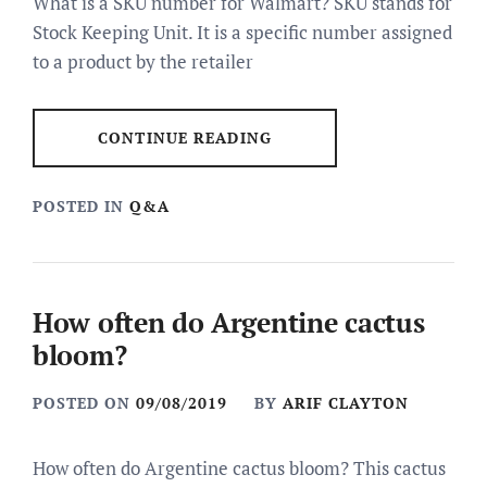
What is a SKU number for Walmart? SKU stands for
Stock Keeping Unit. It is a specific number assigned
to a product by the retailer
CONTINUE READING
POSTED IN
Q&A
How often do Argentine cactus
bloom?
POSTED ON
09/08/2019
BY
ARIF CLAYTON
How often do Argentine cactus bloom? This cactus