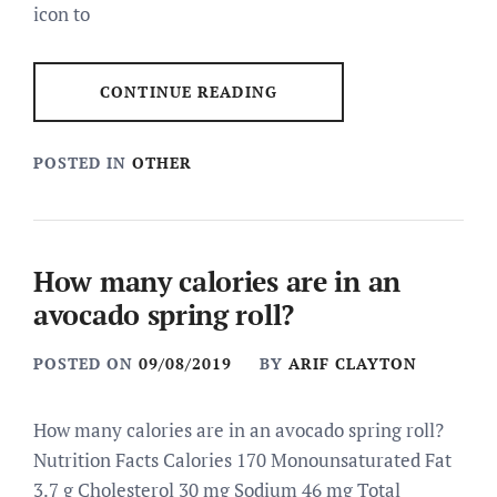
icon to
CONTINUE READING
POSTED IN
OTHER
How many calories are in an
avocado spring roll?
POSTED ON
09/08/2019
BY
ARIF CLAYTON
How many calories are in an avocado spring roll?
Nutrition Facts Calories 170 Monounsaturated Fat
3.7 g Cholesterol 30 mg Sodium 46 mg Total