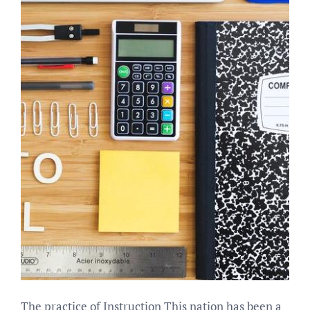
The practice of Instruction This nation has been a