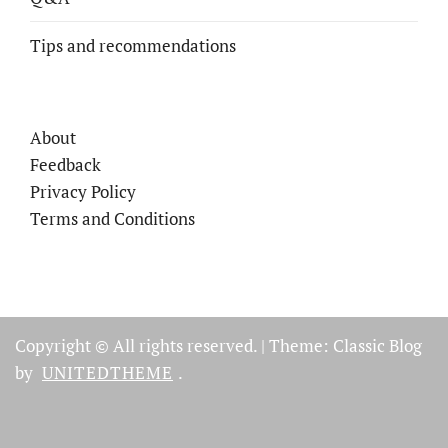
Tips and recommendations
About
Feedback
Privacy Policy
Terms and Conditions
Copyright © All rights reserved.
|
Theme: Classic Blog
by
UNITEDTHEME
.