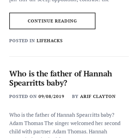
CONTINUE READING
POSTED IN
LIFEHACKS
Who is the father of Hannah
Spearritts baby?
POSTED ON
09/08/2019
BY
ARIF CLAYTON
Who is the father of Hannah Spearritts baby?
Adam Thomas The singer welcomed her second
child with partner Adam Thomas. Hannah