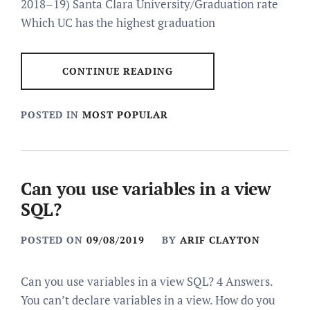
2018–19) Santa Clara University/Graduation rate
Which UC has the highest graduation
CONTINUE READING
POSTED IN
MOST POPULAR
Can you use variables in a view
SQL?
POSTED ON
09/08/2019
BY
ARIF CLAYTON
Can you use variables in a view SQL? 4 Answers.
You can’t declare variables in a view. How do you