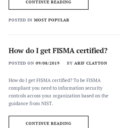
CONTINUE READING
POSTED IN
MOST POPULAR
How do I get FISMA certified?
POSTED ON
09/08/2019
BY
ARIF CLAYTON
How do I get FISMA certified? To be FISMA
compliant you need to information security
controls across your organization based on the
guidance from NIST.
CONTINUE READING