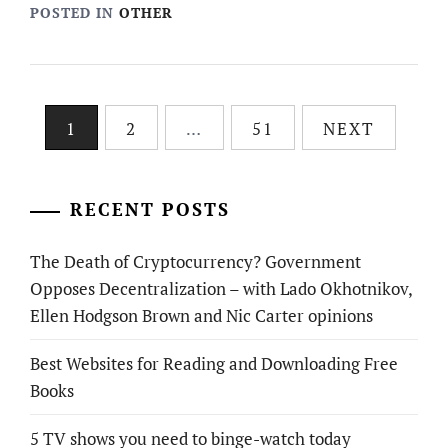
POSTED IN
OTHER
Posts
1
2
…
51
NEXT
pagination
RECENT POSTS
The Death of Cryptocurrency? Government
Opposes Decentralization – with Lado Okhotnikov,
Ellen Hodgson Brown and Nic Carter opinions
Best Websites for Reading and Downloading Free
Books
5 TV shows you need to binge-watch today