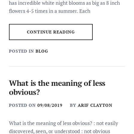
has incredible white night blooms as big as 8 inch
flowers 4-5 times in a summer. Each
CONTINUE READING
POSTED IN
BLOG
What is the meaning of less
obvious?
POSTED ON
09/08/2019
BY
ARIF CLAYTON
What is the meaning of less obvious? : not easily
discovered, seen, or understood : not obvious