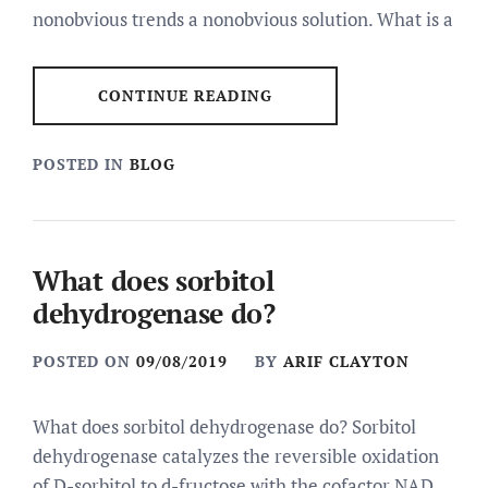
nonobvious trends a nonobvious solution. What is a
CONTINUE READING
POSTED IN
BLOG
What does sorbitol
dehydrogenase do?
POSTED ON
09/08/2019
BY
ARIF CLAYTON
What does sorbitol dehydrogenase do? Sorbitol
dehydrogenase catalyzes the reversible oxidation
of D-sorbitol to d-fructose with the cofactor NAD.