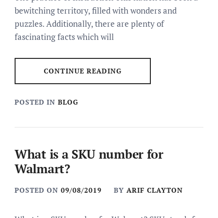
bewitching territory, filled with wonders and
puzzles. Additionally, there are plenty of
fascinating facts which will
CONTINUE READING
POSTED IN
BLOG
What is a SKU number for
Walmart?
POSTED ON
09/08/2019
BY
ARIF CLAYTON