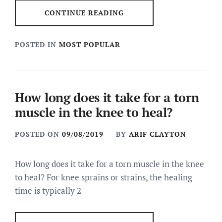
CONTINUE READING
POSTED IN
MOST POPULAR
How long does it take for a torn
muscle in the knee to heal?
POSTED ON
09/08/2019
BY
ARIF CLAYTON
How long does it take for a torn muscle in the knee
to heal? For knee sprains or strains, the healing
time is typically 2