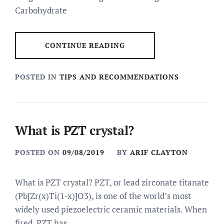
Carbohydrate
CONTINUE READING
POSTED IN
TIPS AND RECOMMENDATIONS
What is PZT crystal?
POSTED ON
09/08/2019
BY
ARIF CLAYTON
What is PZT crystal? PZT, or lead zirconate titanate
(Pb[Zr(x)Ti(1-x)]O3), is one of the world’s most
widely used piezoelectric ceramic materials. When
fired, PZT has