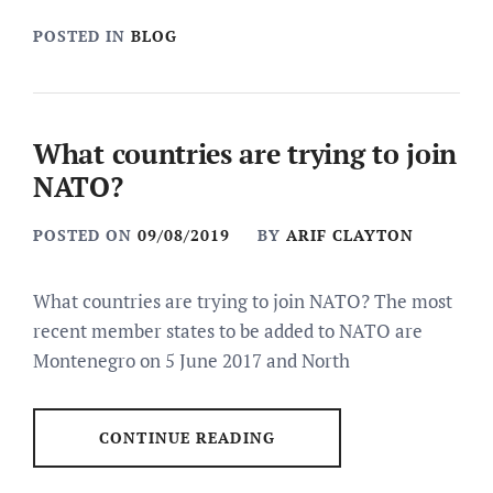
POSTED IN
BLOG
What countries are trying to join
NATO?
POSTED ON
09/08/2019
BY
ARIF CLAYTON
What countries are trying to join NATO? The most
recent member states to be added to NATO are
Montenegro on 5 June 2017 and North
CONTINUE READING