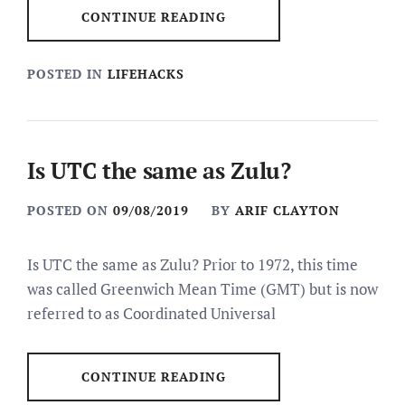
CONTINUE READING
POSTED IN
LIFEHACKS
Is UTC the same as Zulu?
POSTED ON
09/08/2019
BY
ARIF CLAYTON
Is UTC the same as Zulu? Prior to 1972, this time
was called Greenwich Mean Time (GMT) but is now
referred to as Coordinated Universal
CONTINUE READING