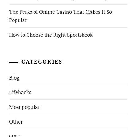
The Perks of Online Casino That Makes It So
Popular
How to Choose the Right Sportsbook
CATEGORIES
Blog
Lifehacks
Most popular
Other
Q&A