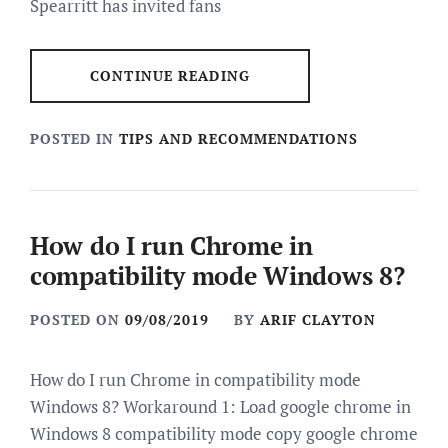
Spearritt has invited fans
CONTINUE READING
POSTED IN
TIPS AND RECOMMENDATIONS
How do I run Chrome in
compatibility mode Windows 8?
POSTED ON
09/08/2019
BY
ARIF CLAYTON
How do I run Chrome in compatibility mode
Windows 8? Workaround 1: Load google chrome in
Windows 8 compatibility mode copy google chrome