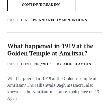
CONTINUE READING
POSTED IN
TIPS AND RECOMMENDATIONS
What happened in 1919 at the
Golden Temple at Amritsar?
POSTED ON
09/08/2019
BY
ARIF CLAYTON
What happened in 1919 at the Golden Temple at
Amritsar? The Jallianwala Bagh massacre, also
known as the Amritsar massacre, took place on 13
April