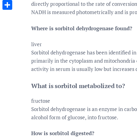
Messenger
directly proportional to the rate of conversion
NADH is measured photometrically and is prop
Share
Where is sorbitol dehydrogenase found?
liver
Sorbitol dehydrogenase has been identified in
primarily in the cytoplasm and mitochondria o
activity in serum is usually low but increases
What is sorbitol metabolized to?
fructose
Sorbitol dehydrogenase is an enzyme in carbo
alcohol form of glucose, into fructose.
How is sorbitol digested?