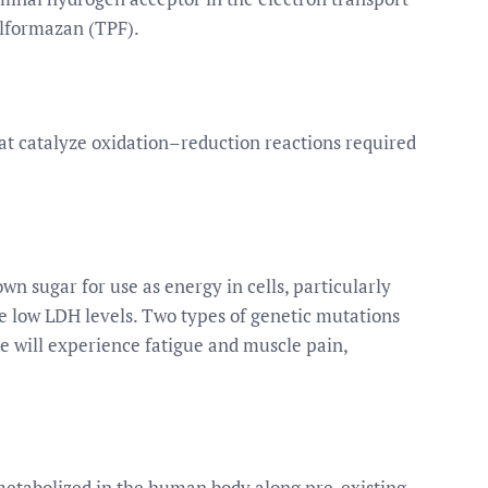
ylformazan (TPF).
t catalyze oxidation–reduction reactions required
n sugar for use as energy in cells, particularly
ave low LDH levels. Two types of genetic mutations
pe will experience fatigue and muscle pain,
 metabolized in the human body along pre-existing,