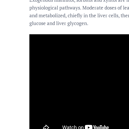
physiological pathways. Moderate doses of leas
and metabolized, chiefly in the liver cells, th
glucose and liver glycogen.