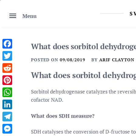
Skip
to
S
Menu
content
What does sorbitol dehydrog
Facebook
POSTED ON
09/08/2019
BY
ARIF CLAYTON
Twitter
What does sorbitol dehydro
Reddit
Pinterest
Sorbitol dehydrogenase catalyzes the reversibl
cofactor NAD.
WhatsApp
LinkedIn
What does SDH measure?
Telegram
SDH catalyses the conversion of D-fructose to