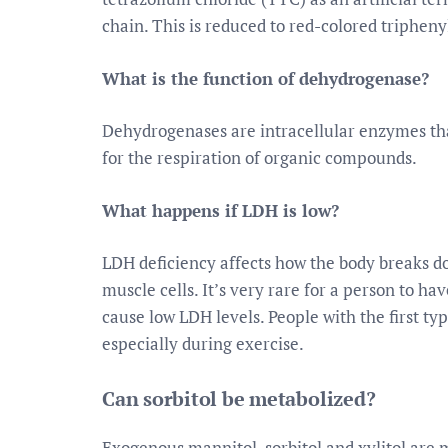
chain. This is reduced to red-colored triphen
What is the function of dehydrogenase?
Dehydrogenases are intracellular enzymes tha
for the respiration of organic compounds.
What happens if LDH is low?
LDH deficiency affects how the body breaks dow
muscle cells. It’s very rare for a person to h
cause low LDH levels. People with the first ty
especially during exercise.
Can sorbitol be metabolized?
Exogenous mannitol, sorbitol and xylitol are