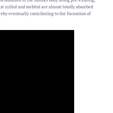
t xylitol and sorbitol are almost totally absorbed
ereby eventually contributing to the formation of