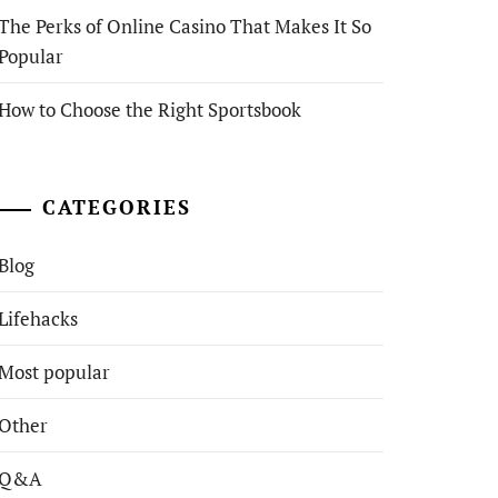
The Perks of Online Casino That Makes It So
Popular
How to Choose the Right Sportsbook
CATEGORIES
Blog
Lifehacks
Most popular
Other
Q&A