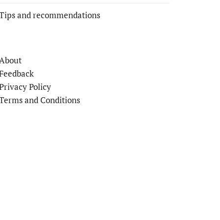
Tips and recommendations
About
Feedback
Privacy Policy
Terms and Conditions