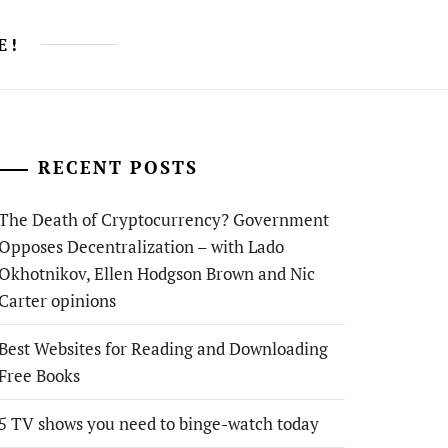
E!
RECENT POSTS
The Death of Cryptocurrency? Government
Opposes Decentralization – with Lado
Okhotnikov, Ellen Hodgson Brown and Nic
Carter opinions
Best Websites for Reading and Downloading
Free Books
5 TV shows you need to binge-watch today