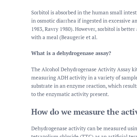
Sorbitol is absorbed in the human small intesti
in osmotic diarrhea if ingested in excessive 
1983, Ravry 1980). However, sorbitol is better
with a meal (Beaugerie et al.
What is a dehydrogenase assay?
The Alcohol Dehydrogenase Activity Assay kit
measuring ADH activity in a variety of sample
substrate in an enzyme reaction, which result
to the enzymatic activity present.
How do we measure the acti
Dehydrogenase activity can be measured using 
tetrazolium chloride (TTC) as an artificial te