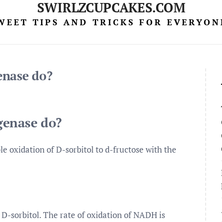
SWIRLZCUPCAKES.COM
WEET TIPS AND TRICKS FOR EVERYON
enase do?
genase do?
e oxidation of D-sorbitol to d-fructose with the
 D-sorbitol. The rate of oxidation of NADH is