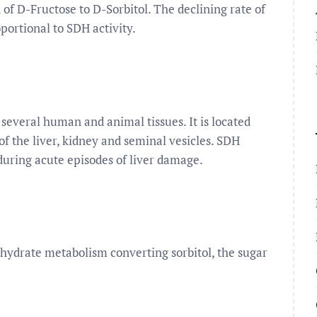
 of D-Fructose to D-Sorbitol. The declining rate of
ortional to SDH activity.
 several human and animal tissues. It is located
f the liver, kidney and seminal vesicles. SDH
 during acute episodes of liver damage.
hydrate metabolism converting sorbitol, the sugar