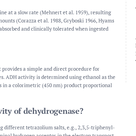
ne at a slow rate (Mehnert et al. 1959), resulting
amounts (Corazza et al. 1988, Gryboski 1966, Hyams
 absorbed and clinically tolerated when ingested
 provides a simple and direct procedure for
s. ADH activity is determined using ethanol as the
s in a colorimetric (450 nm) product proportional
vity of dehydrogenase?
different tetrazolium salts, e.g., 2,3,5-triphenyl-
rminal hydrogen acceptor in the electron transport