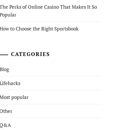
The Perks of Online Casino That Makes It So
Popular
How to Choose the Right Sportsbook
CATEGORIES
Blog
Lifehacks
Most popular
Other
Q&A