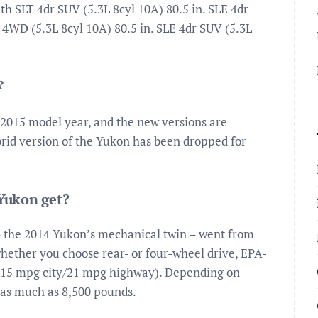
SLT 4dr SUV (5.3L 8cyl 10A) 80.5 in. SLE 4dr
 4WD (5.3L 8cyl 10A) 80.5 in. SLE 4dr SUV (5.3L
?
e 2015 model year, and the new versions are
brid version of the Yukon has been dropped for
Yukon get?
 the 2014 Yukon’s mechanical twin – went from
whether you choose rear- or four-wheel drive, EPA-
(15 mpg city/21 mpg highway). Depending on
 as much as 8,500 pounds.