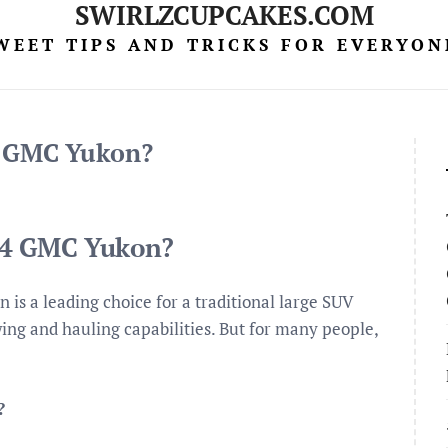
SWIRLZCUPCAKES.COM
WEET TIPS AND TRICKS FOR EVERYON
4 GMC Yukon?
014 GMC Yukon?
s a leading choice for a traditional large SUV
wing and hauling capabilities. But for many people,
?