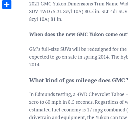
Messenger
2021 GMC Yukon Dimensions Trim Name Width 
SUV 4WD (5.3L 8cyl 10A) 80.5 in. SLT 4dr SUV
Share
8cyl 10A) 81 in.
When does the new GMC Yukon come out
GM’s full-size SUVs will be redesigned for th
expected to go on sale in spring 2014. The hy
2014.
What kind of gas mileage does GMC 
In Edmunds testing, a 4WD Chevrolet Tahoe –
zero to 60 mph in 8.5 seconds. Regardless of 
estimated fuel economy is 17 mpg combined 
drivetrain and equipment, the Yukon can tow