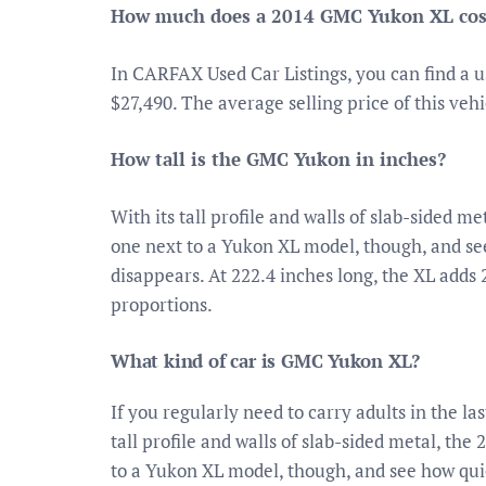
How much does a 2014 GMC Yukon XL cos
In CARFAX Used Car Listings, you can find a 
$27,490. The average selling price of this ve
How tall is the GMC Yukon in inches?
With its tall profile and walls of slab-sided
one next to a Yukon XL model, though, and se
disappears. At 222.4 inches long, the XL adds 
proportions.
What kind of car is GMC Yukon XL?
If you regularly need to carry adults in the l
tall profile and walls of slab-sided metal, t
to a Yukon XL model, though, and see how qui