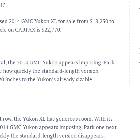
t?
used 2014 GMC Yukon XL for sale from $18,250 to
hicle on CARFAX is $22,770.
 metal, the 2014 GMC Yukon appears imposing. Park
e how quickly the standard-length version
20 inches to the Yukon’s already sizable
ast row, the Yukon XL has generous room. With its
he 2014 GMC Yukon appears imposing. Park one next
ckly the standard-length version disappears.