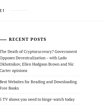
E!
RECENT POSTS
The Death of Cryptocurrency? Government
Opposes Decentralization – with Lado
Okhotnikov, Ellen Hodgson Brown and Nic
Carter opinions
Best Websites for Reading and Downloading
Free Books
5 TV shows you need to binge-watch today