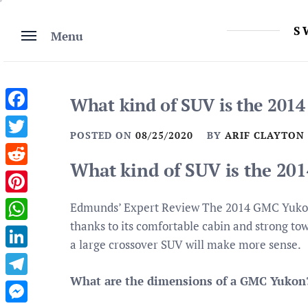
Skip
to
S
Menu
content
What kind of SUV is the 201
Facebook
POSTED ON
08/25/2020
BY
ARIF CLAYTON
Twitter
What kind of SUV is the 2
Reddit
Pinterest
Edmunds’ Expert Review The 2014 GMC Yukon i
thanks to its comfortable cabin and strong to
WhatsApp
a large crossover SUV will make more sense.
LinkedIn
What are the dimensions of a GMC Yukon
Telegram