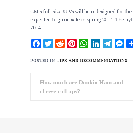
GM’s full-size SUVs will be redesigned for th
expected to go on sale in spring 2014. The hy
2014.
Facebook
Twitter
Reddit
Pinterest
WhatsApp
Linked
Tele
M
POSTED IN
TIPS AND RECOMMENDATIONS
Post
How much are Dunkin Ham and
navigation
cheese roll ups?