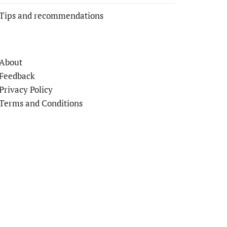
Tips and recommendations
About
Feedback
Privacy Policy
Terms and Conditions