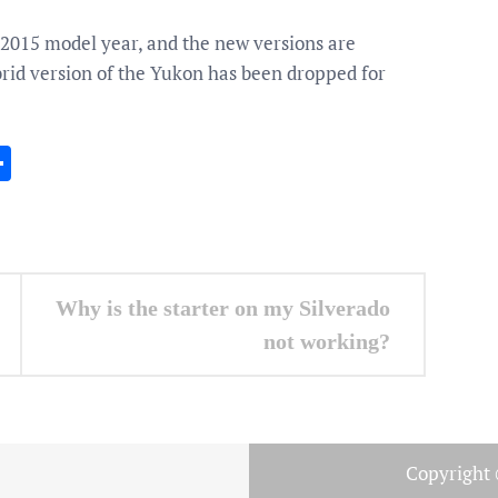
e 2015 model year, and the new versions are
brid version of the Yukon has been dropped for
In
gram
essenger
Share
Why is the starter on my Silverado
not working?
Copyright 