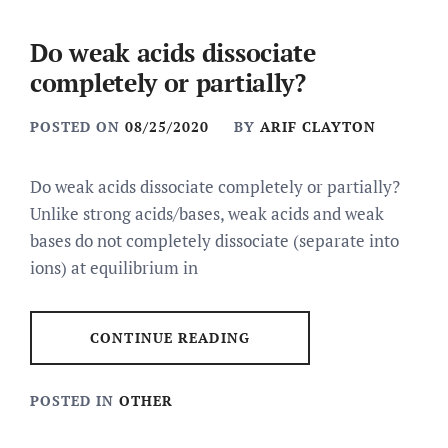
Do weak acids dissociate
completely or partially?
POSTED ON
08/25/2020
BY
ARIF CLAYTON
Do weak acids dissociate completely or partially?
Unlike strong acids/bases, weak acids and weak
bases do not completely dissociate (separate into
ions) at equilibrium in
CONTINUE READING
POSTED IN
OTHER