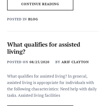
CONTINUE READING
POSTED IN
BLOG
What qualifies for assisted
living?
POSTED ON
08/25/2020
BY
ARIF CLAYTON
What qualifies for assisted living? In general,
assisted living is appropriate for individuals with
the following characteristics: Need help with daily
tasks. Assisted living facilities