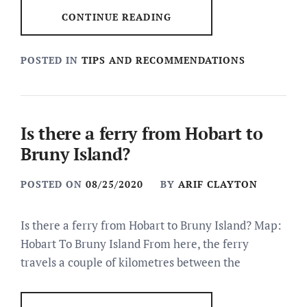
CONTINUE READING
POSTED IN
TIPS AND RECOMMENDATIONS
Is there a ferry from Hobart to
Bruny Island?
POSTED ON
08/25/2020
BY
ARIF CLAYTON
Is there a ferry from Hobart to Bruny Island? Map:
Hobart To Bruny Island From here, the ferry
travels a couple of kilometres between the