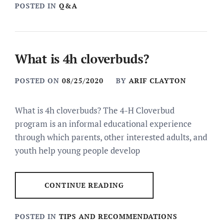
POSTED IN
Q&A
What is 4h cloverbuds?
POSTED ON
08/25/2020
BY
ARIF CLAYTON
What is 4h cloverbuds? The 4-H Cloverbud
program is an informal educational experience
through which parents, other interested adults, and
youth help young people develop
CONTINUE READING
POSTED IN
TIPS AND RECOMMENDATIONS