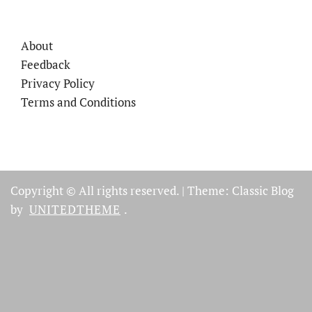
About
Feedback
Privacy Policy
Terms and Conditions
Copyright © All rights reserved.
|
Theme: Classic Blog
by
UNITEDTHEME
.