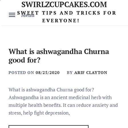
SWIRLZCUPCAKES.COM
Skip
to
SWEET TIPS AND TRICKS FOR
Menu
content
EVERYONE!
What is ashwagandha Churna
good for?
POSTED ON
08/25/2020
BY
ARIF CLAYTON
What is ashwagandha Churna good for?
Ashwagandha is an ancient medicinal herb with
multiple health benefits. It can reduce anxiety and
stress, help fight depression,