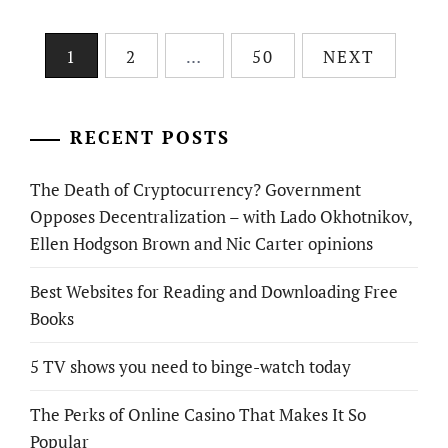
Posts
1
2
…
50
NEXT
pagination
RECENT POSTS
The Death of Cryptocurrency? Government
Opposes Decentralization – with Lado Okhotnikov,
Ellen Hodgson Brown and Nic Carter opinions
Best Websites for Reading and Downloading Free
Books
5 TV shows you need to binge-watch today
The Perks of Online Casino That Makes It So
Popular