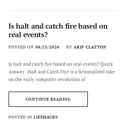
Is halt and catch fire based on
real events?
POSTED ON
08/25/2020
BY
ARIF CLAYTON
Is halt and catch fire based on real events? Quick
Answer: Halt and Catch Fire is a fictionalized take
on the early computer revolution of
CONTINUE READING
POSTED IN
LIFEHACKS