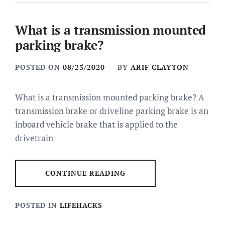
What is a transmission mounted
parking brake?
POSTED ON
08/25/2020
BY
ARIF CLAYTON
What is a transmission mounted parking brake? A
transmission brake or driveline parking brake is an
inboard vehicle brake that is applied to the
drivetrain
CONTINUE READING
POSTED IN
LIFEHACKS