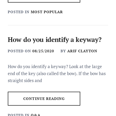
POSTED IN
MOST POPULAR
How do you identify a keyway?
POSTED ON
08/25/2020
BY
ARIF CLAYTON
How do you identify a keyway? Look at the large
end of the key (also called the bow). If the bow has
straight sides and
CONTINUE READING
POSTED IN
Q&A