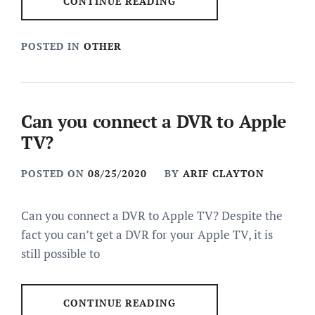
CONTINUE READING
POSTED IN
OTHER
Can you connect a DVR to Apple
TV?
POSTED ON
08/25/2020
BY
ARIF CLAYTON
Can you connect a DVR to Apple TV? Despite the
fact you can’t get a DVR for your Apple TV, it is
still possible to
CONTINUE READING