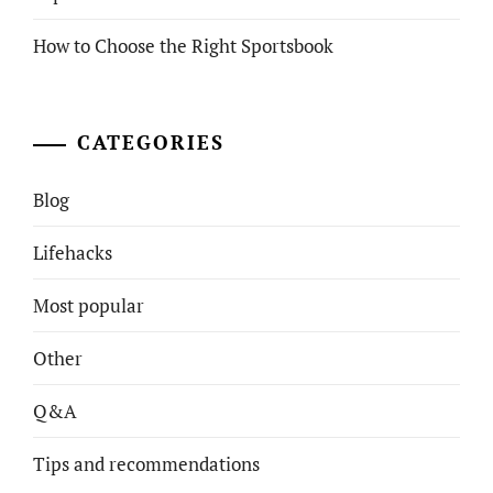
How to Choose the Right Sportsbook
CATEGORIES
Blog
Lifehacks
Most popular
Other
Q&A
Tips and recommendations