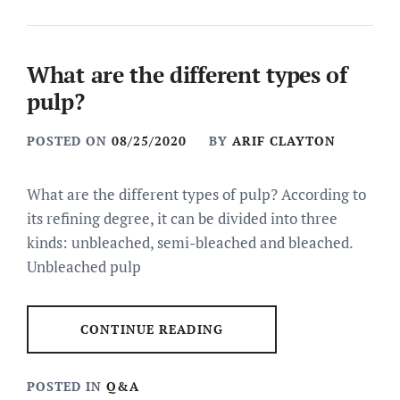
What are the different types of
pulp?
POSTED ON
08/25/2020
BY
ARIF CLAYTON
What are the different types of pulp? According to
its refining degree, it can be divided into three
kinds: unbleached, semi-bleached and bleached.
Unbleached pulp
CONTINUE READING
POSTED IN
Q&A