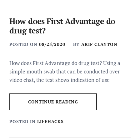
How does First Advantage do
drug test?
POSTED ON
08/25/2020
BY
ARIF CLAYTON
How does First Advantage do drug test? Using a
simple mouth swab that can be conducted over
video chat, the test shows indication of use
CONTINUE READING
POSTED IN
LIFEHACKS