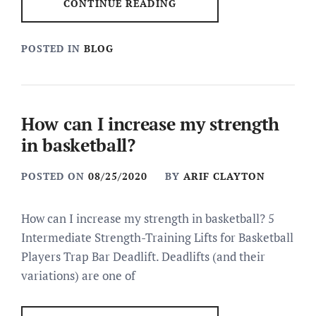
CONTINUE READING
POSTED IN
BLOG
How can I increase my strength
in basketball?
POSTED ON
08/25/2020
BY
ARIF CLAYTON
How can I increase my strength in basketball? 5
Intermediate Strength-Training Lifts for Basketball
Players Trap Bar Deadlift. Deadlifts (and their
variations) are one of