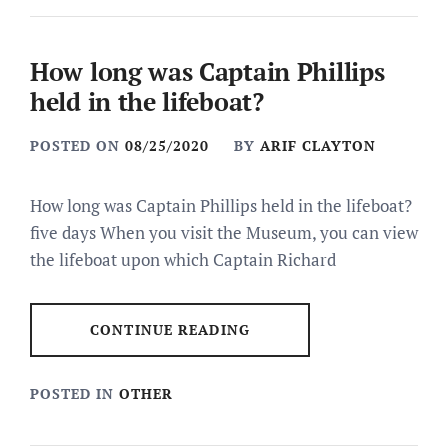
How long was Captain Phillips
held in the lifeboat?
POSTED ON
08/25/2020
BY
ARIF CLAYTON
How long was Captain Phillips held in the lifeboat?
five days When you visit the Museum, you can view
the lifeboat upon which Captain Richard
CONTINUE READING
POSTED IN
OTHER