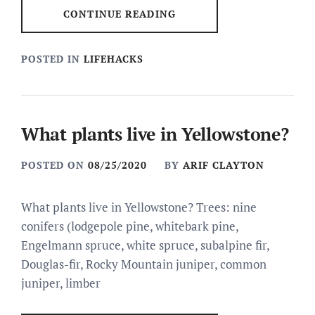
CONTINUE READING
POSTED IN
LIFEHACKS
What plants live in Yellowstone?
POSTED ON
08/25/2020
BY
ARIF CLAYTON
What plants live in Yellowstone? Trees: nine
conifers (lodgepole pine, whitebark pine,
Engelmann spruce, white spruce, subalpine fir,
Douglas-fir, Rocky Mountain juniper, common
juniper, limber