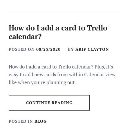
How do I add a card to Trello
calendar?
POSTED ON
08/25/2020
BY
ARIF CLAYTON
How do I add a card to Trello calendar? Plus, it’s
easy to add new cards from within Calendar view,
like when you’re planning out
CONTINUE READING
POSTED IN
BLOG