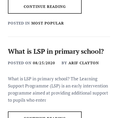
CONTINUE READING
POSTED IN
MOST POPULAR
What is LSP in primary school?
POSTED ON
08/25/2020
BY
ARIF CLAYTON
What is LSP in primary school? The Learning
Support Programme (LSP) is an early intervention
programme aimed at providing additional support
to pupils who enter