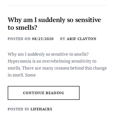
Why am I suddenly so sensitive
to smells?
POSTED ON
08/25/2020
BY
ARIF CLAYTON
Why am I suddenly so sensitive to smells?
Hyperosmia is an overwhelming sensitivity to
smells. There are many reasons behind this change
in smell. Some
CONTINUE READING
POSTED IN
LIFEHACKS