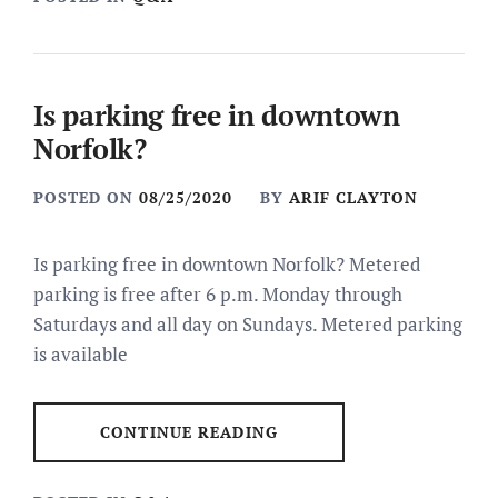
Is parking free in downtown
Norfolk?
POSTED ON
08/25/2020
BY
ARIF CLAYTON
Is parking free in downtown Norfolk? Metered
parking is free after 6 p.m. Monday through
Saturdays and all day on Sundays. Metered parking
is available
CONTINUE READING