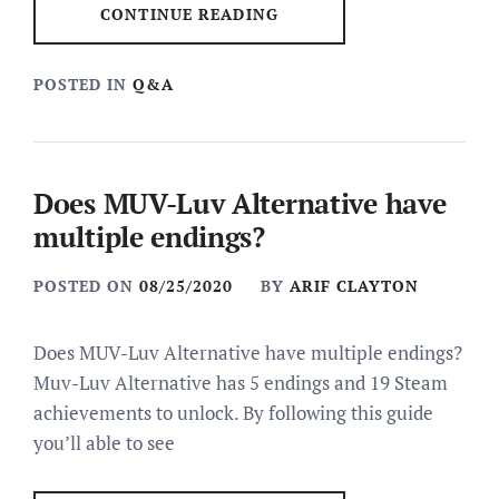
CONTINUE READING
POSTED IN
Q&A
Does MUV-Luv Alternative have
multiple endings?
POSTED ON
08/25/2020
BY
ARIF CLAYTON
Does MUV-Luv Alternative have multiple endings?
Muv-Luv Alternative has 5 endings and 19 Steam
achievements to unlock. By following this guide
you’ll able to see