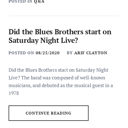
POSTED IN
Q&A
Did the Blues Brothers start on
Saturday Night Live?
POSTED ON
08/25/2020
BY
ARIF CLAYTON
Did the Blues Brothers start on Saturday Night
Live? The band was composed of well-known
musicians, and debuted as the musical guest in a
1978
CONTINUE READING