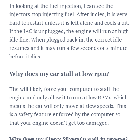
In looking at the fuel injection, I can see the
injectors stop injecting fuel. After it dies, it is very
hard to restart unless it is left alone and cools a bit.
If the IAC is unplugged, the engine will run at high
idle fine. When plugged back in, the correct idle
resumes and it may run a few seconds or a minute
before it dies.
Why does my car stall at low rpm?
The will likely force your computer to stall the
engine and only allow it to run at low RPMs, which
means the car will only move at slow speeds. This
is a safety feature enforced by the computer so
that your engine doesn’t get too damaged.
Why does my Chevy Silverado stall in reverse?