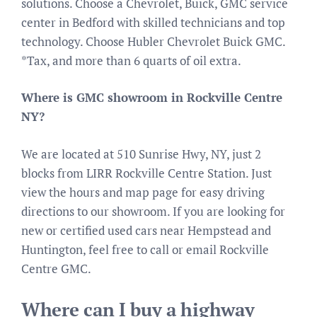
solutions. Choose a Chevrolet, Buick, GMC service
center in Bedford with skilled technicians and top
technology. Choose Hubler Chevrolet Buick GMC.
*Tax, and more than 6 quarts of oil extra.
Where is GMC showroom in Rockville Centre
NY?
We are located at 510 Sunrise Hwy, NY, just 2
blocks from LIRR Rockville Centre Station. Just
view the hours and map page for easy driving
directions to our showroom. If you are looking for
new or certified used cars near Hempstead and
Huntington, feel free to call or email Rockville
Centre GMC.
Where can I buy a highway