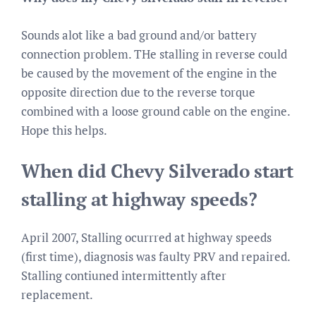
Sounds alot like a bad ground and/or battery
connection problem. THe stalling in reverse could
be caused by the movement of the engine in the
opposite direction due to the reverse torque
combined with a loose ground cable on the engine.
Hope this helps.
When did Chevy Silverado start
stalling at highway speeds?
April 2007, Stalling ocurrred at highway speeds
(first time), diagnosis was faulty PRV and repaired.
Stalling contiuned intermittently after
replacement.