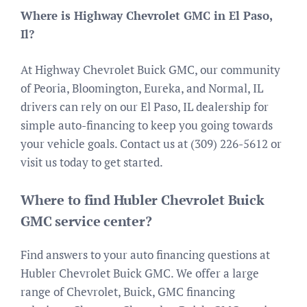
Where is Highway Chevrolet GMC in El Paso,
Il?
At Highway Chevrolet Buick GMC, our community
of Peoria, Bloomington, Eureka, and Normal, IL
drivers can rely on our El Paso, IL dealership for
simple auto-financing to keep you going towards
your vehicle goals. Contact us at (309) 226-5612 or
visit us today to get started.
Where to find Hubler Chevrolet Buick
GMC service center?
Find answers to your auto financing questions at
Hubler Chevrolet Buick GMC. We offer a large
range of Chevrolet, Buick, GMC financing