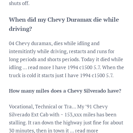
shuts off.
When did my Chevy Duramax die while
driving?
04 Chevy duramax, dies while idling and
intemitintly while driving, restarts and runs for
long periods and shorts periods. Today it died while
idling … read more I have 1994 c1500 5.7. When the
truck is cold it starts just I have 1994 c1500 5.7.
How many miles does a Chevy Silverado have?
Vocational, Technical or Tra… My ’91 Chevy
Silverado Ext Cab with ~ 153,xxx miles has been
stalling. It ran down the highway just fine for about
30 minutes, then in town it … read more