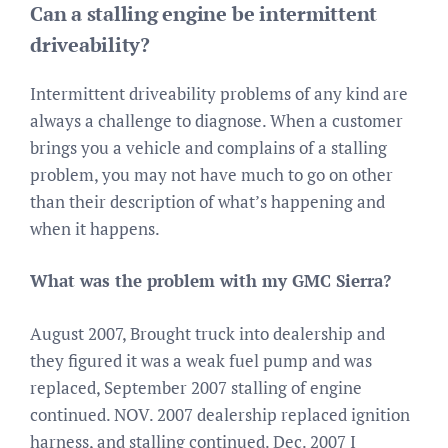
Can a stalling engine be intermittent
driveability?
Intermittent driveability problems of any kind are
always a challenge to diagnose. When a customer
brings you a vehicle and complains of a stalling
problem, you may not have much to go on other
than their description of what’s happening and
when it happens.
What was the problem with my GMC Sierra?
August 2007, Brought truck into dealership and
they figured it was a weak fuel pump and was
replaced, September 2007 stalling of engine
continued. NOV. 2007 dealership replaced ignition
harness, and stalling continued. Dec. 2007 I