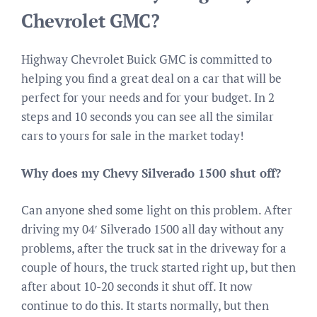
Chevrolet GMC?
Highway Chevrolet Buick GMC is committed to
helping you find a great deal on a car that will be
perfect for your needs and for your budget. In 2
steps and 10 seconds you can see all the similar
cars to yours for sale in the market today!
Why does my Chevy Silverado 1500 shut off?
Can anyone shed some light on this problem. After
driving my 04′ Silverado 1500 all day without any
problems, after the truck sat in the driveway for a
couple of hours, the truck started right up, but then
after about 10-20 seconds it shut off. It now
continue to do this. It starts normally, but then