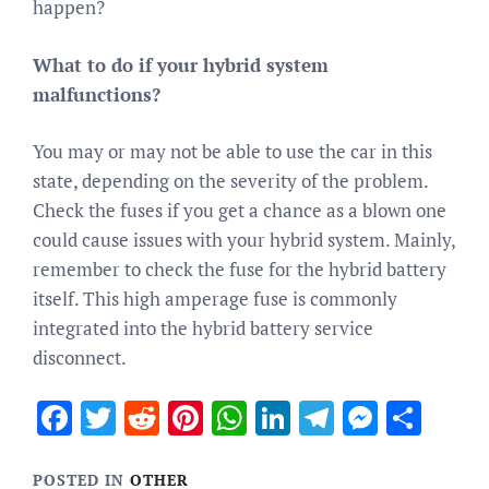
happen?
What to do if your hybrid system
malfunctions?
You may or may not be able to use the car in this
state, depending on the severity of the problem.
Check the fuses if you get a chance as a blown one
could cause issues with your hybrid system. Mainly,
remember to check the fuse for the hybrid battery
itself. This high amperage fuse is commonly
integrated into the hybrid battery service
disconnect.
Facebook
Twitter
Reddit
Pinterest
WhatsApp
LinkedIn
Telegram
Messen
Sha
POSTED IN
OTHER