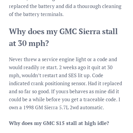
replaced the battery and did a thourough cleaning
of the battery terminals.
Why does my GMC Sierra stall
at 30 mph?
Never threw a service engine light or a code and
would readily re start. 2 weeks ago it quit at 30
mph, wouldn’t restart and SES lit up. Code
indicated crank positioning sensor. Had it replaced
and so far so good. If yours behaves as mine did it
could be a while before you get a traceable code. I
own a 1998 GM Sierra 5.7L 2wd automatic.
Why does my GMC S15 stall at high idle?