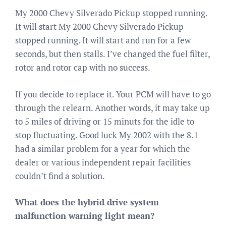
My 2000 Chevy Silverado Pickup stopped running.
It will start My 2000 Chevy Silverado Pickup
stopped running. It will start and run for a few
seconds, but then stalls. I’ve changed the fuel filter,
rotor and rotor cap with no success.
If you decide to replace it. Your PCM will have to go
through the relearn. Another words, it may take up
to 5 miles of driving or 15 minuts for the idle to
stop fluctuating. Good luck My 2002 with the 8.1
had a similar problem for a year for which the
dealer or various independent repair facilities
couldn’t find a solution.
What does the hybrid drive system
malfunction warning light mean?