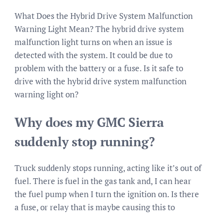
What Does the Hybrid Drive System Malfunction
Warning Light Mean? The hybrid drive system
malfunction light turns on when an issue is
detected with the system. It could be due to
problem with the battery or a fuse. Is it safe to
drive with the hybrid drive system malfunction
warning light on?
Why does my GMC Sierra
suddenly stop running?
Truck suddenly stops running, acting like it’s out of
fuel. There is fuel in the gas tank and, I can hear
the fuel pump when I turn the ignition on. Is there
a fuse, or relay that is maybe causing this to