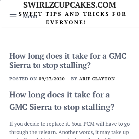
SWIRLZCUPCAKES.COM
Skip
to
SWEET TIPS AND TRICKS FOR
Menu
content
EVERYONE!
How long does it take for a GMC
Sierra to stop stalling?
POSTED ON
09/23/2020
BY
ARIF CLAYTON
How long does it take for a
GMC Sierra to stop stalling?
If you decide to replace it. Your PCM will have to go
through the relearn. Another words, it may take up