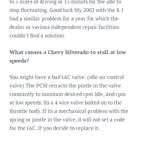
to 5 miles of driving or 15 minuts for the idle to
stop fluctuating. Good luck My 2002 with the 8.1
had a similar problem for a year for which the
dealer or various independent repair facilities
couldn’t find a solution.
What causes a Chevy Silverado to stall at low
speeds?
You might have a bad IAC valve. (idle air control
valve) The PCM retracts the pintle in the valve
constantly to maintain desired rpm idle, and rpm
at low speeds. Its a 4 wire valve bolted on to the
throttle body. If its a mechanical problem with the
spring or pintle in the valve, it will not set a code
for the IAC. If you decide to replace it.