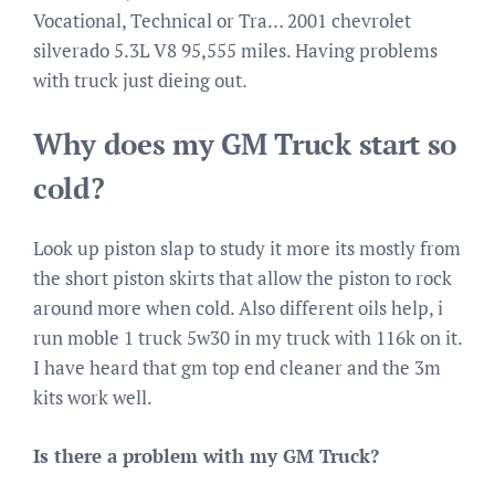
Vocational, Technical or Tra… 2001 chevrolet
silverado 5.3L V8 95,555 miles. Having problems
with truck just dieing out.
Why does my GM Truck start so
cold?
Look up piston slap to study it more its mostly from
the short piston skirts that allow the piston to rock
around more when cold. Also different oils help, i
run moble 1 truck 5w30 in my truck with 116k on it.
I have heard that gm top end cleaner and the 3m
kits work well.
Is there a problem with my GM Truck?