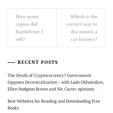
Post
How many
Which is the
navigation
copies did
correct way to
Battlefront 1
disconnect a
sell?
car battery?
RECENT POSTS
The Death of Cryptocurrency? Government
Opposes Decentralization – with Lado Okhotnikov,
Ellen Hodgson Brown and Nic Carter opinions
Best Websites for Reading and Downloading Free
Books