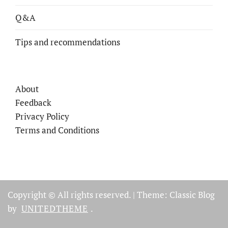
Q&A
Tips and recommendations
About
Feedback
Privacy Policy
Terms and Conditions
Copyright © All rights reserved.
|
Theme: Classic Blog
by
UNITEDTHEME
.