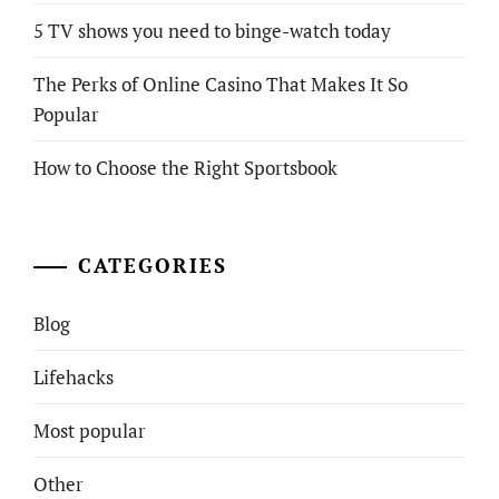
5 TV shows you need to binge-watch today
The Perks of Online Casino That Makes It So
Popular
How to Choose the Right Sportsbook
CATEGORIES
Blog
Lifehacks
Most popular
Other