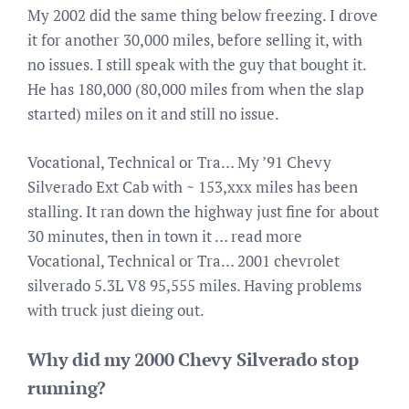
My 2002 did the same thing below freezing. I drove
it for another 30,000 miles, before selling it, with
no issues. I still speak with the guy that bought it.
He has 180,000 (80,000 miles from when the slap
started) miles on it and still no issue.
Vocational, Technical or Tra… My ’91 Chevy
Silverado Ext Cab with ~ 153,xxx miles has been
stalling. It ran down the highway just fine for about
30 minutes, then in town it … read more
Vocational, Technical or Tra… 2001 chevrolet
silverado 5.3L V8 95,555 miles. Having problems
with truck just dieing out.
Why did my 2000 Chevy Silverado stop
running?