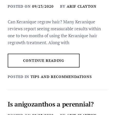
POSTED ON
09/23/2020
BY
ARIF CLAYTON
Can Keranique regrow hair? Many Keranique
reviews report seeing measurable results within
one to two months of using the Keranique hair
regrowth treatment. Along with
CONTINUE READING
POSTED IN
TIPS AND RECOMMENDATIONS
Is anigozanthos a perennial?