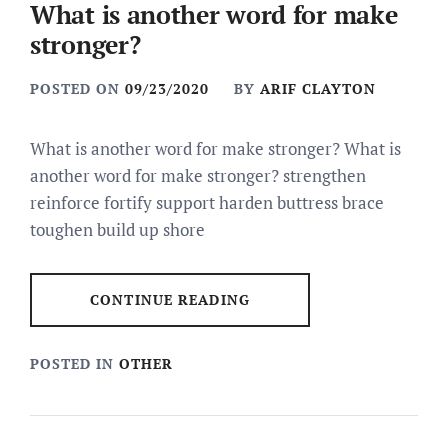
What is another word for make
stronger?
POSTED ON
09/23/2020
BY
ARIF CLAYTON
What is another word for make stronger? What is
another word for make stronger? strengthen
reinforce fortify support harden buttress brace
toughen build up shore
CONTINUE READING
POSTED IN
OTHER