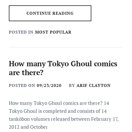
CONTINUE READING
POSTED IN
MOST POPULAR
How many Tokyo Ghoul comics
are there?
POSTED ON
09/23/2020
BY
ARIF CLAYTON
How many Tokyo Ghoul comics are there? 14
Tokyo Ghoul is completed and consists of 14
tankōbon volumes released between February 17,
2012 and October