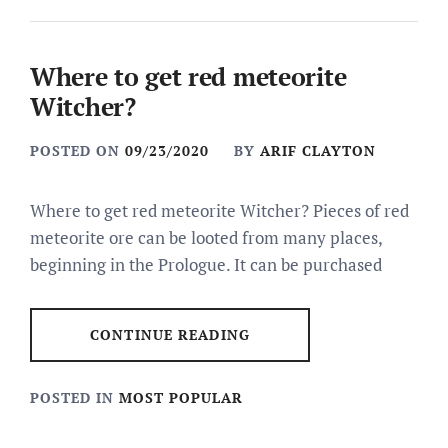
Where to get red meteorite
Witcher?
POSTED ON
09/23/2020
BY
ARIF CLAYTON
Where to get red meteorite Witcher? Pieces of red
meteorite ore can be looted from many places,
beginning in the Prologue. It can be purchased
CONTINUE READING
POSTED IN
MOST POPULAR