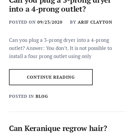
into a 4-prong outlet?
POSTED ON
09/23/2020
BY
ARIF CLAYTON
Can you plug a 3-prong dryer into a 4-prong
outlet? Answer: You don’t. It is not possible to
install a four prong outlet using only
CONTINUE READING
POSTED IN
BLOG
Can Keranique regrow hair?