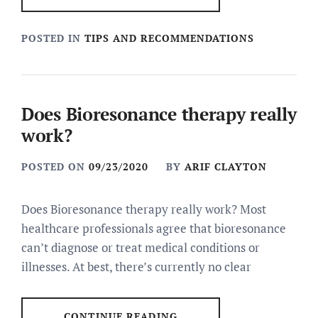
POSTED IN
TIPS AND RECOMMENDATIONS
Does Bioresonance therapy really
work?
POSTED ON
09/23/2020
BY
ARIF CLAYTON
Does Bioresonance therapy really work? Most
healthcare professionals agree that bioresonance
can’t diagnose or treat medical conditions or
illnesses. At best, there’s currently no clear
CONTINUE READING