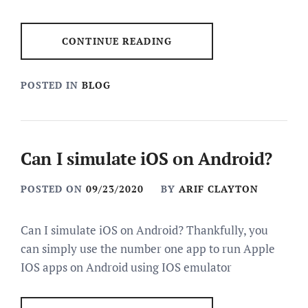
CONTINUE READING
POSTED IN
BLOG
Can I simulate iOS on Android?
POSTED ON
09/23/2020
BY
ARIF CLAYTON
Can I simulate iOS on Android? Thankfully, you
can simply use the number one app to run Apple
IOS apps on Android using IOS emulator