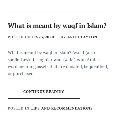
What is meant by waqf in Islam?
POSTED ON
09/23/2020
BY
ARIF CLAYTON
What is meant by waqf in Islam? Awqaf (also
spelled awkaf, singular waqf/wakf) is an Arabic
word meaning assets that are donated, bequeathed,
or purchased
CONTINUE READING
POSTED IN
TIPS AND RECOMMENDATIONS