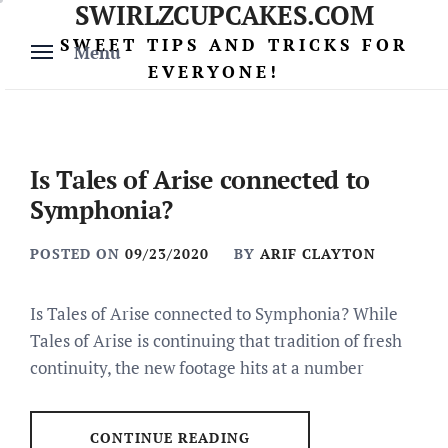
SWIRLZCUPCAKES.COM
Skip
to
SWEET TIPS AND TRICKS FOR
Menu
content
EVERYONE!
Is Tales of Arise connected to
Symphonia?
POSTED ON
09/23/2020
BY
ARIF CLAYTON
Is Tales of Arise connected to Symphonia? While
Tales of Arise is continuing that tradition of fresh
continuity, the new footage hits at a number
CONTINUE READING