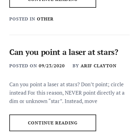
POSTED IN
OTHER
Can you point a laser at stars?
POSTED ON
09/23/2020
BY
ARIF CLAYTON
Can you point a laser at stars? Don’t point; circle
instead For this reason, NEVER point directly at a
dim or unknown “star”. Instead, move
CONTINUE READING