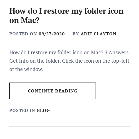
How do I restore my folder icon
on Mac?
POSTED ON
09/23/2020
BY
ARIF CLAYTON
How do I restore my folder icon on Mac? 3 Answers
Get Info on the folder. Click the icon on the top-left
of the window.
CONTINUE READING
POSTED IN
BLOG