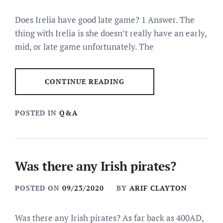
Does Irelia have good late game? 1 Answer. The
thing with Irelia is she doesn’t really have an early,
mid, or late game unfortunately. The
CONTINUE READING
POSTED IN
Q&A
Was there any Irish pirates?
POSTED ON
09/23/2020
BY
ARIF CLAYTON
Was there any Irish pirates? As far back as 400AD,