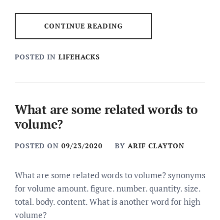
CONTINUE READING
POSTED IN
LIFEHACKS
What are some related words to
volume?
POSTED ON
09/23/2020
BY
ARIF CLAYTON
What are some related words to volume? synonyms
for volume amount. figure. number. quantity. size.
total. body. content. What is another word for high
volume?