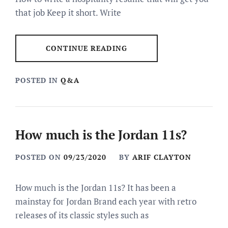
that job Keep it short. Write
CONTINUE READING
POSTED IN
Q&A
How much is the Jordan 11s?
POSTED ON
09/23/2020
BY
ARIF CLAYTON
How much is the Jordan 11s? It has been a
mainstay for Jordan Brand each year with retro
releases of its classic styles such as