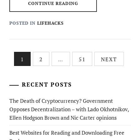
CONTINUE READING
POSTED IN
LIFEHACKS
Posts
1
2
…
51
NEXT
pagination
RECENT POSTS
The Death of Cryptocurrency? Government
Opposes Decentralization – with Lado Okhotnikov,
Ellen Hodgson Brown and Nic Carter opinions
Best Websites for Reading and Downloading Free