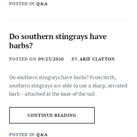
POSTED IN
Q&A
Do southern stingrays have
barbs?
POSTED ON
09/23/2020
BY
ARIF CLAYTON
Do southern stingrays have barbs? From birth,
southern stingrays are able to use a sharp, serrated
barb – attached at the base of the tail
CONTINUE READING
POSTED IN
Q&A