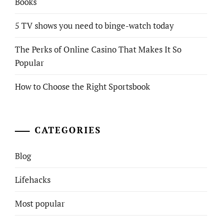
Books
5 TV shows you need to binge-watch today
The Perks of Online Casino That Makes It So
Popular
How to Choose the Right Sportsbook
CATEGORIES
Blog
Lifehacks
Most popular