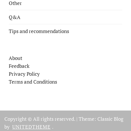
Other
Q&A
Tips and recommendations
About
Feedback
Privacy Policy
Terms and Conditions
Copyright © All rights reserved.
|
Theme: Classic Blog
by
UNITEDTHEME
.