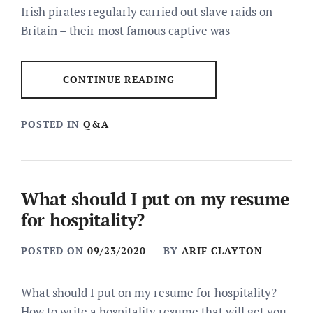
Irish pirates regularly carried out slave raids on
Britain – their most famous captive was
CONTINUE READING
POSTED IN
Q&A
What should I put on my resume
for hospitality?
POSTED ON
09/23/2020
BY
ARIF CLAYTON
What should I put on my resume for hospitality?
How to write a hospitality resume that will get you