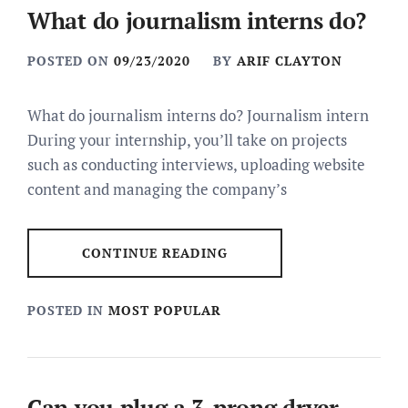
What do journalism interns do?
POSTED ON
09/23/2020
BY
ARIF CLAYTON
What do journalism interns do? Journalism intern
During your internship, you’ll take on projects
such as conducting interviews, uploading website
content and managing the company’s
CONTINUE READING
POSTED IN
MOST POPULAR
Can you plug a 3-prong dryer