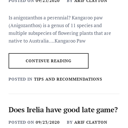
POSTED ON
09/23/2020
BY
ARIF CLAYTON
Is anigozanthos a perennial? Kangaroo paw
(Anigozanthos) is a genus of 11 species and
multiple subspecies of flowering plants that are
native to Australia….Kangaroo Paw
CONTINUE READING
POSTED IN
TIPS AND RECOMMENDATIONS
Does Irelia have good late game?
POSTED ON
09/23/2020
BY
ARIF CLAYTON