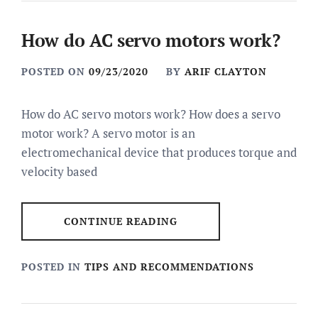
How do AC servo motors work?
POSTED ON
09/23/2020
BY
ARIF CLAYTON
How do AC servo motors work? How does a servo
motor work? A servo motor is an
electromechanical device that produces torque and
velocity based
CONTINUE READING
POSTED IN
TIPS AND RECOMMENDATIONS