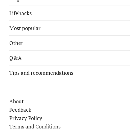
Lifehacks
Most popular
Other
Q&A
Tips and recommendations
About
Feedback
Privacy Policy
Terms and Conditions