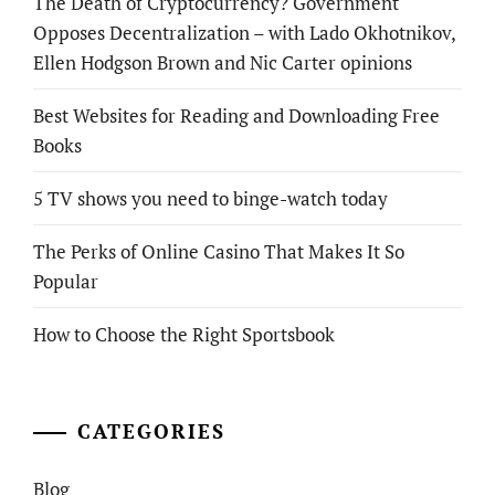
The Death of Cryptocurrency? Government
Opposes Decentralization – with Lado Okhotnikov,
Ellen Hodgson Brown and Nic Carter opinions
Best Websites for Reading and Downloading Free
Books
5 TV shows you need to binge-watch today
The Perks of Online Casino That Makes It So
Popular
How to Choose the Right Sportsbook
CATEGORIES
Blog