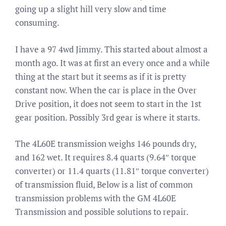
going up a slight hill very slow and time
consuming.
I have a 97 4wd Jimmy. This started about almost a
month ago. It was at first an every once and a while
thing at the start but it seems as if it is pretty
constant now. When the car is place in the Over
Drive position, it does not seem to start in the 1st
gear position. Possibly 3rd gear is where it starts.
The 4L60E transmission weighs 146 pounds dry,
and 162 wet. It requires 8.4 quarts (9.64″ torque
converter) or 11.4 quarts (11.81″ torque converter)
of transmission fluid, Below is a list of common
transmission problems with the GM 4L60E
Transmission and possible solutions to repair.