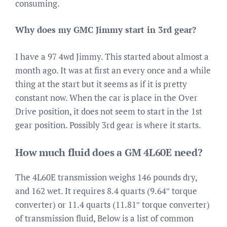
consuming.
Why does my GMC Jimmy start in 3rd gear?
I have a 97 4wd Jimmy. This started about almost a
month ago. It was at first an every once and a while
thing at the start but it seems as if it is pretty
constant now. When the car is place in the Over
Drive position, it does not seem to start in the 1st
gear position. Possibly 3rd gear is where it starts.
How much fluid does a GM 4L60E need?
The 4L60E transmission weighs 146 pounds dry,
and 162 wet. It requires 8.4 quarts (9.64″ torque
converter) or 11.4 quarts (11.81″ torque converter)
of transmission fluid, Below is a list of common