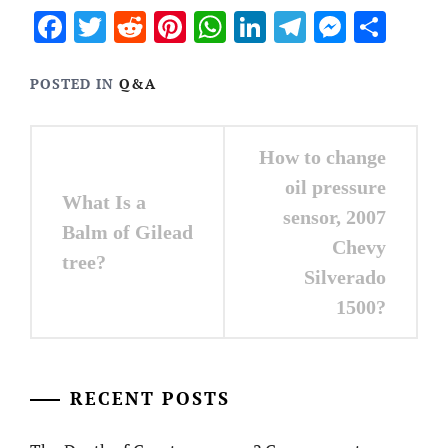
Facebook
Twitter
Reddit
Pinterest
WhatsApp
LinkedIn
Telegram
Messen
Sha
POSTED IN
Q&A
Post
How to change
navigation
oil pressure
What Is a
sensor, 2007
Balm of Gilead
Chevy
tree?
Silverado
1500?
RECENT POSTS