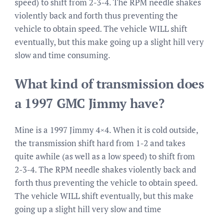
speed) to shift from 2-3-4. The RPM needle shakes
violently back and forth thus preventing the
vehicle to obtain speed. The vehicle WILL shift
eventually, but this make going up a slight hill very
slow and time consuming.
What kind of transmission does
a 1997 GMC Jimmy have?
Mine is a 1997 Jimmy 4×4. When it is cold outside,
the transmission shift hard from 1-2 and takes
quite awhile (as well as a low speed) to shift from
2-3-4. The RPM needle shakes violently back and
forth thus preventing the vehicle to obtain speed.
The vehicle WILL shift eventually, but this make
going up a slight hill very slow and time