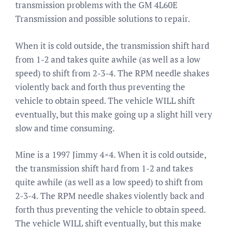
transmission problems with the GM 4L60E
Transmission and possible solutions to repair.
When it is cold outside, the transmission shift hard
from 1-2 and takes quite awhile (as well as a low
speed) to shift from 2-3-4. The RPM needle shakes
violently back and forth thus preventing the
vehicle to obtain speed. The vehicle WILL shift
eventually, but this make going up a slight hill very
slow and time consuming.
Mine is a 1997 Jimmy 4×4. When it is cold outside,
the transmission shift hard from 1-2 and takes
quite awhile (as well as a low speed) to shift from
2-3-4. The RPM needle shakes violently back and
forth thus preventing the vehicle to obtain speed.
The vehicle WILL shift eventually, but this make