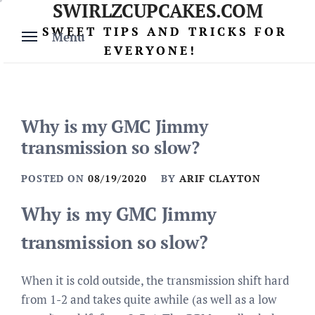
SWIRLZCUPCAKES.COM
Skip
to
SWEET TIPS AND TRICKS FOR
Menu
content
EVERYONE!
Why is my GMC Jimmy
transmission so slow?
POSTED ON
08/19/2020
BY
ARIF CLAYTON
Why is my GMC Jimmy
transmission so slow?
When it is cold outside, the transmission shift hard
from 1-2 and takes quite awhile (as well as a low