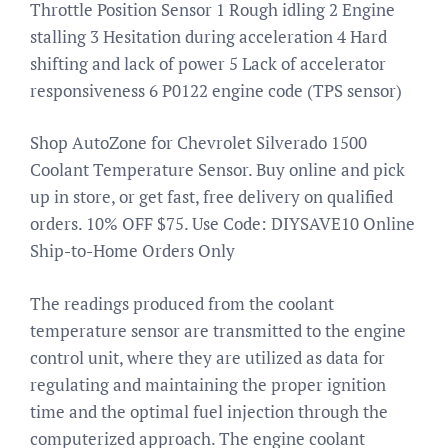
Throttle Position Sensor 1 Rough idling 2 Engine
stalling 3 Hesitation during acceleration 4 Hard
shifting and lack of power 5 Lack of accelerator
responsiveness 6 P0122 engine code (TPS sensor)
Shop AutoZone for Chevrolet Silverado 1500
Coolant Temperature Sensor. Buy online and pick
up in store, or get fast, free delivery on qualified
orders. 10% OFF $75. Use Code: DIYSAVE10 Online
Ship-to-Home Orders Only
The readings produced from the coolant
temperature sensor are transmitted to the engine
control unit, where they are utilized as data for
regulating and maintaining the proper ignition
time and the optimal fuel injection through the
computerized approach. The engine coolant