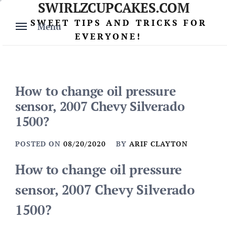
SWIRLZCUPCAKES.COM
Skip
to
SWEET TIPS AND TRICKS FOR
Menu
content
EVERYONE!
How to change oil pressure
sensor, 2007 Chevy Silverado
1500?
POSTED ON
08/20/2020
BY
ARIF CLAYTON
How to change oil pressure
sensor, 2007 Chevy Silverado
1500?