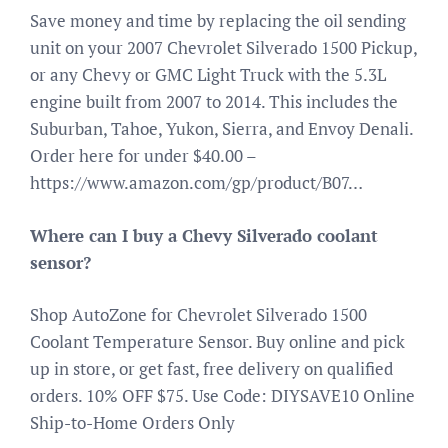
Save money and time by replacing the oil sending
unit on your 2007 Chevrolet Silverado 1500 Pickup,
or any Chevy or GMC Light Truck with the 5.3L
engine built from 2007 to 2014. This includes the
Suburban, Tahoe, Yukon, Sierra, and Envoy Denali.
Order here for under $40.00 –
https://www.amazon.com/gp/product/B07…
Where can I buy a Chevy Silverado coolant
sensor?
Shop AutoZone for Chevrolet Silverado 1500
Coolant Temperature Sensor. Buy online and pick
up in store, or get fast, free delivery on qualified
orders. 10% OFF $75. Use Code: DIYSAVE10 Online
Ship-to-Home Orders Only