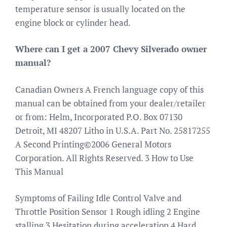
temperature sensor is usually located on the
engine block or cylinder head.
Where can I get a 2007 Chevy Silverado owner
manual?
Canadian Owners A French language copy of this
manual can be obtained from your dealer/retailer
or from: Helm, Incorporated P.O. Box 07130
Detroit, MI 48207 Litho in U.S.A. Part No. 25817255
A Second Printing©2006 General Motors
Corporation. All Rights Reserved. 3 How to Use
This Manual
Symptoms of Failing Idle Control Valve and
Throttle Position Sensor 1 Rough idling 2 Engine
stalling 3 Hesitation during acceleration 4 Hard