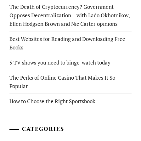
The Death of Cryptocurrency? Government
Opposes Decentralization – with Lado Okhotnikov,
Ellen Hodgson Brown and Nic Carter opinions
Best Websites for Reading and Downloading Free
Books
5 TV shows you need to binge-watch today
The Perks of Online Casino That Makes It So
Popular
How to Choose the Right Sportsbook
CATEGORIES