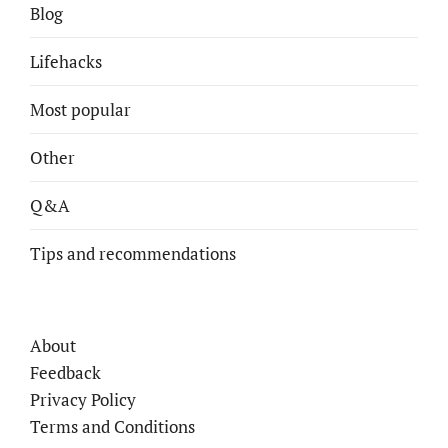
Blog
Lifehacks
Most popular
Other
Q&A
Tips and recommendations
About
Feedback
Privacy Policy
Terms and Conditions