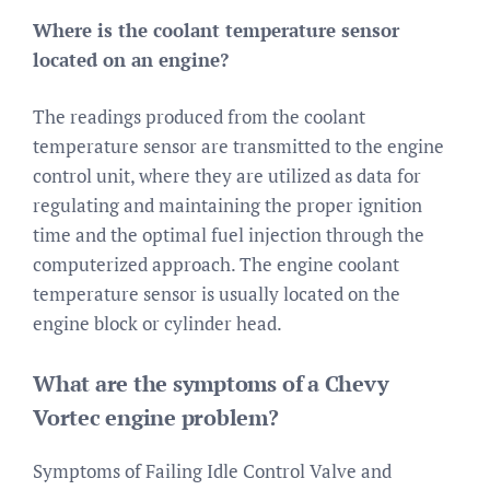
Where is the coolant temperature sensor
located on an engine?
The readings produced from the coolant
temperature sensor are transmitted to the engine
control unit, where they are utilized as data for
regulating and maintaining the proper ignition
time and the optimal fuel injection through the
computerized approach. The engine coolant
temperature sensor is usually located on the
engine block or cylinder head.
What are the symptoms of a Chevy
Vortec engine problem?
Symptoms of Failing Idle Control Valve and