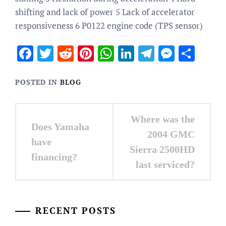
shifting and lack of power 5 Lack of accelerator
responsiveness 6 P0122 engine code (TPS sensor)
Facebook
Twitter
Reddit
Pinterest
WhatsApp
LinkedIn
Telegram
Messen
Sha
POSTED IN
BLOG
Post
Where was the
Does Yamaha
navigation
2004 GMC
have
Sierra 2500HD
financing?
last serviced?
RECENT POSTS