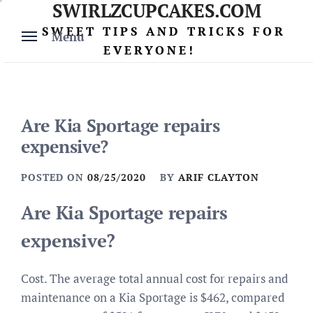
SWIRLZCUPCAKES.COM
Skip
to
SWEET TIPS AND TRICKS FOR
Menu
content
EVERYONE!
Are Kia Sportage repairs
expensive?
POSTED ON
08/25/2020
BY
ARIF CLAYTON
Are Kia Sportage repairs
expensive?
Cost. The average total annual cost for repairs and
maintenance on a Kia Sportage is $462, compared