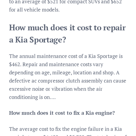
to an average of $521 for compact SUVs and $652
for all vehicle models.
How much does it cost to repair
a Kia Sportage?
The annual maintenance cost of a Kia Sportage is
$462. Repair and maintenance costs vary
depending on age, mileage, location and shop. A
defective ac compressor clutch assembly can cause
excessive noise or vibration when the air
conditioning is on….
How much does it cost to fix a Kia engine?
The average cost to fix the engine failure in a Kia