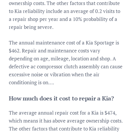
ownership costs. The other factors that contribute
to Kia reliability include an average of 0.2 visits to
a repair shop per year and a 10% probability of a
repair being severe.
The annual maintenance cost of a Kia Sportage is
$462. Repair and maintenance costs vary
depending on age, mileage, location and shop. A
defective ac compressor clutch assembly can cause
excessive noise or vibration when the air
conditioning is on….
How much does it cost to repair a Kia?
The average annual repair cost for a Kia is $474,
which means it has above average ownership costs.
The other factors that contribute to Kia reliability