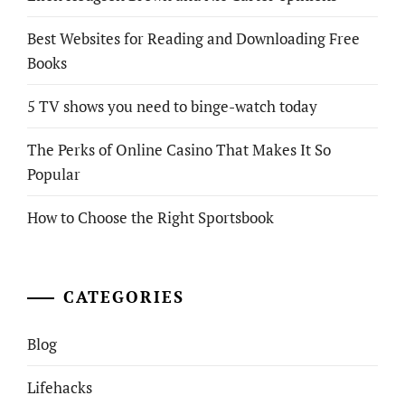
Best Websites for Reading and Downloading Free
Books
5 TV shows you need to binge-watch today
The Perks of Online Casino That Makes It So
Popular
How to Choose the Right Sportsbook
CATEGORIES
Blog
Lifehacks