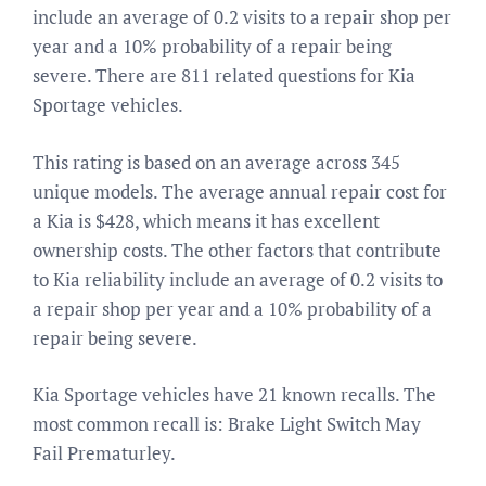
include an average of 0.2 visits to a repair shop per
year and a 10% probability of a repair being
severe. There are 811 related questions for Kia
Sportage vehicles.
This rating is based on an average across 345
unique models. The average annual repair cost for
a Kia is $428, which means it has excellent
ownership costs. The other factors that contribute
to Kia reliability include an average of 0.2 visits to
a repair shop per year and a 10% probability of a
repair being severe.
Kia Sportage vehicles have 21 known recalls. The
most common recall is: Brake Light Switch May
Fail Prematurley.