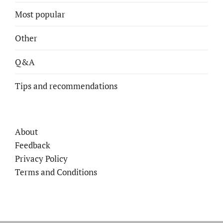
Most popular
Other
Q&A
Tips and recommendations
About
Feedback
Privacy Policy
Terms and Conditions