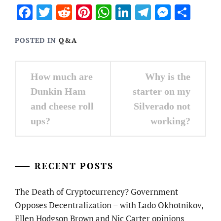
Facebook
Twitter
Reddit
Pinterest
WhatsApp
LinkedIn
Telegram
Messen
Sha
POSTED IN
Q&A
Post
How much are
Why is the
navigation
Dunkin Ham
starter on my
and cheese roll
Silverado not
ups?
working?
RECENT POSTS
The Death of Cryptocurrency? Government
Opposes Decentralization – with Lado Okhotnikov,
Ellen Hodgson Brown and Nic Carter opinions