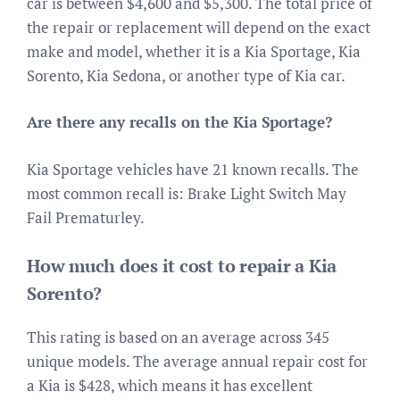
car is between $4,600 and $5,300. The total price of
the repair or replacement will depend on the exact
make and model, whether it is a Kia Sportage, Kia
Sorento, Kia Sedona, or another type of Kia car.
Are there any recalls on the Kia Sportage?
Kia Sportage vehicles have 21 known recalls. The
most common recall is: Brake Light Switch May
Fail Prematurley.
How much does it cost to repair a Kia
Sorento?
This rating is based on an average across 345
unique models. The average annual repair cost for
a Kia is $428, which means it has excellent