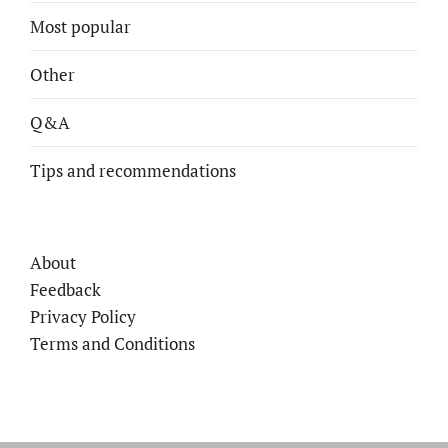
Most popular
Other
Q&A
Tips and recommendations
About
Feedback
Privacy Policy
Terms and Conditions