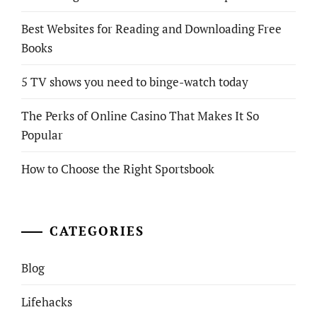
Best Websites for Reading and Downloading Free
Books
5 TV shows you need to binge-watch today
The Perks of Online Casino That Makes It So
Popular
How to Choose the Right Sportsbook
CATEGORIES
Blog
Lifehacks