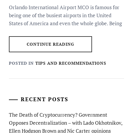
Orlando International Airport MCO is famous for
being one of the busiest airports in the United
States of America and even the whole globe. Being
CONTINUE READING
POSTED IN
TIPS AND RECOMMENDATIONS
RECENT POSTS
The Death of Cryptocurrency? Government
Opposes Decentralization – with Lado Okhotnikov,
Ellen Hodgson Brown and Nic Carter opinions