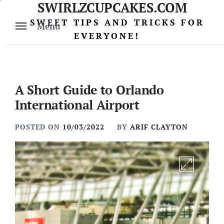
SWIRLZCUPCAKES.COM
Skip
to
SWEET TIPS AND TRICKS FOR
Menu
content
EVERYONE!
A Short Guide to Orlando
International Airport
POSTED ON
10/03/2022
BY
ARIF CLAYTON