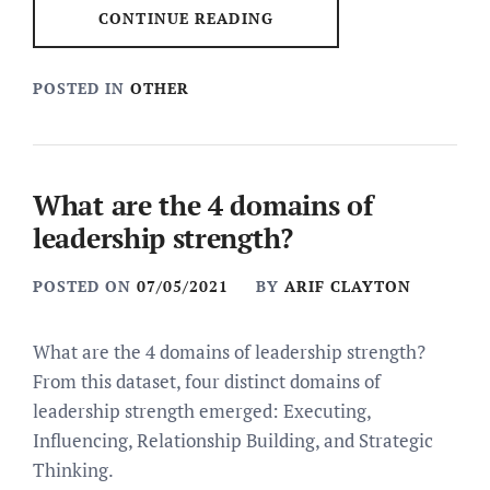
CONTINUE READING
POSTED IN
OTHER
What are the 4 domains of
leadership strength?
POSTED ON
07/05/2021
BY
ARIF CLAYTON
What are the 4 domains of leadership strength?
From this dataset, four distinct domains of
leadership strength emerged: Executing,
Influencing, Relationship Building, and Strategic
Thinking.