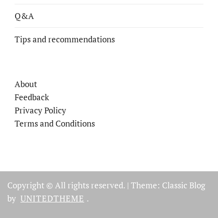
Q&A
Tips and recommendations
About
Feedback
Privacy Policy
Terms and Conditions
Copyright © All rights reserved.
|
Theme: Classic Blog
by
UNITEDTHEME
.