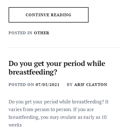
CONTINUE READING
POSTED IN
OTHER
Do you get your period while
breastfeeding?
POSTED ON
07/05/2021
BY
ARIF CLAYTON
Do you get your period while breastfeeding? It
varies from person to person. If you are
breastfeeding, you may ovulate as early as 10
weeks