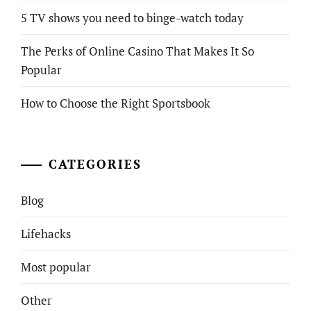
5 TV shows you need to binge-watch today
The Perks of Online Casino That Makes It So
Popular
How to Choose the Right Sportsbook
CATEGORIES
Blog
Lifehacks
Most popular
Other