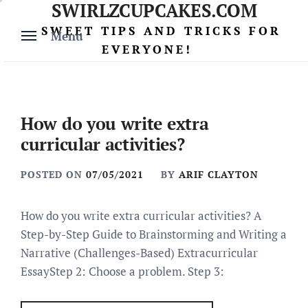
SWIRLZCUPCAKES.COM
Skip
to
SWEET TIPS AND TRICKS FOR
Menu
content
EVERYONE!
How do you write extra
curricular activities?
POSTED ON
07/05/2021
BY
ARIF CLAYTON
How do you write extra curricular activities? A
Step-by-Step Guide to Brainstorming and Writing a
Narrative (Challenges-Based) Extracurricular
EssayStep 2: Choose a problem. Step 3: