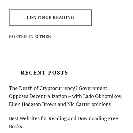
CONTINUE READING
POSTED IN
OTHER
RECENT POSTS
The Death of Cryptocurrency? Government
Opposes Decentralization – with Lado Okhotnikov,
Ellen Hodgson Brown and Nic Carter opinions
Best Websites for Reading and Downloading Free
Books