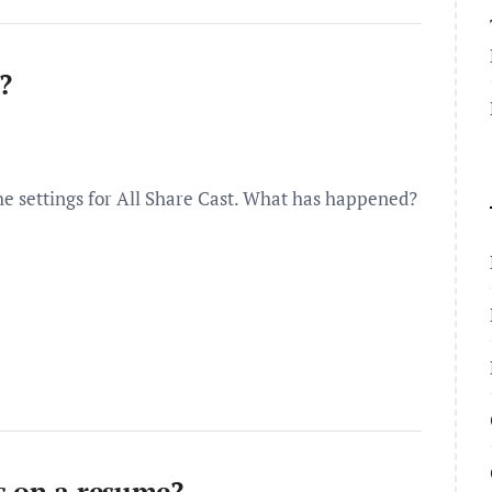
?
the settings for All Share Cast. What has happened?
s on a resume?