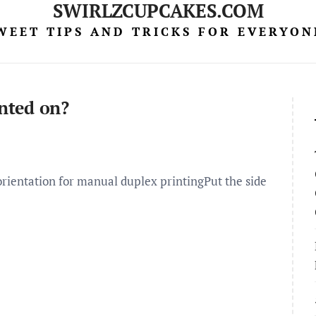
SWIRLZCUPCAKES.COM
WEET TIPS AND TRICKS FOR EVERYON
inted on?
orientation for manual duplex printingPut the side