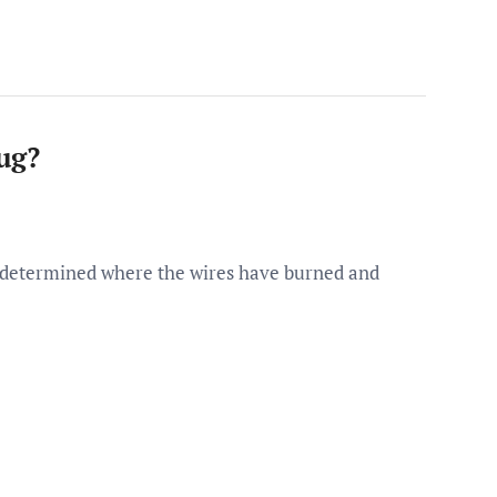
ug?
e determined where the wires have burned and