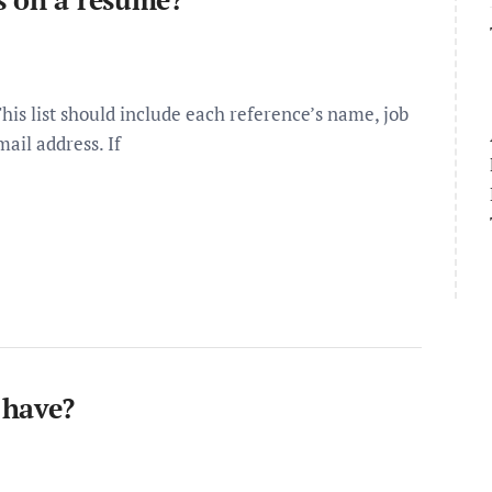
is list should include each reference’s name, job
ail address. If
 have?