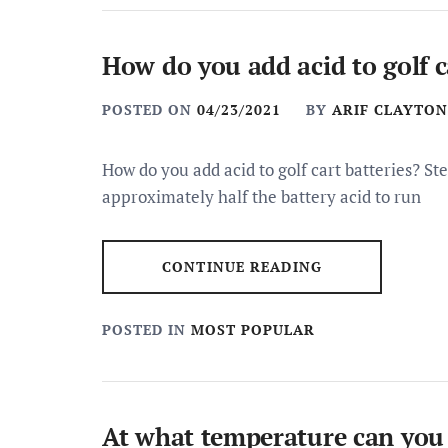
How do you add acid to golf c
POSTED ON
04/23/2021
BY
ARIF CLAYTON
How do you add acid to golf cart batteries? Ste
approximately half the battery acid to run
CONTINUE READING
POSTED IN
MOST POPULAR
At what temperature can yo