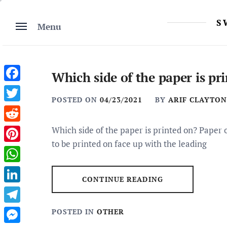
Skip
to
S
Menu
content
Which side of the paper is pr
Facebook
POSTED ON
04/23/2021
BY
ARIF CLAYTON
Twitter
Reddit
Which side of the paper is printed on? Paper 
to be printed on face up with the leading
Pinterest
WhatsApp
CONTINUE READING
LinkedIn
Telegram
POSTED IN
OTHER