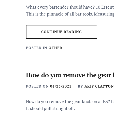
What every bartender should have? 10 Essenti
This is the pinnacle of all bar tools. Measurin
CONTINUE READING
POSTED IN
OTHER
How do you remove the gear 
POSTED ON
04/23/2021
BY
ARIF CLAYTON
How do you remove the gear knob on a ds3? It’s
It should pull straight off.