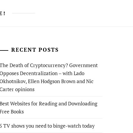
E!
RECENT POSTS
The Death of Cryptocurrency? Government
Opposes Decentralization – with Lado
Okhotnikov, Ellen Hodgson Brown and Nic
Carter opinions
Best Websites for Reading and Downloading
Free Books
5 TV shows you need to binge-watch today