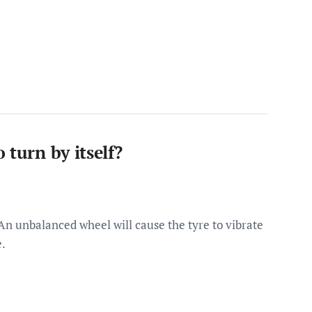
 turn by itself?
 An unbalanced wheel will cause the tyre to vibrate
e.