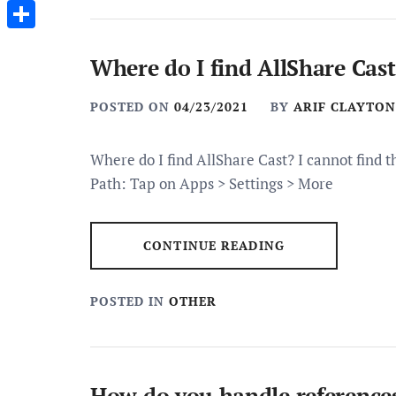
Messenger
Share
Where do I find AllShare Cast
POSTED ON
04/23/2021
BY
ARIF CLAYTON
Where do I find AllShare Cast? I cannot find 
Path: Tap on Apps > Settings > More
CONTINUE READING
POSTED IN
OTHER
How do you handle reference