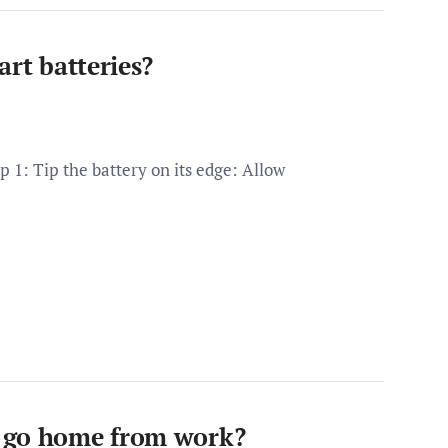
art batteries?
p 1: Tip the battery on its edge: Allow
u go home from work?