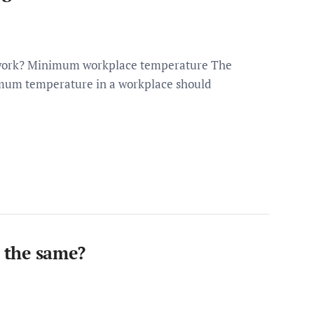
 work? Minimum workplace temperature The
imum temperature in a workplace should
s the same?