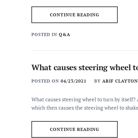
CONTINUE READING
POSTED IN
Q&A
What causes steering wheel to
POSTED ON
04/23/2021
BY
ARIF CLAYTON
What causes steering wheel to turn by itself?
which then causes the steering wheel to shak
CONTINUE READING