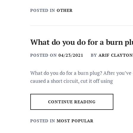
POSTED IN
OTHER
What do you do for a burn pl
POSTED ON
04/23/2021
BY
ARIF CLAYTON
What do you do for a burn plug? After you’v
caused a short circuit, cut it off using
CONTINUE READING
POSTED IN
MOST POPULAR