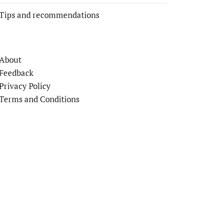
Tips and recommendations
About
Feedback
Privacy Policy
Terms and Conditions