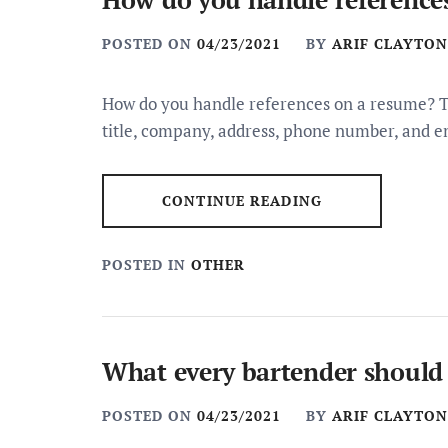
POSTED ON
04/23/2021
BY
ARIF CLAYTON
How do you handle references on a resume? Th
title, company, address, phone number, and em
CONTINUE READING
POSTED IN
OTHER
What every bartender should
POSTED ON
04/23/2021
BY
ARIF CLAYTON