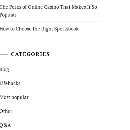
The Perks of Online Casino That Makes It So
Popular
How to Choose the Right Sportsbook
CATEGORIES
Blog
Lifehacks
Most popular
Other
Q&A