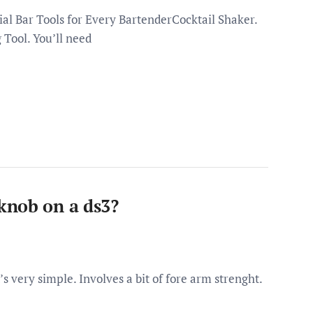
al Bar Tools for Every BartenderCocktail Shaker.
g Tool. You’ll need
knob on a ds3?
 very simple. Involves a bit of fore arm strenght.