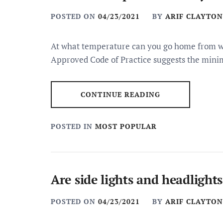
POSTED ON
04/23/2021
BY
ARIF CLAYTON
At what temperature can you go home from
Approved Code of Practice suggests the min
CONTINUE READING
POSTED IN
MOST POPULAR
Are side lights and headlight
POSTED ON
04/23/2021
BY
ARIF CLAYTON