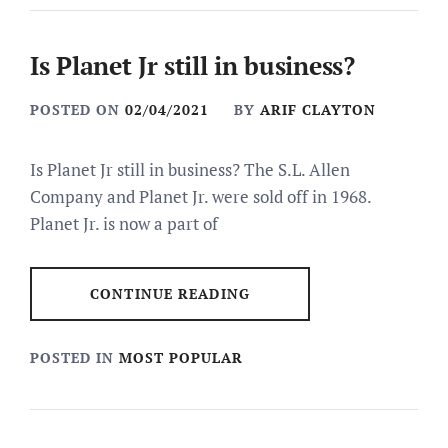
Is Planet Jr still in business?
POSTED ON
02/04/2021
BY
ARIF CLAYTON
Is Planet Jr still in business? The S.L. Allen
Company and Planet Jr. were sold off in 1968.
Planet Jr. is now a part of
CONTINUE READING
POSTED IN
MOST POPULAR