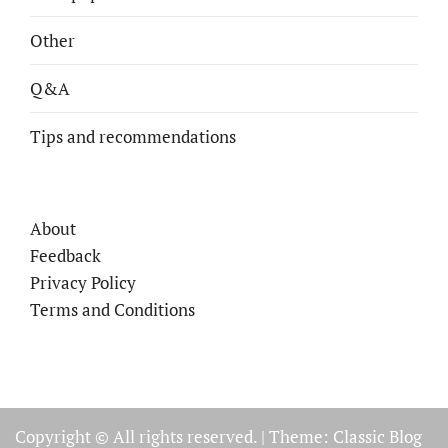
Other
Q&A
Tips and recommendations
About
Feedback
Privacy Policy
Terms and Conditions
Copyright © All rights reserved.
|
Theme: Classic Blog