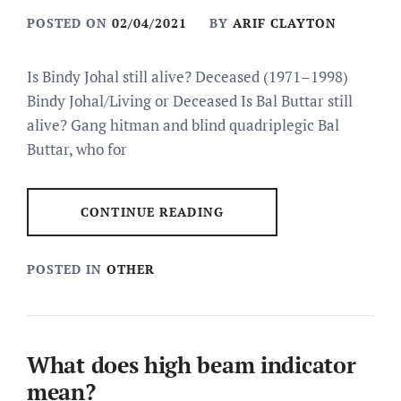
POSTED ON
02/04/2021
BY
ARIF CLAYTON
Is Bindy Johal still alive? Deceased (1971–1998)
Bindy Johal/Living or Deceased Is Bal Buttar still
alive? Gang hitman and blind quadriplegic Bal
Buttar, who for
CONTINUE READING
POSTED IN
OTHER
What does high beam indicator
mean?