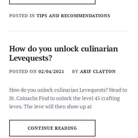
POSTED IN
TIPS AND RECOMMENDATIONS
How do you unlock culinarian
Levequests?
POSTED ON
02/04/2021
BY
ARIF CLAYTON
How do you unlock culinarian Levequests? Head to
St. Coinachs Find to unlock the level 45 crafting
leves. The leve will then show up at
CONTINUE READING