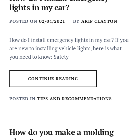
lights in my car?
POSTED ON
02/04/2021
BY
ARIF CLAYTON
How do I install emergency lights in my car? If you
are new to installing vehicle lights, here is what
you need to know: Safety
CONTINUE READING
POSTED IN
TIPS AND RECOMMENDATIONS
How do you make a molding