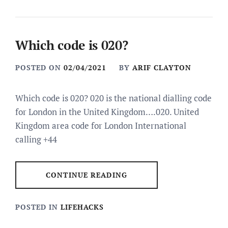
Which code is 020?
POSTED ON
02/04/2021
BY
ARIF CLAYTON
Which code is 020? 020 is the national dialling code
for London in the United Kingdom….020. United
Kingdom area code for London International
calling +44
CONTINUE READING
POSTED IN
LIFEHACKS