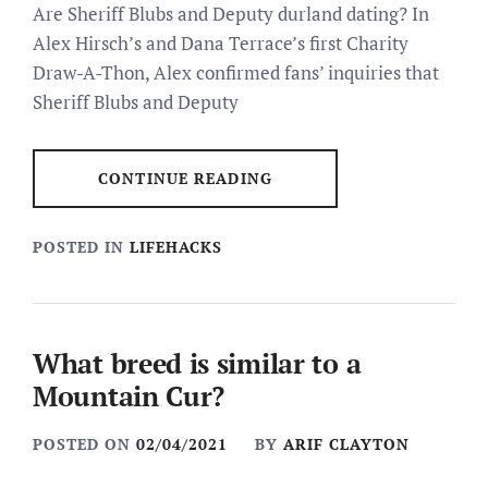
Are Sheriff Blubs and Deputy durland dating? In
Alex Hirsch’s and Dana Terrace’s first Charity
Draw-A-Thon, Alex confirmed fans’ inquiries that
Sheriff Blubs and Deputy
CONTINUE READING
POSTED IN
LIFEHACKS
What breed is similar to a
Mountain Cur?
POSTED ON
02/04/2021
BY
ARIF CLAYTON