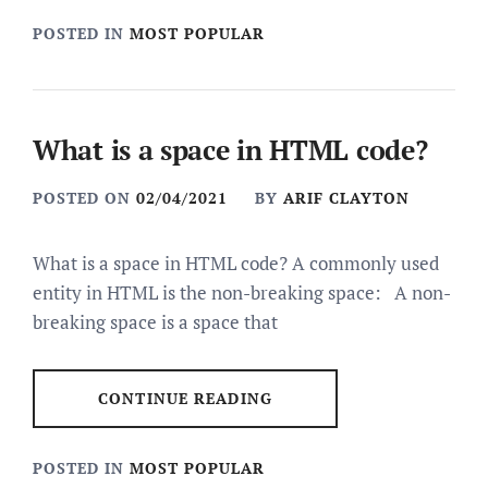
POSTED IN
MOST POPULAR
What is a space in HTML code?
POSTED ON
02/04/2021
BY
ARIF CLAYTON
What is a space in HTML code? A commonly used
entity in HTML is the non-breaking space: A non-
breaking space is a space that
CONTINUE READING
POSTED IN
MOST POPULAR