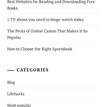
Best Websites for Reading and Downloading Free
Books
5 TV shows you need to binge-watch today
The Perks of Online Casino That Makes It So
Popular
How to Choose the Right Sportsbook
CATEGORIES
Blog
Lifehacks
Most popular