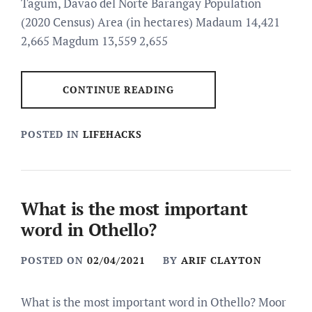
Tagum, Davao del Norte Barangay Population
(2020 Census) Area (in hectares) Madaum 14,421
2,665 Magdum 13,559 2,655
CONTINUE READING
POSTED IN
LIFEHACKS
What is the most important
word in Othello?
POSTED ON
02/04/2021
BY
ARIF CLAYTON
What is the most important word in Othello? Moor