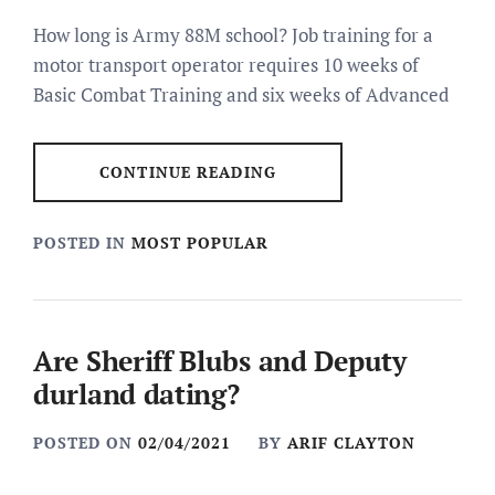
How long is Army 88M school? Job training for a
motor transport operator requires 10 weeks of
Basic Combat Training and six weeks of Advanced
CONTINUE READING
POSTED IN
MOST POPULAR
Are Sheriff Blubs and Deputy
durland dating?
POSTED ON
02/04/2021
BY
ARIF CLAYTON