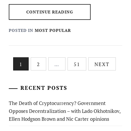
CONTINUE READING
POSTED IN
MOST POPULAR
Posts
1
2
…
51
NEXT
pagination
RECENT POSTS
The Death of Cryptocurrency? Government
Opposes Decentralization – with Lado Okhotnikov,
Ellen Hodgson Brown and Nic Carter opinions