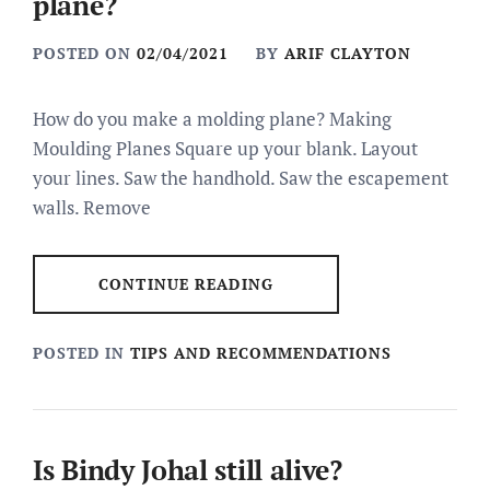
plane?
POSTED ON
02/04/2021
BY
ARIF CLAYTON
How do you make a molding plane? Making
Moulding Planes Square up your blank. Layout
your lines. Saw the handhold. Saw the escapement
walls. Remove
CONTINUE READING
POSTED IN
TIPS AND RECOMMENDATIONS
Is Bindy Johal still alive?