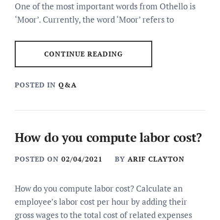
One of the most important words from Othello is
‘Moor’. Currently, the word ‘Moor’ refers to
CONTINUE READING
POSTED IN
Q&A
How do you compute labor cost?
POSTED ON
02/04/2021
BY
ARIF CLAYTON
How do you compute labor cost? Calculate an
employee’s labor cost per hour by adding their
gross wages to the total cost of related expenses