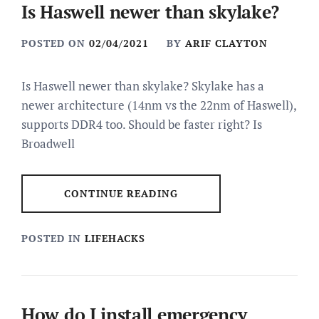
Is Haswell newer than skylake?
POSTED ON
02/04/2021
BY
ARIF CLAYTON
Is Haswell newer than skylake? Skylake has a
newer architecture (14nm vs the 22nm of Haswell),
supports DDR4 too. Should be faster right? Is
Broadwell
CONTINUE READING
POSTED IN
LIFEHACKS
How do I install emergency