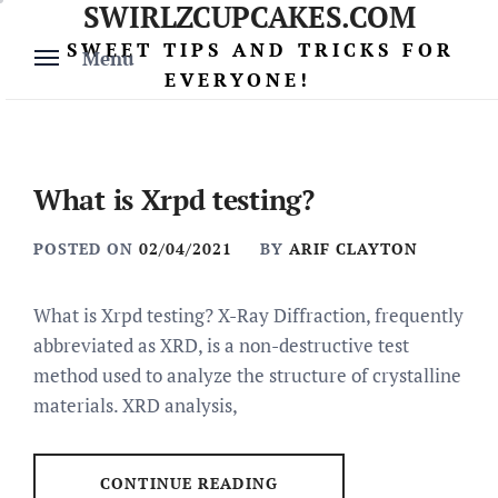
SWIRLZCUPCAKES.COM
Skip
to
SWEET TIPS AND TRICKS FOR
Menu
content
EVERYONE!
What is Xrpd testing?
POSTED ON
02/04/2021
BY
ARIF CLAYTON
What is Xrpd testing? X-Ray Diffraction, frequently
abbreviated as XRD, is a non-destructive test
method used to analyze the structure of crystalline
materials. XRD analysis,
CONTINUE READING