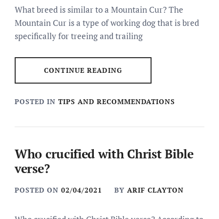
What breed is similar to a Mountain Cur? The
Mountain Cur is a type of working dog that is bred
specifically for treeing and trailing
CONTINUE READING
POSTED IN
TIPS AND RECOMMENDATIONS
Who crucified with Christ Bible
verse?
POSTED ON
02/04/2021
BY
ARIF CLAYTON