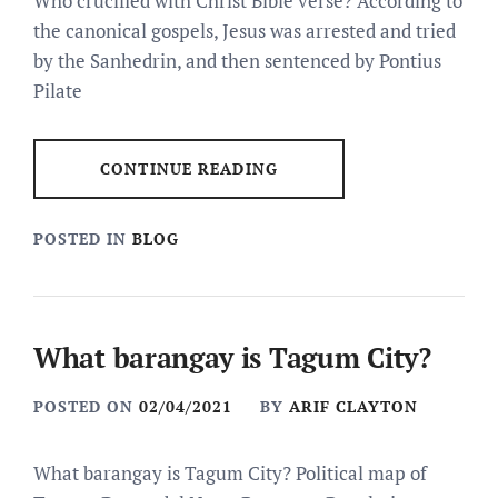
Who crucified with Christ Bible verse? According to
the canonical gospels, Jesus was arrested and tried
by the Sanhedrin, and then sentenced by Pontius
Pilate
CONTINUE READING
POSTED IN
BLOG
What barangay is Tagum City?
POSTED ON
02/04/2021
BY
ARIF CLAYTON
What barangay is Tagum City? Political map of