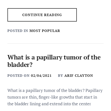
CONTINUE READING
POSTED IN
MOST POPULAR
What is a papillary tumor of the
bladder?
POSTED ON
02/04/2021
BY
ARIF CLAYTON
What is a papillary tumor of the bladder? Papillary
tumors are thin, finger-like growths that start in
the bladder lining and extend into the center