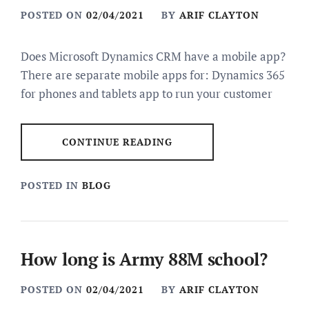
POSTED ON
02/04/2021
BY
ARIF CLAYTON
Does Microsoft Dynamics CRM have a mobile app?
There are separate mobile apps for: Dynamics 365
for phones and tablets app to run your customer
CONTINUE READING
POSTED IN
BLOG
How long is Army 88M school?
POSTED ON
02/04/2021
BY
ARIF CLAYTON