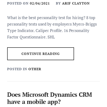
POSTED ON
02/04/2021
BY
ARIF CLAYTON
What is the best personality test for hiring? 8 top
personality tests used by employers Myers-Briggs
Type Indicator. Caliper Profile. 16 Personality
Factor Questionnaire. SHL
CONTINUE READING
POSTED IN
OTHER
Does Microsoft Dynamics CRM
have a mobile app?