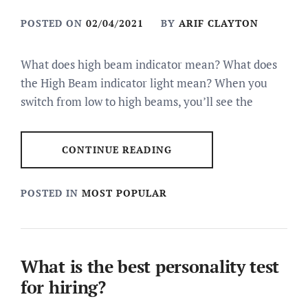
POSTED ON
02/04/2021
BY
ARIF CLAYTON
What does high beam indicator mean? What does
the High Beam indicator light mean? When you
switch from low to high beams, you’ll see the
CONTINUE READING
POSTED IN
MOST POPULAR
What is the best personality test
for hiring?