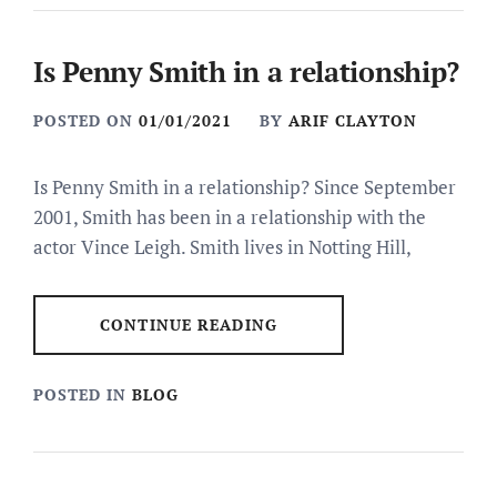
Is Penny Smith in a relationship?
POSTED ON
01/01/2021
BY
ARIF CLAYTON
Is Penny Smith in a relationship? Since September
2001, Smith has been in a relationship with the
actor Vince Leigh. Smith lives in Notting Hill,
CONTINUE READING
POSTED IN
BLOG