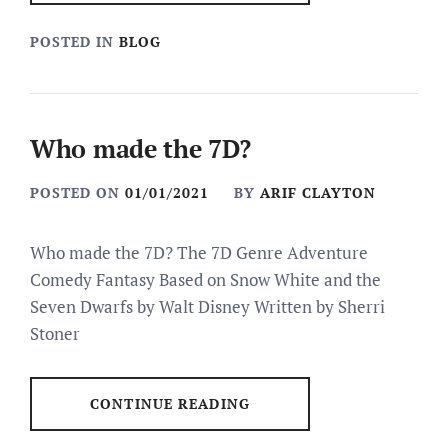
POSTED IN
BLOG
Who made the 7D?
POSTED ON
01/01/2021
BY
ARIF CLAYTON
Who made the 7D? The 7D Genre Adventure
Comedy Fantasy Based on Snow White and the
Seven Dwarfs by Walt Disney Written by Sherri
Stoner
CONTINUE READING