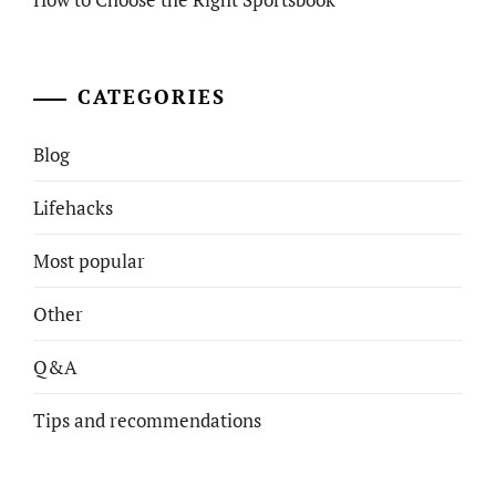
CATEGORIES
Blog
Lifehacks
Most popular
Other
Q&A
Tips and recommendations