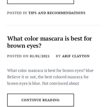
POSTED IN
TIPS AND RECOMMENDATIONS
What color mascara is best for
brown eyes?
POSTED ON
01/01/2021
BY
ARIF CLAYTON
What color mascara is best for brown eyes? blue
Believe it or not, the best colored mascara for
brown eyes is blue. Not convinced about
CONTINUE READING