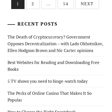
Posts
1
2
…
54
NEXT
pagination
RECENT POSTS
The Death of Cryptocurrency? Government
Opposes Decentralization – with Lado Okhotnikov,
Ellen Hodgson Brown and Nic Carter opinions
Best Websites for Reading and Downloading Free
Books
5 TV shows you need to binge-watch today
The Perks of Online Casino That Makes It So
Popular
How to Choose the Right Sportsbook