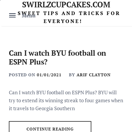
SWIRLZCUPCAKES.COM
Skip
to
SWEET TIPS AND TRICKS FOR
Menu
content
EVERYONE!
Can I watch BYU football on
ESPN Plus?
POSTED ON
01/01/2021
BY
ARIF CLAYTON
Can I watch BYU football on ESPN Plus? BYU will
try to extend its winning streak to four games when
it travels to Georgia Southern
CONTINUE READING