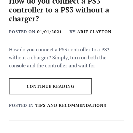
How do you connect a PS3
controller to a PS3 without a
charger?
POSTED ON
01/01/2021
BY
ARIF CLAYTON
How do you connect a PS3 controller to a PS3
without a charger? Simply, turn on both the
console and the controller and wait for
CONTINUE READING
POSTED IN
TIPS AND RECOMMENDATIONS