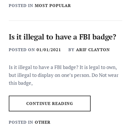
POSTED IN
MOST POPULAR
Is it illegal to have a FBI badge?
POSTED ON
01/01/2021
BY
ARIF CLAYTON
Is it illegal to have a FBI badge? It is legal to own,
but illegal to display on one’s person. Do Not wear
this badge,
CONTINUE READING
POSTED IN
OTHER