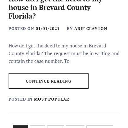
house in Brevard County
Florida?
POSTED ON
01/01/2021
BY
ARIF CLAYTON
How do I get the deed to my house in Brevard
County Florida? The request must be in writing and
contain the case number. To
CONTINUE READING
POSTED IN
MOST POPULAR