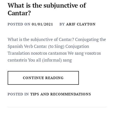
What is the subjunctive of
Cantar?
POSTED ON
01/01/2021
BY
ARIF CLAYTON
What is the subjunctive of Cantar? Conjugating the
Spanish Verb Cantar (to Sing) Conjugation
Translation nosotros cantamos We sang vosotros
cantasteis You all (informal) sang
CONTINUE READING
POSTED IN
TIPS AND RECOMMENDATIONS