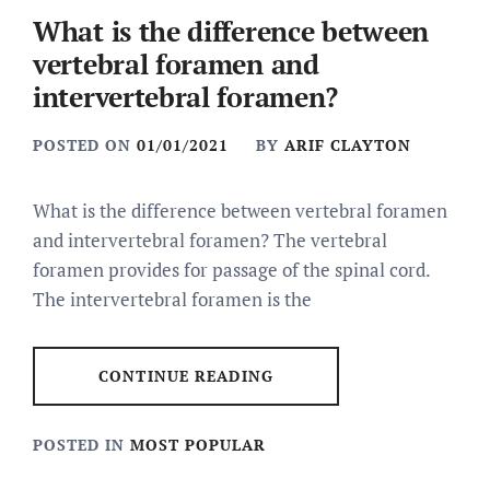
What is the difference between
vertebral foramen and
intervertebral foramen?
POSTED ON
01/01/2021
BY
ARIF CLAYTON
What is the difference between vertebral foramen
and intervertebral foramen? The vertebral
foramen provides for passage of the spinal cord.
The intervertebral foramen is the
CONTINUE READING
POSTED IN
MOST POPULAR