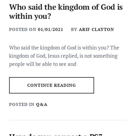
Who said the kingdom of God is
within you?
POSTED ON
01/01/2021
BY
ARIF CLAYTON
Who said the kingdom of God is within you? The
kingdom of God, Jesus replied, is not something
people will be able to see and
CONTINUE READING
POSTED IN
Q&A