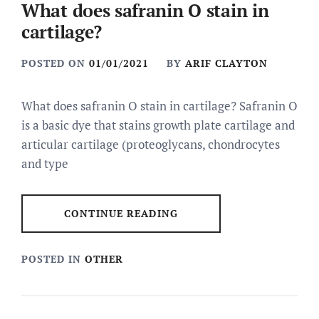
What does safranin O stain in
cartilage?
POSTED ON
01/01/2021
BY
ARIF CLAYTON
What does safranin O stain in cartilage? Safranin O
is a basic dye that stains growth plate cartilage and
articular cartilage (proteoglycans, chondrocytes
and type
CONTINUE READING
POSTED IN
OTHER