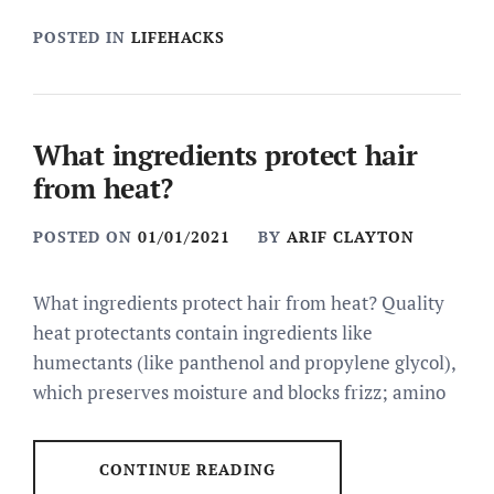
POSTED IN
LIFEHACKS
What ingredients protect hair
from heat?
POSTED ON
01/01/2021
BY
ARIF CLAYTON
What ingredients protect hair from heat? Quality
heat protectants contain ingredients like
humectants (like panthenol and propylene glycol),
which preserves moisture and blocks frizz; amino
CONTINUE READING