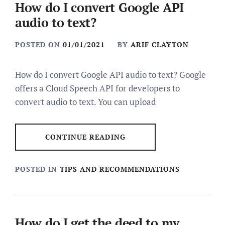
How do I convert Google API
audio to text?
POSTED ON
01/01/2021
BY
ARIF CLAYTON
How do I convert Google API audio to text? Google
offers a Cloud Speech API for developers to
convert audio to text. You can upload
CONTINUE READING
POSTED IN
TIPS AND RECOMMENDATIONS
How do I get the deed to my