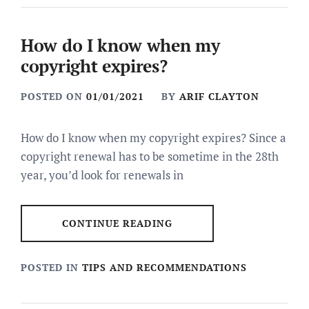
How do I know when my
copyright expires?
POSTED ON
01/01/2021
BY
ARIF CLAYTON
How do I know when my copyright expires? Since a
copyright renewal has to be sometime in the 28th
year, you’d look for renewals in
CONTINUE READING
POSTED IN
TIPS AND RECOMMENDATIONS