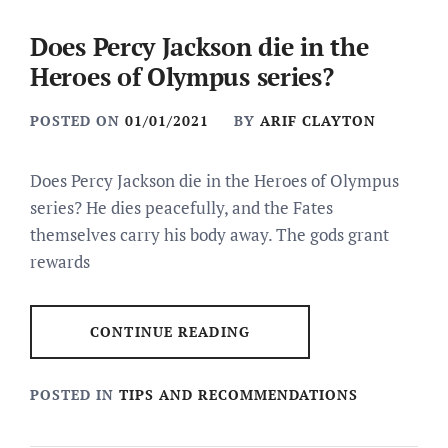
Does Percy Jackson die in the
Heroes of Olympus series?
POSTED ON
01/01/2021
BY
ARIF CLAYTON
Does Percy Jackson die in the Heroes of Olympus
series? He dies peacefully, and the Fates
themselves carry his body away. The gods grant
rewards
CONTINUE READING
POSTED IN
TIPS AND RECOMMENDATIONS