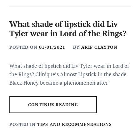
What shade of lipstick did Liv
Tyler wear in Lord of the Rings?
POSTED ON
01/01/2021
BY
ARIF CLAYTON
What shade of lipstick did Liv Tyler wear in Lord of
the Rings? Clinique’s Almost Lipstick in the shade
Black Honey became a phenomenon after
CONTINUE READING
POSTED IN
TIPS AND RECOMMENDATIONS