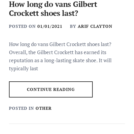
How long do vans Gilbert
Crockett shoes last?
POSTED ON
01/01/2021
BY
ARIF CLAYTON
How long do vans Gilbert Crockett shoes last?
Overall, the Gilbert Crockett has earned its
reputation as a long-lasting skate shoe. It will
typically last
CONTINUE READING
POSTED IN
OTHER