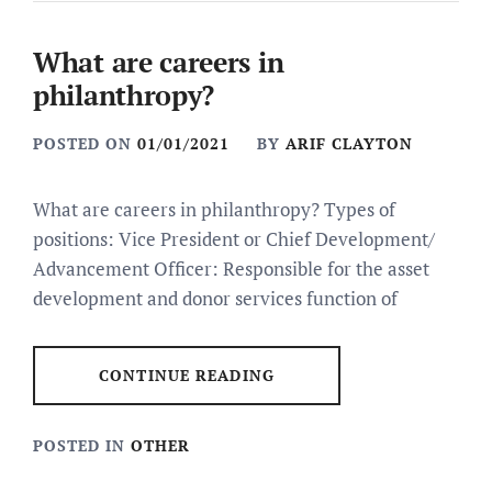
What are careers in
philanthropy?
POSTED ON
01/01/2021
BY
ARIF CLAYTON
What are careers in philanthropy? Types of
positions: Vice President or Chief Development/
Advancement Officer: Responsible for the asset
development and donor services function of
CONTINUE READING
POSTED IN
OTHER