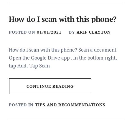
How do I scan with this phone?
POSTED ON
01/01/2021
BY
ARIF CLAYTON
How do I scan with this phone? Scan a document
Open the Google Drive app . In the bottom right,
tap Add . Tap Scan
CONTINUE READING
POSTED IN
TIPS AND RECOMMENDATIONS