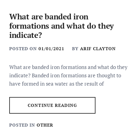
What are banded iron
formations and what do they
indicate?
POSTED ON
01/01/2021
BY
ARIF CLAYTON
What are banded iron formations and what do they
indicate? Banded iron formations are thought to
have formed in sea water as the result of
CONTINUE READING
POSTED IN
OTHER