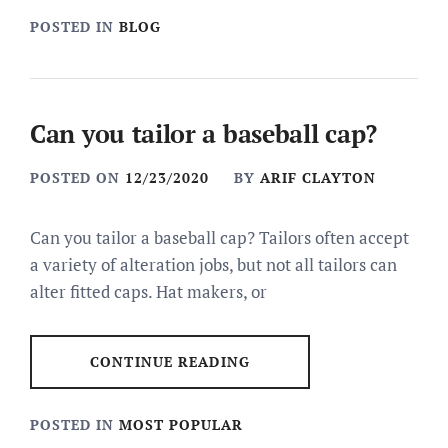
POSTED IN
BLOG
Can you tailor a baseball cap?
POSTED ON
12/23/2020
BY
ARIF CLAYTON
Can you tailor a baseball cap? Tailors often accept
a variety of alteration jobs, but not all tailors can
alter fitted caps. Hat makers, or
CONTINUE READING
POSTED IN
MOST POPULAR