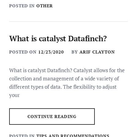
POSTED IN
OTHER
What is catalyst Datafinch?
POSTED ON
12/23/2020
BY
ARIF CLAYTON
What is catalyst Datafinch? Catalyst allows for the
collection and management of a wide variety of
different types of data. The flexibility to adjust
your
CONTINUE READING
POSTED IN
TIPS AND RECOMMENDATIONS