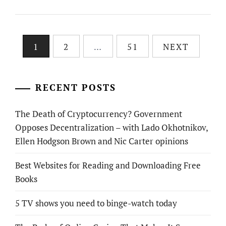
Posts
1
2
…
51
NEXT
pagination
RECENT POSTS
The Death of Cryptocurrency? Government
Opposes Decentralization – with Lado Okhotnikov,
Ellen Hodgson Brown and Nic Carter opinions
Best Websites for Reading and Downloading Free
Books
5 TV shows you need to binge-watch today