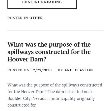
CONTINUE READING
POSTED IN
OTHER
What was the purpose of the
spillways constructed for the
Hoover Dam?
POSTED ON
12/23/2020
BY
ARIF CLAYTON
What was the purpose of the spillways constructed
for the Hoover Dam? The dam is located near
Boulder City, Nevada, a municipality originally
constructed for