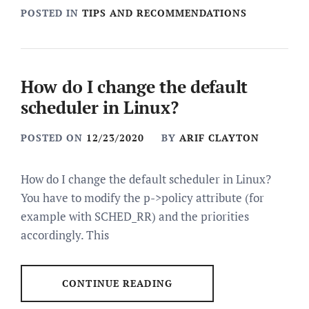
POSTED IN
TIPS AND RECOMMENDATIONS
How do I change the default
scheduler in Linux?
POSTED ON
12/23/2020
BY
ARIF CLAYTON
How do I change the default scheduler in Linux?
You have to modify the p->policy attribute (for
example with SCHED_RR) and the priorities
accordingly. This
CONTINUE READING