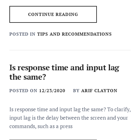
CONTINUE READING
POSTED IN
TIPS AND RECOMMENDATIONS
Is response time and input lag
the same?
POSTED ON
12/23/2020
BY
ARIF CLAYTON
Is response time and input lag the same? To clarify,
input lag is the delay between the screen and your
commands, such as a press