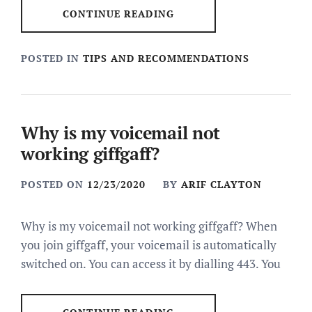
CONTINUE READING
POSTED IN
TIPS AND RECOMMENDATIONS
Why is my voicemail not
working giffgaff?
POSTED ON
12/23/2020
BY
ARIF CLAYTON
Why is my voicemail not working giffgaff? When
you join giffgaff, your voicemail is automatically
switched on. You can access it by dialling 443. You