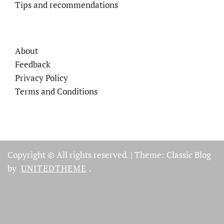
Tips and recommendations
About
Feedback
Privacy Policy
Terms and Conditions
Copyright © All rights reserved.
|
Theme: Classic Blog
by
UNITEDTHEME
.