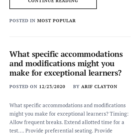
CONTINUE READING
POSTED IN
MOST POPULAR
What specific accommodations
and modifications might you
make for exceptional learners?
POSTED ON
12/23/2020
BY
ARIF CLAYTON
What specific accommodations and modifications
might you make for exceptional learners? Timing:
Allow frequent breaks. Extend allotted time for a
test…. Provide preferential seating. Provide