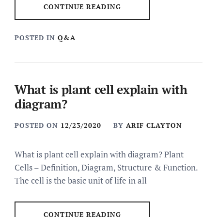
CONTINUE READING
POSTED IN
Q&A
What is plant cell explain with
diagram?
POSTED ON
12/23/2020
BY
ARIF CLAYTON
What is plant cell explain with diagram? Plant
Cells – Definition, Diagram, Structure & Function.
The cell is the basic unit of life in all
CONTINUE READING