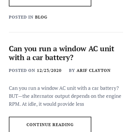
POSTED IN
BLOG
Can you run a window AC unit
with a car battery?
POSTED ON
12/23/2020
BY
ARIF CLAYTON
Can you run a window AC unit with a car battery?
BUT—the alternator output depends on the engine
RPM. At idle, it would provide less
CONTINUE READING