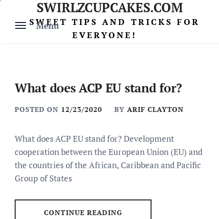
SWIRLZCUPCAKES.COM
Skip
to
SWEET TIPS AND TRICKS FOR
Menu
content
EVERYONE!
What does ACP EU stand for?
POSTED ON
12/23/2020
BY
ARIF CLAYTON
What does ACP EU stand for? Development
cooperation between the European Union (EU) and
the countries of the African, Caribbean and Pacific
Group of States
CONTINUE READING