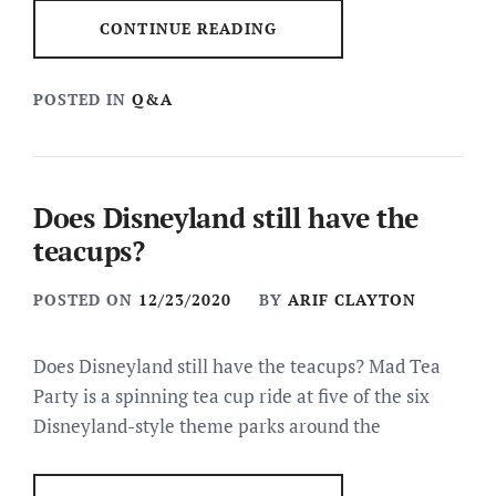
CONTINUE READING
POSTED IN
Q&A
Does Disneyland still have the
teacups?
POSTED ON
12/23/2020
BY
ARIF CLAYTON
Does Disneyland still have the teacups? Mad Tea
Party is a spinning tea cup ride at five of the six
Disneyland-style theme parks around the