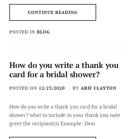
CONTINUE READING
POSTED IN
BLOG
How do you write a thank you
card for a bridal shower?
POSTED ON
12/23/2020
BY
ARIF CLAYTON
How do you write a thank you card for a bridal
shower? what to include in your thank you note
greet the recipiant(s) Example: Dear