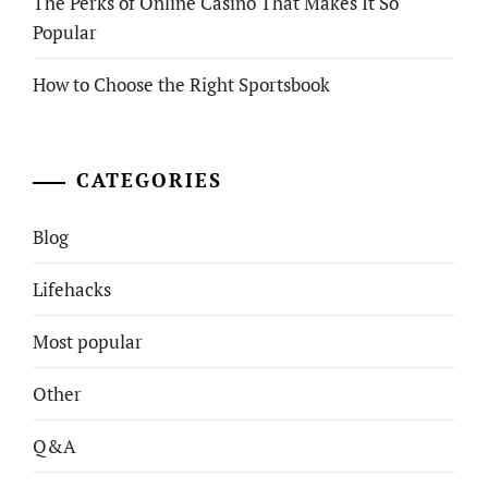
The Perks of Online Casino That Makes It So
Popular
How to Choose the Right Sportsbook
CATEGORIES
Blog
Lifehacks
Most popular
Other
Q&A