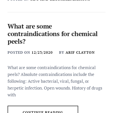
What are some
contraindications for chemical
peels?
POSTED ON
12/23/2020
BY
ARIF CLAYTON
What are some contraindications for chemical
peels? Absolute contraindications include the
following: Active bacterial, viral, fungal, or
herpetic infection. Open wounds. History of drugs
with
CONTINUE READING