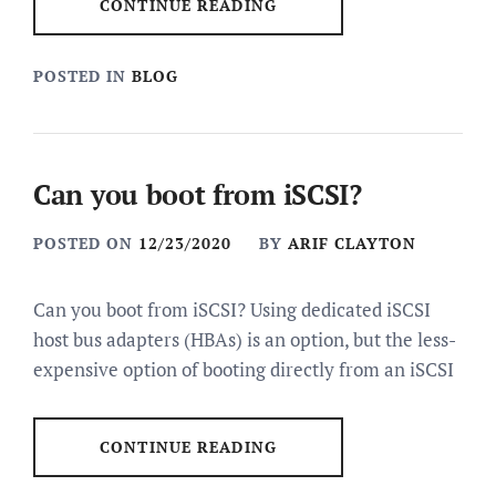
CONTINUE READING
POSTED IN
BLOG
Can you boot from iSCSI?
POSTED ON
12/23/2020
BY
ARIF CLAYTON
Can you boot from iSCSI? Using dedicated iSCSI
host bus adapters (HBAs) is an option, but the less-
expensive option of booting directly from an iSCSI
CONTINUE READING