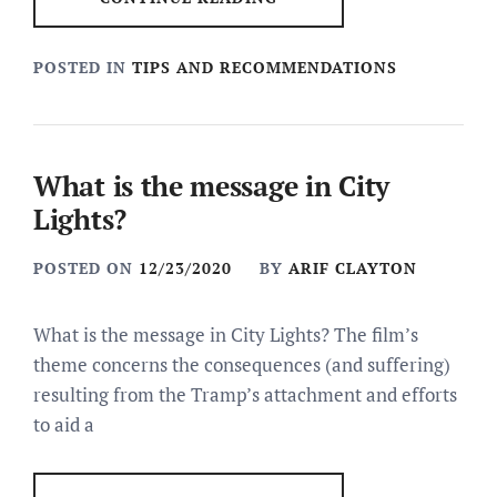
POSTED IN
TIPS AND RECOMMENDATIONS
What is the message in City
Lights?
POSTED ON
12/23/2020
BY
ARIF CLAYTON
What is the message in City Lights? The film’s
theme concerns the consequences (and suffering)
resulting from the Tramp’s attachment and efforts
to aid a