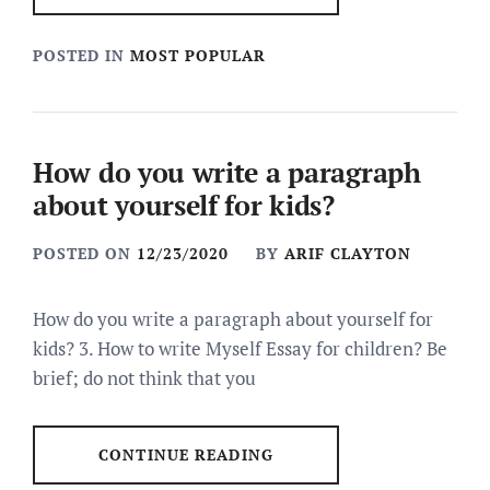
POSTED IN
MOST POPULAR
How do you write a paragraph
about yourself for kids?
POSTED ON
12/23/2020
BY
ARIF CLAYTON
How do you write a paragraph about yourself for
kids? 3. How to write Myself Essay for children? Be
brief; do not think that you
CONTINUE READING