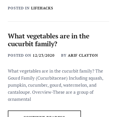
POSTED IN
LIFEHACKS
What vegetables are in the
cucurbit family?
POSTED ON
12/23/2020
BY
ARIF CLAYTON
What vegetables are in the cucurbit family? The
Gourd Family (Cucurbitaceae) Including squash,
pumpkin, cucumber, gourd, watermelon, and
cantaloupe. Overview-These are a group of
ornamental