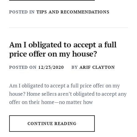
POSTED IN
TIPS AND RECOMMENDATIONS
Am I obligated to accept a full
price offer on my house?
POSTED ON
12/23/2020
BY
ARIF CLAYTON
Am I obligated to accept a full price offer on my
house? Home sellers aren’t obligated to accept any
offer on their home—no matter how
CONTINUE READING