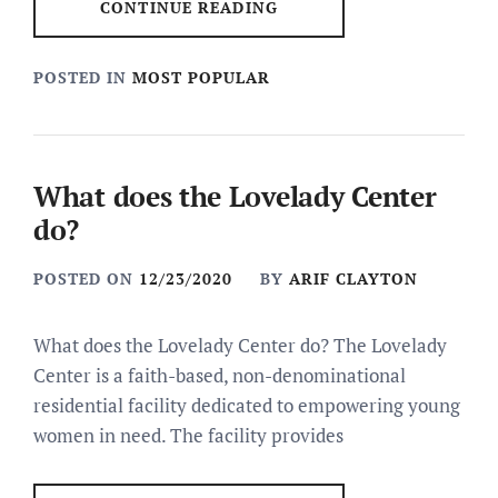
CONTINUE READING
POSTED IN
MOST POPULAR
What does the Lovelady Center
do?
POSTED ON
12/23/2020
BY
ARIF CLAYTON
What does the Lovelady Center do? The Lovelady
Center is a faith-based, non-denominational
residential facility dedicated to empowering young
women in need. The facility provides