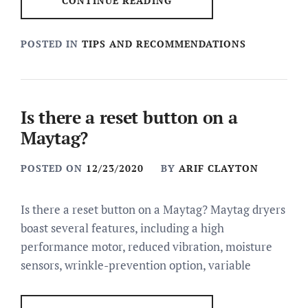
CONTINUE READING
POSTED IN
TIPS AND RECOMMENDATIONS
Is there a reset button on a
Maytag?
POSTED ON
12/23/2020
BY
ARIF CLAYTON
Is there a reset button on a Maytag? Maytag dryers
boast several features, including a high
performance motor, reduced vibration, moisture
sensors, wrinkle-prevention option, variable