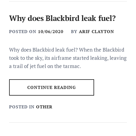
Why does Blackbird leak fuel?
POSTED ON
10/06/2020
BY
ARIF CLAYTON
Why does Blackbird leak fuel? When the Blackbird
took to the sky, its airframe started leaking, leaving
a trail of jet fuel on the tarmac.
CONTINUE READING
POSTED IN
OTHER