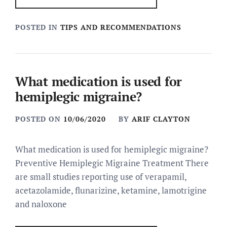
POSTED IN
TIPS AND RECOMMENDATIONS
What medication is used for
hemiplegic migraine?
POSTED ON
10/06/2020
BY
ARIF CLAYTON
What medication is used for hemiplegic migraine?
Preventive Hemiplegic Migraine Treatment There
are small studies reporting use of verapamil,
acetazolamide, flunarizine, ketamine, lamotrigine
and naloxone