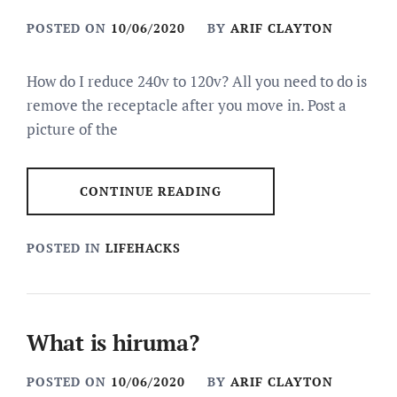
POSTED ON
10/06/2020
BY
ARIF CLAYTON
How do I reduce 240v to 120v? All you need to do is
remove the receptacle after you move in. Post a
picture of the
CONTINUE READING
POSTED IN
LIFEHACKS
What is hiruma?
POSTED ON
10/06/2020
BY
ARIF CLAYTON