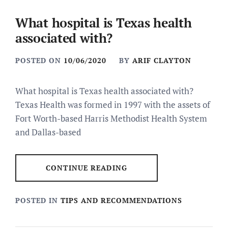
What hospital is Texas health
associated with?
POSTED ON
10/06/2020
BY
ARIF CLAYTON
What hospital is Texas health associated with?
Texas Health was formed in 1997 with the assets of
Fort Worth-based Harris Methodist Health System
and Dallas-based
CONTINUE READING
POSTED IN
TIPS AND RECOMMENDATIONS