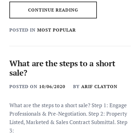
CONTINUE READING
POSTED IN
MOST POPULAR
What are the steps to a short
sale?
POSTED ON
10/06/2020
BY
ARIF CLAYTON
What are the steps to a short sale? Step 1: Engage
Professionals & Pre-Negotiation. Step 2: Property
Listed, Marketed & Sales Contract Submittal. Step
3: