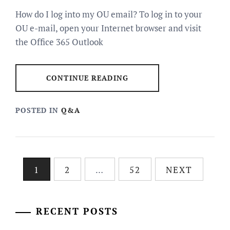
How do I log into my OU email? To log in to your
OU e-mail, open your Internet browser and visit
the Office 365 Outlook
CONTINUE READING
POSTED IN
Q&A
Posts
1
2
…
52
NEXT
pagination
RECENT POSTS