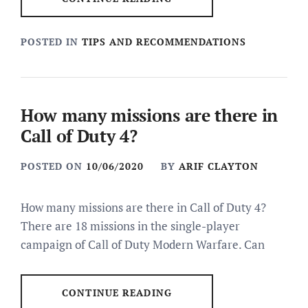
POSTED IN
TIPS AND RECOMMENDATIONS
How many missions are there in
Call of Duty 4?
POSTED ON
10/06/2020
BY
ARIF CLAYTON
How many missions are there in Call of Duty 4?
There are 18 missions in the single-player
campaign of Call of Duty Modern Warfare. Can
CONTINUE READING