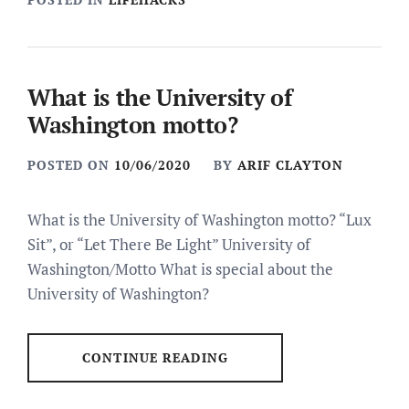
What is the University of
Washington motto?
POSTED ON
10/06/2020
BY
ARIF CLAYTON
What is the University of Washington motto? “Lux
Sit”, or “Let There Be Light” University of
Washington/Motto What is special about the
University of Washington?
CONTINUE READING