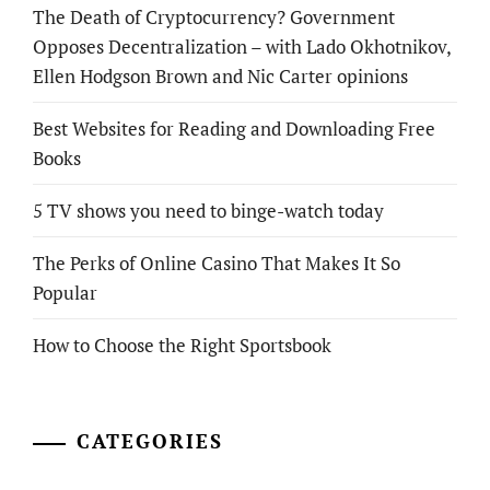
The Death of Cryptocurrency? Government
Opposes Decentralization – with Lado Okhotnikov,
Ellen Hodgson Brown and Nic Carter opinions
Best Websites for Reading and Downloading Free
Books
5 TV shows you need to binge-watch today
The Perks of Online Casino That Makes It So
Popular
How to Choose the Right Sportsbook
CATEGORIES