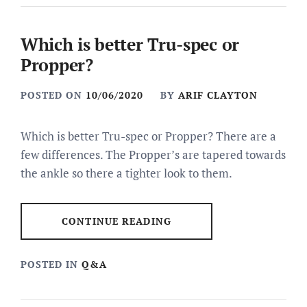
Which is better Tru-spec or
Propper?
POSTED ON
10/06/2020
BY
ARIF CLAYTON
Which is better Tru-spec or Propper? There are a
few differences. The Propper’s are tapered towards
the ankle so there a tighter look to them.
CONTINUE READING
POSTED IN
Q&A