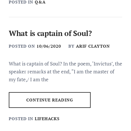
POSTED IN
Q&A
What is captain of Soul?
POSTED ON
10/06/2020
BY
ARIF CLAYTON
What is captain of Soul? In the poem, ‘Invictus’, the
speaker remarks at the end, “I am the master of
my fate,/ I am the
CONTINUE READING
POSTED IN
LIFEHACKS