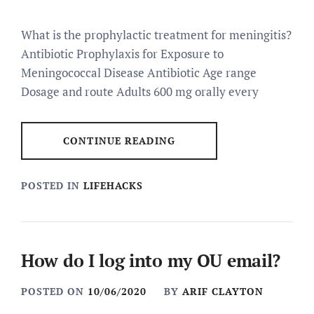
What is the prophylactic treatment for meningitis?
Antibiotic Prophylaxis for Exposure to
Meningococcal Disease Antibiotic Age range
Dosage and route Adults 600 mg orally every
CONTINUE READING
POSTED IN
LIFEHACKS
How do I log into my OU email?
POSTED ON
10/06/2020
BY
ARIF CLAYTON