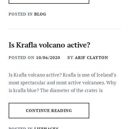
POSTED IN
BLOG
Is Krafla volcano active?
POSTED ON
10/06/2020
BY
ARIF CLAYTON
Is Krafla volcano active? Krafla is one of Iceland’s
most spectacular and most active volcanoes. Why
is krafla blue? The diameter of the crater is
CONTINUE READING
POSTED IN
LIFEHACKS