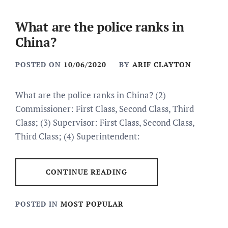
What are the police ranks in
China?
POSTED ON
10/06/2020
BY
ARIF CLAYTON
What are the police ranks in China? (2)
Commissioner: First Class, Second Class, Third
Class; (3) Supervisor: First Class, Second Class,
Third Class; (4) Superintendent:
CONTINUE READING
POSTED IN
MOST POPULAR