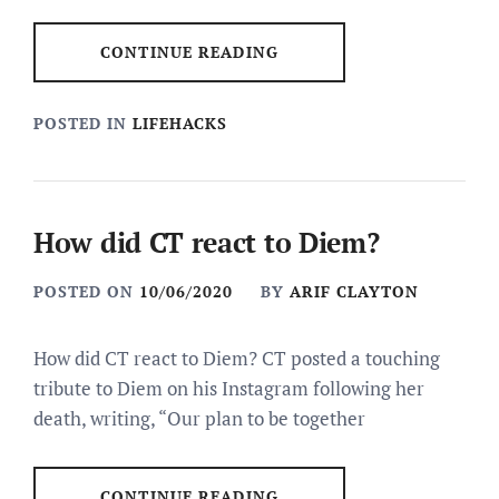
CONTINUE READING
POSTED IN
LIFEHACKS
How did CT react to Diem?
POSTED ON
10/06/2020
BY
ARIF CLAYTON
How did CT react to Diem? CT posted a touching
tribute to Diem on his Instagram following her
death, writing, “Our plan to be together
CONTINUE READING