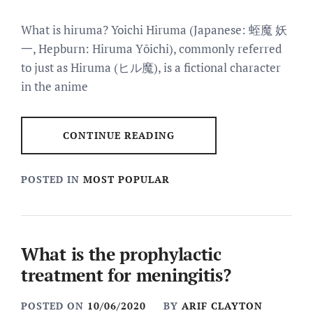
What is hiruma? Yoichi Hiruma (Japanese: 蛭魔 妖
一, Hepburn: Hiruma Yōichi), commonly referred
to just as Hiruma (ヒル魔), is a fictional character
in the anime
CONTINUE READING
POSTED IN
MOST POPULAR
What is the prophylactic
treatment for meningitis?
POSTED ON
10/06/2020
BY
ARIF CLAYTON