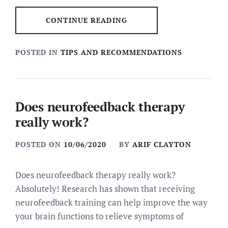
CONTINUE READING
POSTED IN
TIPS AND RECOMMENDATIONS
Does neurofeedback therapy
really work?
POSTED ON
10/06/2020
BY
ARIF CLAYTON
Does neurofeedback therapy really work?
Absolutely! Research has shown that receiving
neurofeedback training can help improve the way
your brain functions to relieve symptoms of