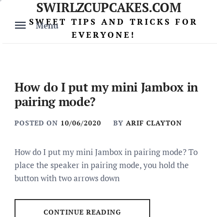
SWIRLZCUPCAKES.COM
Skip
to
SWEET TIPS AND TRICKS FOR
Menu
content
EVERYONE!
How do I put my mini Jambox in
pairing mode?
POSTED ON
10/06/2020
BY
ARIF CLAYTON
How do I put my mini Jambox in pairing mode? To
place the speaker in pairing mode, you hold the
button with two arrows down
CONTINUE READING