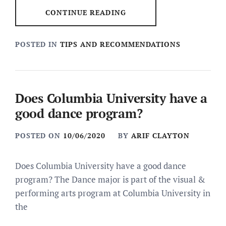
CONTINUE READING
POSTED IN
TIPS AND RECOMMENDATIONS
Does Columbia University have a
good dance program?
POSTED ON
10/06/2020
BY
ARIF CLAYTON
Does Columbia University have a good dance
program? The Dance major is part of the visual &
performing arts program at Columbia University in
the