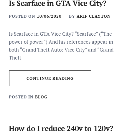
Is Scarface in GTA Vice City?
POSTED ON
10/06/2020
BY
ARIF CLAYTON
Is Scarface in GTA Vice City? “Scarface” (“The
power of power”) And his references appear in
both “Grand Theft Auto: Vice City” and “Grand
Theft
CONTINUE READING
POSTED IN
BLOG
How do I reduce 240v to 120v?