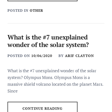
POSTED IN
OTHER
What is the #7 unexplained
wonder of the solar system?
POSTED ON
10/06/2020
BY
ARIF CLAYTON
What is the #7 unexplained wonder of the solar
system? Olympus Mons. Olympus Mons is a
massive shield volcano located on the planet Mars.
Since
CONTINUE READING