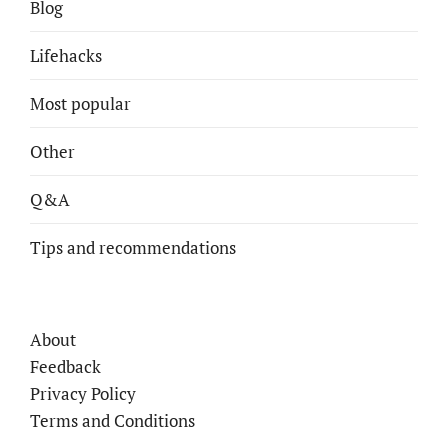
Blog
Lifehacks
Most popular
Other
Q&A
Tips and recommendations
About
Feedback
Privacy Policy
Terms and Conditions