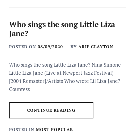
Who sings the song Little Liza
Jane?
POSTED ON
08/09/2020
BY
ARIF CLAYTON
Who sings the song Little Liza Jane? Nina Simone
Little Liza Jane (Live at Newport Jazz Festival)
[2004 Remaster]/Artists Who wrote Lil Liza Jane?
Countess
CONTINUE READING
POSTED IN
MOST POPULAR