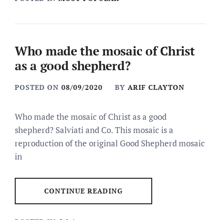
Who made the mosaic of Christ
as a good shepherd?
POSTED ON
08/09/2020
BY
ARIF CLAYTON
Who made the mosaic of Christ as a good
shepherd? Salviati and Co. This mosaic is a
reproduction of the original Good Shepherd mosaic
in
CONTINUE READING