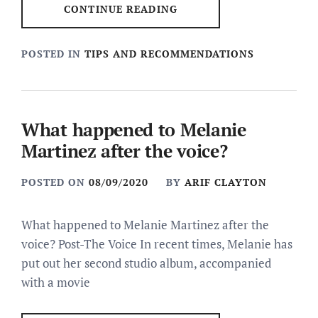
CONTINUE READING
POSTED IN
TIPS AND RECOMMENDATIONS
What happened to Melanie
Martinez after the voice?
POSTED ON
08/09/2020
BY
ARIF CLAYTON
What happened to Melanie Martinez after the
voice? Post-The Voice In recent times, Melanie has
put out her second studio album, accompanied
with a movie