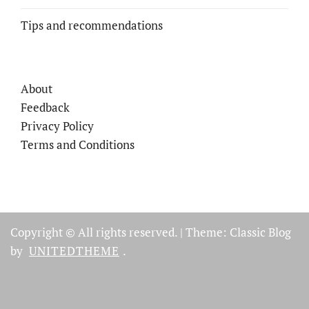
Tips and recommendations
About
Feedback
Privacy Policy
Terms and Conditions
Copyright © All rights reserved.
|
Theme: Classic Blog
by
UNITEDTHEME
.