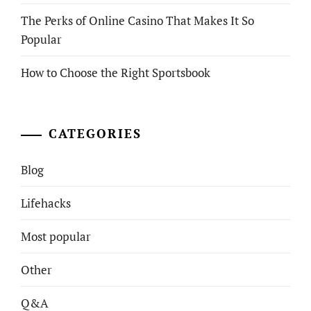
The Perks of Online Casino That Makes It So
Popular
How to Choose the Right Sportsbook
CATEGORIES
Blog
Lifehacks
Most popular
Other
Q&A