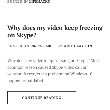
POSTED IN
LIFEHACKS
Why does my video keep freezing
on Skype?
POSTED ON
08/09/2020
BY
ARIF CLAYTON
Why does my video keep freezing on Skype? Most
common reason caused Skype video call or
webcam freeze/crash problem on Windows 10
happen is outdated
CONTINUE READING