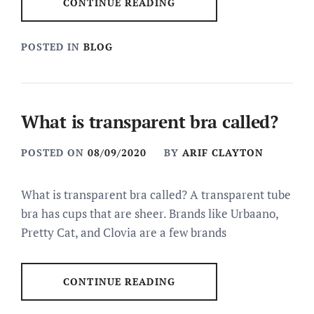
CONTINUE READING
POSTED IN
BLOG
What is transparent bra called?
POSTED ON
08/09/2020
BY
ARIF CLAYTON
What is transparent bra called? A transparent tube
bra has cups that are sheer. Brands like Urbaano,
Pretty Cat, and Clovia are a few brands
CONTINUE READING