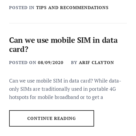
POSTED IN
TIPS AND RECOMMENDATIONS
Can we use mobile SIM in data
card?
POSTED ON
08/09/2020
BY
ARIF CLAYTON
Can we use mobile SIM in data card? While data-
only SIMs are traditionally used in portable 4G
hotspots for mobile broadband or to get a
CONTINUE READING