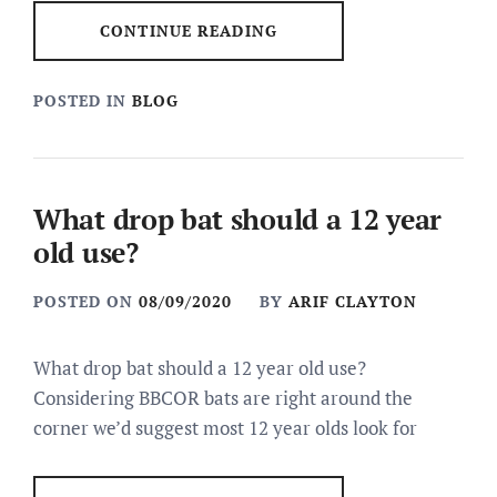
CONTINUE READING
POSTED IN
BLOG
What drop bat should a 12 year
old use?
POSTED ON
08/09/2020
BY
ARIF CLAYTON
What drop bat should a 12 year old use?
Considering BBCOR bats are right around the
corner we’d suggest most 12 year olds look for