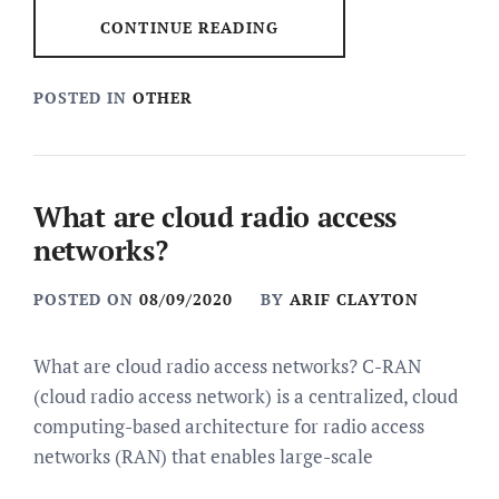
CONTINUE READING
POSTED IN
OTHER
What are cloud radio access
networks?
POSTED ON
08/09/2020
BY
ARIF CLAYTON
What are cloud radio access networks? C-RAN
(cloud radio access network) is a centralized, cloud
computing-based architecture for radio access
networks (RAN) that enables large-scale