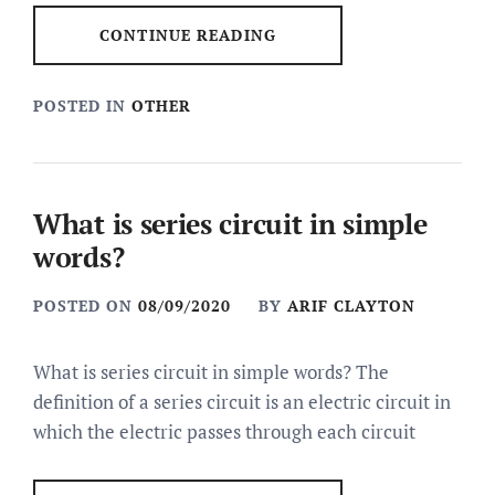
CONTINUE READING
POSTED IN
OTHER
What is series circuit in simple
words?
POSTED ON
08/09/2020
BY
ARIF CLAYTON
What is series circuit in simple words? The
definition of a series circuit is an electric circuit in
which the electric passes through each circuit