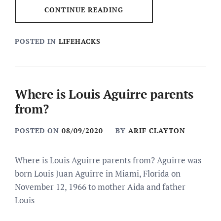
CONTINUE READING
POSTED IN
LIFEHACKS
Where is Louis Aguirre parents
from?
POSTED ON
08/09/2020
BY
ARIF CLAYTON
Where is Louis Aguirre parents from? Aguirre was
born Louis Juan Aguirre in Miami, Florida on
November 12, 1966 to mother Aida and father
Louis