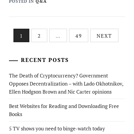
POSTED IN
Q&A
Posts
1
2
…
49
NEXT
pagination
RECENT POSTS
The Death of Cryptocurrency? Government
Opposes Decentralization – with Lado Okhotnikov,
Ellen Hodgson Brown and Nic Carter opinions
Best Websites for Reading and Downloading Free
Books
5 TV shows you need to binge-watch today