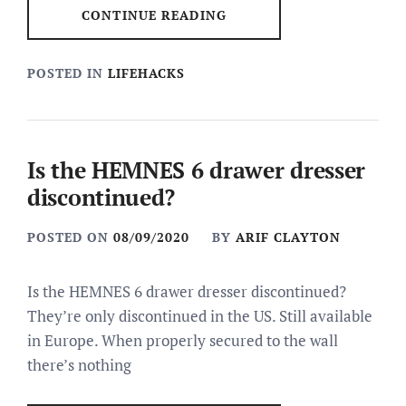
CONTINUE READING
POSTED IN
LIFEHACKS
Is the HEMNES 6 drawer dresser
discontinued?
POSTED ON
08/09/2020
BY
ARIF CLAYTON
Is the HEMNES 6 drawer dresser discontinued?
They’re only discontinued in the US. Still available
in Europe. When properly secured to the wall
there’s nothing