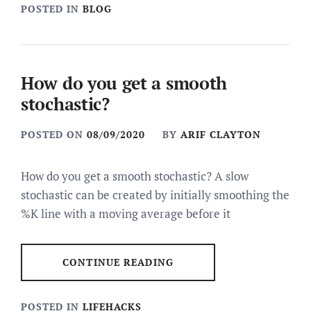
POSTED IN
BLOG
How do you get a smooth
stochastic?
POSTED ON
08/09/2020
BY
ARIF CLAYTON
How do you get a smooth stochastic? A slow
stochastic can be created by initially smoothing the
%K line with a moving average before it
CONTINUE READING
POSTED IN
LIFEHACKS