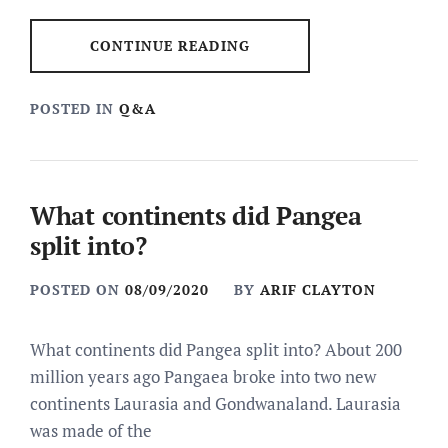
CONTINUE READING
POSTED IN
Q&A
What continents did Pangea
split into?
POSTED ON
08/09/2020
BY
ARIF CLAYTON
What continents did Pangea split into? About 200
million years ago Pangaea broke into two new
continents Laurasia and Gondwanaland. Laurasia
was made of the