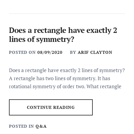
Does a rectangle have exactly 2
lines of symmetry?
POSTED ON
08/09/2020
BY
ARIF CLAYTON
Does a rectangle have exactly 2 lines of symmetry?
A rectangle has two lines of symmetry. It has
rotational symmetry of order two. What rectangle
CONTINUE READING
POSTED IN
Q&A