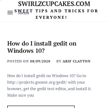
SWIRLZCUPCAKES.COM
Skip
to
SWEET TIPS AND TRICKS FOR
Menu
content
EVERYONE!
How do I install gedit on
Windows 10?
POSTED ON
08/09/2020
BY
ARIF CLAYTON
How do I install gedit on Windows 10? Go to
http://projects.gnome.org/gedit/ with your
browser, get the gedit text editor, and install it.
Make sure you