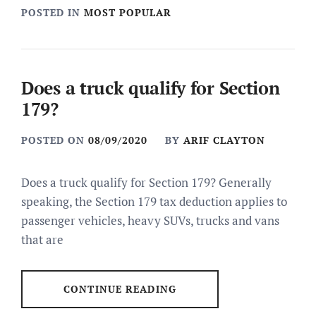
POSTED IN
MOST POPULAR
Does a truck qualify for Section
179?
POSTED ON
08/09/2020
BY
ARIF CLAYTON
Does a truck qualify for Section 179? Generally
speaking, the Section 179 tax deduction applies to
passenger vehicles, heavy SUVs, trucks and vans
that are
CONTINUE READING