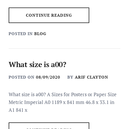
CONTINUE READING
POSTED IN
BLOG
What size is a00?
POSTED ON
08/09/2020
BY
ARIF CLAYTON
What size is a00? A Sizes for Posters or Paper Size
Metric Imperial A0 1189 x 841 mm 46.8 x 33.1 in
A1 841 x