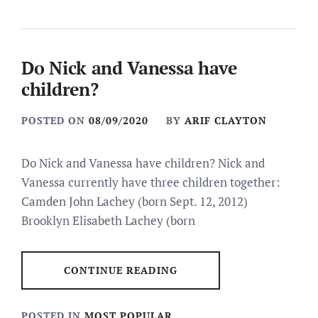
Do Nick and Vanessa have
children?
POSTED ON
08/09/2020
BY
ARIF CLAYTON
Do Nick and Vanessa have children? Nick and
Vanessa currently have three children together:
Camden John Lachey (born Sept. 12, 2012)
Brooklyn Elisabeth Lachey (born
CONTINUE READING
POSTED IN
MOST POPULAR