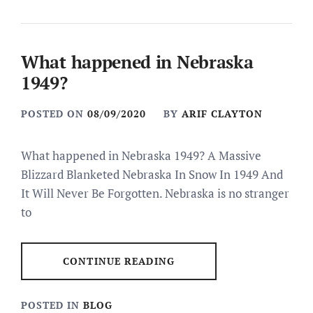
What happened in Nebraska
1949?
POSTED ON
08/09/2020
BY
ARIF CLAYTON
What happened in Nebraska 1949? A Massive
Blizzard Blanketed Nebraska In Snow In 1949 And
It Will Never Be Forgotten. Nebraska is no stranger
to
CONTINUE READING
POSTED IN
BLOG