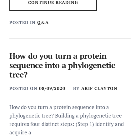
CONTINUE READING
POSTED IN
Q&A
How do you turn a protein
sequence into a phylogenetic
tree?
POSTED ON
08/09/2020
BY
ARIF CLAYTON
How do you turn a protein sequence into a
phylogenetic tree? Building a phylogenetic tree
requires four distinct steps: (Step 1) identify and
acquire a