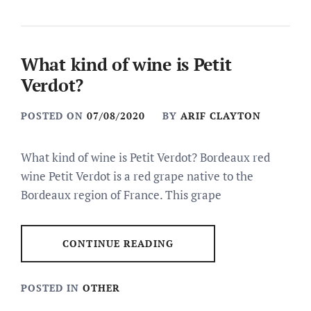
What kind of wine is Petit
Verdot?
POSTED ON
07/08/2020
BY
ARIF CLAYTON
What kind of wine is Petit Verdot? Bordeaux red
wine Petit Verdot is a red grape native to the
Bordeaux region of France. This grape
CONTINUE READING
POSTED IN
OTHER