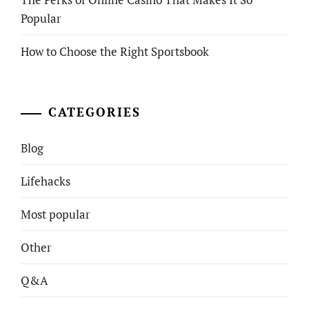
Popular
How to Choose the Right Sportsbook
CATEGORIES
Blog
Lifehacks
Most popular
Other
Q&A