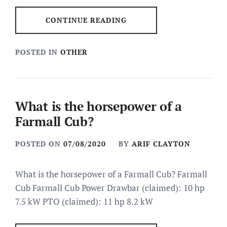
CONTINUE READING
POSTED IN
OTHER
What is the horsepower of a
Farmall Cub?
POSTED ON
07/08/2020
BY
ARIF CLAYTON
What is the horsepower of a Farmall Cub? Farmall
Cub Farmall Cub Power Drawbar (claimed): 10 hp
7.5 kW PTO (claimed): 11 hp 8.2 kW