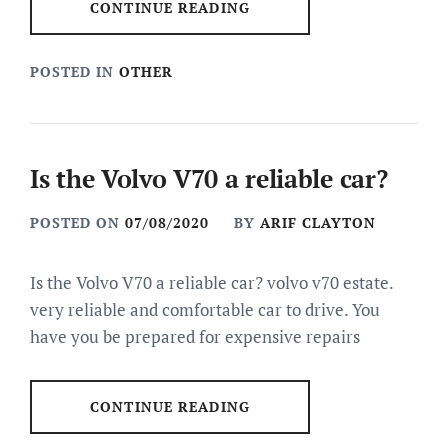
CONTINUE READING
POSTED IN
OTHER
Is the Volvo V70 a reliable car?
POSTED ON
07/08/2020
BY
ARIF CLAYTON
Is the Volvo V70 a reliable car? volvo v70 estate.
very reliable and comfortable car to drive. You
have you be prepared for expensive repairs
CONTINUE READING