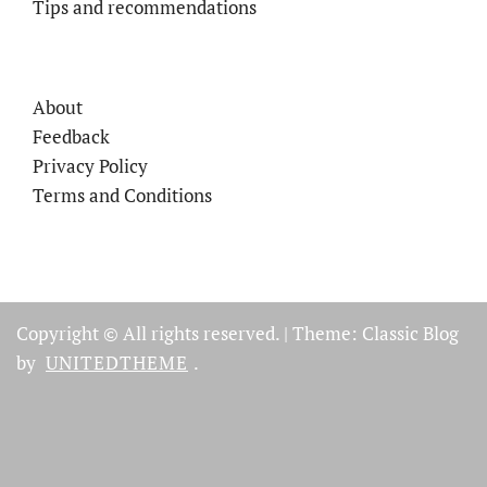
Tips and recommendations
About
Feedback
Privacy Policy
Terms and Conditions
Copyright © All rights reserved.
|
Theme: Classic Blog
by
UNITEDTHEME
.