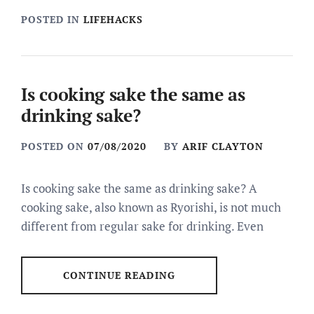
POSTED IN
LIFEHACKS
Is cooking sake the same as
drinking sake?
POSTED ON
07/08/2020
BY
ARIF CLAYTON
Is cooking sake the same as drinking sake? A
cooking sake, also known as Ryorishi, is not much
different from regular sake for drinking. Even
CONTINUE READING