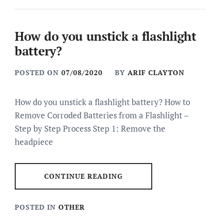
How do you unstick a flashlight
battery?
POSTED ON
07/08/2020
BY
ARIF CLAYTON
How do you unstick a flashlight battery? How to
Remove Corroded Batteries from a Flashlight –
Step by Step Process Step 1: Remove the
headpiece
CONTINUE READING
POSTED IN
OTHER