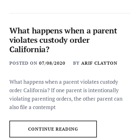
What happens when a parent
violates custody order
California?
POSTED ON
07/08/2020
BY
ARIF CLAYTON
What happens when a parent violates custody
order California? If one parent is intentionally
violating parenting orders, the other parent can
also file a contempt
CONTINUE READING