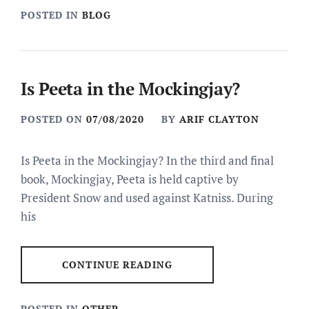
POSTED IN
BLOG
Is Peeta in the Mockingjay?
POSTED ON
07/08/2020
BY
ARIF CLAYTON
Is Peeta in the Mockingjay? In the third and final
book, Mockingjay, Peeta is held captive by
President Snow and used against Katniss. During
his
CONTINUE READING
POSTED IN
OTHER