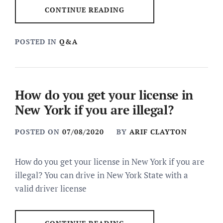
CONTINUE READING
POSTED IN
Q&A
How do you get your license in
New York if you are illegal?
POSTED ON
07/08/2020
BY
ARIF CLAYTON
How do you get your license in New York if you are
illegal? You can drive in New York State with a
valid driver license