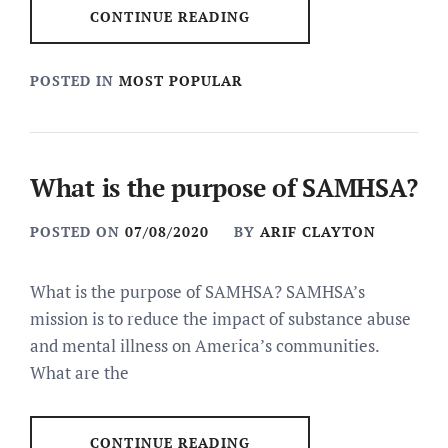
CONTINUE READING
POSTED IN
MOST POPULAR
What is the purpose of SAMHSA?
POSTED ON
07/08/2020
BY
ARIF CLAYTON
What is the purpose of SAMHSA? SAMHSA’s
mission is to reduce the impact of substance abuse
and mental illness on America’s communities.
What are the
CONTINUE READING