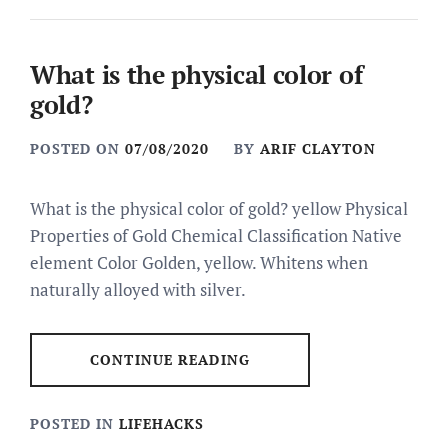
What is the physical color of
gold?
POSTED ON
07/08/2020
BY
ARIF CLAYTON
What is the physical color of gold? yellow Physical
Properties of Gold Chemical Classification Native
element Color Golden, yellow. Whitens when
naturally alloyed with silver.
CONTINUE READING
POSTED IN
LIFEHACKS