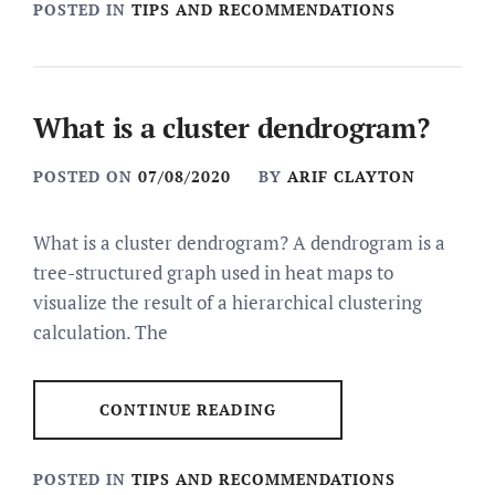
POSTED IN
TIPS AND RECOMMENDATIONS
What is a cluster dendrogram?
POSTED ON
07/08/2020
BY
ARIF CLAYTON
What is a cluster dendrogram? A dendrogram is a
tree-structured graph used in heat maps to
visualize the result of a hierarchical clustering
calculation. The
CONTINUE READING
POSTED IN
TIPS AND RECOMMENDATIONS