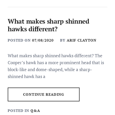
What makes sharp shinned
hawks different?
POSTED ON
07/08/2020
BY
ARIF CLAYTON
What makes sharp shinned hawks different? The
Cooper’s hawk has a more prominent head that is
block-like and dome-shaped, while a sharp-
shinned hawk has a
CONTINUE READING
POSTED IN
Q&A