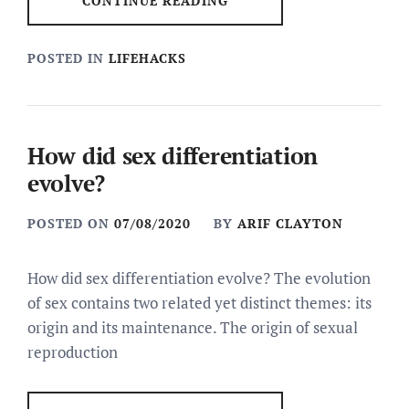
CONTINUE READING
POSTED IN
LIFEHACKS
How did sex differentiation
evolve?
POSTED ON
07/08/2020
BY
ARIF CLAYTON
How did sex differentiation evolve? The evolution
of sex contains two related yet distinct themes: its
origin and its maintenance. The origin of sexual
reproduction