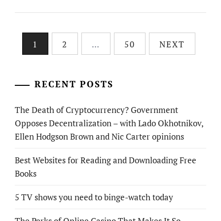
Posts
1
2
…
50
NEXT
pagination
RECENT POSTS
The Death of Cryptocurrency? Government
Opposes Decentralization – with Lado Okhotnikov,
Ellen Hodgson Brown and Nic Carter opinions
Best Websites for Reading and Downloading Free
Books
5 TV shows you need to binge-watch today
The Perks of Online Casino That Makes It So