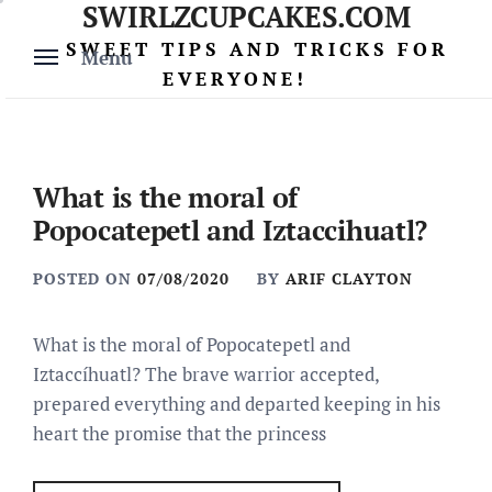
SWIRLZCUPCAKES.COM
Skip
to
SWEET TIPS AND TRICKS FOR
Menu
content
EVERYONE!
What is the moral of
Popocatepetl and Iztaccihuatl?
POSTED ON
07/08/2020
BY
ARIF CLAYTON
What is the moral of Popocatepetl and
Iztaccíhuatl? The brave warrior accepted,
prepared everything and departed keeping in his
heart the promise that the princess