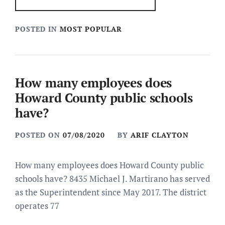
POSTED IN
MOST POPULAR
How many employees does
Howard County public schools
have?
POSTED ON
07/08/2020
BY
ARIF CLAYTON
How many employees does Howard County public
schools have? 8435 Michael J. Martirano has served
as the Superintendent since May 2017. The district
operates 77