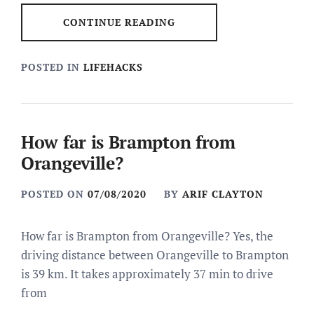
CONTINUE READING
POSTED IN
LIFEHACKS
How far is Brampton from
Orangeville?
POSTED ON
07/08/2020
BY
ARIF CLAYTON
How far is Brampton from Orangeville? Yes, the
driving distance between Orangeville to Brampton
is 39 km. It takes approximately 37 min to drive
from