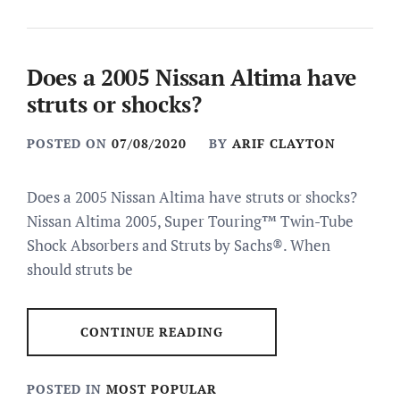
Does a 2005 Nissan Altima have
struts or shocks?
POSTED ON
07/08/2020
BY
ARIF CLAYTON
Does a 2005 Nissan Altima have struts or shocks?
Nissan Altima 2005, Super Touring™ Twin-Tube
Shock Absorbers and Struts by Sachs®. When
should struts be
CONTINUE READING
POSTED IN
MOST POPULAR