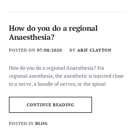
How do you do a regional
Anaesthesia?
POSTED ON
07/08/2020
BY
ARIF CLAYTON
How do you do a regional Anaesthesia? For
regional anesthesia, the anesthetic is injected close
to a nerve, a bundle of nerves, or the spinal
CONTINUE READING
POSTED IN
BLOG