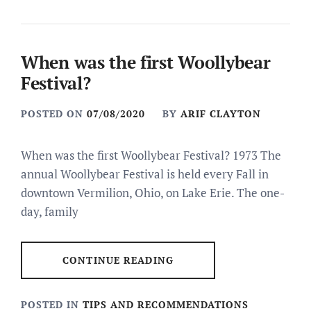
When was the first Woollybear
Festival?
POSTED ON
07/08/2020
BY
ARIF CLAYTON
When was the first Woollybear Festival? 1973 The
annual Woollybear Festival is held every Fall in
downtown Vermilion, Ohio, on Lake Erie. The one-
day, family
CONTINUE READING
POSTED IN
TIPS AND RECOMMENDATIONS