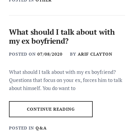
What should I talk about with
my ex boyfriend?
POSTED ON
07/08/2020
BY
ARIF CLAYTON
What should I talk about with my ex boyfriend?
Questions that focus on your ex, forces him to talk
about himself. You do want to
CONTINUE READING
POSTED IN
Q&A