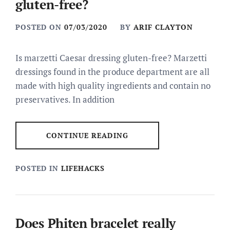
gluten-free?
POSTED ON
07/03/2020
BY
ARIF CLAYTON
Is marzetti Caesar dressing gluten-free? Marzetti
dressings found in the produce department are all
made with high quality ingredients and contain no
preservatives. In addition
CONTINUE READING
POSTED IN
LIFEHACKS
Does Phiten bracelet really