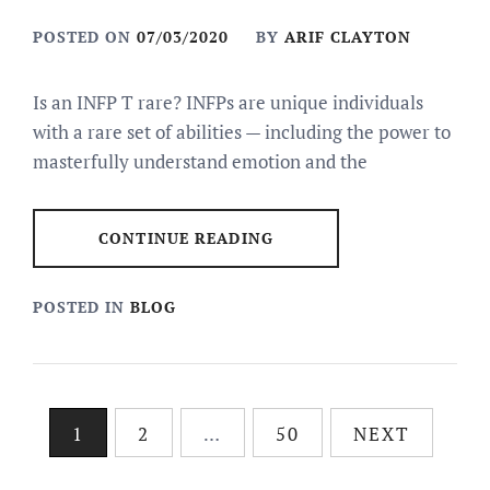
POSTED ON
07/03/2020
BY
ARIF CLAYTON
Is an INFP T rare? INFPs are unique individuals
with a rare set of abilities — including the power to
masterfully understand emotion and the
CONTINUE READING
POSTED IN
BLOG
Posts
1
2
…
50
NEXT
pagination