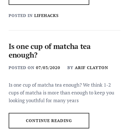
POSTED IN
LIFEHACKS
Is one cup of matcha tea
enough?
POSTED ON
07/03/2020
BY
ARIF CLAYTON
Is one cup of matcha tea enough? We think 1-2
cups of matcha is more than enough to keep you
looking youthful for many years
CONTINUE READING