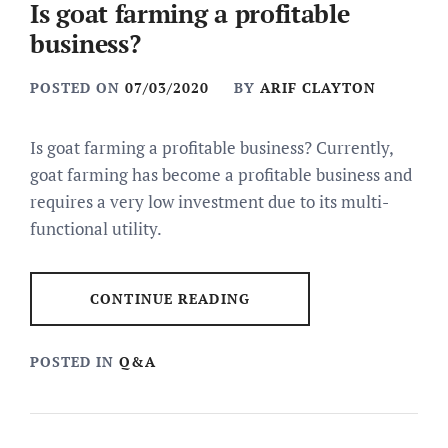
Is goat farming a profitable
business?
POSTED ON
07/03/2020
BY
ARIF CLAYTON
Is goat farming a profitable business? Currently,
goat farming has become a profitable business and
requires a very low investment due to its multi-
functional utility.
CONTINUE READING
POSTED IN
Q&A