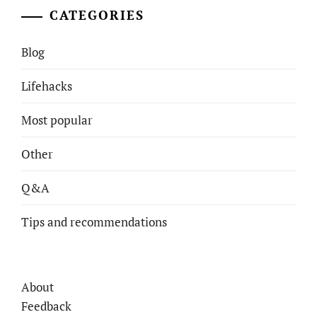
CATEGORIES
Blog
Lifehacks
Most popular
Other
Q&A
Tips and recommendations
About
Feedback