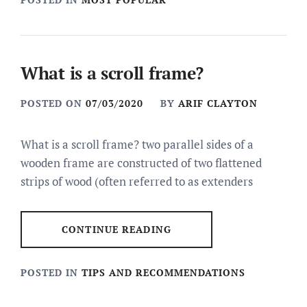
What is a scroll frame?
POSTED ON
07/03/2020
BY
ARIF CLAYTON
What is a scroll frame? two parallel sides of a
wooden frame are constructed of two flattened
strips of wood (often referred to as extenders
CONTINUE READING
POSTED IN
TIPS AND RECOMMENDATIONS