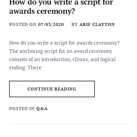
How do you write a script for
awards ceremony?
POSTED ON
07/03/2020
BY
ARIF CLAYTON
How do you write a script for awards ceremony?
The anchoring script for an award ceremony
consists of an introduction, climax, and logical
ending. There
CONTINUE READING
POSTED IN
Q&A