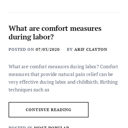
What are comfort measures
during labor?
POSTED ON
07/03/2020
BY
ARIF CLAYTON
What are comfort measures during labor? Comfort
measures that provide natural pain relief can be
very effective during labor and childbirth. Birthing
techniques such as
CONTINUE READING
POSTED IN
MOST POPULAR