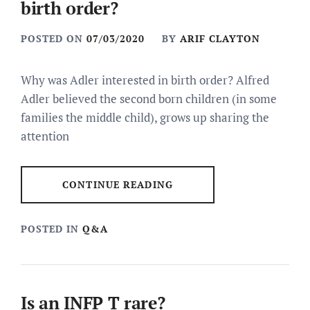
birth order?
POSTED ON
07/03/2020
BY
ARIF CLAYTON
Why was Adler interested in birth order? Alfred
Adler believed the second born children (in some
families the middle child), grows up sharing the
attention
CONTINUE READING
POSTED IN
Q&A
Is an INFP T rare?