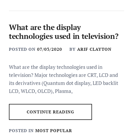
What are the display
technologies used in television?
POSTED ON
07/03/2020
BY
ARIF CLAYTON
What are the display technologies used in
television? Major technologies are CRT, LCD and
its derivatives (Quantum dot display, LED backlit
LCD, WLCD, OLCD), Plasma,
CONTINUE READING
POSTED IN
MOST POPULAR