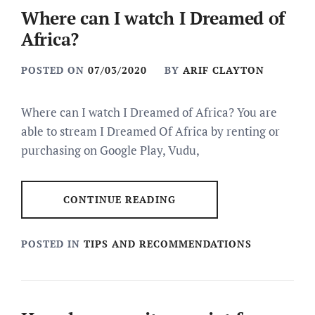
Where can I watch I Dreamed of
Africa?
POSTED ON
07/03/2020
BY
ARIF CLAYTON
Where can I watch I Dreamed of Africa? You are
able to stream I Dreamed Of Africa by renting or
purchasing on Google Play, Vudu,
CONTINUE READING
POSTED IN
TIPS AND RECOMMENDATIONS