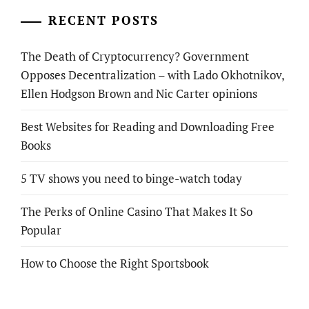
RECENT POSTS
The Death of Cryptocurrency? Government
Opposes Decentralization – with Lado Okhotnikov,
Ellen Hodgson Brown and Nic Carter opinions
Best Websites for Reading and Downloading Free
Books
5 TV shows you need to binge-watch today
The Perks of Online Casino That Makes It So
Popular
How to Choose the Right Sportsbook