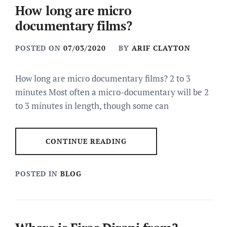
How long are micro
documentary films?
POSTED ON
07/03/2020
BY
ARIF CLAYTON
How long are micro documentary films? 2 to 3
minutes Most often a micro-documentary will be 2
to 3 minutes in length, though some can
CONTINUE READING
POSTED IN
BLOG