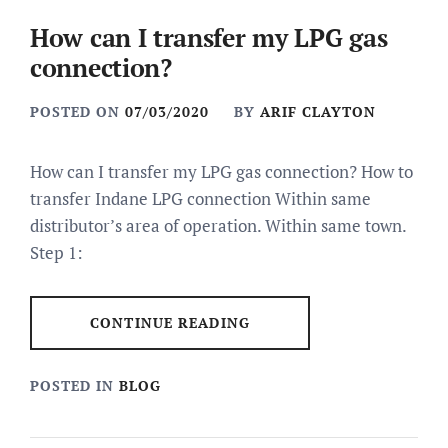
How can I transfer my LPG gas
connection?
POSTED ON
07/03/2020
BY
ARIF CLAYTON
How can I transfer my LPG gas connection? How to
transfer Indane LPG connection Within same
distributor’s area of operation. Within same town.
Step 1:
CONTINUE READING
POSTED IN
BLOG