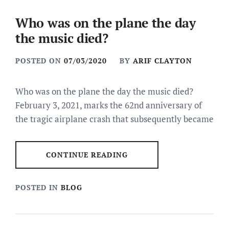
Who was on the plane the day
the music died?
POSTED ON
07/03/2020
BY
ARIF CLAYTON
Who was on the plane the day the music died?
February 3, 2021, marks the 62nd anniversary of
the tragic airplane crash that subsequently became
CONTINUE READING
POSTED IN
BLOG