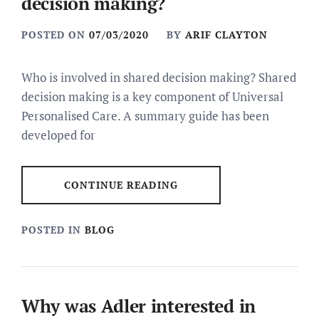
decision making?
POSTED ON
07/03/2020
BY
ARIF CLAYTON
Who is involved in shared decision making? Shared
decision making is a key component of Universal
Personalised Care. A summary guide has been
developed for
CONTINUE READING
POSTED IN
BLOG
Why was Adler interested in