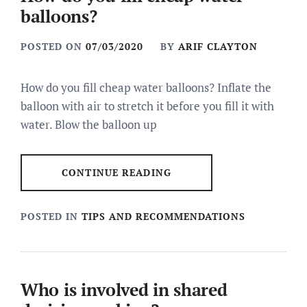
balloons?
POSTED ON
07/03/2020
BY
ARIF CLAYTON
How do you fill cheap water balloons? Inflate the
balloon with air to stretch it before you fill it with
water. Blow the balloon up
CONTINUE READING
POSTED IN
TIPS AND RECOMMENDATIONS
Who is involved in shared