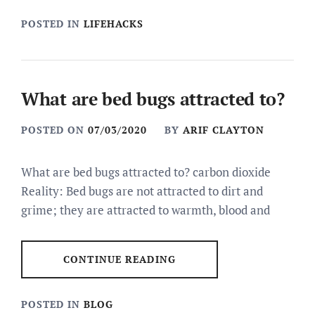
POSTED IN
LIFEHACKS
What are bed bugs attracted to?
POSTED ON
07/03/2020
BY
ARIF CLAYTON
What are bed bugs attracted to? carbon dioxide
Reality: Bed bugs are not attracted to dirt and
grime; they are attracted to warmth, blood and
CONTINUE READING
POSTED IN
BLOG