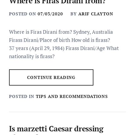
Where is Firas Dirani from?
POSTED ON
07/03/2020
BY
ARIF CLAYTON
Where is Firas Dirani from? Sydney, Australia
Firass Dirani/Place of birth How old is firass?
37 years (April 29, 1984) Firass Dirani/Age What
nationality is firass?
CONTINUE READING
POSTED IN
TIPS AND RECOMMENDATIONS
Is marzetti Caesar dressing