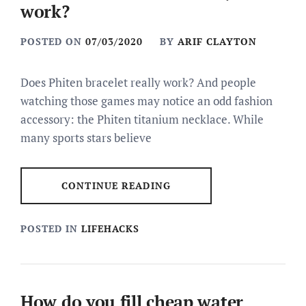
work?
POSTED ON
07/03/2020
BY
ARIF CLAYTON
Does Phiten bracelet really work? And people
watching those games may notice an odd fashion
accessory: the Phiten titanium necklace. While
many sports stars believe
CONTINUE READING
POSTED IN
LIFEHACKS
How do you fill cheap water