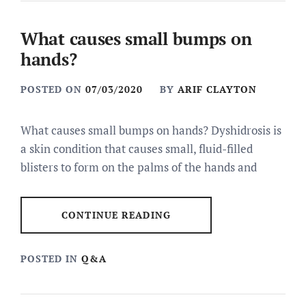
What causes small bumps on
hands?
POSTED ON
07/03/2020
BY
ARIF CLAYTON
What causes small bumps on hands? Dyshidrosis is
a skin condition that causes small, fluid-filled
blisters to form on the palms of the hands and
CONTINUE READING
POSTED IN
Q&A