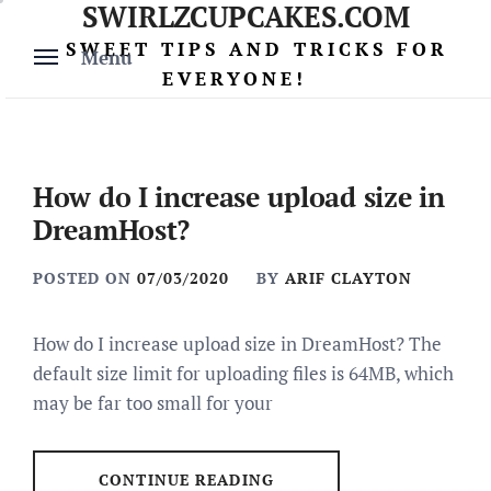
SWIRLZCUPCAKES.COM
Skip
to
SWEET TIPS AND TRICKS FOR
Menu
content
EVERYONE!
How do I increase upload size in
DreamHost?
POSTED ON
07/03/2020
BY
ARIF CLAYTON
How do I increase upload size in DreamHost? The
default size limit for uploading files is 64MB, which
may be far too small for your
CONTINUE READING