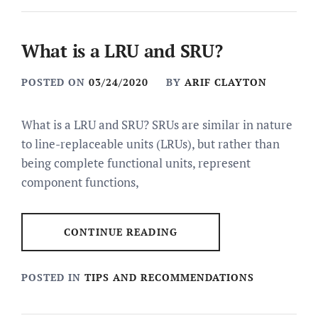
What is a LRU and SRU?
POSTED ON
03/24/2020
BY
ARIF CLAYTON
What is a LRU and SRU? SRUs are similar in nature
to line-replaceable units (LRUs), but rather than
being complete functional units, represent
component functions,
CONTINUE READING
POSTED IN
TIPS AND RECOMMENDATIONS