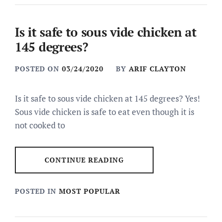
Is it safe to sous vide chicken at
145 degrees?
POSTED ON
03/24/2020
BY
ARIF CLAYTON
Is it safe to sous vide chicken at 145 degrees? Yes!
Sous vide chicken is safe to eat even though it is
not cooked to
CONTINUE READING
POSTED IN
MOST POPULAR