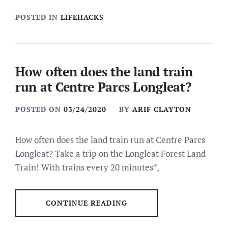
POSTED IN
LIFEHACKS
How often does the land train
run at Centre Parcs Longleat?
POSTED ON
03/24/2020
BY
ARIF CLAYTON
How often does the land train run at Centre Parcs
Longleat? Take a trip on the Longleat Forest Land
Train! With trains every 20 minutes*,
CONTINUE READING