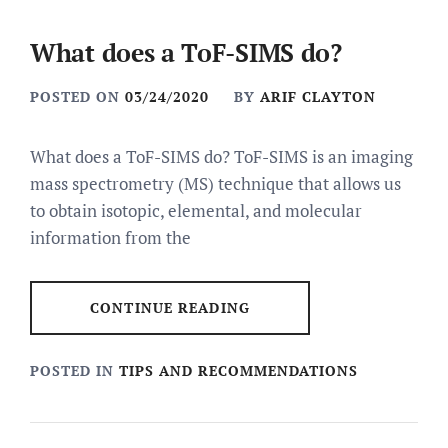
What does a ToF-SIMS do?
POSTED ON
03/24/2020
BY
ARIF CLAYTON
What does a ToF-SIMS do? ToF-SIMS is an imaging
mass spectrometry (MS) technique that allows us
to obtain isotopic, elemental, and molecular
information from the
CONTINUE READING
POSTED IN
TIPS AND RECOMMENDATIONS