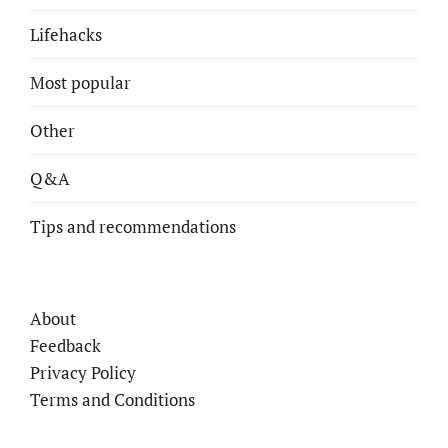
Lifehacks
Most popular
Other
Q&A
Tips and recommendations
About
Feedback
Privacy Policy
Terms and Conditions