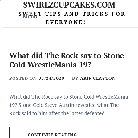
SWIRLZCUPCAKES.COM
Skip
to
SWEET TIPS AND TRICKS FOR
Menu
content
EVERYONE!
What did The Rock say to Stone
Cold WrestleMania 19?
POSTED ON
03/24/2020
BY
ARIF CLAYTON
What did The Rock say to Stone Cold WrestleMania
19? Stone Cold Steve Austin revealed what The
Rock said to him after the latter defeated
CONTINUE READING