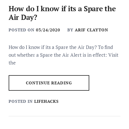
How do I know if its a Spare the
Air Day?
POSTED ON
03/24/2020
BY
ARIF CLAYTON
How do I know if its a Spare the Air Day? To find
out whether a Spare the Air Alert is in effect: Visit
the
CONTINUE READING
POSTED IN
LIFEHACKS