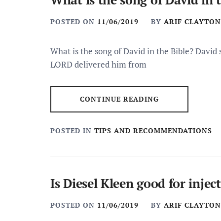
POSTED ON
11/06/2019
BY
ARIF CLAYTON
What is the song of David in the Bible? David
LORD delivered him from
CONTINUE READING
POSTED IN
TIPS AND RECOMMENDATIONS
Is Diesel Kleen good for injec
POSTED ON
11/06/2019
BY
ARIF CLAYTON