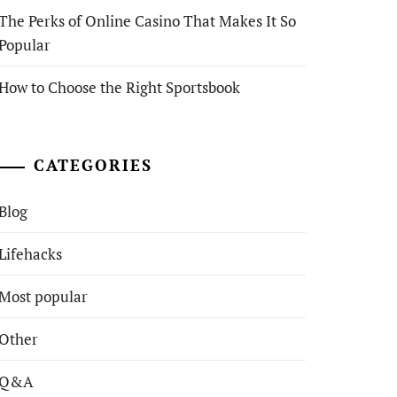
The Perks of Online Casino That Makes It So
Popular
How to Choose the Right Sportsbook
CATEGORIES
Blog
Lifehacks
Most popular
Other
Q&A