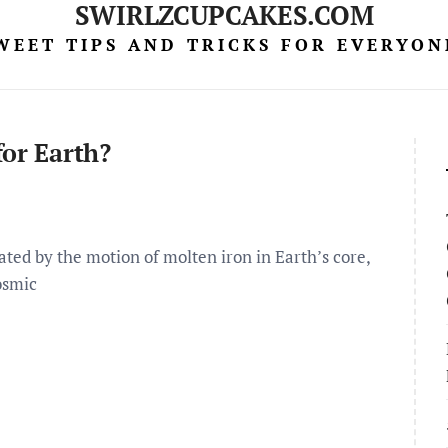
SWIRLZCUPCAKES.COM
WEET TIPS AND TRICKS FOR EVERYON
for Earth?
ted by the motion of molten iron in Earth’s core,
osmic