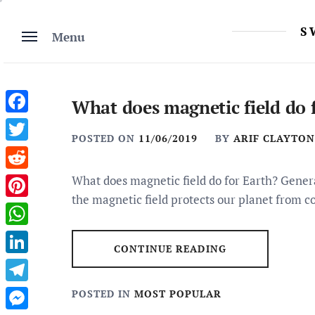
Skip
to
S
Menu
content
What does magnetic field do 
Facebook
POSTED ON
11/06/2019
BY
ARIF CLAYTON
Twitter
Reddit
What does magnetic field do for Earth? Genera
the magnetic field protects our planet from c
Pinterest
WhatsApp
CONTINUE READING
LinkedIn
Telegram
POSTED IN
MOST POPULAR