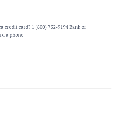
 credit card? 1 (800) 732-9194 Bank of
ard a phone