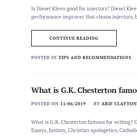
Is Diesel Kleen good for injectors? Diesel Kle
performance improver that cleans injectors, b
CONTINUE READING
POSTED IN
TIPS AND RECOMMENDATIONS
What is G.K. Chesterton famo
POSTED ON
11/06/2019
BY
ARIF CLAYTON
What is G.K. Chesterton famous for writing? 
Essays, fantasy, Christian apologetics, Catho