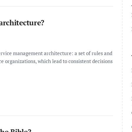
architecture?
rvice management architecture: a set of rules and
e organizations, which lead to consistent decisions
the Bible?