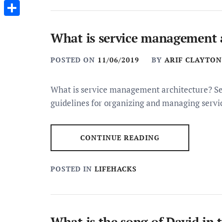
Messenger
Share
What is service management 
POSTED ON
11/06/2019
BY
ARIF CLAYTON
What is service management architecture? Se
guidelines for organizing and managing servic
CONTINUE READING
POSTED IN
LIFEHACKS
What is the song of David in 