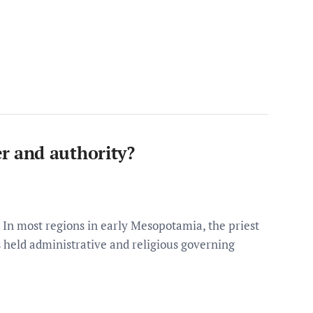
 and authority?
n most regions in early Mesopotamia, the priest
gs held administrative and religious governing