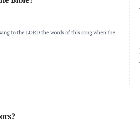
 sang to the LORD the words of this song when the
tors?