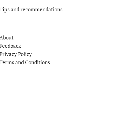
Tips and recommendations
About
Feedback
Privacy Policy
Terms and Conditions