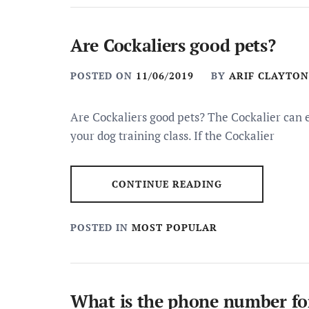
Are Cockaliers good pets?
POSTED ON
11/06/2019
BY
ARIF CLAYTON
Are Cockaliers good pets? The Cockalier can ex
your dog training class. If the Cockalier
CONTINUE READING
POSTED IN
MOST POPULAR
What is the phone number for