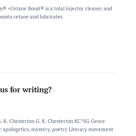
en® +Cetane Boost® is a total injector cleaner and
oosts cetane and lubricates
us for writing?
G. K. Chesterton G. K. Chesterton KC*SG Genre
lic apologetics, mystery, poetry Literary movement