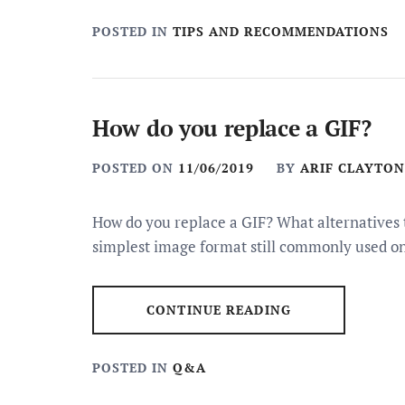
POSTED IN
TIPS AND RECOMMENDATIONS
How do you replace a GIF?
POSTED ON
11/06/2019
BY
ARIF CLAYTON
How do you replace a GIF? What alternatives t
simplest image format still commonly used o
CONTINUE READING
POSTED IN
Q&A