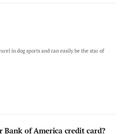
cel in dog sports and can easily be the star of
 Bank of America credit card?