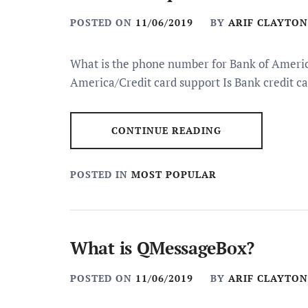
POSTED ON
11/06/2019
BY
ARIF CLAYTON
What is the phone number for Bank of America
America/Credit card support Is Bank credit c
CONTINUE READING
POSTED IN
MOST POPULAR
What is QMessageBox?
POSTED ON
11/06/2019
BY
ARIF CLAYTON