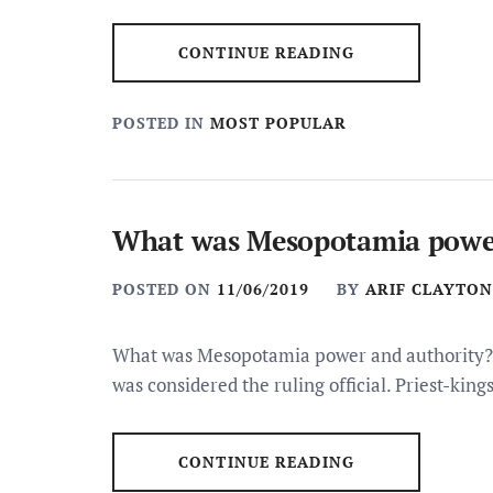
CONTINUE READING
POSTED IN
MOST POPULAR
What was Mesopotamia power
POSTED ON
11/06/2019
BY
ARIF CLAYTON
What was Mesopotamia power and authority? I
was considered the ruling official. Priest-kin
CONTINUE READING