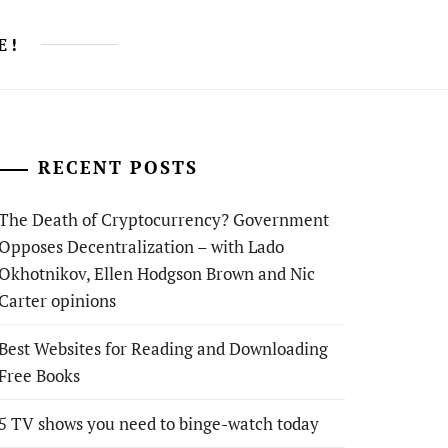
E!
RECENT POSTS
The Death of Cryptocurrency? Government
Opposes Decentralization – with Lado
Okhotnikov, Ellen Hodgson Brown and Nic
Carter opinions
Best Websites for Reading and Downloading
Free Books
5 TV shows you need to binge-watch today