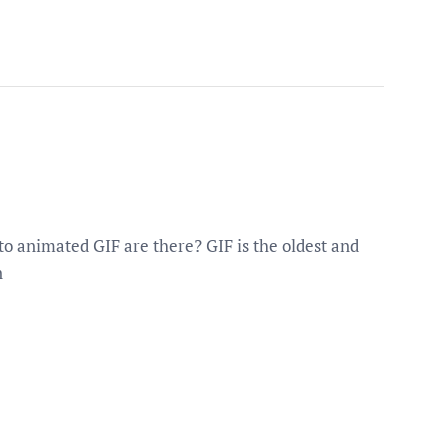
o animated GIF are there? GIF is the oldest and
n