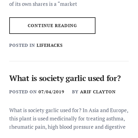
of its own shares is a “market
CONTINUE READING
POSTED IN
LIFEHACKS
What is society garlic used for?
POSTED ON
07/04/2019
BY
ARIF CLAYTON
What is society garlic used for? In Asia and Europe,
this plant is used medicinally for treating asthma,
rheumatic pain, high blood pressure and digestive