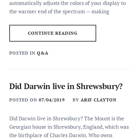
automatically adjusts the colors of your display to
the warmer end of the spectrum — making
CONTINUE READING
POSTED IN
Q&A
Did Darwin live in Shrewsbury?
POSTED ON
07/04/2019
BY
ARIF CLAYTON
Did Darwin live in Shrewsbury? The Mount is the
Georgian house in Shrewsbury, England, which was
the birthplace of Charles Darwin. Who owns