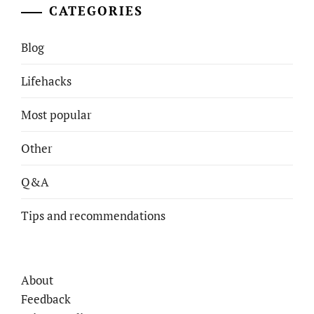
CATEGORIES
Blog
Lifehacks
Most popular
Other
Q&A
Tips and recommendations
About
Feedback