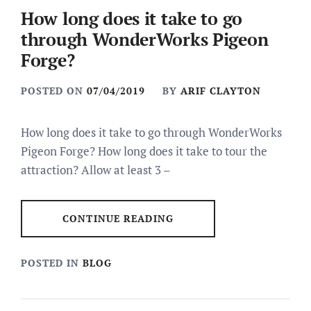
How long does it take to go
through WonderWorks Pigeon
Forge?
POSTED ON
07/04/2019
BY
ARIF CLAYTON
How long does it take to go through WonderWorks
Pigeon Forge? How long does it take to tour the
attraction? Allow at least 3 –
CONTINUE READING
POSTED IN
BLOG