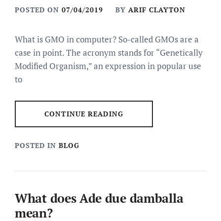
POSTED ON
07/04/2019
BY
ARIF CLAYTON
What is GMO in computer? So-called GMOs are a
case in point. The acronym stands for “Genetically
Modified Organism,” an expression in popular use
to
CONTINUE READING
POSTED IN
BLOG
What does Ade due damballa
mean?