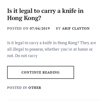
Is it legal to carry a knife in
Hong Kong?
POSTED ON
07/04/2019
BY
ARIF CLAYTON
Is it legal to carry a knife in Hong Kong? They are
all illegal to possess, whether you’re at home or
not. Do not carry
CONTINUE READING
POSTED IN
OTHER