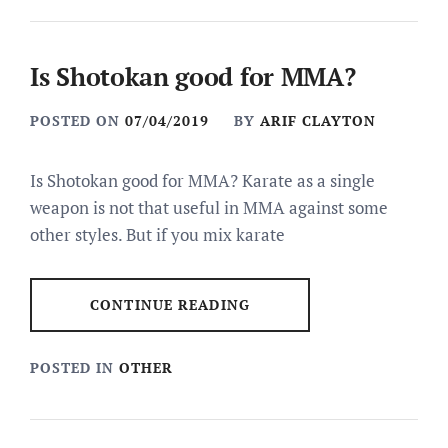
Is Shotokan good for MMA?
POSTED ON
07/04/2019
BY
ARIF CLAYTON
Is Shotokan good for MMA? Karate as a single
weapon is not that useful in MMA against some
other styles. But if you mix karate
CONTINUE READING
POSTED IN
OTHER