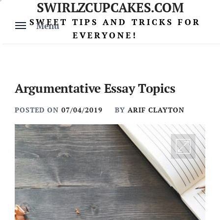
SWIRLZCUPCAKES.COM
Skip
to
SWEET TIPS AND TRICKS FOR
Menu
content
EVERYONE!
Argumentative Essay Topics
POSTED ON
07/04/2019
BY
ARIF CLAYTON