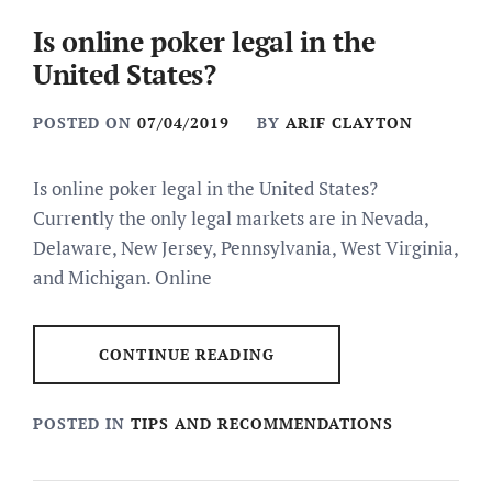
Is online poker legal in the
United States?
POSTED ON
07/04/2019
BY
ARIF CLAYTON
Is online poker legal in the United States?
Currently the only legal markets are in Nevada,
Delaware, New Jersey, Pennsylvania, West Virginia,
and Michigan. Online
CONTINUE READING
POSTED IN
TIPS AND RECOMMENDATIONS