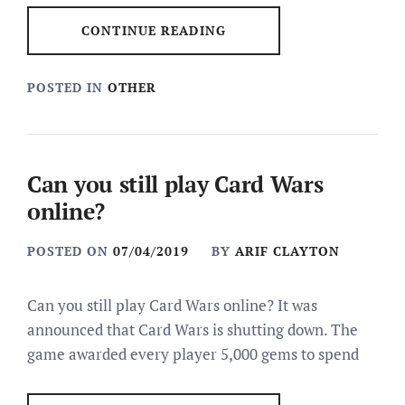
CONTINUE READING
POSTED IN
OTHER
Can you still play Card Wars
online?
POSTED ON
07/04/2019
BY
ARIF CLAYTON
Can you still play Card Wars online? It was
announced that Card Wars is shutting down. The
game awarded every player 5,000 gems to spend