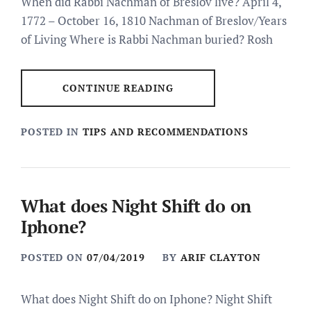
When did Rabbi Nachman of Breslov live? April 4,
1772 – October 16, 1810 Nachman of Breslov/Years
of Living Where is Rabbi Nachman buried? Rosh
CONTINUE READING
POSTED IN
TIPS AND RECOMMENDATIONS
What does Night Shift do on
Iphone?
POSTED ON
07/04/2019
BY
ARIF CLAYTON
What does Night Shift do on Iphone? Night Shift