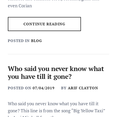
even Corian
CONTINUE READING
POSTED IN
BLOG
Who said you never know what
you have till it gone?
POSTED ON
07/04/2019
BY
ARIF CLAYTON
Who said you never know what you have till it
gone? This line is from the song “Big Yellow Taxi”