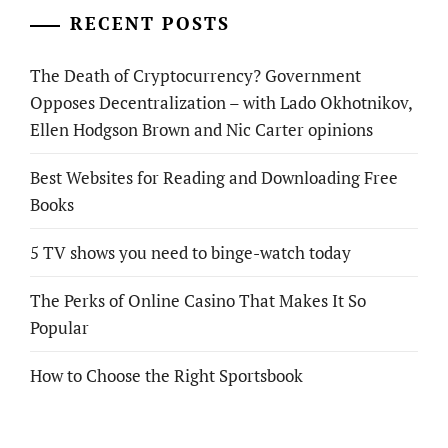
RECENT POSTS
The Death of Cryptocurrency? Government
Opposes Decentralization – with Lado Okhotnikov,
Ellen Hodgson Brown and Nic Carter opinions
Best Websites for Reading and Downloading Free
Books
5 TV shows you need to binge-watch today
The Perks of Online Casino That Makes It So
Popular
How to Choose the Right Sportsbook