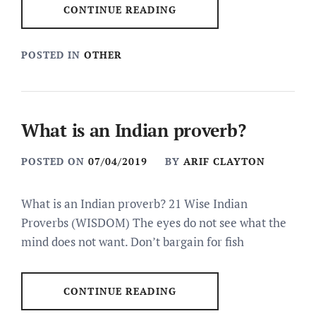
CONTINUE READING
POSTED IN
OTHER
What is an Indian proverb?
POSTED ON
07/04/2019
BY
ARIF CLAYTON
What is an Indian proverb? 21 Wise Indian
Proverbs (WISDOM) The eyes do not see what the
mind does not want. Don’t bargain for fish
CONTINUE READING