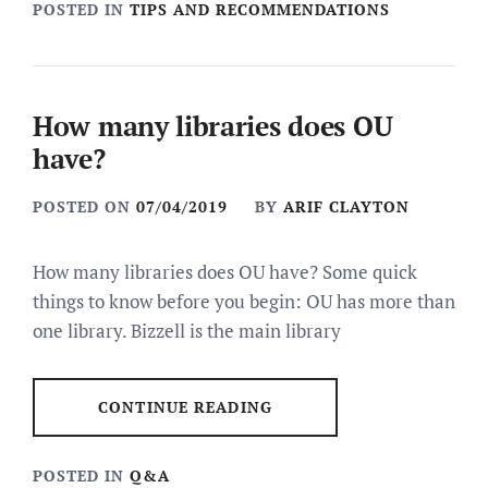
POSTED IN
TIPS AND RECOMMENDATIONS
How many libraries does OU
have?
POSTED ON
07/04/2019
BY
ARIF CLAYTON
How many libraries does OU have? Some quick
things to know before you begin: OU has more than
one library. Bizzell is the main library
CONTINUE READING
POSTED IN
Q&A