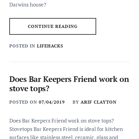
Darwins house?
CONTINUE READING
POSTED IN
LIFEHACKS
Does Bar Keepers Friend work on
stove tops?
POSTED ON
07/04/2019
BY
ARIF CLAYTON
Does Bar Keepers Friend work on stove tops?
Stovetops Bar Keepers Friend is ideal for kitchen
surfaces like stainless steel, ceramic, glass and