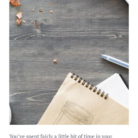
You’ve spent fairly a little bit of time in your