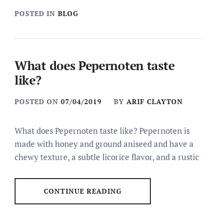
POSTED IN
BLOG
What does Pepernoten taste
like?
POSTED ON
07/04/2019
BY
ARIF CLAYTON
What does Pepernoten taste like? Pepernoten is
made with honey and ground aniseed and have a
chewy texture, a subtle licorice flavor, and a rustic
CONTINUE READING