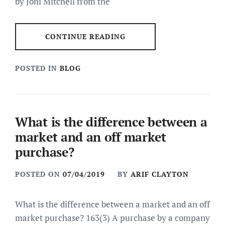
by Joni Mitchell from the
CONTINUE READING
POSTED IN
BLOG
What is the difference between a
market and an off market
purchase?
POSTED ON
07/04/2019
BY
ARIF CLAYTON
What is the difference between a market and an off
market purchase? 163(3) A purchase by a company