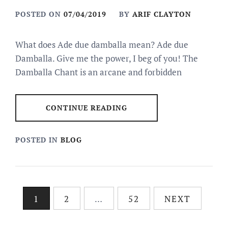
POSTED ON
07/04/2019
BY
ARIF CLAYTON
What does Ade due damballa mean? Ade due
Damballa. Give me the power, I beg of you! The
Damballa Chant is an arcane and forbidden
CONTINUE READING
POSTED IN
BLOG
Posts
1
2
…
52
NEXT
pagination