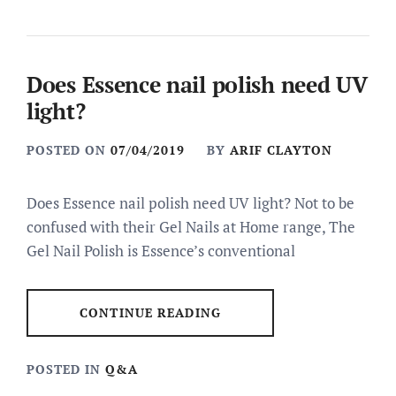
Does Essence nail polish need UV
light?
POSTED ON
07/04/2019
BY
ARIF CLAYTON
Does Essence nail polish need UV light? Not to be
confused with their Gel Nails at Home range, The
Gel Nail Polish is Essence’s conventional
CONTINUE READING
POSTED IN
Q&A