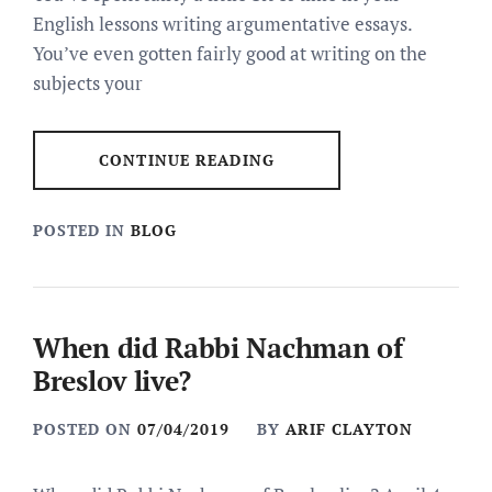
English lessons writing argumentative essays.
You’ve even gotten fairly good at writing on the
subjects your
CONTINUE READING
POSTED IN
BLOG
When did Rabbi Nachman of
Breslov live?
POSTED ON
07/04/2019
BY
ARIF CLAYTON