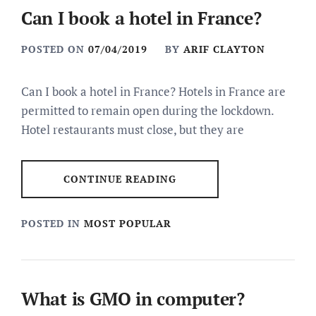
Can I book a hotel in France?
POSTED ON
07/04/2019
BY
ARIF CLAYTON
Can I book a hotel in France? Hotels in France are
permitted to remain open during the lockdown.
Hotel restaurants must close, but they are
CONTINUE READING
POSTED IN
MOST POPULAR
What is GMO in computer?