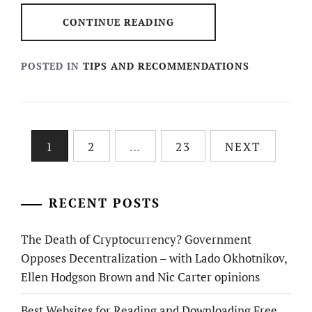
CONTINUE READING
POSTED IN
TIPS AND RECOMMENDATIONS
Posts
1
2
…
23
NEXT
pagination
RECENT POSTS
The Death of Cryptocurrency? Government
Opposes Decentralization – with Lado Okhotnikov,
Ellen Hodgson Brown and Nic Carter opinions
Best Websites for Reading and Downloading Free