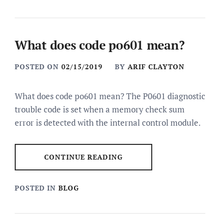
What does code po601 mean?
POSTED ON
02/15/2019
BY
ARIF CLAYTON
What does code po601 mean? The P0601 diagnostic
trouble code is set when a memory check sum
error is detected with the internal control module.
CONTINUE READING
POSTED IN
BLOG