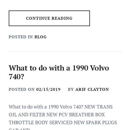
CONTINUE READING
POSTED IN
BLOG
What to do with a 1990 Volvo
740?
POSTED ON
02/15/2019
BY
ARIF CLAYTON
What to do with a 1990 Volvo 740? NEW TRANS
OIL AND FILTER NEW PCV BREATHER BOX
THROTTLE BODY SERVICED NEW SPARK PLUGS