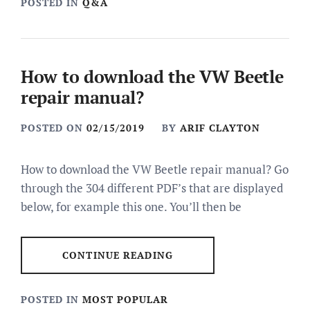
POSTED IN
Q&A
How to download the VW Beetle
repair manual?
POSTED ON
02/15/2019
BY
ARIF CLAYTON
How to download the VW Beetle repair manual? Go
through the 304 different PDF’s that are displayed
below, for example this one. You’ll then be
CONTINUE READING
POSTED IN
MOST POPULAR