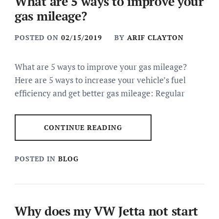
What are 5 ways to improve your
gas mileage?
POSTED ON
02/15/2019
BY
ARIF CLAYTON
What are 5 ways to improve your gas mileage?
Here are 5 ways to increase your vehicle’s fuel
efficiency and get better gas mileage: Regular
CONTINUE READING
POSTED IN
BLOG
Why does my VW Jetta not start