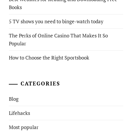
Books
5 TV shows you need to binge-watch today
The Perks of Online Casino That Makes It So
Popular
How to Choose the Right Sportsbook
CATEGORIES
Blog
Lifehacks
Most popular