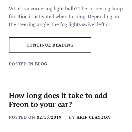
What is a cornering light bulb? The cornering lamp
function is activated when turning. Depending on
the steering angle, the fog lights swivel left or
CONTINUE READING
POSTED IN
BLOG
How long does it take to add
Freon to your car?
POSTED ON
02/15/2019
BY
ARIF CLAYTON