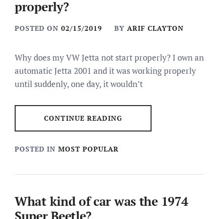
properly?
POSTED ON
02/15/2019
BY
ARIF CLAYTON
Why does my VW Jetta not start properly? I own an
automatic Jetta 2001 and it was working properly
until suddenly, one day, it wouldn’t
CONTINUE READING
POSTED IN
MOST POPULAR
What kind of car was the 1974
Super Beetle?