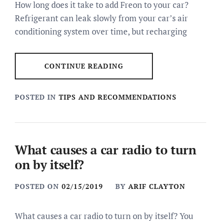
How long does it take to add Freon to your car?
Refrigerant can leak slowly from your car’s air
conditioning system over time, but recharging
CONTINUE READING
POSTED IN
TIPS AND RECOMMENDATIONS
What causes a car radio to turn
on by itself?
POSTED ON
02/15/2019
BY
ARIF CLAYTON
What causes a car radio to turn on by itself? You