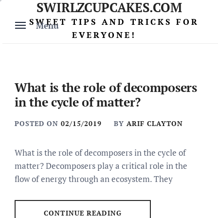
SWIRLZCUPCAKES.COM
Skip
to
SWEET TIPS AND TRICKS FOR
Menu
content
EVERYONE!
What is the role of decomposers
in the cycle of matter?
POSTED ON
02/15/2019
BY
ARIF CLAYTON
What is the role of decomposers in the cycle of
matter? Decomposers play a critical role in the
flow of energy through an ecosystem. They
CONTINUE READING