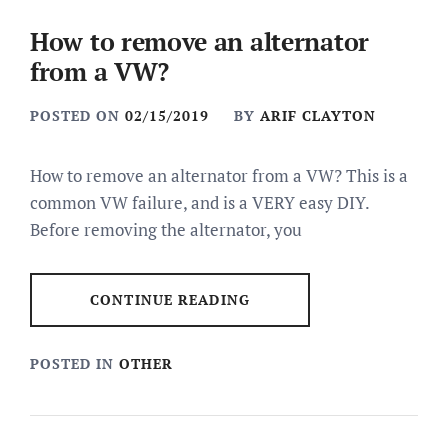
How to remove an alternator
from a VW?
POSTED ON
02/15/2019
BY
ARIF CLAYTON
How to remove an alternator from a VW? This is a
common VW failure, and is a VERY easy DIY.
Before removing the alternator, you
CONTINUE READING
POSTED IN
OTHER