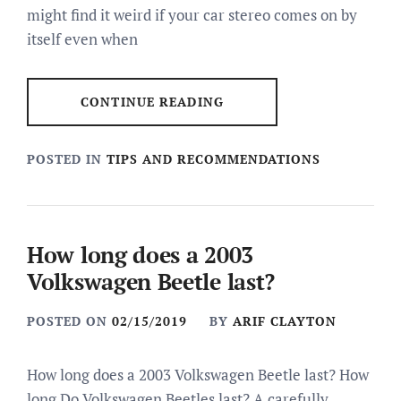
might find it weird if your car stereo comes on by
itself even when
CONTINUE READING
POSTED IN
TIPS AND RECOMMENDATIONS
How long does a 2003
Volkswagen Beetle last?
POSTED ON
02/15/2019
BY
ARIF CLAYTON
How long does a 2003 Volkswagen Beetle last? How
long Do Volkswagen Beetles last? A carefully