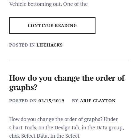
Vehicle bottoming out. One of the
CONTINUE READING
POSTED IN
LIFEHACKS
How do you change the order of
graphs?
POSTED ON
02/15/2019
BY
ARIF CLAYTON
How do you change the order of graphs? Under
Chart Tools, on the Design tab, in the Data group,
click Select Data. In the Select