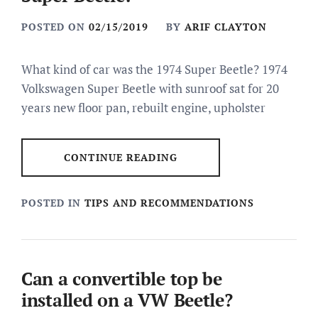
POSTED ON
02/15/2019
BY
ARIF CLAYTON
What kind of car was the 1974 Super Beetle? 1974
Volkswagen Super Beetle with sunroof sat for 20
years new floor pan, rebuilt engine, upholster
CONTINUE READING
POSTED IN
TIPS AND RECOMMENDATIONS
Can a convertible top be
installed on a VW Beetle?