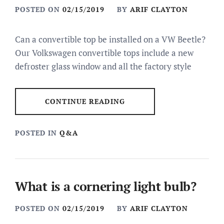
POSTED ON
02/15/2019
BY
ARIF CLAYTON
Can a convertible top be installed on a VW Beetle?
Our Volkswagen convertible tops include a new
defroster glass window and all the factory style
CONTINUE READING
POSTED IN
Q&A
What is a cornering light bulb?
POSTED ON
02/15/2019
BY
ARIF CLAYTON