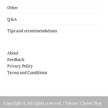
Other
Q&A
Tips and recommendations
About
Feedback
Privacy Policy
Terms and Conditions
Copyright © All rights reserved.
|
Theme: Classic Blog