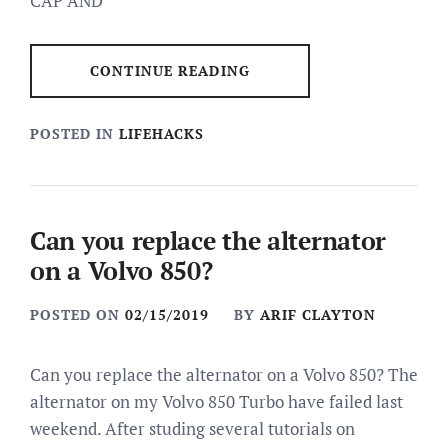
CAP AND
CONTINUE READING
POSTED IN
LIFEHACKS
Can you replace the alternator
on a Volvo 850?
POSTED ON
02/15/2019
BY
ARIF CLAYTON
Can you replace the alternator on a Volvo 850? The
alternator on my Volvo 850 Turbo have failed last
weekend. After studing several tutorials on