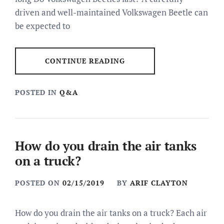
driven and well-maintained Volkswagen Beetle can
be expected to
CONTINUE READING
POSTED IN
Q&A
How do you drain the air tanks
on a truck?
POSTED ON
02/15/2019
BY
ARIF CLAYTON
How do you drain the air tanks on a truck? Each air