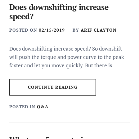
Does downshifting increase
speed?
POSTED ON
02/15/2019
BY
ARIF CLAYTON
Does downshifting increase speed? So downshift
will push the torque and power curve to the peak
faster and let you move quickly. But there is
CONTINUE READING
POSTED IN
Q&A