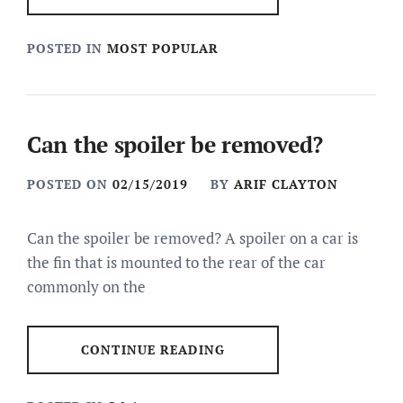
POSTED IN
MOST POPULAR
Can the spoiler be removed?
POSTED ON
02/15/2019
BY
ARIF CLAYTON
Can the spoiler be removed? A spoiler on a car is
the fin that is mounted to the rear of the car
commonly on the
CONTINUE READING