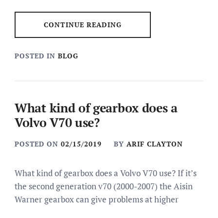
CONTINUE READING
POSTED IN
BLOG
What kind of gearbox does a
Volvo V70 use?
POSTED ON
02/15/2019
BY
ARIF CLAYTON
What kind of gearbox does a Volvo V70 use? If it’s
the second generation v70 (2000-2007) the Aisin
Warner gearbox can give problems at higher