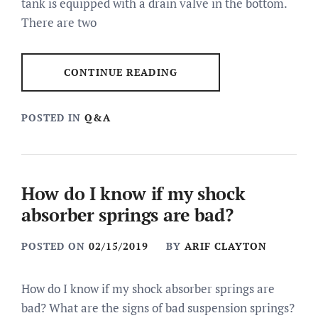
tank is equipped with a drain valve in the bottom.
There are two
CONTINUE READING
POSTED IN
Q&A
How do I know if my shock
absorber springs are bad?
POSTED ON
02/15/2019
BY
ARIF CLAYTON
How do I know if my shock absorber springs are
bad? What are the signs of bad suspension springs?