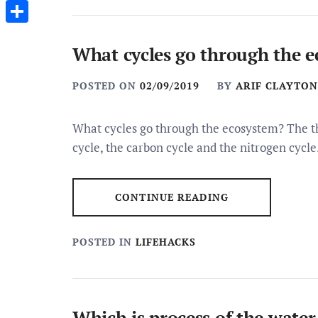
Messenger
Share
What cycles go through the 
POSTED ON
02/09/2019
BY
ARIF CLAYTON
What cycles go through the ecosystem? The t
cycle, the carbon cycle and the nitrogen cycle
CONTINUE READING
POSTED IN
LIFEHACKS
Which is process of the water