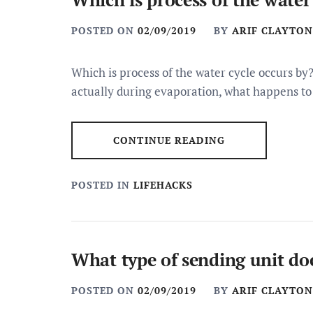
POSTED ON
02/09/2019
BY
ARIF CLAYTON
Which is process of the water cycle occurs by?
actually during evaporation, what happens to
CONTINUE READING
POSTED IN
LIFEHACKS
What type of sending unit doe
POSTED ON
02/09/2019
BY
ARIF CLAYTON