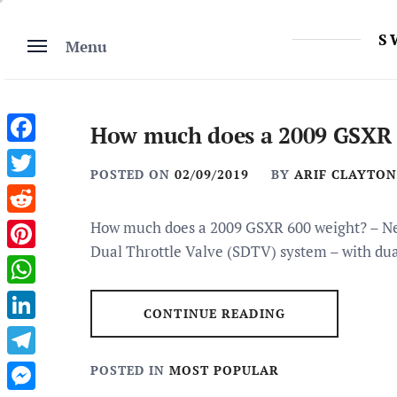
Skip
to
S
Menu
content
How much does a 2009 GSXR 
Facebook
POSTED ON
02/09/2019
BY
ARIF CLAYTON
Twitter
Reddit
How much does a 2009 GSXR 600 weight? – New
Dual Throttle Valve (SDTV) system – with dua
Pinterest
WhatsApp
CONTINUE READING
LinkedIn
Telegram
POSTED IN
MOST POPULAR