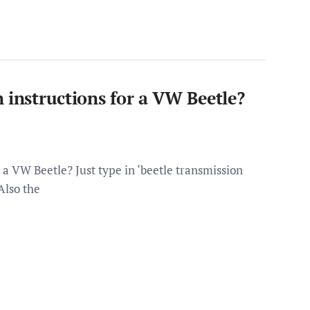
 instructions for a VW Beetle?
 a VW Beetle? Just type in ‘beetle transmission
Also the