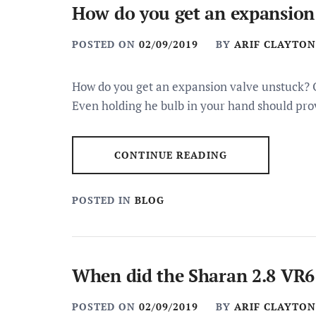
How do you get an expansion
POSTED ON
02/09/2019
BY
ARIF CLAYTON
How do you get an expansion valve unstuck? O
Even holding he bulb in your hand should pro
CONTINUE READING
POSTED IN
BLOG
When did the Sharan 2.8 VR6
POSTED ON
02/09/2019
BY
ARIF CLAYTON