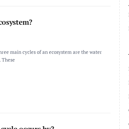
ecosystem?
hree main cycles of an ecosystem are the water
. These
 cycle occurs by?