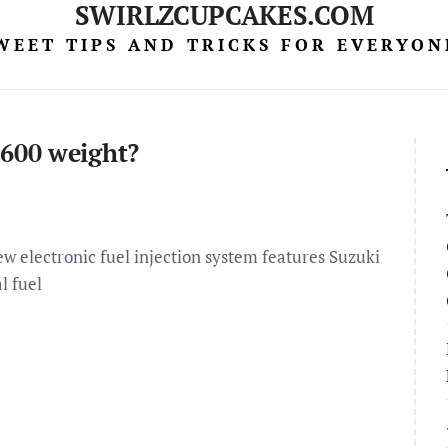
SWIRLZCUPCAKES.COM
WEET TIPS AND TRICKS FOR EVERYON
600 weight?
 electronic fuel injection system features Suzuki
l fuel