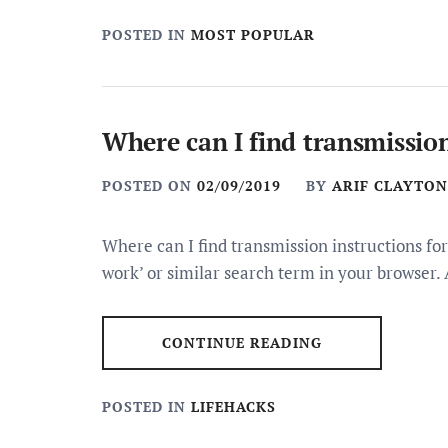
POSTED IN
MOST POPULAR
Where can I find transmission
POSTED ON
02/09/2019
BY
ARIF CLAYTON
Where can I find transmission instructions for
work’ or similar search term in your browser. 
CONTINUE READING
POSTED IN
LIFEHACKS