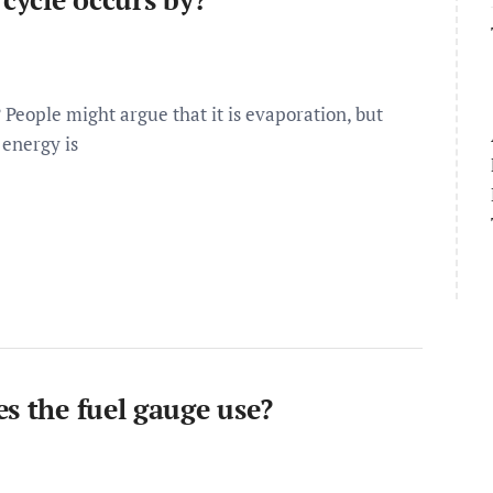
 People might argue that it is evaporation, but
 energy is
s the fuel gauge use?