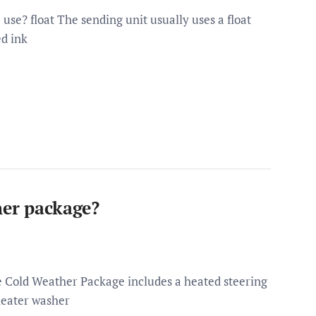
use? float The sending unit usually uses a float
ed ink
her package?
e Cold Weather Package includes a heated steering
heater washer