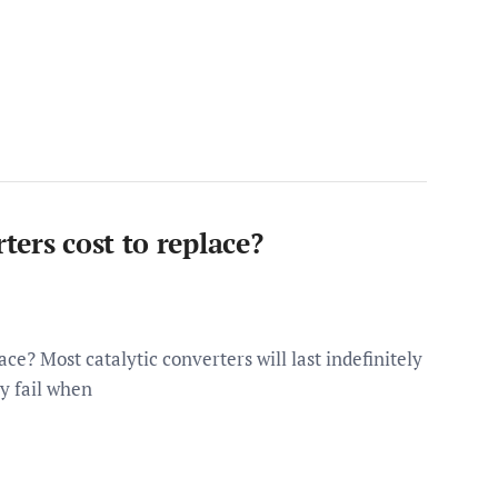
ers cost to replace?
ce? Most catalytic converters will last indefinitely
ly fail when