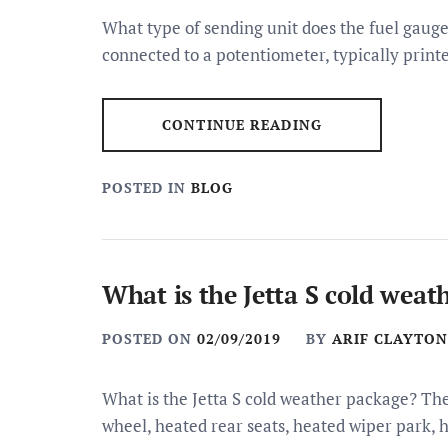
What type of sending unit does the fuel gauge 
connected to a potentiometer, typically print
CONTINUE READING
POSTED IN
BLOG
What is the Jetta S cold weat
POSTED ON
02/09/2019
BY
ARIF CLAYTON
What is the Jetta S cold weather package? Th
wheel, heated rear seats, heated wiper park, 