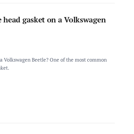
e head gasket on a Volkswagen
n a Volkswagen Beetle? One of the most common
sket.