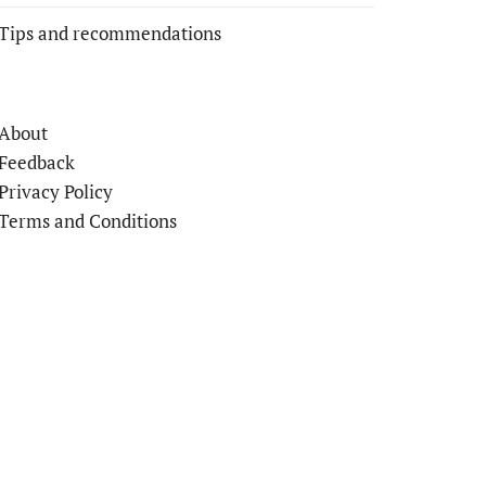
Tips and recommendations
About
Feedback
Privacy Policy
Terms and Conditions