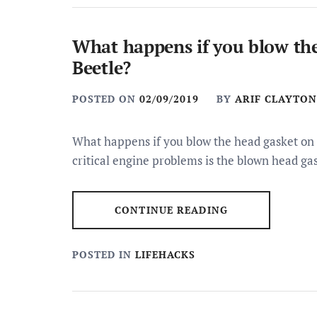
What happens if you blow th
Beetle?
POSTED ON
02/09/2019
BY
ARIF CLAYTON
What happens if you blow the head gasket o
critical engine problems is the blown head ga
CONTINUE READING
POSTED IN
LIFEHACKS