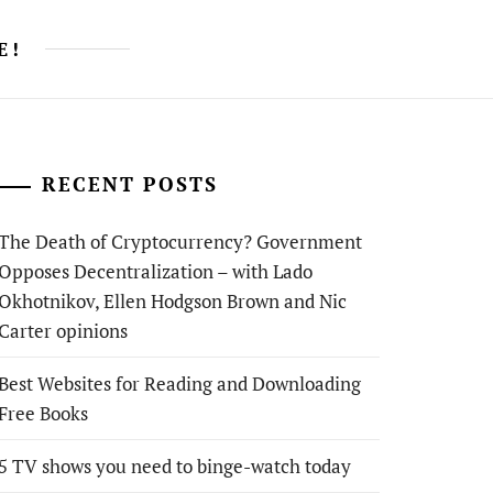
E!
RECENT POSTS
The Death of Cryptocurrency? Government
Opposes Decentralization – with Lado
Okhotnikov, Ellen Hodgson Brown and Nic
Carter opinions
Best Websites for Reading and Downloading
Free Books
5 TV shows you need to binge-watch today