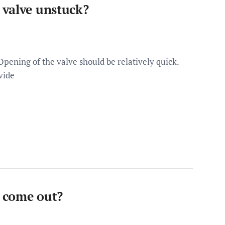
 valve unstuck?
pening of the valve should be relatively quick.
vide
 come out?