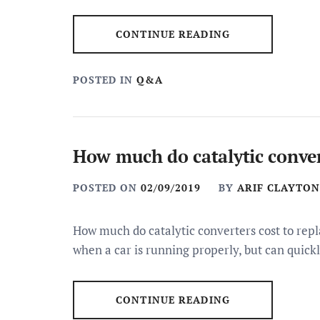
CONTINUE READING
POSTED IN
Q&A
How much do catalytic convert
POSTED ON
02/09/2019
BY
ARIF CLAYTON
How much do catalytic converters cost to repla
when a car is running properly, but can quick
CONTINUE READING