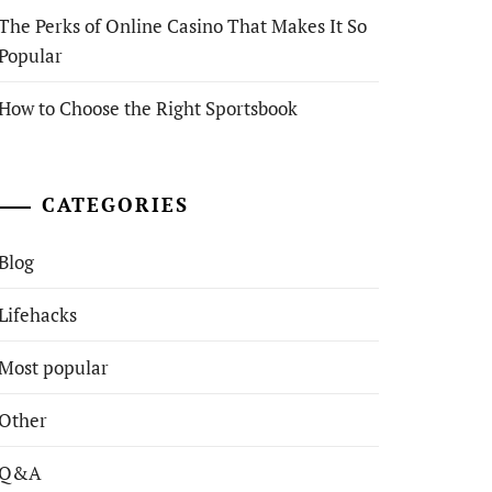
The Perks of Online Casino That Makes It So
Popular
How to Choose the Right Sportsbook
CATEGORIES
Blog
Lifehacks
Most popular
Other
Q&A