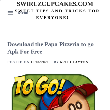
SWIRLZCUPCAKES.COM
Skip
to
SWEET TIPS AND TRICKS FOR
Menu
content
EVERYONE!
Download the Papa Pizzeria to go
Apk For Free
POSTED ON
10/06/2021
BY
ARIF CLAYTON