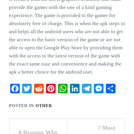
provide the gamer with the one of a kind gaming
experience. The game is provided to the gamer for
absolutely free of charge. This is when the apk steps in
and helps all the android users who are not able to get
the access to the basic version of the game or are not
able to open the Google Play Store by providing them
with the access to the latest version of the game with
the exact same ease and convenience and making the
apk a better choice for the android user.
Facebook
Twitter
Reddit
Pinterest
WhatsApp
LinkedIn
Telegram
Messen
Shar
POSTED IN
OTHER
Post
7 Most
8 Reasons Why