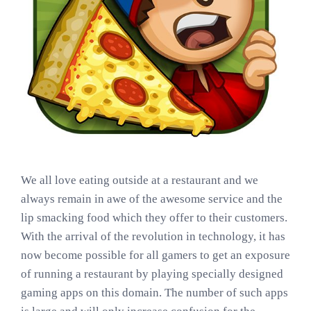
We all love eating outside at a restaurant and we
always remain in awe of the awesome service and the
lip smacking food which they offer to their customers.
With the arrival of the revolution in technology, it has
now become possible for all gamers to get an exposure
of running a restaurant by playing specially designed
gaming apps on this domain. The number of such apps