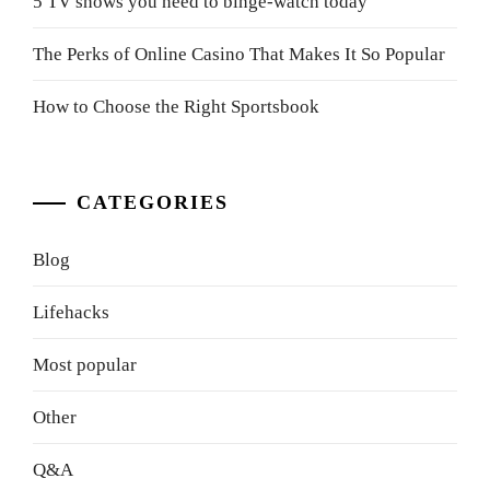
5 TV shows you need to binge-watch today
The Perks of Online Casino That Makes It So Popular
How to Choose the Right Sportsbook
CATEGORIES
Blog
Lifehacks
Most popular
Other
Q&A