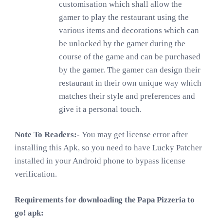
customisation which shall allow the
gamer to play the restaurant using the
various items and decorations which can
be unlocked by the gamer during the
course of the game and can be purchased
by the gamer. The gamer can design their
restaurant in their own unique way which
matches their style and preferences and
give it a personal touch.
Note To Readers:-
You may get license error after
installing this Apk, so you need to have Lucky Patcher
installed in your Android phone to bypass license
verification.
Requirements for downloading the Papa Pizzeria to
go! apk: