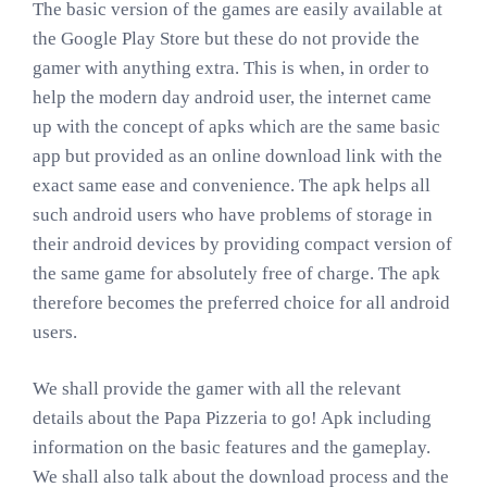
The basic version of the games are easily available at
the Google Play Store but these do not provide the
gamer with anything extra. This is when, in order to
help the modern day android user, the internet came
up with the concept of apks which are the same basic
app but provided as an online download link with the
exact same ease and convenience. The apk helps all
such android users who have problems of storage in
their android devices by providing compact version of
the same game for absolutely free of charge. The apk
therefore becomes the preferred choice for all android
users.
We shall provide the gamer with all the relevant
details about the Papa Pizzeria to go! Apk including
information on the basic features and the gameplay.
We shall also talk about the download process and the