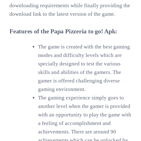
downloading requirements while finally providing the
download link to the latest version of the game.
Features of the Papa Pizzeria to go! Apk:
The game is created with the best gaming
modes and difficulty levels which are
specially designed to test the various
skills and abilities of the gamers. The
gamer is offered challenging diverse
gaming environment.
The gaming experience simply goes to
another level when the gamer is provided
with an opportunity to play the game with
a feeling of accomplishment and
achievements. There are around 90
achievements which can be unlocked by