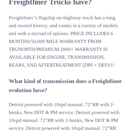
Freightliner Trucks have?
Freightliner’s flagship on-highway truck has a long
and storied history, and comes in a variety of models
and with a myriad of options. PRICE INCLUDES 6
MONTHS/50,000 MILE WARRANTY FROM
TRUNORTH/PREMIUM 2000+ WARRANTY IS
AVAILABLE FOR ENGINE, TRANSMISSION,
REARS, AND AFTERTREATMENT (DPF + DEF)!!!
What kind of transmission does a Freightliner
evolution have?
Detroit powered with 10spd manual. 72″RR with 2-
bunks, New DOT & PM service. Detroit powered with
10spd manual. 72″RR with 2-bunks, New DOT & PM
service. Detroit powered with 10spd manual. 72″RR