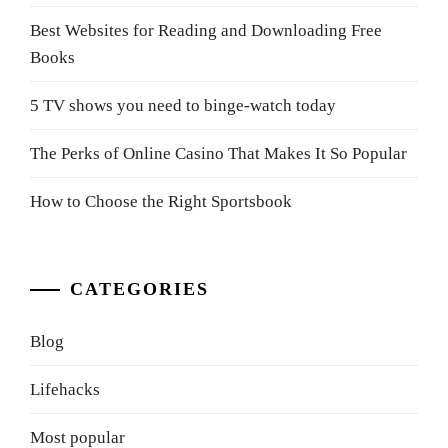
Best Websites for Reading and Downloading Free
Books
5 TV shows you need to binge-watch today
The Perks of Online Casino That Makes It So Popular
How to Choose the Right Sportsbook
CATEGORIES
Blog
Lifehacks
Most popular