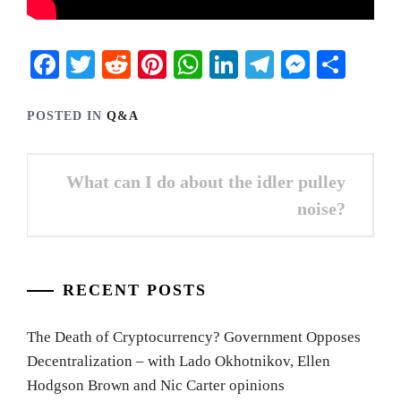
Facebook
Twitter
Reddit
Pinterest
WhatsApp
LinkedIn
Telegram
Messen
Shar
POSTED IN
Q&A
Post
What can I do about the idler pulley
navigation
noise?
RECENT POSTS
The Death of Cryptocurrency? Government Opposes
Decentralization – with Lado Okhotnikov, Ellen
Hodgson Brown and Nic Carter opinions