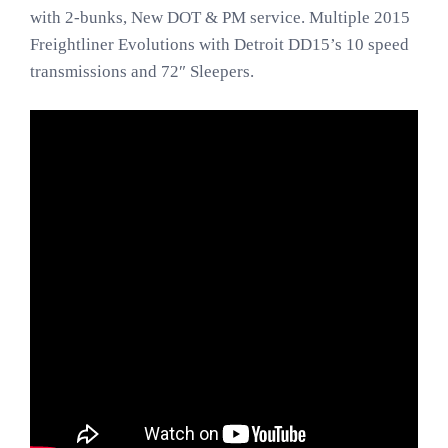
with 2-bunks, New DOT & PM service. Multiple 2015
Freightliner Evolutions with Detroit DD15’s 10 speed
transmissions and 72″ Sleepers.