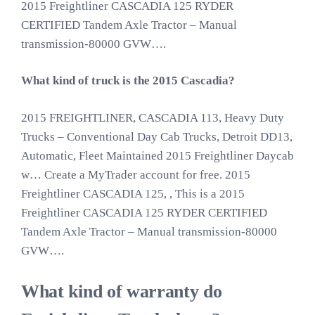
2015 Freightliner CASCADIA 125 RYDER
CERTIFIED Tandem Axle Tractor – Manual
transmission-80000 GVW….
What kind of truck is the 2015 Cascadia?
2015 FREIGHTLINER, CASCADIA 113, Heavy Duty
Trucks – Conventional Day Cab Trucks, Detroit DD13,
Automatic, Fleet Maintained 2015 Freightliner Daycab
w… Create a MyTrader account for free. 2015
Freightliner CASCADIA 125, , This is a 2015
Freightliner CASCADIA 125 RYDER CERTIFIED
Tandem Axle Tractor – Manual transmission-80000
GVW….
What kind of warranty do