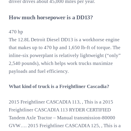
driver drives about 45,000 miles per year.
How much horsepower is a DD13?
470 hp
The 12.8L Detroit Diesel DD13 is a workhorse engine
that makes up to 470 hp and 1,650 lb-ft of torque. The
inline-six powerplant is relatively lightweight (“only”
2,540 pounds), which helps work trucks maximize
payloads and fuel efficiency.
What kind of truck is a Freightliner Cascadia?
2015 Freightliner CASCADIA 113, , This is a 2015
Freightliner CASCADIA 113 RYDER CERTIFIED
Tandem Axle Tractor – Manual transmission-80000
GVW…. 2015 Freightliner CASCADIA 125, , This is a