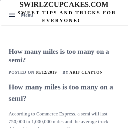
SWIRLZCUPCAKES.COM
Skip
to
SWEET TIPS AND TRICKS FOR
Menu
content
EVERYONE!
How many miles is too many on a
semi?
POSTED ON
01/12/2019
BY
ARIF CLAYTON
How many miles is too many on a
semi?
According to Commerce Express, a semi will last
750,000 to 1,000,000 miles and the average truck