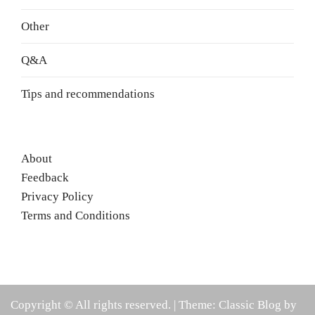
Other
Q&A
Tips and recommendations
About
Feedback
Privacy Policy
Terms and Conditions
Copyright © All rights reserved.
|
Theme: Classic Blog by