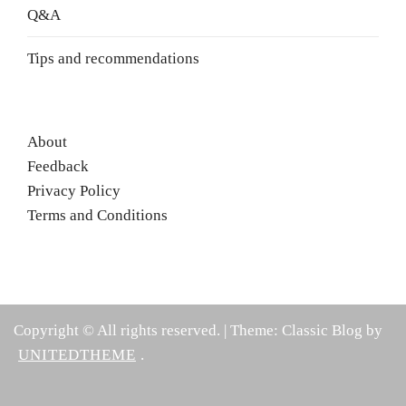
Q&A
Tips and recommendations
About
Feedback
Privacy Policy
Terms and Conditions
Copyright © All rights reserved.
|
Theme: Classic Blog by
UNITEDTHEME
.