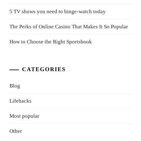
5 TV shows you need to binge-watch today
The Perks of Online Casino That Makes It So Popular
How to Choose the Right Sportsbook
CATEGORIES
Blog
Lifehacks
Most popular
Other