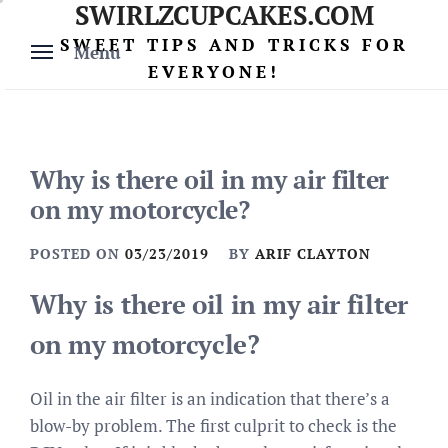
SWIRLZCUPCAKES.COM
Skip
to
SWEET TIPS AND TRICKS FOR
Menu
content
EVERYONE!
Why is there oil in my air filter
on my motorcycle?
POSTED ON
03/23/2019
BY
ARIF CLAYTON
Why is there oil in my air filter
on my motorcycle?
Oil in the air filter is an indication that there’s a
blow-by problem. The first culprit to check is the