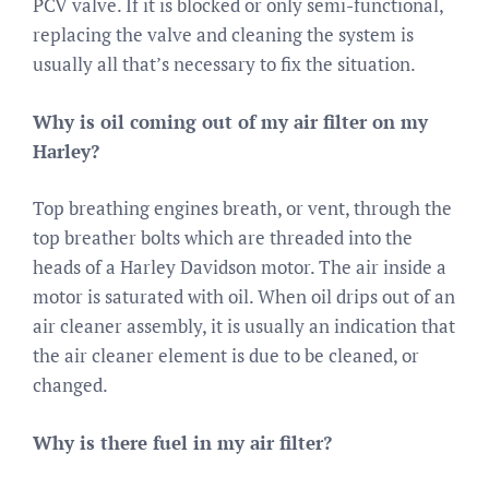
PCV valve. If it is blocked or only semi-functional,
replacing the valve and cleaning the system is
usually all that’s necessary to fix the situation.
Why is oil coming out of my air filter on my
Harley?
Top breathing engines breath, or vent, through the
top breather bolts which are threaded into the
heads of a Harley Davidson motor. The air inside a
motor is saturated with oil. When oil drips out of an
air cleaner assembly, it is usually an indication that
the air cleaner element is due to be cleaned, or
changed.
Why is there fuel in my air filter?