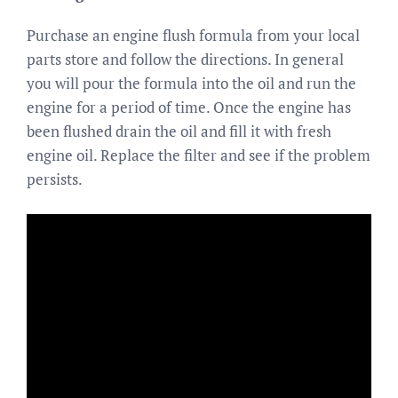
Purchase an engine flush formula from your local
parts store and follow the directions. In general
you will pour the formula into the oil and run the
engine for a period of time. Once the engine has
been flushed drain the oil and fill it with fresh
engine oil. Replace the filter and see if the problem
persists.