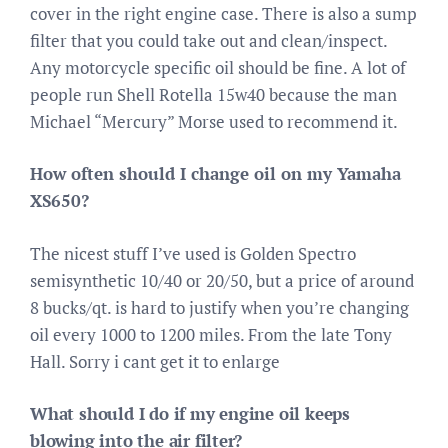
cover in the right engine case. There is also a sump
filter that you could take out and clean/inspect.
Any motorcycle specific oil should be fine. A lot of
people run Shell Rotella 15w40 because the man
Michael “Mercury” Morse used to recommend it.
How often should I change oil on my Yamaha
XS650?
The nicest stuff I’ve used is Golden Spectro
semisynthetic 10/40 or 20/50, but a price of around
8 bucks/qt. is hard to justify when you’re changing
oil every 1000 to 1200 miles. From the late Tony
Hall. Sorry i cant get it to enlarge
What should I do if my engine oil keeps
blowing into the air filter?