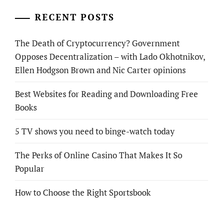
RECENT POSTS
The Death of Cryptocurrency? Government
Opposes Decentralization – with Lado Okhotnikov,
Ellen Hodgson Brown and Nic Carter opinions
Best Websites for Reading and Downloading Free
Books
5 TV shows you need to binge-watch today
The Perks of Online Casino That Makes It So
Popular
How to Choose the Right Sportsbook