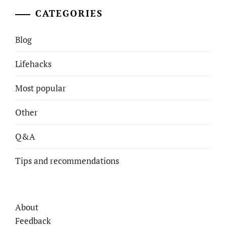
CATEGORIES
Blog
Lifehacks
Most popular
Other
Q&A
Tips and recommendations
About
Feedback