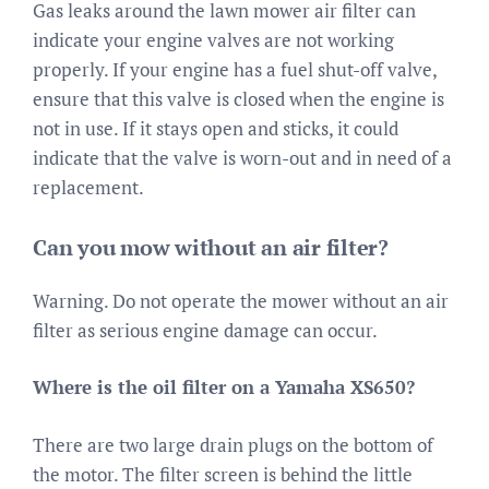
Gas leaks around the lawn mower air filter can
indicate your engine valves are not working
properly. If your engine has a fuel shut-off valve,
ensure that this valve is closed when the engine is
not in use. If it stays open and sticks, it could
indicate that the valve is worn-out and in need of a
replacement.
Can you mow without an air filter?
Warning. Do not operate the mower without an air
filter as serious engine damage can occur.
Where is the oil filter on a Yamaha XS650?
There are two large drain plugs on the bottom of
the motor. The filter screen is behind the little