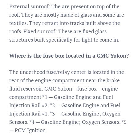
External sunroof: The are present on top of the
roof. They are mostly made of glass and some are
textiles. They retract into tracks built above the
roofs. Fixed sunroof: These are fixed glass
structures built specifically for light to come in.
Where is the fuse box located in a GMC Yukon?
The underhood fuse/relay center is located in the
rear of the engine compartment near the brake
fluid reservoir. GMC Yukon – fuse box – engine
compartment *1 — Gasoline Engine and Fuel
Injection Rail #2. *2 — Gasoline Engine and Fuel
Injection Rail #1. *3 — Gasoline Engine; Oxygen
Sensors. *4 — Gasoline Engine; Oxygen Sensors. *5
— PCM Ignition