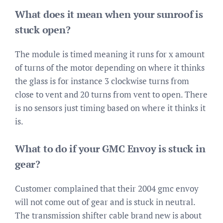
What does it mean when your sunroof is
stuck open?
The module is timed meaning it runs for x amount
of turns of the motor depending on where it thinks
the glass is for instance 3 clockwise turns from
close to vent and 20 turns from vent to open. There
is no sensors just timing based on where it thinks it
is.
What to do if your GMC Envoy is stuck in
gear?
Customer complained that their 2004 gmc envoy
will not come out of gear and is stuck in neutral.
The transmission shifter cable brand new is about