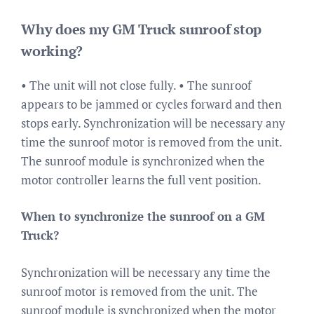
Why does my GM Truck sunroof stop
working?
• The unit will not close fully. • The sunroof
appears to be jammed or cycles forward and then
stops early. Synchronization will be necessary any
time the sunroof motor is removed from the unit.
The sunroof module is synchronized when the
motor controller learns the full vent position.
When to synchronize the sunroof on a GM
Truck?
Synchronization will be necessary any time the
sunroof motor is removed from the unit. The
sunroof module is synchronized when the motor