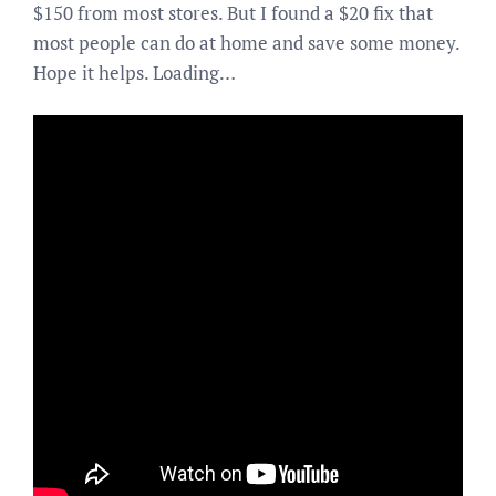
$150 from most stores. But I found a $20 fix that
most people can do at home and save some money.
Hope it helps. Loading…