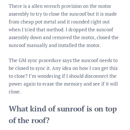
There is a allen wrench provision on the motor
assembly to try to close the sunroof but it is made
from cheap pot metal and it rounded right out
when I tried that method. I dropped the sunroof
assembly down and removed the motor, closed the
sunroof manually and installed the motor.
The GM sync procedure says the sunroof needs to
be closed to sync it. Any idea on how I can get this
to close? I’m wondering if I should disconnect the
power again to erase the memory and see if it will
close.
What kind of sunroof is on top
of the roof?