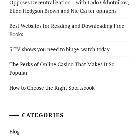
Opposes Decentralization – with Lado Okhotnikov,
Ellen Hodgson Brown and Nic Carter opinions
Best Websites for Reading and Downloading Free
Books
5 TV shows you need to binge-watch today
The Perks of Online Casino That Makes It So
Popular
How to Choose the Right Sportsbook
CATEGORIES
Blog