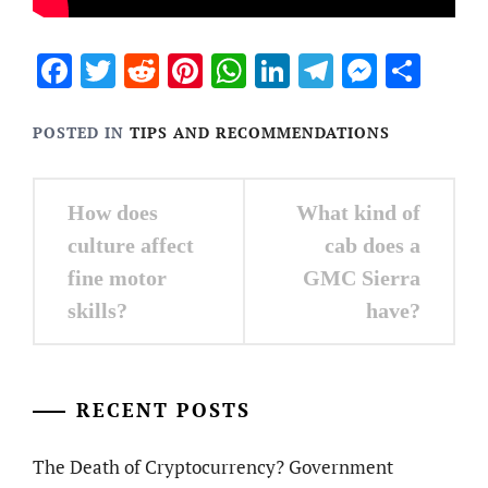
Facebook
Twitter
Reddit
Pinterest
WhatsApp
LinkedIn
Telegram
Messen
Sha
POSTED IN
TIPS AND RECOMMENDATIONS
Post
How does
What kind of
navigation
culture affect
cab does a
fine motor
GMC Sierra
skills?
have?
RECENT POSTS
The Death of Cryptocurrency? Government