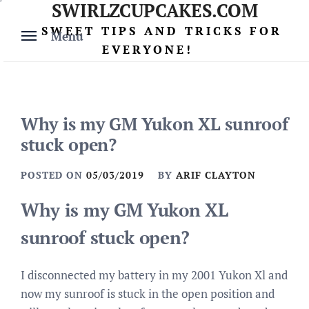
SWIRLZCUPCAKES.COM
Skip
to
SWEET TIPS AND TRICKS FOR
Menu
content
EVERYONE!
Why is my GM Yukon XL sunroof
stuck open?
POSTED ON
05/03/2019
BY
ARIF CLAYTON
Why is my GM Yukon XL
sunroof stuck open?
I disconnected my battery in my 2001 Yukon Xl and
now my sunroof is stuck in the open position and