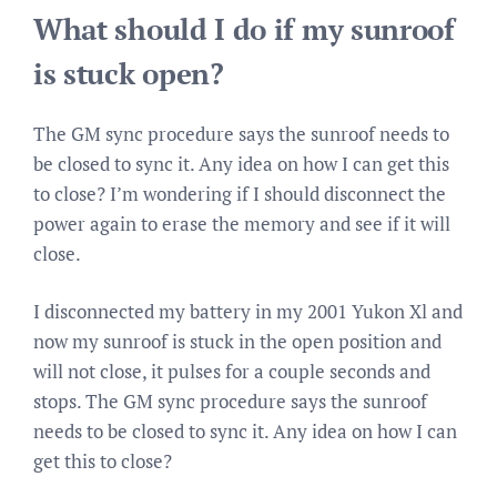
What should I do if my sunroof
is stuck open?
The GM sync procedure says the sunroof needs to
be closed to sync it. Any idea on how I can get this
to close? I’m wondering if I should disconnect the
power again to erase the memory and see if it will
close.
I disconnected my battery in my 2001 Yukon Xl and
now my sunroof is stuck in the open position and
will not close, it pulses for a couple seconds and
stops. The GM sync procedure says the sunroof
needs to be closed to sync it. Any idea on how I can
get this to close?