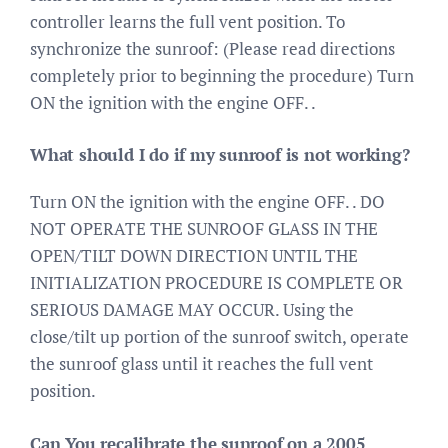
controller learns the full vent position. To
synchronize the sunroof: (Please read directions
completely prior to beginning the procedure) Turn
ON the ignition with the engine OFF. .
What should I do if my sunroof is not working?
Turn ON the ignition with the engine OFF. . DO
NOT OPERATE THE SUNROOF GLASS IN THE
OPEN/TILT DOWN DIRECTION UNTIL THE
INITIALIZATION PROCEDURE IS COMPLETE OR
SERIOUS DAMAGE MAY OCCUR. Using the
close/tilt up portion of the sunroof switch, operate
the sunroof glass until it reaches the full vent
position.
Can You recalibrate the sunroof on a 2005