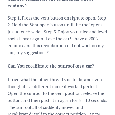
equinox?
Step 1. Press the vent button on right to open. Step
2. Hold the Vent open button until the roof opens
just a touch wider. Step 3. Enjoy your nice and level
roof all over again! Love the car! I have a 2005
equinox and this recalibration did not work on my
car, any suggestions?
Can You recalibrate the sunroof on a car?
I tried what the other thread said to do, and even
though it is a different make it worked perfect.
Open the sunroof to the vent position, release the
button, and then push it in again for 5 – 10 seconds.
The sunroof all of suddenly moved and
recalibrated itself to the correct position. It now