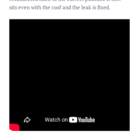
sits even with the roof and the leak is fixed.