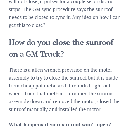
will not close, it pulses for a couple seconds and
stops. The GM sync procedure says the sunroof
needs to be closed to sync it. Any idea on how I can
get this to close?
How do you close the sunroof
on a GM Truck?
There is a allen wrench provision on the motor
assembly to try to close the sunroof but it is made
from cheap pot metal and it rounded right out
when I tried that method. I dropped the sunroof
assembly down and removed the motor, closed the
sunroof manually and installed the motor.
What happens if your sunroof won’t open?