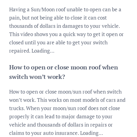
Having a Sun/Moon roof unable to open can be a
pain, but not being able to close it can cost
thousands of dollars in damages to your vehicle.
This video shows you a quick way to get it open or
closed until you are able to get your switch
repaired. Loading…
How to open or close moon roof when
switch won’t work?
How to open or close moon/sun roof when switch
won’t work. This works on most models of cars and
trucks. When your moon/sun roof does not close
properly it can lead to major damage to your
vehicle and thousands of dollars in repairs or
claims to your auto insurance. Loading…