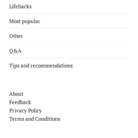
Lifehacks
Most popular
Other
Q&A
Tips and recommendations
About
Feedback
Privacy Policy
Terms and Conditions