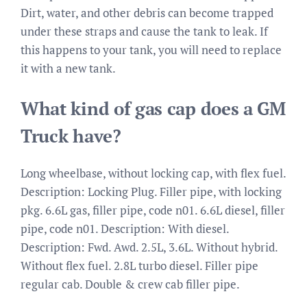
Dirt, water, and other debris can become trapped
under these straps and cause the tank to leak. If
this happens to your tank, you will need to replace
it with a new tank.
What kind of gas cap does a GM
Truck have?
Long wheelbase, without locking cap, with flex fuel.
Description: Locking Plug. Filler pipe, with locking
pkg. 6.6L gas, filler pipe, code n01. 6.6L diesel, filler
pipe, code n01. Description: With diesel.
Description: Fwd. Awd. 2.5L, 3.6L. Without hybrid.
Without flex fuel. 2.8L turbo diesel. Filler pipe
regular cab. Double & crew cab filler pipe.