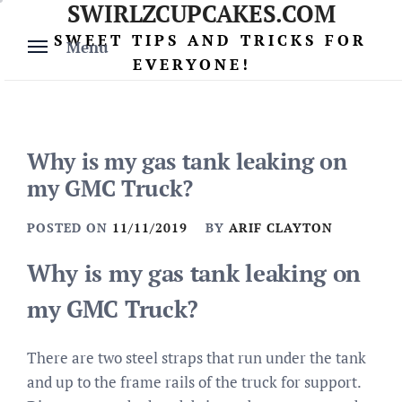
SWIRLZCUPCAKES.COM
Skip
to
SWEET TIPS AND TRICKS FOR
Menu
content
EVERYONE!
Why is my gas tank leaking on
my GMC Truck?
POSTED ON
11/11/2019
BY
ARIF CLAYTON
Why is my gas tank leaking on
my GMC Truck?
There are two steel straps that run under the tank
and up to the frame rails of the truck for support.