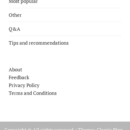
Most popular
Other
Q&A
Tips and recommendations
About
Feedback
Privacy Policy
Terms and Conditions
Copyright © All rights reserved.
|
Theme: Classic Blog