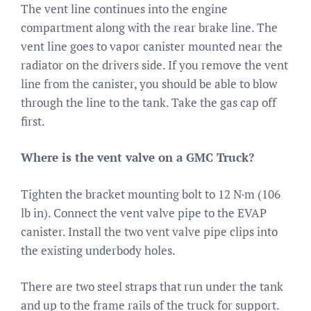
The vent line continues into the engine
compartment along with the rear brake line. The
vent line goes to vapor canister mounted near the
radiator on the drivers side. If you remove the vent
line from the canister, you should be able to blow
through the line to the tank. Take the gas cap off
first.
Where is the vent valve on a GMC Truck?
Tighten the bracket mounting bolt to 12 N·m (106
lb in). Connect the vent valve pipe to the EVAP
canister. Install the two vent valve pipe clips into
the existing underbody holes.
There are two steel straps that run under the tank
and up to the frame rails of the truck for support.