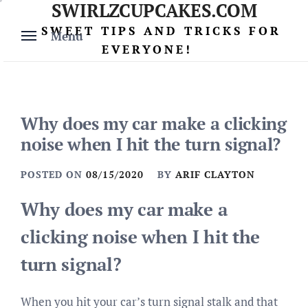
SWIRLZCUPCAKES.COM
Skip
to
SWEET TIPS AND TRICKS FOR
Menu
content
EVERYONE!
Why does my car make a clicking
noise when I hit the turn signal?
POSTED ON
08/15/2020
BY
ARIF CLAYTON
Why does my car make a
clicking noise when I hit the
turn signal?
When you hit your car’s turn signal stalk and that