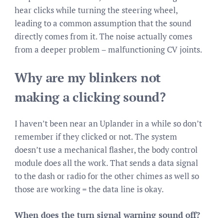
hear clicks while turning the steering wheel,
leading to a common assumption that the sound
directly comes from it. The noise actually comes
from a deeper problem – malfunctioning CV joints.
Why are my blinkers not
making a clicking sound?
I haven’t been near an Uplander in a while so don’t
remember if they clicked or not. The system
doesn’t use a mechanical flasher, the body control
module does all the work. That sends a data signal
to the dash or radio for the other chimes as well so
those are working = the data line is okay.
When does the turn signal warning sound off?