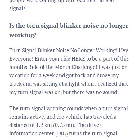
signals.
Is the turn signal blinker noise no longer
working?
Turn Signal Blinker Noise No Longer Working! Hey
Everyone! Enter your ride HERE to be a part of this
months Ride of the Month Challenge! I was just on
vacation for a week and got back and drove my
truck and was sitting at a light when I realized that
my turn signal was on, but there was no sound!
The turn signal warning sounds when a turn signal
remains active, and the vehicle has traveled a
distance of 1.2 km (0.75 mi). The driver
information center (DIC) turns the turn signal