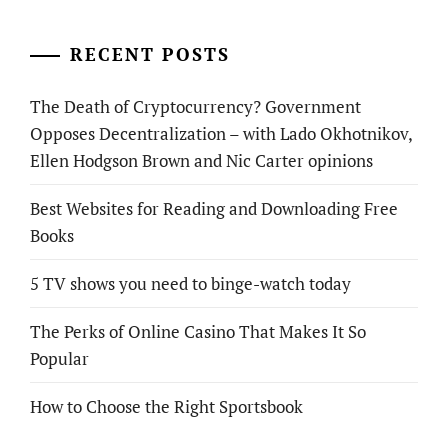
RECENT POSTS
The Death of Cryptocurrency? Government
Opposes Decentralization – with Lado Okhotnikov,
Ellen Hodgson Brown and Nic Carter opinions
Best Websites for Reading and Downloading Free
Books
5 TV shows you need to binge-watch today
The Perks of Online Casino That Makes It So
Popular
How to Choose the Right Sportsbook