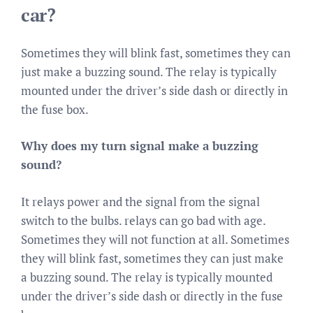
car?
Sometimes they will blink fast, sometimes they can
just make a buzzing sound. The relay is typically
mounted under the driver’s side dash or directly in
the fuse box.
Why does my turn signal make a buzzing
sound?
It relays power and the signal from the signal
switch to the bulbs. relays can go bad with age.
Sometimes they will not function at all. Sometimes
they will blink fast, sometimes they can just make
a buzzing sound. The relay is typically mounted
under the driver’s side dash or directly in the fuse