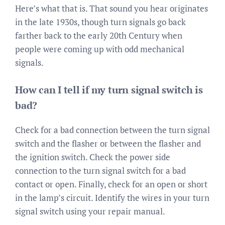
Here’s what that is. That sound you hear originates
in the late 1930s, though turn signals go back
farther back to the early 20th Century when
people were coming up with odd mechanical
signals.
How can I tell if my turn signal switch is
bad?
Check for a bad connection between the turn signal
switch and the flasher or between the flasher and
the ignition switch. Check the power side
connection to the turn signal switch for a bad
contact or open. Finally, check for an open or short
in the lamp’s circuit. Identify the wires in your turn
signal switch using your repair manual.