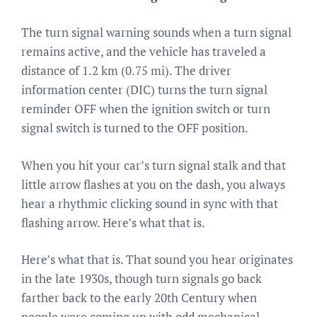
The turn signal warning sounds when a turn signal
remains active, and the vehicle has traveled a
distance of 1.2 km (0.75 mi). The driver
information center (DIC) turns the turn signal
reminder OFF when the ignition switch or turn
signal switch is turned to the OFF position.
When you hit your car’s turn signal stalk and that
little arrow flashes at you on the dash, you always
hear a rhythmic clicking sound in sync with that
flashing arrow. Here’s what that is.
Here’s what that is. That sound you hear originates
in the late 1930s, though turn signals go back
farther back to the early 20th Century when
people were coming up with odd mechanical