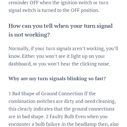
reminder OFF when the ignition switch or turn
signal switch is turned to the OFF position.
How can you tell when your turn signal
is not working?
Normally, if your turn signals aren’t working, you’ll
know. Either you won’t see it light up on your
dashboard, or you won’t hear the clicking noise.
Why are my turn signals blinking so fast?
1 Bad Shape of Ground Connection If the
combination switches are dirty and need cleaning,
this clearly indicates that the ground connections
are in bad shape. 2 Faulty Bulb Even when you
encounter a bulb failure in the headlamp then, also