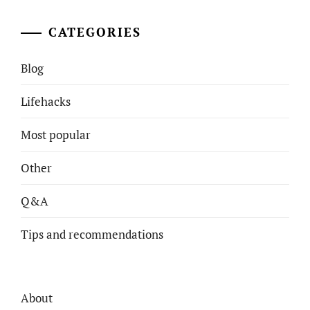
CATEGORIES
Blog
Lifehacks
Most popular
Other
Q&A
Tips and recommendations
About