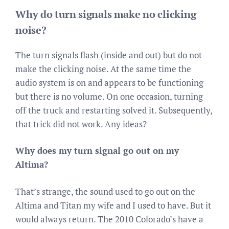
Why do turn signals make no clicking
noise?
The turn signals flash (inside and out) but do not
make the clicking noise. At the same time the
audio system is on and appears to be functioning
but there is no volume. On one occasion, turning
off the truck and restarting solved it. Subsequently,
that trick did not work. Any ideas?
Why does my turn signal go out on my
Altima?
That’s strange, the sound used to go out on the
Altima and Titan my wife and I used to have. But it
would always return. The 2010 Colorado’s have a