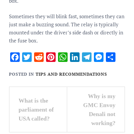
box.
Sometimes they will blink fast, sometimes they can
just make a buzzing sound. The relay is typically
mounted under the driver’s side dash or directly in
the fuse box.
Facebook
Twitter
Reddit
Pinterest
WhatsApp
LinkedIn
Telegram
Messen
Sha
POSTED IN
TIPS AND RECOMMENDATIONS
Post
Why is my
What is the
navigation
GMC Envoy
parliament of
Denali not
USA called?
working?