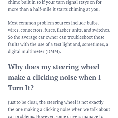
chime built in so if your turn signal stays on for
more than a half-mile it starts chiming at you.
Most common problem sources include bulbs,
wires, connectors, fuses, flasher units, and switches.
So the average car owner can troubleshoot these
faults with the use of a test light and, sometimes, a
digital multimeter (DMM).
Why does my steering wheel
make a clicking noise when I
Turn It?
Just to be clear, the steering wheel is not exactly
the one making a clicking noise when we talk about
car problems. However, some drivers manage to