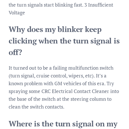
the turn signals start blinking fast. 3 Insufficient
Voltage
Why does my blinker keep
clicking when the turn signal is
off?
It turned out to be a failing multifunction switch
(turn signal, cruise control, wipers, etc). It’s a
known problem with GM vehicles of this era. Try
spraying some CRC Electrical Contact Cleaner into
the base of the switch at the steering column to
clean the switch contacts.
Where is the turn signal on my