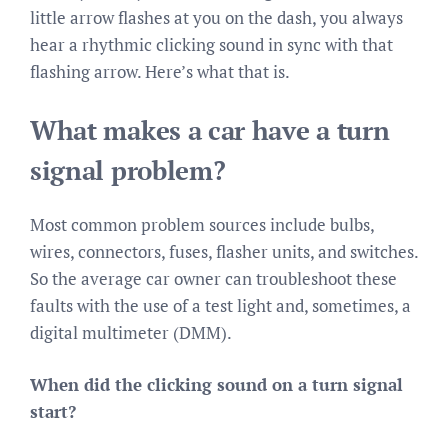
little arrow flashes at you on the dash, you always
hear a rhythmic clicking sound in sync with that
flashing arrow. Here’s what that is.
What makes a car have a turn
signal problem?
Most common problem sources include bulbs,
wires, connectors, fuses, flasher units, and switches.
So the average car owner can troubleshoot these
faults with the use of a test light and, sometimes, a
digital multimeter (DMM).
When did the clicking sound on a turn signal
start?