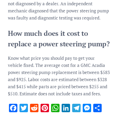
not diagnosed by a dealer. An independent
mechanic diagnosed that the power steering pump
was faulty and diagnostic testing was required.
How much does it cost to
replace a power steering pump?
Know what price you should pay to get your
vehicle fixed. The average cost for a GMC Acadia
power steering pump replacement is between $583
and $925. Labor costs are estimated between $328
and $415 while parts are priced between $255 and
$510. Estimate does not include taxes and fees.
Facebook
Twitter
Reddit
Pinterest
WhatsApp
LinkedIn
Telegram
Messen
Sha