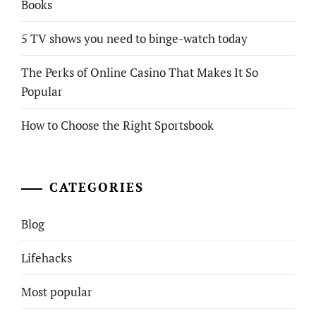
Books
5 TV shows you need to binge-watch today
The Perks of Online Casino That Makes It So
Popular
How to Choose the Right Sportsbook
CATEGORIES
Blog
Lifehacks
Most popular