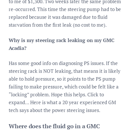
to me of $1,300. Two weeks later the same problem
re-occurred. This time the steering pump had to be
replaced because it was damaged due to fluid
starvation from the first leak (no cost to me).
Why is my steering rack leaking on my GMC
Acadia?
Has some good info on diagnosing PS issues. If the
steering rack is NOT leaking, that means it is likely
able to hold pressure, so it points to the PS pump
failing to make pressure, which could be felt like a
“locking” problem. Hope this helps. Click to
expand… Here is what a 20 year experienced GM
tech says about the power steering issues.
Where does the fluid go in a GMC