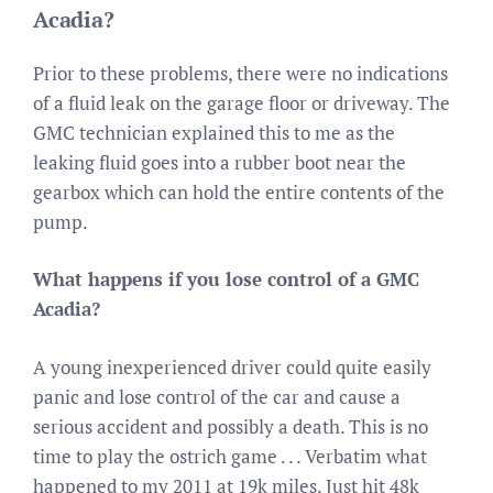
Acadia?
Prior to these problems, there were no indications
of a fluid leak on the garage floor or driveway. The
GMC technician explained this to me as the
leaking fluid goes into a rubber boot near the
gearbox which can hold the entire contents of the
pump.
What happens if you lose control of a GMC
Acadia?
A young inexperienced driver could quite easily
panic and lose control of the car and cause a
serious accident and possibly a death. This is no
time to play the ostrich game . . . Verbatim what
happened to my 2011 at 19k miles. Just hit 48k