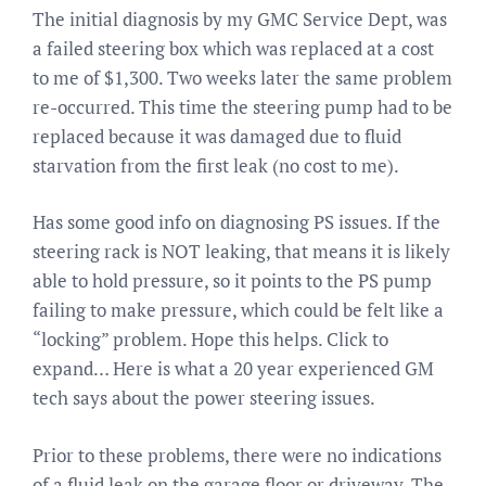
The initial diagnosis by my GMC Service Dept, was
a failed steering box which was replaced at a cost
to me of $1,300. Two weeks later the same problem
re-occurred. This time the steering pump had to be
replaced because it was damaged due to fluid
starvation from the first leak (no cost to me).
Has some good info on diagnosing PS issues. If the
steering rack is NOT leaking, that means it is likely
able to hold pressure, so it points to the PS pump
failing to make pressure, which could be felt like a
“locking” problem. Hope this helps. Click to
expand… Here is what a 20 year experienced GM
tech says about the power steering issues.
Prior to these problems, there were no indications
of a fluid leak on the garage floor or driveway. The