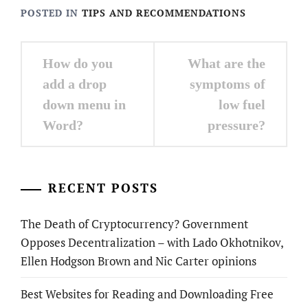
POSTED IN
TIPS AND RECOMMENDATIONS
Post
How do you
What are the
navigation
add a drop
symptoms of
down menu in
low fuel
Word?
pressure?
RECENT POSTS
The Death of Cryptocurrency? Government
Opposes Decentralization – with Lado Okhotnikov,
Ellen Hodgson Brown and Nic Carter opinions
Best Websites for Reading and Downloading Free