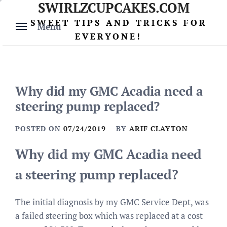
SWIRLZCUPCAKES.COM
Skip
to
SWEET TIPS AND TRICKS FOR
Menu
content
EVERYONE!
Why did my GMC Acadia need a
steering pump replaced?
POSTED ON
07/24/2019
BY
ARIF CLAYTON
Why did my GMC Acadia need
a steering pump replaced?
The initial diagnosis by my GMC Service Dept, was
a failed steering box which was replaced at a cost