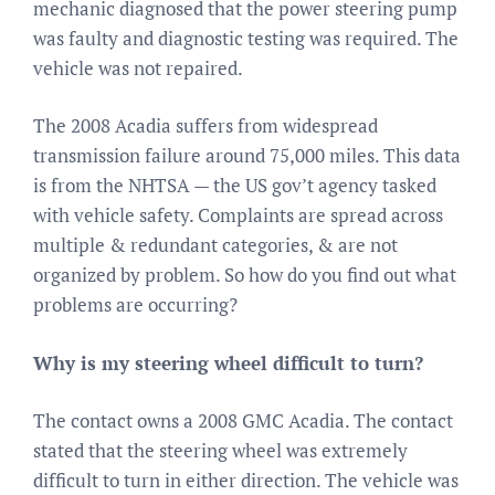
mechanic diagnosed that the power steering pump
was faulty and diagnostic testing was required. The
vehicle was not repaired.
The 2008 Acadia suffers from widespread
transmission failure around 75,000 miles. This data
is from the NHTSA — the US gov’t agency tasked
with vehicle safety. Complaints are spread across
multiple & redundant categories, & are not
organized by problem. So how do you find out what
problems are occurring?
Why is my steering wheel difficult to turn?
The contact owns a 2008 GMC Acadia. The contact
stated that the steering wheel was extremely
difficult to turn in either direction. The vehicle was