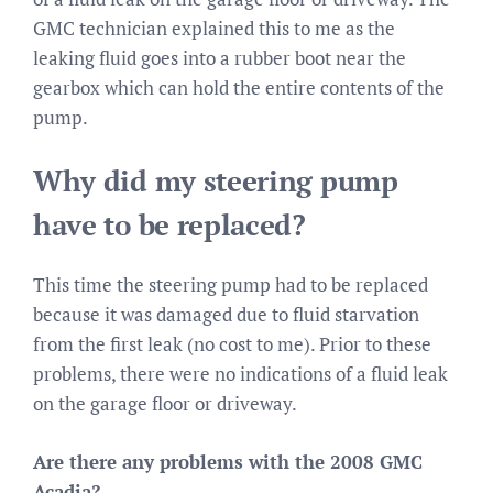
GMC technician explained this to me as the
leaking fluid goes into a rubber boot near the
gearbox which can hold the entire contents of the
pump.
Why did my steering pump
have to be replaced?
This time the steering pump had to be replaced
because it was damaged due to fluid starvation
from the first leak (no cost to me). Prior to these
problems, there were no indications of a fluid leak
on the garage floor or driveway.
Are there any problems with the 2008 GMC
Acadia?