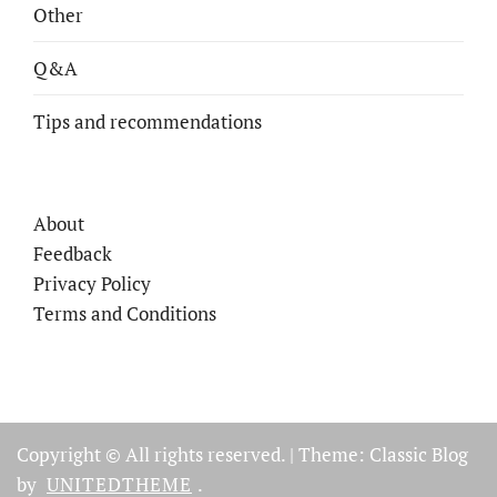
Other
Q&A
Tips and recommendations
About
Feedback
Privacy Policy
Terms and Conditions
Copyright © All rights reserved.
|
Theme: Classic Blog
by
UNITEDTHEME
.