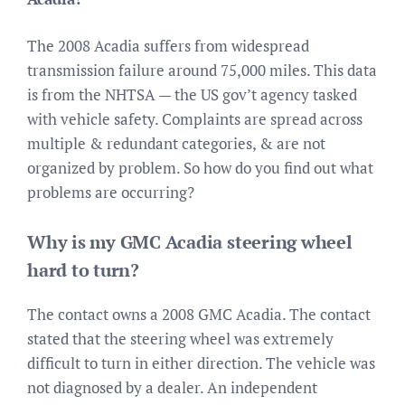
The 2008 Acadia suffers from widespread
transmission failure around 75,000 miles. This data
is from the NHTSA — the US gov’t agency tasked
with vehicle safety. Complaints are spread across
multiple & redundant categories, & are not
organized by problem. So how do you find out what
problems are occurring?
Why is my GMC Acadia steering wheel
hard to turn?
The contact owns a 2008 GMC Acadia. The contact
stated that the steering wheel was extremely
difficult to turn in either direction. The vehicle was
not diagnosed by a dealer. An independent