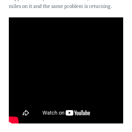
miles on it and the same problem is returning.