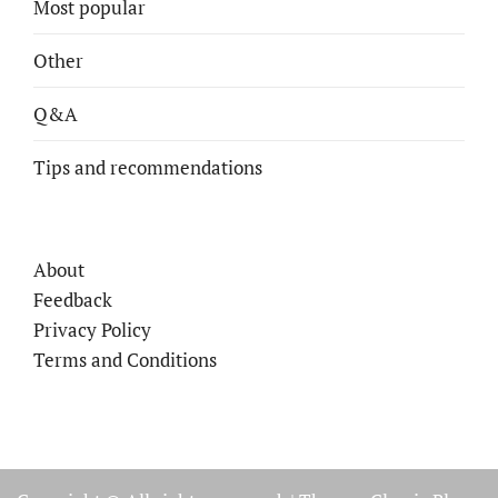
Most popular
Other
Q&A
Tips and recommendations
About
Feedback
Privacy Policy
Terms and Conditions