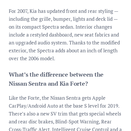
For 2007, Kia has updated front and rear styling —
including the grille, bumper, lights and deck lid —
on its compact Spectra sedan. Interior changes
include a restyled dashboard, new seat fabrics and
an upgraded audio system. Thanks to the modified
exterior, the Spectra adds about an inch of length
over the 2006 model.
What’s the difference between the
Nissan Sentra and Kia Forte?
Like the Forte, the Nissan Sentra gets Apple
CarPlay/Android Auto at the base S level for 2019.
There’s also a new SV trim that gets special wheels
and rear disc brakes, Blind-Spot Warning, Rear
Cross-Traffic Alert, Intelligent Cruise Control and a