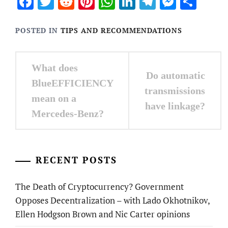
Facebook
Twitter
Reddit
Pinterest
WhatsApp
LinkedIn
Telegram
Messen
Sha
POSTED IN
TIPS AND RECOMMENDATIONS
Post
What does
Do automatic
navigation
BlueEFFICIENCY
transmissions
mean on a
have linkage?
Mercedes-Benz?
RECENT POSTS
The Death of Cryptocurrency? Government
Opposes Decentralization – with Lado Okhotnikov,
Ellen Hodgson Brown and Nic Carter opinions