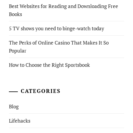
Best Websites for Reading and Downloading Free
Books
5 TV shows you need to binge-watch today
The Perks of Online Casino That Makes It So
Popular
How to Choose the Right Sportsbook
CATEGORIES
Blog
Lifehacks