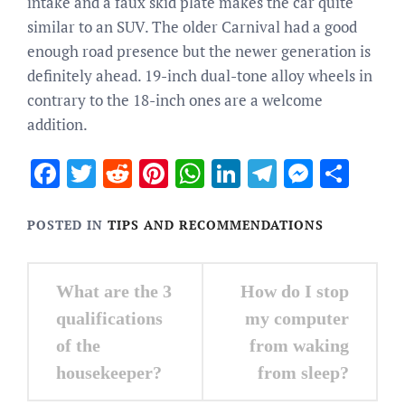
intake and a faux skid plate makes the car quite
similar to an SUV. The older Carnival had a good
enough road presence but the newer generation is
definitely ahead. 19-inch dual-tone alloy wheels in
contrary to the 18-inch ones are a welcome
addition.
Facebook
Twitter
Reddit
Pinterest
WhatsApp
LinkedIn
Telegram
Messen
Sha
POSTED IN
TIPS AND RECOMMENDATIONS
Post
What are the 3
How do I stop
navigation
qualifications
my computer
of the
from waking
housekeeper?
from sleep?