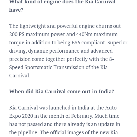
What kind of engine does the Kia Carnival
have?
The lightweight and powerful engine churns out
200 PS maximum power and 440Nm maximum
torque in addition to being BS6 compliant. Superior
driving, dynamic performance and advanced
precision come together perfectly with the 8-
Speed Sportsmatic Transmission of the Kia
Carnival.
When did Kia Carnival come out in India?
Kia Carnival was launched in India at the Auto
Expo 2020 in the month of February. Much time
has not passed and there already is an update in
the pipeline. The official images of the new Kia