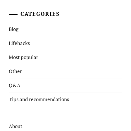
CATEGORIES
Blog
Lifehacks
Most popular
Other
Q&A
Tips and recommendations
About