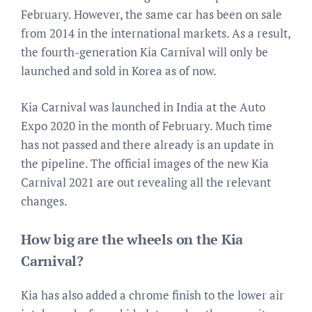
February. However, the same car has been on sale
from 2014 in the international markets. As a result,
the fourth-generation Kia Carnival will only be
launched and sold in Korea as of now.
Kia Carnival was launched in India at the Auto
Expo 2020 in the month of February. Much time
has not passed and there already is an update in
the pipeline. The official images of the new Kia
Carnival 2021 are out revealing all the relevant
changes.
How big are the wheels on the Kia
Carnival?
Kia has also added a chrome finish to the lower air