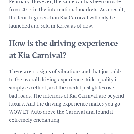
February. However, the same car has been on sale
from 2014 in the international markets. As a result,
the fourth-generation Kia Carnival will only be
launched and sold in Korea as of now.
How is the driving experience
at Kia Carnival?
There are no signs of vibrations and that just adds
to the overall driving experience. Ride-quality is
simply excellent, and the model just glides over
bad roads. The interiors of Kia Carnival are beyond
luxury. And the driving experience makes you go
WOW ET Auto drove the Carnival and found it
extremely enchanting.