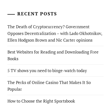
RECENT POSTS
The Death of Cryptocurrency? Government
Opposes Decentralization – with Lado Okhotnikov,
Ellen Hodgson Brown and Nic Carter opinions
Best Websites for Reading and Downloading Free
Books
5 TV shows you need to binge-watch today
The Perks of Online Casino That Makes It So
Popular
How to Choose the Right Sportsbook