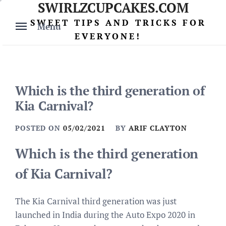
SWIRLZCUPCAKES.COM
Skip
to
SWEET TIPS AND TRICKS FOR
Menu
content
EVERYONE!
Which is the third generation of
Kia Carnival?
POSTED ON
05/02/2021
BY
ARIF CLAYTON
Which is the third generation
of Kia Carnival?
The Kia Carnival third generation was just
launched in India during the Auto Expo 2020 in