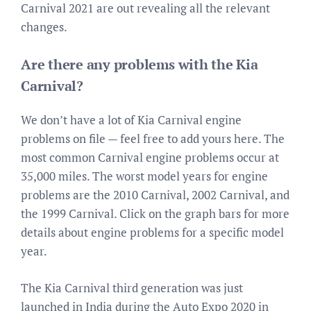
Carnival 2021 are out revealing all the relevant
changes.
Are there any problems with the Kia
Carnival?
We don’t have a lot of Kia Carnival engine
problems on file — feel free to add yours here. The
most common Carnival engine problems occur at
35,000 miles. The worst model years for engine
problems are the 2010 Carnival, 2002 Carnival, and
the 1999 Carnival. Click on the graph bars for more
details about engine problems for a specific model
year.
The Kia Carnival third generation was just
launched in India during the Auto Expo 2020 in