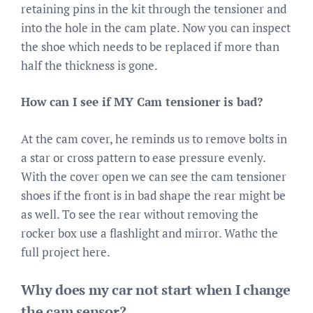
retaining pins in the kit through the tensioner and
into the hole in the cam plate. Now you can inspect
the shoe which needs to be replaced if more than
half the thickness is gone.
How can I see if MY Cam tensioner is bad?
At the cam cover, he reminds us to remove bolts in
a star or cross pattern to ease pressure evenly.
With the cover open we can see the cam tensioner
shoes if the front is in bad shape the rear might be
as well. To see the rear without removing the
rocker box use a flashlight and mirror. Wathc the
full project here.
Why does my car not start when I change
the cam sensor?