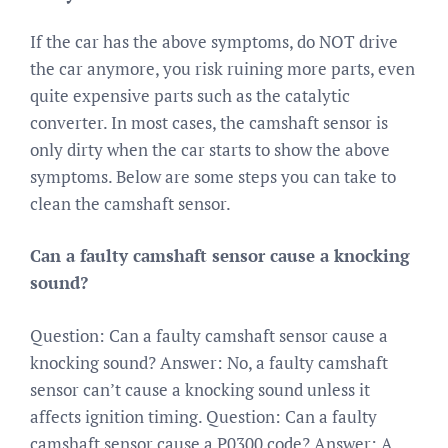
If the car has the above symptoms, do NOT drive
the car anymore, you risk ruining more parts, even
quite expensive parts such as the catalytic
converter. In most cases, the camshaft sensor is
only dirty when the car starts to show the above
symptoms. Below are some steps you can take to
clean the camshaft sensor.
Can a faulty camshaft sensor cause a knocking
sound?
Question: Can a faulty camshaft sensor cause a
knocking sound? Answer: No, a faulty camshaft
sensor can’t cause a knocking sound unless it
affects ignition timing. Question: Can a faulty
camshaft sensor cause a P0300 code? Answer: A