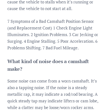
cause the vehicle to stalls when it’s running or
cause the vehicle to not start at all.
7 Symptoms of a Bad Camshaft Position Sensor
(and Replacement Cost) 1 Check Engine Light
Illuminates. 2 Ignition Problems. 3 Car Jerking or
Surging. 4 Engine Stalling. 5 Poor Acceleration. 6
Problems Shifting. 7 Bad Fuel Mileage.
What kind of noise does a camshaft
make?
Some noise can come from a worn camshaft. It’s
also a tapping noise. If the noise is a steady
metallic rap, it may indicate a rod/rod bearing. A
quick steady tap may indicate lifters or cam lobe,
while a clatter may be loose/worn rocker arms.