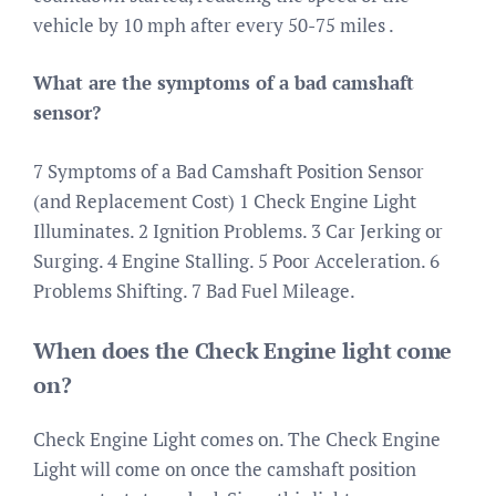
vehicle by 10 mph after every 50-75 miles .
What are the symptoms of a bad camshaft
sensor?
7 Symptoms of a Bad Camshaft Position Sensor
(and Replacement Cost) 1 Check Engine Light
Illuminates. 2 Ignition Problems. 3 Car Jerking or
Surging. 4 Engine Stalling. 5 Poor Acceleration. 6
Problems Shifting. 7 Bad Fuel Mileage.
When does the Check Engine light come
on?
Check Engine Light comes on. The Check Engine
Light will come on once the camshaft position