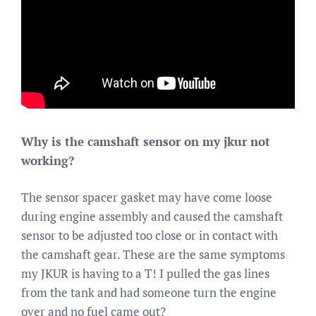
Why is the camshaft sensor on my jkur not
working?
The sensor spacer gasket may have come loose
during engine assembly and caused the camshaft
sensor to be adjusted too close or in contact with
the camshaft gear. These are the same symptoms
my JKUR is having to a T! I pulled the gas lines
from the tank and had someone turn the engine
over and no fuel came out?