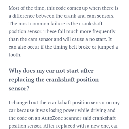
Most of the time, this code comes up when there is
a difference between the crank and cam sensors.
The most common failure is the crankshaft
position sensor. These fail much more frequently
than the cam sensor and will cause a no start. It
can also occur if the timing belt broke or jumped a
tooth.
Why does my car not start after
replacing the crankshaft position
sensor?
I changed out the crankshaft position sensor on my
car because it was losing power while driving and
the code on an AutoZone scanner said crankshaft
position sensor. After replaced with a new one, car