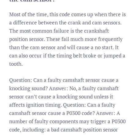
Most of the time, this code comes up when there is
a difference between the crank and cam sensors.
The most common failure is the crankshaft
position sensor. These fail much more frequently
than the cam sensor and will cause a no start. It
can also occur if the timing belt broke or jumped a
tooth.
Question: Can a faulty camshaft sensor cause a
knocking sound? Answer: No, a faulty camshaft
sensor can’t cause a knocking sound unless it
affects ignition timing. Question: Can a faulty
camshaft sensor cause a P0300 code? Answer: A
number of faulty components may trigger a P0300
code, including: a bad camshaft position sensor