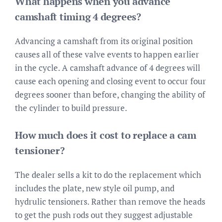
What happens when you advance
camshaft timing 4 degrees?
Advancing a camshaft from its original position
causes all of these valve events to happen earlier
in the cycle. A camshaft advance of 4 degrees will
cause each opening and closing event to occur four
degrees sooner than before, changing the ability of
the cylinder to build pressure.
How much does it cost to replace a cam
tensioner?
The dealer sells a kit to do the replacement which
includes the plate, new style oil pump, and
hydrulic tensioners. Rather than remove the heads
to get the push rods out they suggest adjustable