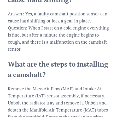
Answer: Yes, a faulty camshaft position sensor can
cause hard shifting or lock a gear in place.
Question: When I start on a cold engine everything
is fine, but after a minute the engine begins to
cough, and there is a malfunction on the camshaft
sensor.
What are the steps to installing
a camshaft?
Remove the Mass Air Flow (MAF) and Intake Air
Temperature (IAT) sensor assembly, if necessary.
Unbolt the radiator tray and remove it. Unbolt and
detach the Manifold Air Temperature (MAT) tubes
from the manifold. Remove the spark plug wires,