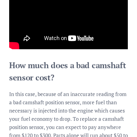
How much does a bad camshaft
sensor cost?
In this case, because of an inaccurate reading from
a bad camshaft position sensor, more fuel than
necessary is injected into the engine which causes
your fuel economy to drop. To replace a camshaft
position sensor, you can expect to pay anywhere
from $120 to $300. Parts alone will run about $50 to