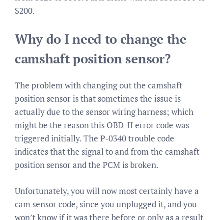
$200.
Why do I need to change the
camshaft position sensor?
The problem with changing out the camshaft
position sensor is that sometimes the issue is
actually due to the sensor wiring harness; which
might be the reason this OBD-II error code was
triggered initially. The P-0340 trouble code
indicates that the signal to and from the camshaft
position sensor and the PCM is broken.
Unfortunately, you will now most certainly have a
cam sensor code, since you unplugged it, and you
won’t know if it was there before or only as a result