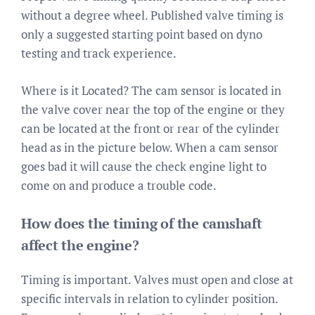
without a degree wheel. Published valve timing is
only a suggested starting point based on dyno
testing and track experience.
Where is it Located? The cam sensor is located in
the valve cover near the top of the engine or they
can be located at the front or rear of the cylinder
head as in the picture below. When a cam sensor
goes bad it will cause the check engine light to
come on and produce a trouble code.
How does the timing of the camshaft
affect the engine?
Timing is important. Valves must open and close at
specific intervals in relation to cylinder position.