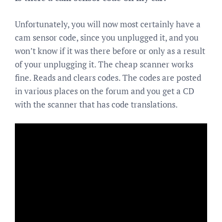
Unfortunately, you will now most certainly have a
cam sensor code, since you unplugged it, and you
won’t know if it was there before or only as a result
of your unplugging it. The cheap scanner works
fine. Reads and clears codes. The codes are posted
in various places on the forum and you get a CD
with the scanner that has code translations.