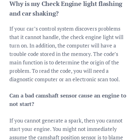
Why is my Check Engine light flashing
and car shaking?
If your car’s control system discovers problems
that it cannot handle, the check engine light will
turn on. In addition, the computer will have a
trouble code stored in the memory. The code’s
main function is to determine the origin of the
problem. To read the code, you will need a
diagnostic computer or an electronic scan tool.
Can a bad camshaft sensor cause an engine to
not start?
If you cannot generate a spark, then you cannot
start your engine. You might not immediately
assume the camshaft position sensor is to blame