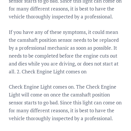
sensor starts to go bad. Since this light can come on
for many different reasons, it is best to have the
vehicle thoroughly inspected by a professional.
If you have any of these symptoms, it could mean
the camshaft position sensor needs to be replaced
by a professional mechanic as soon as possible. It
needs to be completed before the engine cuts out
and dies while you are driving, or does not start at
all. 2. Check Engine Light comes on
Check Engine Light comes on. The Check Engine
Light will come on once the camshaft position
sensor starts to go bad. Since this light can come on
for many different reasons, it is best to have the
vehicle thoroughly inspected by a professional.