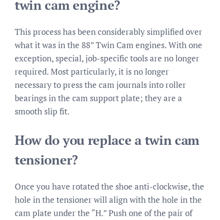
twin cam engine?
This process has been considerably simplified over
what it was in the 88” Twin Cam engines. With one
exception, special, job-specific tools are no longer
required. Most particularly, it is no longer
necessary to press the cam journals into roller
bearings in the cam support plate; they are a
smooth slip fit.
How do you replace a twin cam
tensioner?
Once you have rotated the shoe anti-clockwise, the
hole in the tensioner will align with the hole in the
cam plate under the “H.” Push one of the pair of