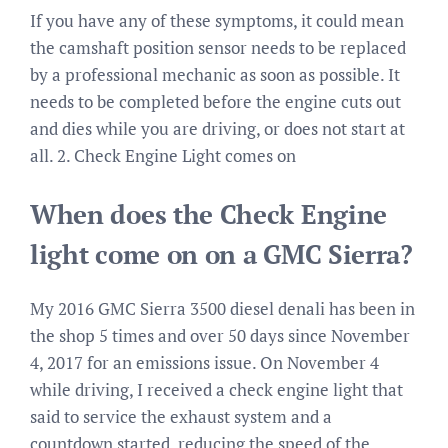
If you have any of these symptoms, it could mean
the camshaft position sensor needs to be replaced
by a professional mechanic as soon as possible. It
needs to be completed before the engine cuts out
and dies while you are driving, or does not start at
all. 2. Check Engine Light comes on
When does the Check Engine
light come on on a GMC Sierra?
My 2016 GMC Sierra 3500 diesel denali has been in
the shop 5 times and over 50 days since November
4, 2017 for an emissions issue. On November 4
while driving, I received a check engine light that
said to service the exhaust system and a
countdown started, reducing the speed of the