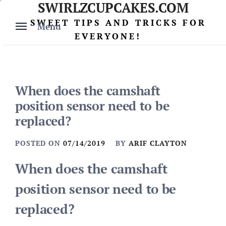
SWIRLZCUPCAKES.COM
Skip
to
SWEET TIPS AND TRICKS FOR
Menu
content
EVERYONE!
When does the camshaft
position sensor need to be
replaced?
POSTED ON
07/14/2019
BY
ARIF CLAYTON
When does the camshaft
position sensor need to be
replaced?