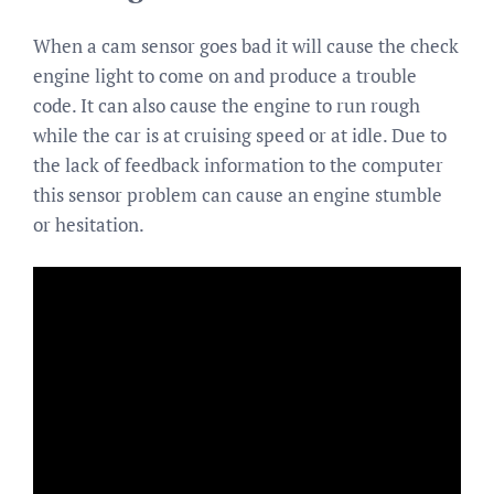
When a cam sensor goes bad it will cause the check
engine light to come on and produce a trouble
code. It can also cause the engine to run rough
while the car is at cruising speed or at idle. Due to
the lack of feedback information to the computer
this sensor problem can cause an engine stumble
or hesitation.