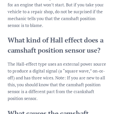
for an engine that won’t start. But if you take your
vehicle to a repair shop, do not be surprised if the
mechanic tells you that the camshaft position
sensor is to blame.
What kind of Hall effect does a
camshaft position sensor use?
The Hall-effect type uses an external power source
to produce a digital signal (a “square wave,” on-or-
off) and has three wires. Note: If you are new to all
this, you should know that the camshaft position
sensor is a different part from the crankshaft
position sensor.
What causes the camshaft