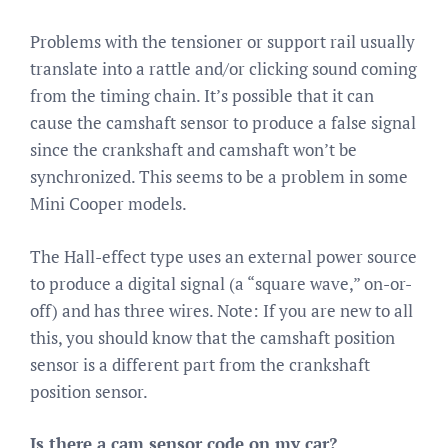
Problems with the tensioner or support rail usually
translate into a rattle and/or clicking sound coming
from the timing chain. It’s possible that it can
cause the camshaft sensor to produce a false signal
since the crankshaft and camshaft won’t be
synchronized. This seems to be a problem in some
Mini Cooper models.
The Hall-effect type uses an external power source
to produce a digital signal (a “square wave,” on-or-
off) and has three wires. Note: If you are new to all
this, you should know that the camshaft position
sensor is a different part from the crankshaft
position sensor.
Is there a cam sensor code on my car?