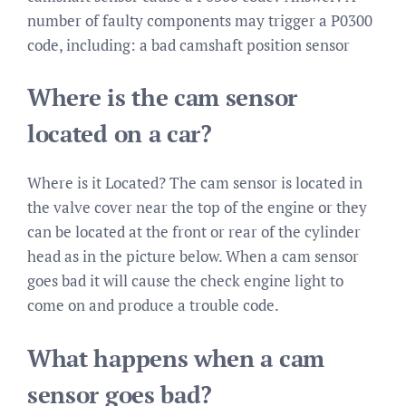
number of faulty components may trigger a P0300
code, including: a bad camshaft position sensor
Where is the cam sensor
located on a car?
Where is it Located? The cam sensor is located in
the valve cover near the top of the engine or they
can be located at the front or rear of the cylinder
head as in the picture below. When a cam sensor
goes bad it will cause the check engine light to
come on and produce a trouble code.
What happens when a cam
sensor goes bad?