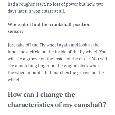
had a rougher start, no loss of power but now, two
days later, it won’t start at all.
Where do I find the crankshaft position
sensor?
Just take off the Fly wheel again and look at the
inner most circle on the inside of the fly wheel. You
will see a groove on the inside of the circle. You will
see a matching finger on the engine block where
the wheel mounts that matches the groove on the
wheel.
How can I change the
characteristics of my camshaft?