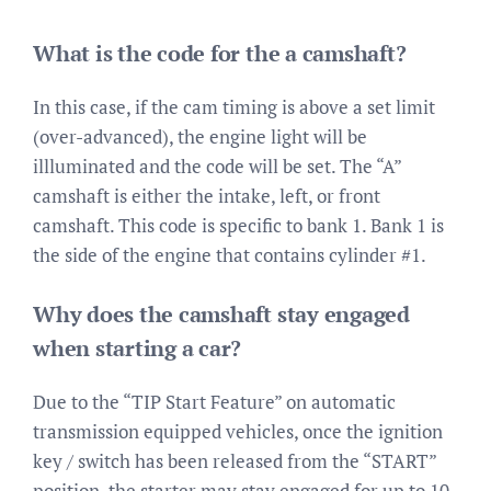
What is the code for the a camshaft?
In this case, if the cam timing is above a set limit
(over-advanced), the engine light will be
illluminated and the code will be set. The “A”
camshaft is either the intake, left, or front
camshaft. This code is specific to bank 1. Bank 1 is
the side of the engine that contains cylinder #1.
Why does the camshaft stay engaged
when starting a car?
Due to the “TIP Start Feature” on automatic
transmission equipped vehicles, once the ignition
key / switch has been released from the “START”
position, the starter may stay engaged for up to 10