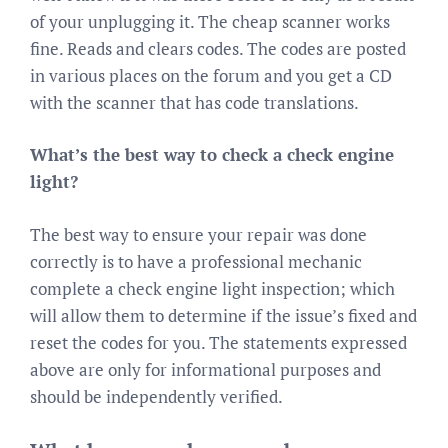
of your unplugging it. The cheap scanner works
fine. Reads and clears codes. The codes are posted
in various places on the forum and you get a CD
with the scanner that has code translations.
What’s the best way to check a check engine
light?
The best way to ensure your repair was done
correctly is to have a professional mechanic
complete a check engine light inspection; which
will allow them to determine if the issue’s fixed and
reset the codes for you. The statements expressed
above are only for informational purposes and
should be independently verified.