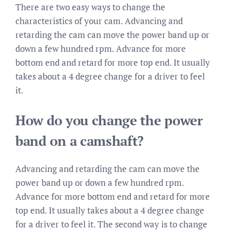
There are two easy ways to change the
characteristics of your cam. Advancing and
retarding the cam can move the power band up or
down a few hundred rpm. Advance for more
bottom end and retard for more top end. It usually
takes about a 4 degree change for a driver to feel
it.
How do you change the power
band on a camshaft?
Advancing and retarding the cam can move the
power band up or down a few hundred rpm.
Advance for more bottom end and retard for more
top end. It usually takes about a 4 degree change
for a driver to feel it. The second way is to change