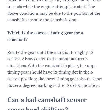
seconds while the engine attempts to start. The
above conditions may be due to the position of the
camshaft sensor to the camshaft gear.
Which is the correct timing gear for a
camshaft?
Rotate the gear until the mark is at roughly 12
o’clock. Always defer to the manufacturer’s
directions. With the camshaft in place, the upper
timing gear should have its timing dot in the 6
o’clock position; the lower timing gear should show
its zero-degree marking in the 12 o’clock position.
Can a bad camshaft sensor
cause hard shifting?