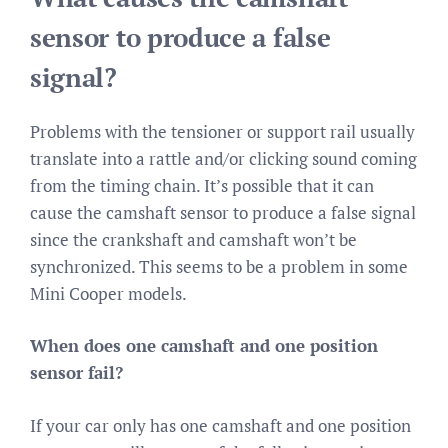
sensor to produce a false
signal?
Problems with the tensioner or support rail usually
translate into a rattle and/or clicking sound coming
from the timing chain. It’s possible that it can
cause the camshaft sensor to produce a false signal
since the crankshaft and camshaft won’t be
synchronized. This seems to be a problem in some
Mini Cooper models.
When does one camshaft and one position
sensor fail?
If your car only has one camshaft and one position