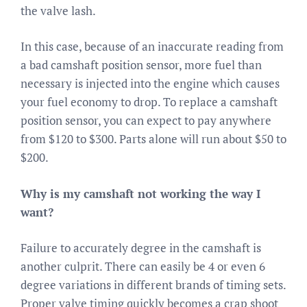
the valve lash.
In this case, because of an inaccurate reading from
a bad camshaft position sensor, more fuel than
necessary is injected into the engine which causes
your fuel economy to drop. To replace a camshaft
position sensor, you can expect to pay anywhere
from $120 to $300. Parts alone will run about $50 to
$200.
Why is my camshaft not working the way I
want?
Failure to accurately degree in the camshaft is
another culprit. There can easily be 4 or even 6
degree variations in different brands of timing sets.
Proper valve timing quickly becomes a crap shoot