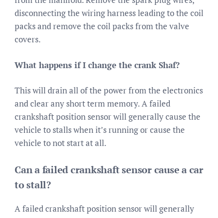
disconnecting the wiring harness leading to the coil
packs and remove the coil packs from the valve
covers.
What happens if I change the crank Shaf?
This will drain all of the power from the electronics
and clear any short term memory. A failed
crankshaft position sensor will generally cause the
vehicle to stalls when it’s running or cause the
vehicle to not start at all.
Can a failed crankshaft sensor cause a car
to stall?
A failed crankshaft position sensor will generally