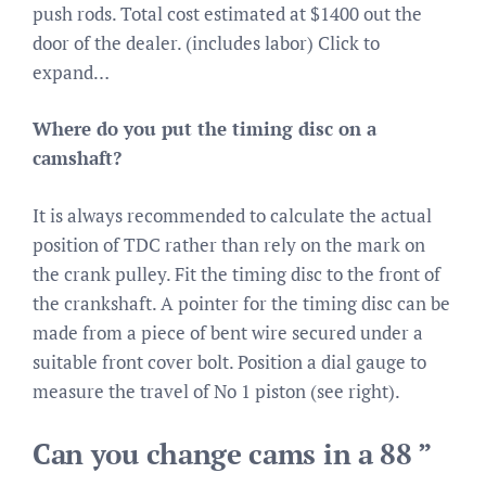
push rods. Total cost estimated at $1400 out the
door of the dealer. (includes labor) Click to
expand…
Where do you put the timing disc on a
camshaft?
It is always recommended to calculate the actual
position of TDC rather than rely on the mark on
the crank pulley. Fit the timing disc to the front of
the crankshaft. A pointer for the timing disc can be
made from a piece of bent wire secured under a
suitable front cover bolt. Position a dial gauge to
measure the travel of No 1 piston (see right).
Can you change cams in a 88 ”