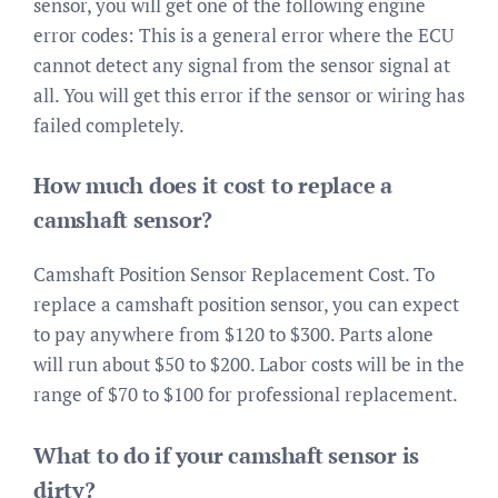
sensor, you will get one of the following engine
error codes: This is a general error where the ECU
cannot detect any signal from the sensor signal at
all. You will get this error if the sensor or wiring has
failed completely.
How much does it cost to replace a
camshaft sensor?
Camshaft Position Sensor Replacement Cost. To
replace a camshaft position sensor, you can expect
to pay anywhere from $120 to $300. Parts alone
will run about $50 to $200. Labor costs will be in the
range of $70 to $100 for professional replacement.
What to do if your camshaft sensor is
dirty?