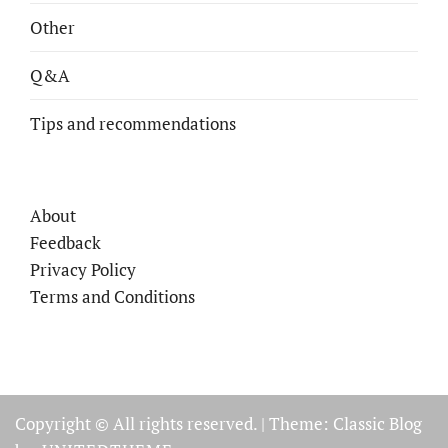
Other
Q&A
Tips and recommendations
About
Feedback
Privacy Policy
Terms and Conditions
Copyright © All rights reserved.
|
Theme: Classic Blog