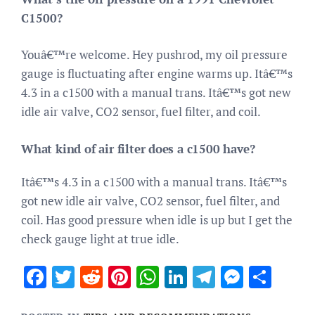
C1500?
Youâ€™re welcome. Hey pushrod, my oil pressure
gauge is fluctuating after engine warms up. Itâ€™s
4.3 in a c1500 with a manual trans. Itâ€™s got new
idle air valve, CO2 sensor, fuel filter, and coil.
What kind of air filter does a c1500 have?
Itâ€™s 4.3 in a c1500 with a manual trans. Itâ€™s
got new idle air valve, CO2 sensor, fuel filter, and
coil. Has good pressure when idle is up but I get the
check gauge light at true idle.
Facebook
Twitter
Reddit
Pinterest
WhatsApp
LinkedIn
Telegram
Messen
Sha