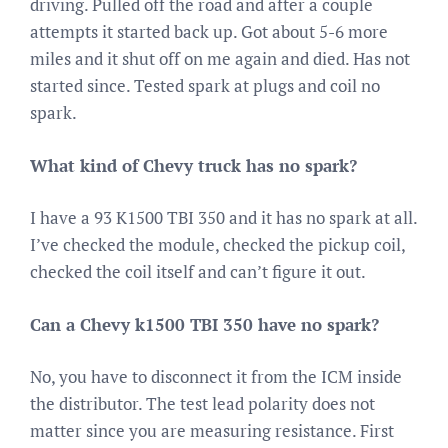
driving. Pulled off the road and after a couple
attempts it started back up. Got about 5-6 more
miles and it shut off on me again and died. Has not
started since. Tested spark at plugs and coil no
spark.
What kind of Chevy truck has no spark?
I have a 93 K1500 TBI 350 and it has no spark at all.
I’ve checked the module, checked the pickup coil,
checked the coil itself and can’t figure it out.
Can a Chevy k1500 TBI 350 have no spark?
No, you have to disconnect it from the ICM inside
the distributor. The test lead polarity does not
matter since you are measuring resistance. First