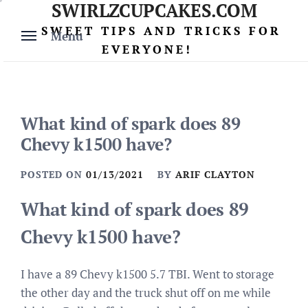
SWIRLZCUPCAKES.COM
Skip
to
SWEET TIPS AND TRICKS FOR
Menu
content
EVERYONE!
What kind of spark does 89
Chevy k1500 have?
POSTED ON
01/13/2021
BY
ARIF CLAYTON
What kind of spark does 89
Chevy k1500 have?
I have a 89 Chevy k1500 5.7 TBI. Went to storage
the other day and the truck shut off on me while