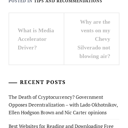
POSTED IN
TIPS AND RECOMMENDATIONS
Post
Why are the
navigation
What is Media
vents on my
Accelerator
Chevy
Driver?
Silverado not
blowing air?
RECENT POSTS
The Death of Cryptocurrency? Government
Opposes Decentralization – with Lado Okhotnikov,
Ellen Hodgson Brown and Nic Carter opinions
Best Websites for Reading and Downloading Free