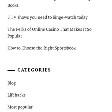
Books
5 TV shows you need to binge-watch today
The Perks of Online Casino That Makes It So
Popular
How to Choose the Right Sportsbook
CATEGORIES
Blog
Lifehacks
Most popular