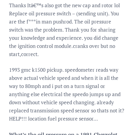
Thanks Itâ€™s also got the new cap and rotor lol
Replace oil pressure switch – (sending unit). You
are the f***in man pushrod. The oil pressure
switch was the problem. Thank you for sharing
your knowledge and experience. you did change
the ignition control module.cranks over but no
start,correct.
1993 gmc k1500 pickup. speedometer reads way
above actual vehicle speed and when it is all the
way to 80mph and i put on a turn signal or
anything else electrical the speedo jumps up and
down without vehicle speed changing. already
replaced transmission speed sensor so thats not it?
HELP!!! location fuel pressure sensor…
What’s the oil pressure on a 1991 Chevrolet