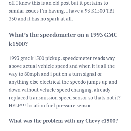
off I know this is an old post but it pertains to
similar issues I’m having. I have a 93 K1500 TBI
350 and it has no spark at all.
What’s the speedometer on a 1993 GMC
k1500?
1993 gmc k1500 pickup. speedometer reads way
above actual vehicle speed and when it is all the
way to 80mph and i put on a turn signal or
anything else electrical the speedo jumps up and
down without vehicle speed changing. already
replaced transmission speed sensor so thats not it?
HELP!!! location fuel pressure sensor…
What was the problem with my Chevy c1500?