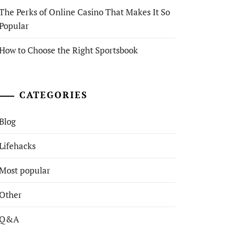
The Perks of Online Casino That Makes It So
Popular
How to Choose the Right Sportsbook
CATEGORIES
Blog
Lifehacks
Most popular
Other
Q&A