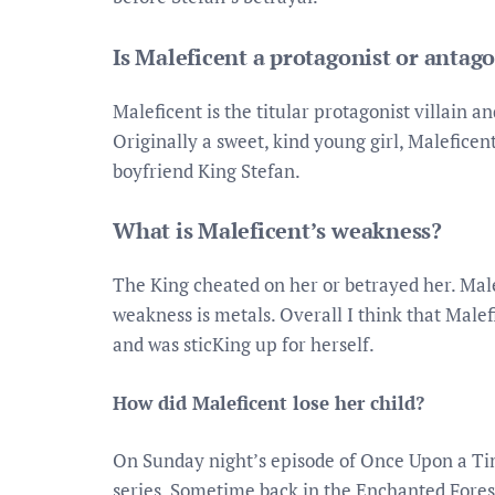
Is Maleficent a protagonist or antago
Maleficent is the titular protagonist villain a
Originally a sweet, kind young girl, Maleficen
boyfriend King Stefan.
What is Maleficent’s weakness?
The King cheated on her or betrayed her. Male
weakness is metals. Overall I think that Malef
and was sticKing up for herself.
How did Maleficent lose her child?
On Sunday night’s episode of Once Upon a Tim
series. Sometime back in the Enchanted Fores