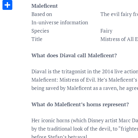
Messenger
Maleficent
Based on
The evil fairy f
Share
In-universe information
Species
Fairy
Title
Mistress of All 
What does Diaval call Maleficent?
Diaval is the tritagonist in the 2014 live acti
Maleficent: Mistress of Evil. He’s Maleficent’s
being saved by Maleficent as a raven, he agree
What do Maleficent’s horns represent?
Her iconic horns (which Disney artist Marc Da
by the traditional look of the devil, to “frigh
before Stefan’s betrayal.