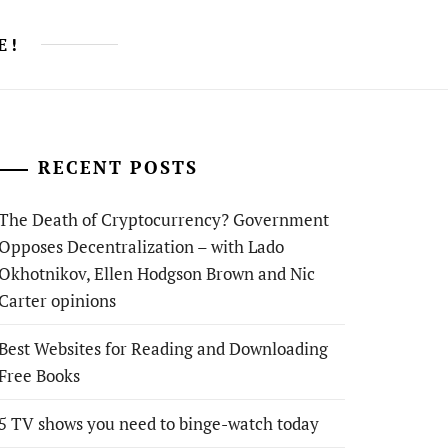
E!
RECENT POSTS
The Death of Cryptocurrency? Government
Opposes Decentralization – with Lado
Okhotnikov, Ellen Hodgson Brown and Nic
Carter opinions
Best Websites for Reading and Downloading
Free Books
5 TV shows you need to binge-watch today