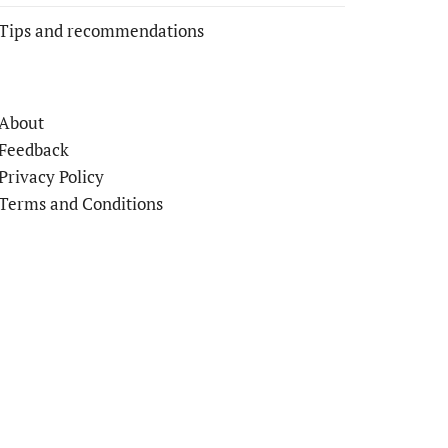
Tips and recommendations
About
Feedback
Privacy Policy
Terms and Conditions