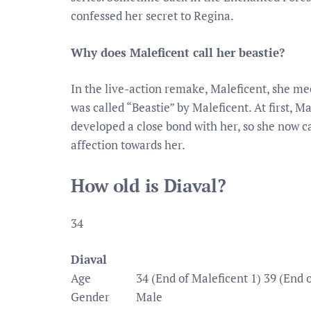
confessed her secret to Regina.
Why does Maleficent call her beastie?
In the live-action remake, Maleficent, she me
was called “Beastie” by Maleficent. At first, 
developed a close bond with her, so she now c
affection towards her.
How old is Diaval?
34
Diaval
Age
34 (End of Maleficent 1) 39 (End o
Gender
Male