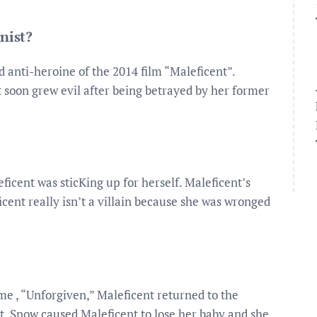
nist?
nd anti-heroine of the 2014 film “Maleficent”.
t soon grew evil after being betrayed by her former
ficent was sticKing up for herself. Maleficent’s
icent really isn’t a villain because she was wronged
e , “Unforgiven,” Maleficent returned to the
t, Snow caused Maleficent to lose her baby and she