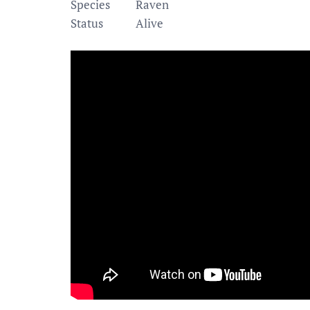
Species
Raven
Status
Alive