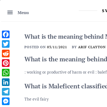
Skip
to
S
Menu
content
What is the meaning behind 
Facebook
POSTED ON
03/11/2021
BY
ARIF CLAYTON
Twitter
What is the meaning behind
Reddit
Pinterest
: working or productive of harm or evil : balef
WhatsApp
What is Maleficent classifie
LinkedIn
The evil fairy
Telegram