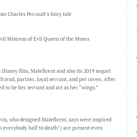
rom Charles Perrault’s fairy tale
Evil Mistress of Evil Queen of the Moors
on Disney film, Maleficent and also its 2019 sequel
 friend, partner, loyal servant, and pet raven. After
d to be her servant and act as her “wings.”
vis, who designed Maleficent, says were inspired
ten everybody half to death”) are present even