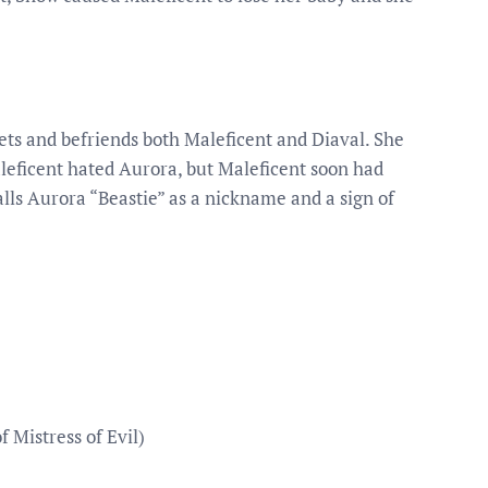
ets and befriends both Maleficent and Diaval. She
Maleficent hated Aurora, but Maleficent soon had
alls Aurora “Beastie” as a nickname and a sign of
f Mistress of Evil)