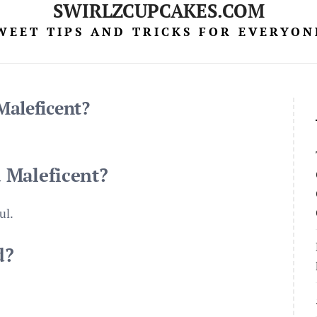
SWIRLZCUPCAKES.COM
WEET TIPS AND TRICKS FOR EVERYON
Maleficent?
 Maleficent?
ul.
d?