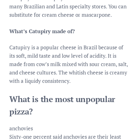
many Brazilian and Latin specialty stores. You can
substitute for cream cheese or mascarpone.
What’s Catupiry made of?
Catupiry is a popular cheese in Brazil because of
its soft, mild taste and low level of acidity. It is
made from cow’s milk mixed with sour cream, salt,
and cheese cultures. The whitish cheese is creamy
with a liquidy consistency.
What is the most unpopular
pizza?
anchovies
Sixty-one percent said anchovies are their least