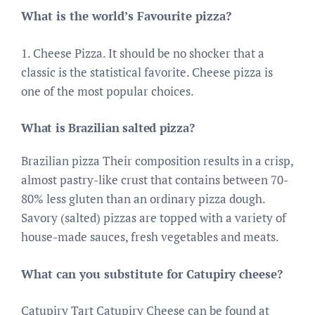
What is the world’s Favourite pizza?
1. Cheese Pizza. It should be no shocker that a
classic is the statistical favorite. Cheese pizza is
one of the most popular choices.
What is Brazilian salted pizza?
Brazilian pizza Their composition results in a crisp,
almost pastry-like crust that contains between 70-
80% less gluten than an ordinary pizza dough.
Savory (salted) pizzas are topped with a variety of
house-made sauces, fresh vegetables and meats.
What can you substitute for Catupiry cheese?
Catupiry Tart Catupiry Cheese can be found at