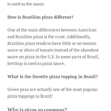
is used as the sauce.
How is Brazilian pizza different?
One of the main differences between American
and Brazilian pizza is the crust. Additionally,
Brazilian pizza tends to have little or no tomato
sauce or slices of tomato instead of the abundant
sauce on pizza in the U.S. In some parts of Brazil,
ketchup is used as pizza sauce.
What is the favorite pizza topping in Brazil?
Green peas are actually one of the most popular
pizza toppings in Brazil!
Why is pizza so common?