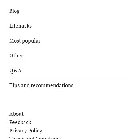
Blog
Lifehacks
Most popular
Other
Q&A
Tips and recommendations
About
Feedback
Privacy Policy
Terms and Conditions