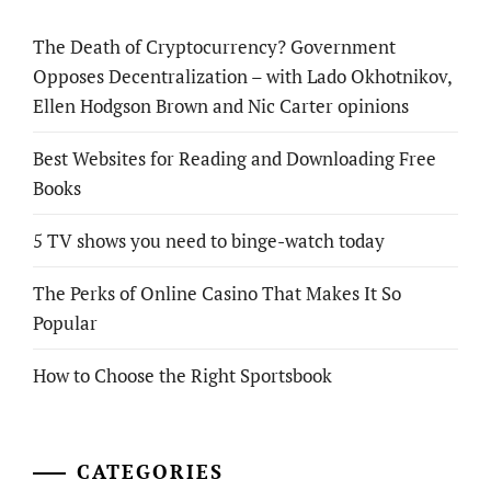
The Death of Cryptocurrency? Government
Opposes Decentralization – with Lado Okhotnikov,
Ellen Hodgson Brown and Nic Carter opinions
Best Websites for Reading and Downloading Free
Books
5 TV shows you need to binge-watch today
The Perks of Online Casino That Makes It So
Popular
How to Choose the Right Sportsbook
CATEGORIES