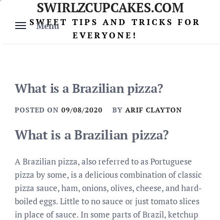
SWIRLZCUPCAKES.COM
Skip
to
SWEET TIPS AND TRICKS FOR
Menu
content
EVERYONE!
What is a Brazilian pizza?
POSTED ON
09/08/2020
BY
ARIF CLAYTON
What is a Brazilian pizza?
A Brazilian pizza, also referred to as Portuguese
pizza by some, is a delicious combination of classic
pizza sauce, ham, onions, olives, cheese, and hard-
boiled eggs. Little to no sauce or just tomato slices
in place of sauce. In some parts of Brazil, ketchup