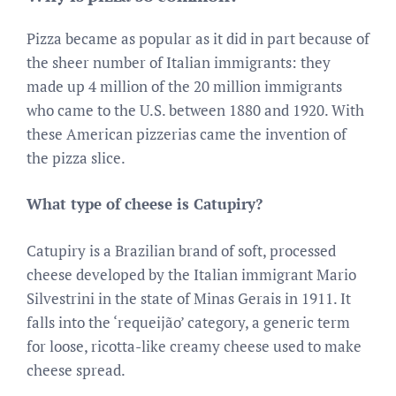
Pizza became as popular as it did in part because of
the sheer number of Italian immigrants: they
made up 4 million of the 20 million immigrants
who came to the U.S. between 1880 and 1920. With
these American pizzerias came the invention of
the pizza slice.
What type of cheese is Catupiry?
Catupiry is a Brazilian brand of soft, processed
cheese developed by the Italian immigrant Mario
Silvestrini in the state of Minas Gerais in 1911. It
falls into the ‘requeijão’ category, a generic term
for loose, ricotta-like creamy cheese used to make
cheese spread.