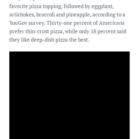
favorite pizza topping, followed by eggplant,
artichokes, broccoli and pineapple, according to a
YouGov survey. Thirty-one percent of Americans
prefer thin-crust pizza, while only 18 percent said
they like deep-dish pizza the best.