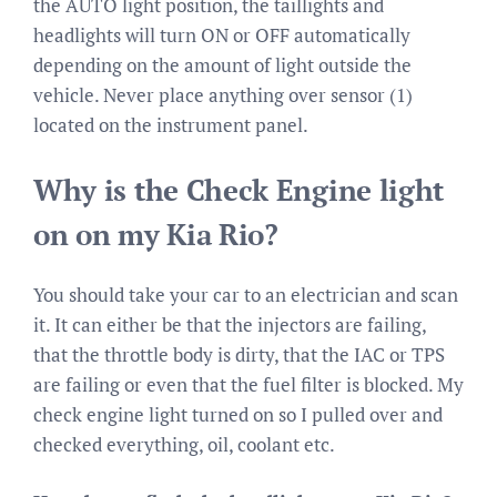
the AUTO light position, the taillights and
headlights will turn ON or OFF automatically
depending on the amount of light outside the
vehicle. Never place anything over sensor (1)
located on the instrument panel.
Why is the Check Engine light
on on my Kia Rio?
You should take your car to an electrician and scan
it. It can either be that the injectors are failing,
that the throttle body is dirty, that the IAC or TPS
are failing or even that the fuel filter is blocked. My
check engine light turned on so I pulled over and
checked everything, oil, coolant etc.