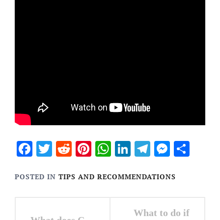
Facebook
Twitter
Reddit
Pinterest
WhatsApp
LinkedIn
Telegram
Messen
Sha
POSTED IN
TIPS AND RECOMMENDATIONS
Post
What to do if