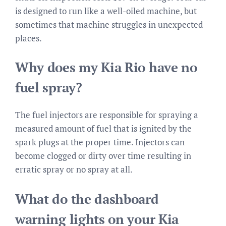
is designed to run like a well-oiled machine, but
sometimes that machine struggles in unexpected
places.
Why does my Kia Rio have no
fuel spray?
The fuel injectors are responsible for spraying a
measured amount of fuel that is ignited by the
spark plugs at the proper time. Injectors can
become clogged or dirty over time resulting in
erratic spray or no spray at all.
What do the dashboard
warning lights on your Kia