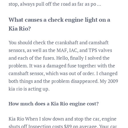
stop, always pull off the road as far as po …
What causes a check engine light on a
Kia Rio?
You should check the crankshaft and camshaft
sensors, as well as the MAF, IAC, and TPS valves
and each of the fuses. Hello, finally I solved the
problem. It was a damaged fuse together with the
camshaft sensor, which was out of order. I changed
both things and the problem disappeared. My 2009
kia rio is acting up.
How much does a Kia Rio engine cost?
Kia Rio When I slow down and stop the car, engine
shuts off Inspection costs $89 on average. Your car