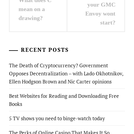
What does C
navigation
your GMC
mean on a
Envoy wont
drawing?
start?
RECENT POSTS
The Death of Cryptocurrency? Government
Opposes Decentralization – with Lado Okhotnikov,
Ellen Hodgson Brown and Nic Carter opinions
Best Websites for Reading and Downloading Free
Books
5 TV shows you need to binge-watch today
The Perks of Online Casino That Makes It So