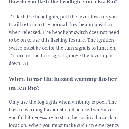
How do you flash the headlights on a Kia Rio?
To flash the headlights, pull the lever towards you.
It will return to the normal (low-beam) position
when released. The headlight switch does not need
to be on to use this flashing feature. The ignition
switch must be on for the turn signals to function.
To turn on the turn signals, move the lever up or
down (A).
When to use the hazard warning flasher
on Kia Rio?
Only use the fog lights when visibility is poor. The
hazard warning flasher should be used whenever
you find it necessary to stop the car in a hazardous
location. When you must make such an emergency