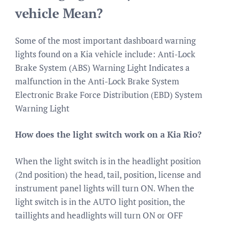
vehicle Mean?
Some of the most important dashboard warning
lights found on a Kia vehicle include: Anti-Lock
Brake System (ABS) Warning Light Indicates a
malfunction in the Anti-Lock Brake System
Electronic Brake Force Distribution (EBD) System
Warning Light
How does the light switch work on a Kia Rio?
When the light switch is in the headlight position
(2nd position) the head, tail, position, license and
instrument panel lights will turn ON. When the
light switch is in the AUTO light position, the
taillights and headlights will turn ON or OFF