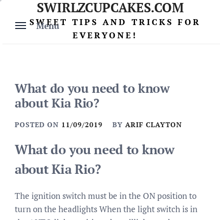
SWIRLZCUPCAKES.COM
Skip
to
SWEET TIPS AND TRICKS FOR
Menu
content
EVERYONE!
What do you need to know
about Kia Rio?
POSTED ON
11/09/2019
BY
ARIF CLAYTON
What do you need to know
about Kia Rio?
The ignition switch must be in the ON position to
turn on the headlights When the light switch is in