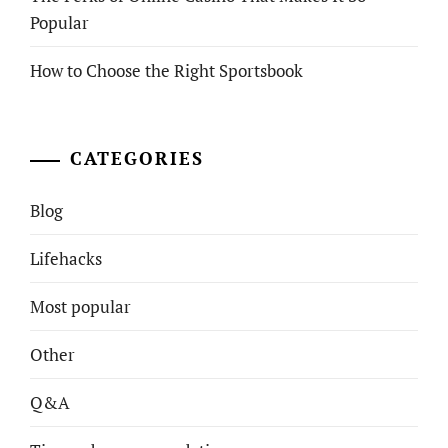
Popular
How to Choose the Right Sportsbook
CATEGORIES
Blog
Lifehacks
Most popular
Other
Q&A