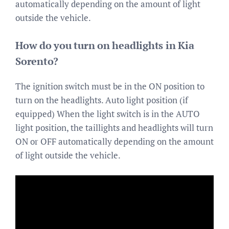
automatically depending on the amount of light
outside the vehicle.
How do you turn on headlights in Kia
Sorento?
The ignition switch must be in the ON position to
turn on the headlights. Auto light position (if
equipped) When the light switch is in the AUTO
light position, the taillights and headlights will turn
ON or OFF automatically depending on the amount
of light outside the vehicle.