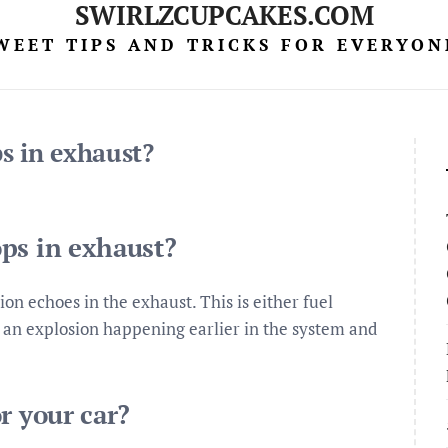
SWIRLZCUPCAKES.COM
WEET TIPS AND TRICKS FOR EVERYON
s in exhaust?
ps in exhaust?
n echoes in the exhaust. This is either fuel
r an explosion happening earlier in the system and
r your car?