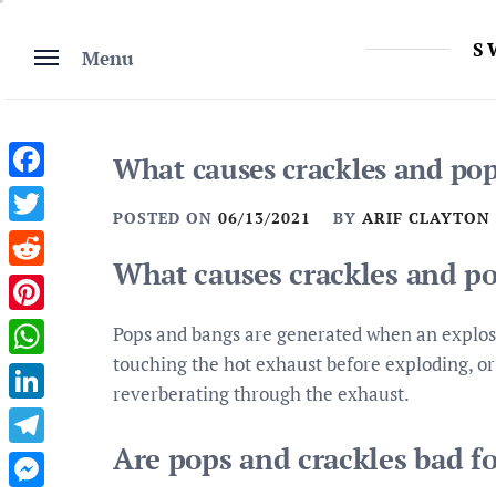
Skip
to
S
Menu
content
What causes crackles and pop
Facebook
POSTED ON
06/13/2021
BY
ARIF CLAYTON
Twitter
What causes crackles and po
Reddit
Pinterest
Pops and bangs are generated when an explosio
touching the hot exhaust before exploding, o
WhatsApp
reverberating through the exhaust.
LinkedIn
Are pops and crackles bad fo
Telegram