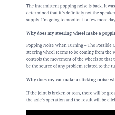
The intermittent popping noise is back. It wa
determined that it’s definitely not the speak
supply. I’m going to monitor it a few more days
Why does my steering wheel make a poppin
Popping Noise When Turning – The Possible 
steering wheel seems to be coming from the whe
controls the movement of the wheels so that the
be the source of any problem related to the tu
Why does my car make a clicking noise wh
If the joint is broken or torn, there will be g
the axle’s operation and the result will be clic