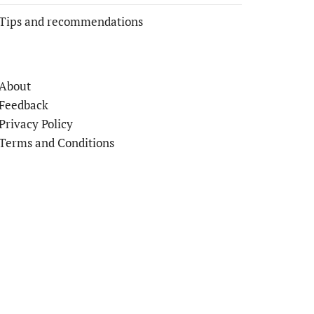
Tips and recommendations
About
Feedback
Privacy Policy
Terms and Conditions