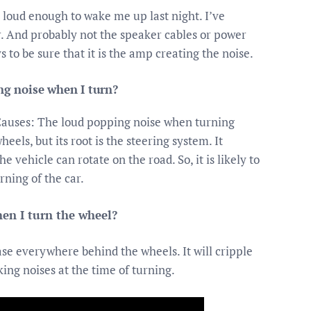
s loud enough to wake me up last night. I’ve
er. And probably not the speaker cables or power
 to be sure that it is the amp creating the noise.
g noise when I turn?
Causes: The loud popping noise when turning
els, but its root is the steering system. It
 vehicle can rotate on the road. So, it is likely to
rning of the car.
en I turn the wheel?
rease everywhere behind the wheels. It will cripple
king noises at the time of turning.