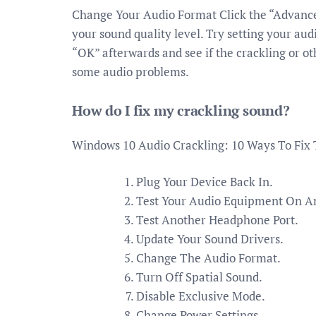
Change Your Audio Format Click the “Advanced
your sound quality level. Try setting your audi
“OK” afterwards and see if the crackling or o
some audio problems.
How do I fix my crackling sound?
Windows 10 Audio Crackling: 10 Ways To Fix
Plug Your Device Back In.
Test Your Audio Equipment On A
Test Another Headphone Port.
Update Your Sound Drivers.
Change The Audio Format.
Turn Off Spatial Sound.
Disable Exclusive Mode.
Change Power Settings.