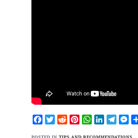
Facebook
Twitter
Reddit
Pinterest
WhatsApp
Linked
Tele
M
POSTED IN
TIPS AND RECOMMENDATIONS