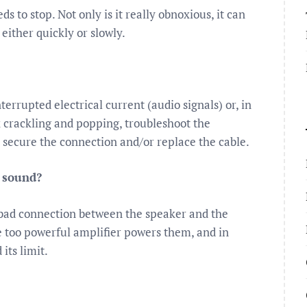
ds to stop. Not only is it really obnoxious, it can
ither quickly or slowly.
errupted electrical current (audio signals) or, in
ix crackling and popping, troubleshoot the
 secure the connection and/or replace the cable.
g sound?
 bad connection between the speaker and the
e too powerful amplifier powers them, and in
its limit.