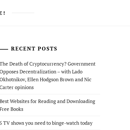
E!
RECENT POSTS
The Death of Cryptocurrency? Government
Opposes Decentralization – with Lado
Okhotnikov, Ellen Hodgson Brown and Nic
Carter opinions
Best Websites for Reading and Downloading
Free Books
5 TV shows you need to binge-watch today