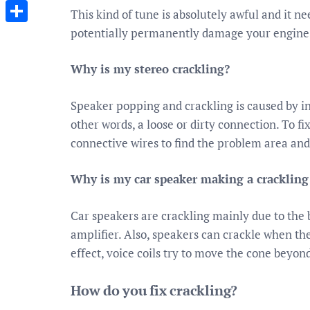
Messenger
This kind of tune is absolutely awful and it nee
potentially permanently damage your engine e
Share
Why is my stereo crackling?
Speaker popping and crackling is caused by int
other words, a loose or dirty connection. To f
connective wires to find the problem area and
Why is my car speaker making a cracklin
Car speakers are crackling mainly due to the
amplifier. Also, speakers can crackle when th
effect, voice coils try to move the cone beyond 
How do you fix crackling?