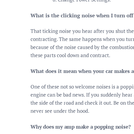
What is the clicking noise when I turn off
That ticking noise you hear after you shut the
contracting. The same happens when you turn on
because of the noise caused by the combustion
these parts cool down and contract.
What does it mean when your car makes 
One of these not so welcome noises is a pop
engine can be bad news. If you suddenly hear a
the side of the road and check it out. Be on th
never see under the hood.
Why does my amp make a popping noise?