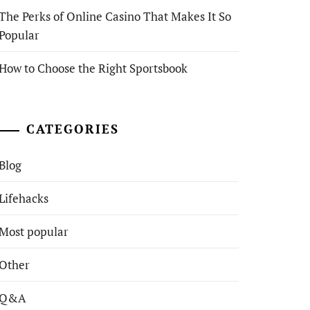
The Perks of Online Casino That Makes It So
Popular
How to Choose the Right Sportsbook
CATEGORIES
Blog
Lifehacks
Most popular
Other
Q&A