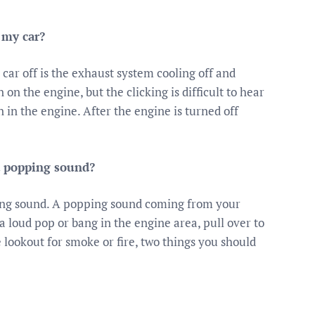
 my car?
 car off is the exhaust system cooling off and
 the engine, but the clicking is difficult to hear
 in the engine. After the engine is turned off
a popping sound?
ping sound. A popping sound coming from your
 loud pop or bang in the engine area, pull over to
e lookout for smoke or fire, two things you should