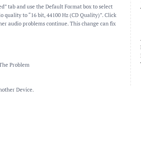
” tab and use the Default Format box to select
o quality to “16 bit, 44100 Hz (CD Quality)”. Click
ther audio problems continue. This change can fix
 The Problem
nother Device.