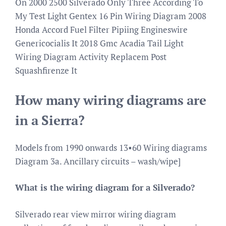
On 2000 2500 Silverado Only Three According To
My Test Light Gentex 16 Pin Wiring Diagram 2008
Honda Accord Fuel Filter Pipiing Engineswire
Genericocialis It 2018 Gmc Acadia Tail Light
Wiring Diagram Activity Replacem Post
Squashfirenze It
How many wiring diagrams are
in a Sierra?
Models from 1990 onwards 13•60 Wiring diagrams
Diagram 3a. Ancillary circuits – wash/wipe]
What is the wiring diagram for a Silverado?
Silverado rear view mirror wiring diagram