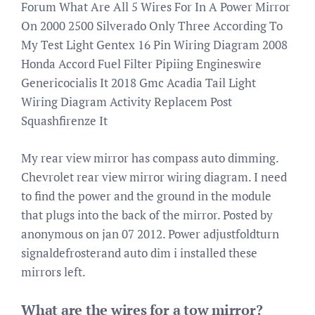
Forum What Are All 5 Wires For In A Power Mirror
On 2000 2500 Silverado Only Three According To
My Test Light Gentex 16 Pin Wiring Diagram 2008
Honda Accord Fuel Filter Pipiing Engineswire
Genericocialis It 2018 Gmc Acadia Tail Light
Wiring Diagram Activity Replacem Post
Squashfirenze It
My rear view mirror has compass auto dimming.
Chevrolet rear view mirror wiring diagram. I need
to find the power and the ground in the module
that plugs into the back of the mirror. Posted by
anonymous on jan 07 2012. Power adjustfoldturn
signaldefrosterand auto dim i installed these
mirrors left.
What are the wires for a tow mirror?