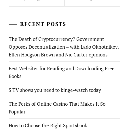
RECENT POSTS
The Death of Cryptocurrency? Government
Opposes Decentralization – with Lado Okhotnikov,
Ellen Hodgson Brown and Nic Carter opinions
Best Websites for Reading and Downloading Free
Books
5 TV shows you need to binge-watch today
The Perks of Online Casino That Makes It So
Popular
How to Choose the Right Sportsbook