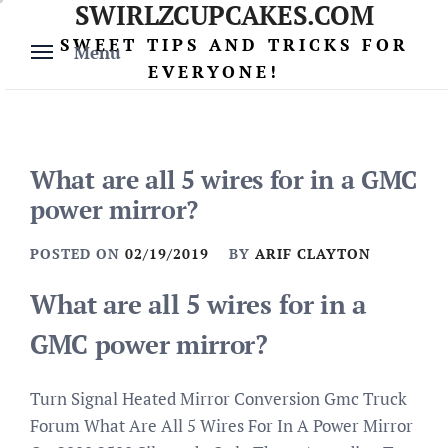
SWIRLZCUPCAKES.COM
Skip
to
SWEET TIPS AND TRICKS FOR
Menu
content
EVERYONE!
What are all 5 wires for in a GMC
power mirror?
POSTED ON
02/19/2019
BY
ARIF CLAYTON
What are all 5 wires for in a
GMC power mirror?
Turn Signal Heated Mirror Conversion Gmc Truck
Forum What Are All 5 Wires For In A Power Mirror