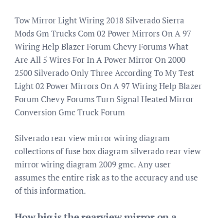
Tow Mirror Light Wiring 2018 Silverado Sierra
Mods Gm Trucks Com 02 Power Mirrors On A 97
Wiring Help Blazer Forum Chevy Forums What
Are All 5 Wires For In A Power Mirror On 2000
2500 Silverado Only Three According To My Test
Light 02 Power Mirrors On A 97 Wiring Help Blazer
Forum Chevy Forums Turn Signal Heated Mirror
Conversion Gmc Truck Forum
Silverado rear view mirror wiring diagram
collections of fuse box diagram silverado rear view
mirror wiring diagram 2009 gmc. Any user
assumes the entire risk as to the accuracy and use
of this information.
How big is the rearview mirror on a