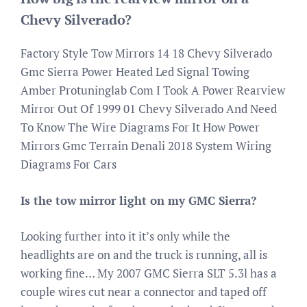
Chevy Silverado?
Factory Style Tow Mirrors 14 18 Chevy Silverado
Gmc Sierra Power Heated Led Signal Towing
Amber Protuninglab Com I Took A Power Rearview
Mirror Out Of 1999 01 Chevy Silverado And Need
To Know The Wire Diagrams For It How Power
Mirrors Gmc Terrain Denali 2018 System Wiring
Diagrams For Cars
Is the tow mirror light on my GMC Sierra?
Looking further into it it’s only while the
headlights are on and the truck is running, all is
working fine… My 2007 GMC Sierra SLT 5.3l has a
couple wires cut near a connector and taped off