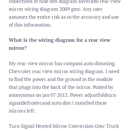
collections of fuse box diagram silverado rear view
mirror wiring diagram 2009 gmc. Any user
assumes the entire risk as to the accuracy and use
of this information.
What is the wiring diagram for a rear view
mirror?
My rear view mirror has compass auto dimming.
Chevrolet rear view mirror wiring diagram. I need
to find the power and the ground in the module
that plugs into the back of the mirror. Posted by
anonymous on jan 07 2012. Power adjustfoldturn
signaldefrosterand auto dim i installed these
mirrors left.
Turn Signal Heated Mirror Conversion Gmc Truck