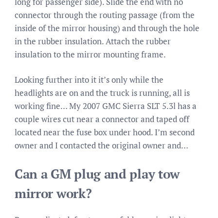
long for passenger side). Slide the end with no
connector through the routing passage (from the
inside of the mirror housing) and through the hole
in the rubber insulation. Attach the rubber
insulation to the mirror mounting frame.
Looking further into it it’s only while the
headlights are on and the truck is running, all is
working fine… My 2007 GMC Sierra SLT 5.3l has a
couple wires cut near a connector and taped off
located near the fuse box under hood. I’m second
owner and I contacted the original owner and…
Can a GM plug and play tow
mirror work?