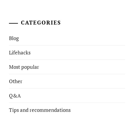
CATEGORIES
Blog
Lifehacks
Most popular
Other
Q&A
Tips and recommendations