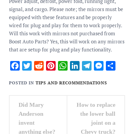
Power adjust, defrost, power fold, running light,
signal, and cargo. Please note; the mirrors must be
equipped with these features and be properly
wired for plug and play for them to work properly.
Will this work with mirrors not purchased from
Boost Auto Parts? Yes, this will work on any mirrors
that are setup for plug and play functionality.
Facebook
Twitter
Reddit
Pinterest
WhatsApp
LinkedIn
Telegram
Messen
Sha
POSTED IN
TIPS AND RECOMMENDATIONS
Post
Did Mary
How to replace
navigation
Anderson
the lower ball
invent
joint on a
anything else?
Chevy truck?