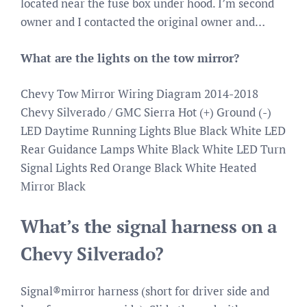
located near the fuse box under hood. I’m second
owner and I contacted the original owner and…
What are the lights on the tow mirror?
Chevy Tow Mirror Wiring Diagram 2014-2018
Chevy Silverado / GMC Sierra Hot (+) Ground (-)
LED Daytime Running Lights Blue Black White LED
Rear Guidance Lamps White Black White LED Turn
Signal Lights Red Orange Black White Heated
Mirror Black
What’s the signal harness on a
Chevy Silverado?
Signal®mirror harness (short for driver side and