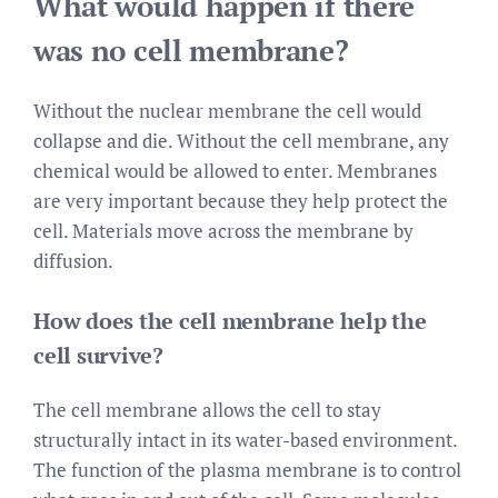
What would happen if there
was no cell membrane?
Without the nuclear membrane the cell would
collapse and die. Without the cell membrane, any
chemical would be allowed to enter. Membranes
are very important because they help protect the
cell. Materials move across the membrane by
diffusion.
How does the cell membrane help the
cell survive?
The cell membrane allows the cell to stay
structurally intact in its water-based environment.
The function of the plasma membrane is to control