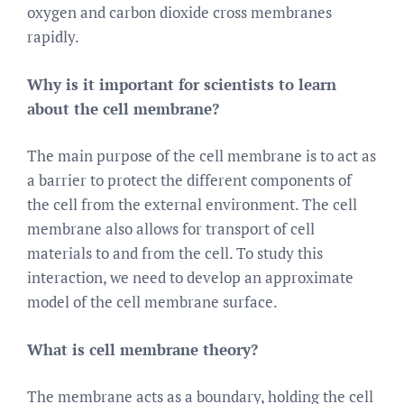
oxygen and carbon dioxide cross membranes
rapidly.
Why is it important for scientists to learn
about the cell membrane?
The main purpose of the cell membrane is to act as
a barrier to protect the different components of
the cell from the external environment. The cell
membrane also allows for transport of cell
materials to and from the cell. To study this
interaction, we need to develop an approximate
model of the cell membrane surface.
What is cell membrane theory?
The membrane acts as a boundary, holding the cell