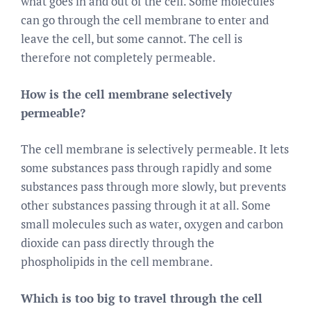
what goes in and out of the cell. Some molecules
can go through the cell membrane to enter and
leave the cell, but some cannot. The cell is
therefore not completely permeable.
How is the cell membrane selectively
permeable?
The cell membrane is selectively permeable. It lets
some substances pass through rapidly and some
substances pass through more slowly, but prevents
other substances passing through it at all. Some
small molecules such as water, oxygen and carbon
dioxide can pass directly through the
phospholipids in the cell membrane.
Which is too big to travel through the cell