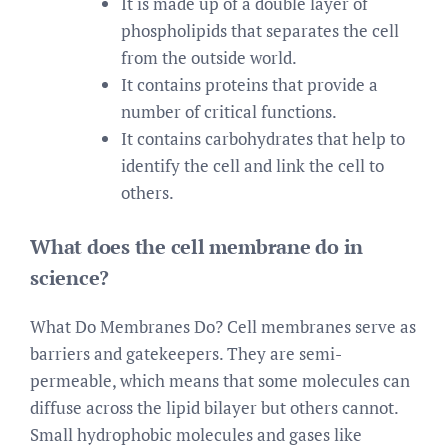
It is made up of a double layer of
phospholipids that separates the cell
from the outside world.
It contains proteins that provide a
number of critical functions.
It contains carbohydrates that help to
identify the cell and link the cell to
others.
What does the cell membrane do in
science?
What Do Membranes Do? Cell membranes serve as
barriers and gatekeepers. They are semi-
permeable, which means that some molecules can
diffuse across the lipid bilayer but others cannot.
Small hydrophobic molecules and gases like