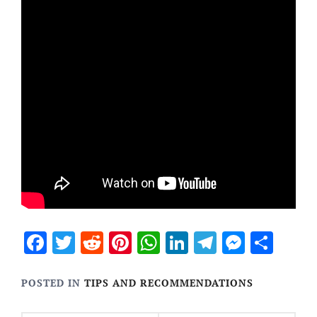
Facebook
Twitter
Reddit
Pinterest
WhatsApp
LinkedIn
Telegram
Messen
Sha
POSTED IN
TIPS AND RECOMMENDATIONS