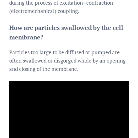
during the process of excitation–contraction
(electromechanical) coupling.
How are particles swallowed by the cell
membrane?
Particles too large to be diffused or pumped are
often swallowed or disgorged whole by an opening
and closing of the membrane.