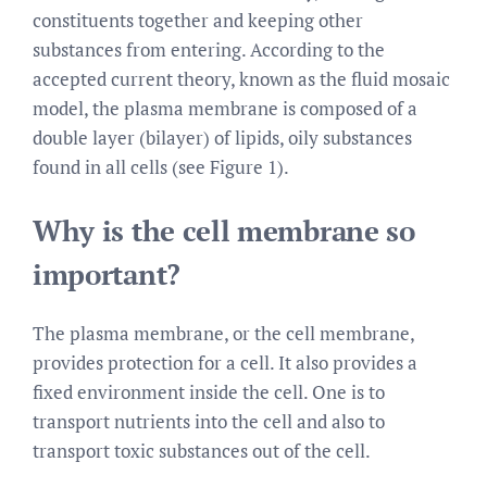
constituents together and keeping other
substances from entering. According to the
accepted current theory, known as the fluid mosaic
model, the plasma membrane is composed of a
double layer (bilayer) of lipids, oily substances
found in all cells (see Figure 1).
Why is the cell membrane so
important?
The plasma membrane, or the cell membrane,
provides protection for a cell. It also provides a
fixed environment inside the cell. One is to
transport nutrients into the cell and also to
transport toxic substances out of the cell.