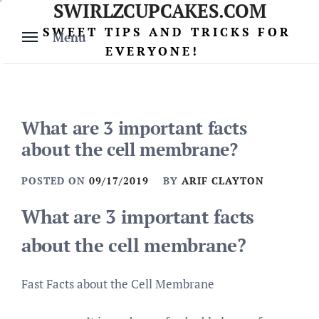
SWIRLZCUPCAKES.COM
Skip
to
SWEET TIPS AND TRICKS FOR
Menu
content
EVERYONE!
What are 3 important facts
about the cell membrane?
POSTED ON
09/17/2019
BY
ARIF CLAYTON
What are 3 important facts
about the cell membrane?
Fast Facts about the Cell Membrane