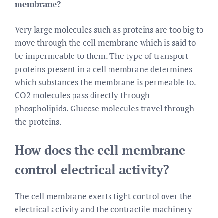
membrane?
Very large molecules such as proteins are too big to
move through the cell membrane which is said to
be impermeable to them. The type of transport
proteins present in a cell membrane determines
which substances the membrane is permeable to.
CO2 molecules pass directly through
phospholipids. Glucose molecules travel through
the proteins.
How does the cell membrane
control electrical activity?
The cell membrane exerts tight control over the
electrical activity and the contractile machinery