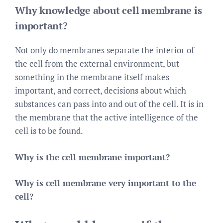
Why knowledge about cell membrane is
important?
Not only do membranes separate the interior of
the cell from the external environment, but
something in the membrane itself makes
important, and correct, decisions about which
substances can pass into and out of the cell. It is in
the membrane that the active intelligence of the
cell is to be found.
Why is the cell membrane important?
Why is cell membrane very important to the
cell?