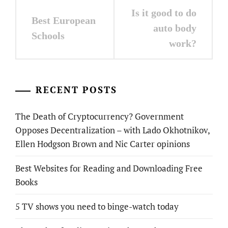
Post
Is it good to do
Best European
navigation
auto body
Schools
work?
RECENT POSTS
The Death of Cryptocurrency? Government
Opposes Decentralization – with Lado Okhotnikov,
Ellen Hodgson Brown and Nic Carter opinions
Best Websites for Reading and Downloading Free
Books
5 TV shows you need to binge-watch today