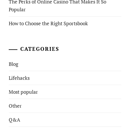
The Perks of Online Casino That Makes It So
Popular
How to Choose the Right Sportsbook
CATEGORIES
Blog
Lifehacks
Most popular
Other
Q&A