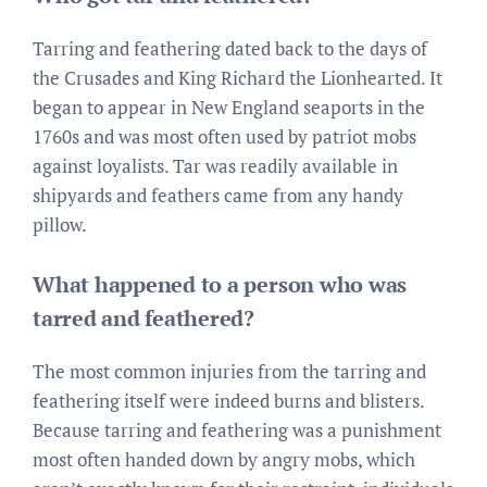
Tarring and feathering dated back to the days of
the Crusades and King Richard the Lionhearted. It
began to appear in New England seaports in the
1760s and was most often used by patriot mobs
against loyalists. Tar was readily available in
shipyards and feathers came from any handy
pillow.
What happened to a person who was
tarred and feathered?
The most common injuries from the tarring and
feathering itself were indeed burns and blisters.
Because tarring and feathering was a punishment
most often handed down by angry mobs, which