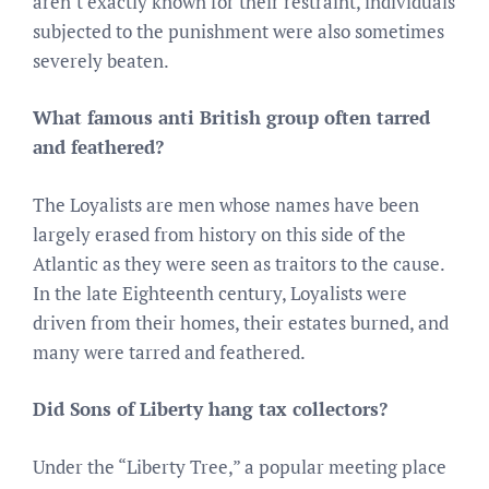
aren’t exactly known for their restraint, individuals
subjected to the punishment were also sometimes
severely beaten.
What famous anti British group often tarred
and feathered?
The Loyalists are men whose names have been
largely erased from history on this side of the
Atlantic as they were seen as traitors to the cause.
In the late Eighteenth century, Loyalists were
driven from their homes, their estates burned, and
many were tarred and feathered.
Did Sons of Liberty hang tax collectors?
Under the “Liberty Tree,” a popular meeting place