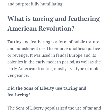
and purposefully humiliating.
What is tarring and feathering
American Revolution?
Tarring and feathering is a form of public torture
and punishment used to enforce unofficial justice
or revenge. It was used in feudal Europe and its
colonies in the early modern period, as well as the
early American frontier, mostly as a type of mob
vengeance.
Did the Sons of Liberty use tarring and
feathering?
The Sons of Liberty popularized the use of tar and