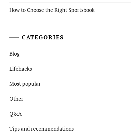
How to Choose the Right Sportsbook
CATEGORIES
Blog
Lifehacks
Most popular
Other
Q&A
Tips and recommendations