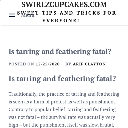
SWIRLZCUPCAKES.COM
Skip
to
SWEET TIPS AND TRICKS FOR
Menu
content
EVERYONE!
Is tarring and feathering fatal?
POSTED ON
12/25/2020
BY
ARIF CLAYTON
Is tarring and feathering fatal?
Traditionally, the practice of tarring and feathering
is seen as a form of protest as well as punishment.
Contrary to popular belief, tarring and feathering
was not fatal – the survival rate was actually very
high – but the punishment itself was slow, brutal,