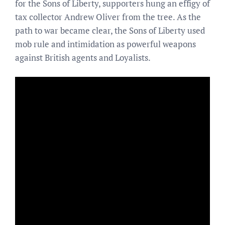
for the Sons of Liberty, supporters hung an effigy of
tax collector Andrew Oliver from the tree. As the
path to war became clear, the Sons of Liberty used
mob rule and intimidation as powerful weapons
against British agents and Loyalists.