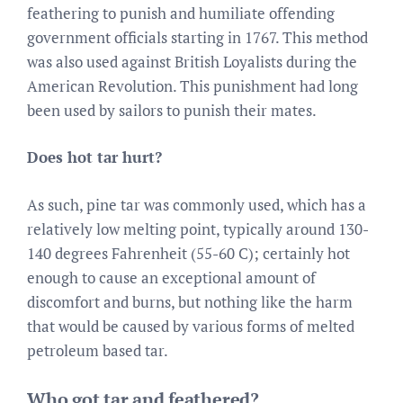
feathering to punish and humiliate offending
government officials starting in 1767. This method
was also used against British Loyalists during the
American Revolution. This punishment had long
been used by sailors to punish their mates.
Does hot tar hurt?
As such, pine tar was commonly used, which has a
relatively low melting point, typically around 130-
140 degrees Fahrenheit (55-60 C); certainly hot
enough to cause an exceptional amount of
discomfort and burns, but nothing like the harm
that would be caused by various forms of melted
petroleum based tar.
Who got tar and feathered?