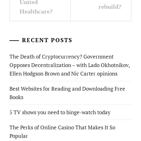
United
rebuild?
Healthcare?
RECENT POSTS
The Death of Cryptocurrency? Government
Opposes Decentralization – with Lado Okhotnikov,
Ellen Hodgson Brown and Nic Carter opinions
Best Websites for Reading and Downloading Free
Books
5 TV shows you need to binge-watch today
The Perks of Online Casino That Makes It So
Popular