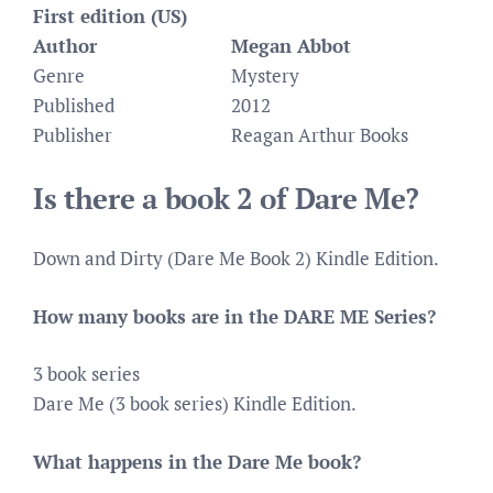
First edition (US)
Author
Megan Abbot
Genre
Mystery
Published
2012
Publisher
Reagan Arthur Books
Is there a book 2 of Dare Me?
Down and Dirty (Dare Me Book 2) Kindle Edition.
How many books are in the DARE ME Series?
3 book series
Dare Me (3 book series) Kindle Edition.
What happens in the Dare Me book?