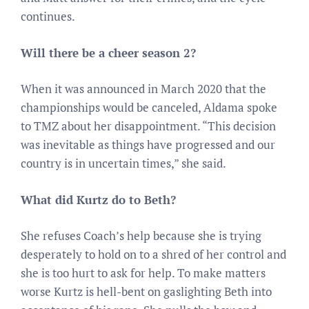
continues.
Will there be a cheer season 2?
When it was announced in March 2020 that the
championships would be canceled, Aldama spoke
to TMZ about her disappointment. “This decision
was inevitable as things have progressed and our
country is in uncertain times,” she said.
What did Kurtz do to Beth?
She refuses Coach’s help because she is trying
desperately to hold on to a shred of her control and
she is too hurt to ask for help. To make matters
worse Kurtz is hell-bent on gaslighting Beth into