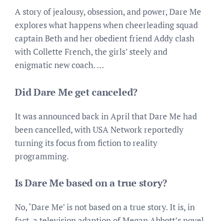
A story of jealousy, obsession, and power, Dare Me
explores what happens when cheerleading squad
captain Beth and her obedient friend Addy clash
with Collette French, the girls’ steely and
enigmatic new coach. …
Did Dare Me get canceled?
It was announced back in April that Dare Me had
been cancelled, with USA Network reportedly
turning its focus from fiction to reality
programming.
Is Dare Me based on a true story?
No, ‘Dare Me’ is not based on a true story. It is, in
fact, a television adaption of Megan Abbott’s novel