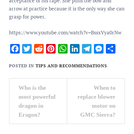
acceptance of his rape. She pulls the bow and
arrow at practice because it is the only way she can
grasp for power.
https://www.youtube.com/watch?v=BssxVya0rNw
Facebook
Twitter
Reddit
Pinterest
WhatsApp
LinkedIn
Telegram
Messen
Sha
POSTED IN
TIPS AND RECOMMENDATIONS
Post
Who is the
When to
navigation
most powerful
replace blower
dragon in
motor on
Eragon?
GMC Sierra?