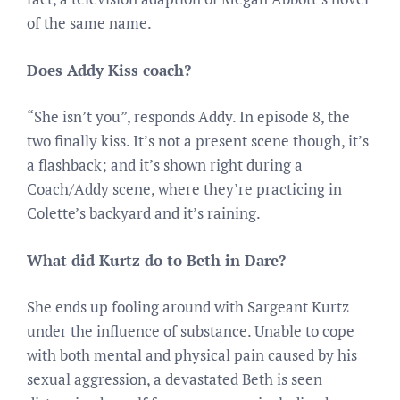
of the same name.
Does Addy Kiss coach?
“She isn’t you”, responds Addy. In episode 8, the
two finally kiss. It’s not a present scene though, it’s
a flashback; and it’s shown right during a
Coach/Addy scene, where they’re practicing in
Colette’s backyard and it’s raining.
What did Kurtz do to Beth in Dare?
She ends up fooling around with Sargeant Kurtz
under the influence of substance. Unable to cope
with both mental and physical pain caused by his
sexual aggression, a devastated Beth is seen