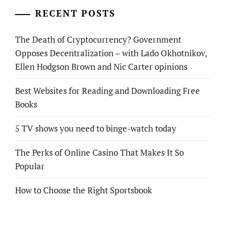
RECENT POSTS
The Death of Cryptocurrency? Government
Opposes Decentralization – with Lado Okhotnikov,
Ellen Hodgson Brown and Nic Carter opinions
Best Websites for Reading and Downloading Free
Books
5 TV shows you need to binge-watch today
The Perks of Online Casino That Makes It So
Popular
How to Choose the Right Sportsbook