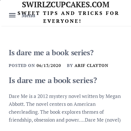
SWIRLZCUPCAKES.COM
Skip
to
SWEET TIPS AND TRICKS FOR
Menu
content
EVERYONE!
Is dare me a book series?
POSTED ON
06/13/2020
BY
ARIF CLAYTON
Is dare me a book series?
Dare Me is a 2012 mystery novel written by Megan
Abbott. The novel centers on American
cheerleading. The book explores themes of
friendship, obsession and power….Dare Me (novel)