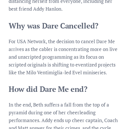
distancing herself from everyone, including her
best friend Addy Hanlon.
Why was Dare Cancelled?
For USA Network, the decision to cancel Dare Me
arrives as the cabler is concentrating more on live
and unscripted programming as its focus on
scripted originals is shifting to eventized projects
like the Milo Ventimiglia-led Evel miniseries.
How did Dare Me end?
In the end, Beth suffers a fall from the top of a
pyramid during one of her cheerleading
performances. Addy ends up cheer captain, Coach
and Matt answer for their crimes, and the cycle