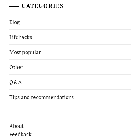
CATEGORIES
Blog
Lifehacks
Most popular
Other
Q&A
Tips and recommendations
About
Feedback