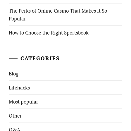
The Perks of Online Casino That Makes It So
Popular
How to Choose the Right Sportsbook
CATEGORIES
Blog
Lifehacks
Most popular
Other
Q&A