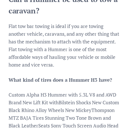
caravan?
Flat tow bar towing is ideal if you are towing
another vehicle, caravans, and any other thing that
has the mechanism to attach with the equipment.
Flat towing with a Hummer is one of the most
affordable ways of hauling your vehicle or mobile
home and vice versa.
What kind of tires does a Hummer H3 have?
Custom Alpha H3 Hummer with 5.3L V8 and AWD
Brand New Lift Kit withBilstein Shocks New Custom
Black Rhino Alloy Wheels New MickeyThompson
MTZ BAJA Tires Stunning Two Tone Brown and
Black LeatherSeats Sony Touch Screen Audio Head