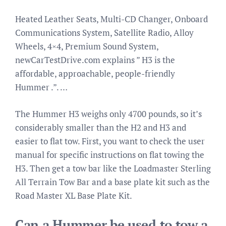
Heated Leather Seats, Multi-CD Changer, Onboard
Communications System, Satellite Radio, Alloy
Wheels, 4×4, Premium Sound System,
newCarTestDrive.com explains ” H3 is the
affordable, approachable, people-friendly
Hummer .”. …
The Hummer H3 weighs only 4700 pounds, so it’s
considerably smaller than the H2 and H3 and
easier to flat tow. First, you want to check the user
manual for specific instructions on flat towing the
H3. Then get a tow bar like the Loadmaster Sterling
All Terrain Tow Bar and a base plate kit such as the
Road Master XL Base Plate Kit.
Can a Hummer be used to tow a