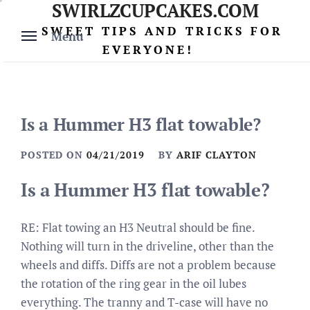
SWIRLZCUPCAKES.COM
Skip
to
SWEET TIPS AND TRICKS FOR
Menu
content
EVERYONE!
Is a Hummer H3 flat towable?
POSTED ON
04/21/2019
BY
ARIF CLAYTON
Is a Hummer H3 flat towable?
RE: Flat towing an H3 Neutral should be fine.
Nothing will turn in the driveline, other than the
wheels and diffs. Diffs are not a problem because
the rotation of the ring gear in the oil lubes
everything. The tranny and T-case will have no