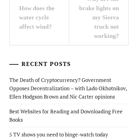
navigation
How does the
brake lights on
water cycle
my Sierra
affect wind?
truck not
working?
RECENT POSTS
The Death of Cryptocurrency? Government
Opposes Decentralization – with Lado Okhotnikov,
Ellen Hodgson Brown and Nic Carter opinions
Best Websites for Reading and Downloading Free
Books
5 TV shows you need to binge-watch today