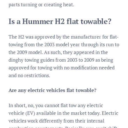
parts turning or creating heat.
Is a Hummer H2 flat towable?
The H2 was approved by the manufacturer for flat-
towing from the 2003 model year through its run to
the 2009 model. As such, they appeared in the
dinghy towing guides from 2003 to 2009 as being
approved for towing with no modification needed
and no restrictions.
Are any electric vehicles flat towable?
In short, no, you cannot flat tow any electric
vehicle (EV) available in the market today. Electric
vehicles work differently from their internal