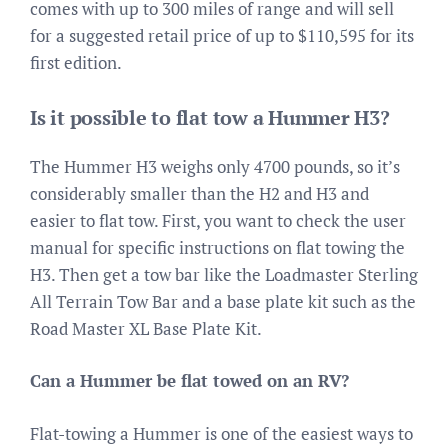
comes with up to 300 miles of range and will sell
for a suggested retail price of up to $110,595 for its
first edition.
Is it possible to flat tow a Hummer H3?
The Hummer H3 weighs only 4700 pounds, so it’s
considerably smaller than the H2 and H3 and
easier to flat tow. First, you want to check the user
manual for specific instructions on flat towing the
H3. Then get a tow bar like the Loadmaster Sterling
All Terrain Tow Bar and a base plate kit such as the
Road Master XL Base Plate Kit.
Can a Hummer be flat towed on an RV?
Flat-towing a Hummer is one of the easiest ways to