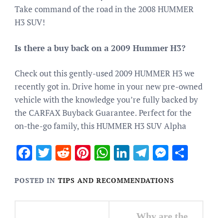
Take command of the road in the 2008 HUMMER
H3 SUV!
Is there a buy back on a 2009 Hummer H3?
Check out this gently-used 2009 HUMMER H3 we
recently got in. Drive home in your new pre-owned
vehicle with the knowledge you’re fully backed by
the CARFAX Buyback Guarantee. Perfect for the
on-the-go family, this HUMMER H3 SUV Alpha
Facebook
Twitter
Reddit
Pinterest
WhatsApp
LinkedIn
Telegram
Messen
Sha
POSTED IN
TIPS AND RECOMMENDATIONS
Post
Why are the