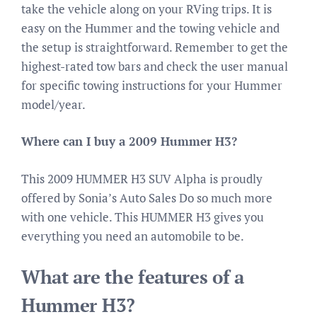
take the vehicle along on your RVing trips. It is
easy on the Hummer and the towing vehicle and
the setup is straightforward. Remember to get the
highest-rated tow bars and check the user manual
for specific towing instructions for your Hummer
model/year.
Where can I buy a 2009 Hummer H3?
This 2009 HUMMER H3 SUV Alpha is proudly
offered by Sonia’s Auto Sales Do so much more
with one vehicle. This HUMMER H3 gives you
everything you need an automobile to be.
What are the features of a
Hummer H3?