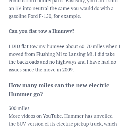
combustion counterparts. Basically, you can’t shift
an EV into neutral the same you would do with a
gasoline Ford F-150, for example.
Can you flat tow a Hmmwv?
I DID flat tow my humvee about 60-70 miles when I
moved from Flushing Mi to Lansing Mi. I did take
the backroads and no highways and I have had no
issues since the move in 2009.
How many miles can the new electric
Hummer go?
300 miles
More videos on YouTube. Hummer has unveiled
the SUV version of its electric pickup truck, which