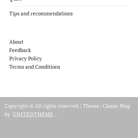
Tips and recommendations
About
Feedback
Privacy Policy
Terms and Conditions
Copyright © All rights reserved.
|
Theme: Classic Blog
by
UNITEDTHEME
.