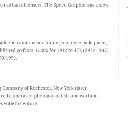
own as barrel lenses). The Speed Graphic was a slow
side the cameras box frame; top piece; side piece;
lished go from 47,000 for 1912 to 457,139 in 1947;
90/1991.
 Company of Rochester, New York (later
red cameras of photojournalists and wartime
twentieth century.