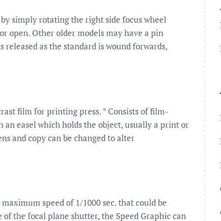
by simply rotating the right side focus wheel
 door open. Other older models may have a pin
s released as the standard is wound forwards,
st film for printing press. * Consists of film-
 an easel which holds the object, usually a print or
ens and copy can be changed to alter
maximum speed of 1/1000 sec. that could be
e of the focal plane shutter, the Speed Graphic can