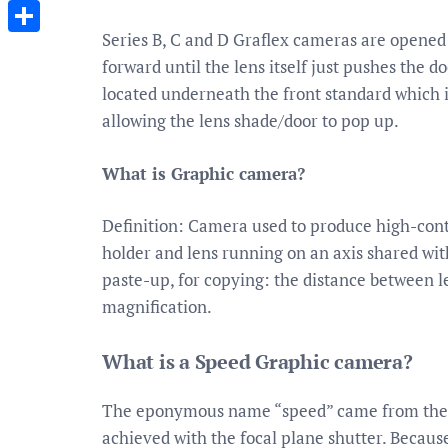
Messenger
Series B, C and D Graflex cameras are opened 
Share
forward until the lens itself just pushes the
located underneath the front standard which i
allowing the lens shade/door to pop up.
What is Graphic camera?
Definition: Camera used to produce high-contra
holder and lens running on an axis shared with
paste-up, for copying: the distance between l
magnification.
What is a Speed Graphic camera?
The eponymous name “speed” came from the 
achieved with the focal plane shutter. Becaus