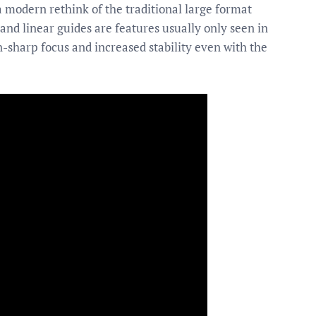
 a modern rethink of the traditional large format
and linear guides are features usually only seen in
n-sharp focus and increased stability even with the