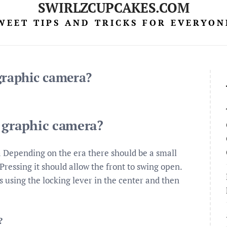
SWIRLZCUPCAKES.COM
WEET TIPS AND TRICKS FOR EVERYON
graphic camera?
 graphic camera?
Depending on the era there should be a small
Pressing it should allow the front to swing open.
ps using the locking lever in the center and then
?