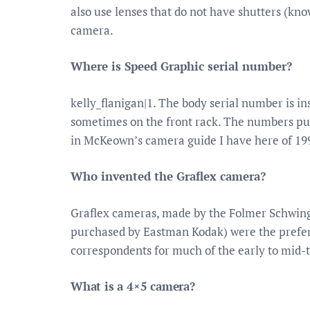
also use lenses that do not have shutters (kn
camera.
Where is Speed Graphic serial number?
kelly_flanigan|1. The body serial number is in
sometimes on the front rack. The numbers pub
in McKeown’s camera guide I have here of 19
Who invented the Graflex camera?
Graflex cameras, made by the Folmer Schwing
purchased by Eastman Kodak) were the prefer
correspondents for much of the early to mid-
What is a 4×5 camera?