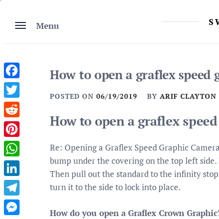
Skip
to
S
Menu
content
How to open a graflex speed 
Facebook
POSTED ON
06/19/2019
BY
ARIF CLAYTON
Twitter
How to open a graflex speed
Reddit
Pinterest
Re: Opening a Graflex Speed Graphic Camera 
bump under the covering on the top left side. 
WhatsApp
Then pull out the standard to the infinity sto
LinkedIn
turn it to the side to lock into place.
Telegram
How do you open a Graflex Crown Graphic