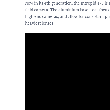
Now in its 4th generation, the Intrepid 4×5 is
field camera. The aluminium base, rear focus 
high end cameras, and allow for consistant pi
heaviest lenses.