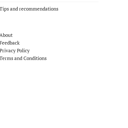
Tips and recommendations
About
Feedback
Privacy Policy
Terms and Conditions