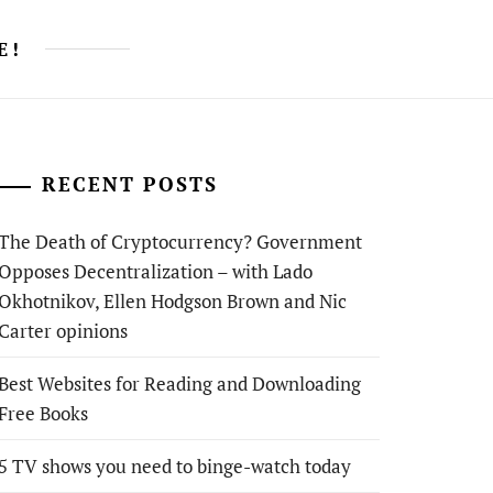
E!
RECENT POSTS
The Death of Cryptocurrency? Government
Opposes Decentralization – with Lado
Okhotnikov, Ellen Hodgson Brown and Nic
Carter opinions
Best Websites for Reading and Downloading
Free Books
5 TV shows you need to binge-watch today