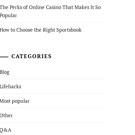
The Perks of Online Casino That Makes It So
Popular
How to Choose the Right Sportsbook
CATEGORIES
Blog
Lifehacks
Most popular
Other
Q&A